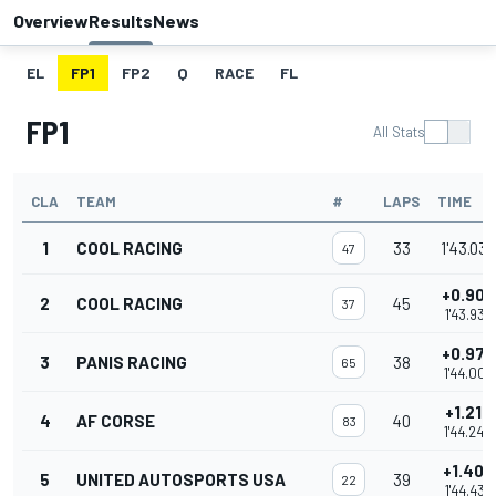
Overview
Results
News
EL
FP1
FP2
Q
RACE
FL
FP1
All Stats
CLA
TEAM
#
LAPS
TIME
1
COOL RACING
33
1'43.030
47
+0.906
2
COOL RACING
45
37
1'43.936
+0.974
3
PANIS RACING
38
65
1'44.004
+1.210
4
AF CORSE
40
83
1'44.240
+1.403
5
UNITED AUTOSPORTS USA
39
22
1'44.433