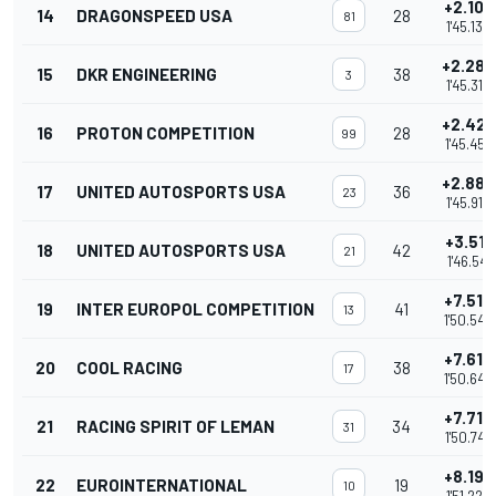
+2.102
14
DRAGONSPEED USA
28
81
1'45.132
+2.289
15
DKR ENGINEERING
38
3
1'45.319
+2.428
16
PROTON COMPETITION
28
99
1'45.458
+2.882
17
UNITED AUTOSPORTS USA
36
23
1'45.912
+3.511
18
UNITED AUTOSPORTS USA
42
21
1'46.541
+7.512
19
INTER EUROPOL COMPETITION
41
13
1'50.542
+7.615
20
COOL RACING
38
17
1'50.645
+7.719
21
RACING SPIRIT OF LEMAN
34
31
1'50.749
+8.192
22
EUROINTERNATIONAL
19
10