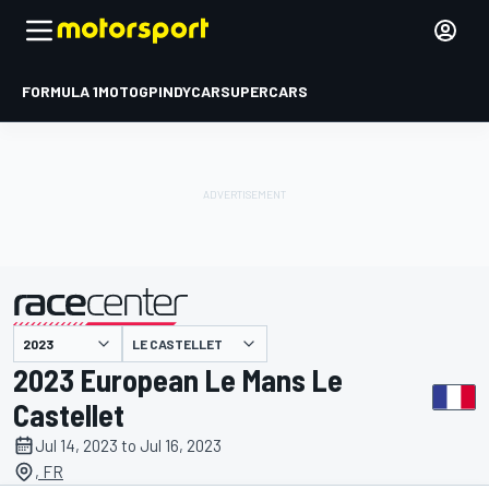
FORMULA 1
MOTOGP
INDYCAR
SUPERCARS
LE CASTELLET
presented by
2023 European Le Mans Le
Castellet
Jul 14, 2023 to Jul 16, 2023
, FR