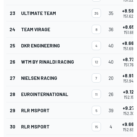
1'51.222
+8.593
23
ULTIMATE TEAM
35
35
1'51.623
+8.651
24
TEAM VIRAGE
36
8
1'51.681
+8.663
25
DKR ENGINEERING
40
4
1'51.693
+8.731
26
WTM BY RINALDI RACING
40
12
1'51.761
+8.914
27
NIELSEN RACING
20
7
1'51.944
+9.121
28
EUROINTERNATIONAL
26
11
1'52.151
+9.271
29
RLR MSPORT
39
5
1'52.301
+9.664
30
RLR MSPORT
4
15
1'52.694