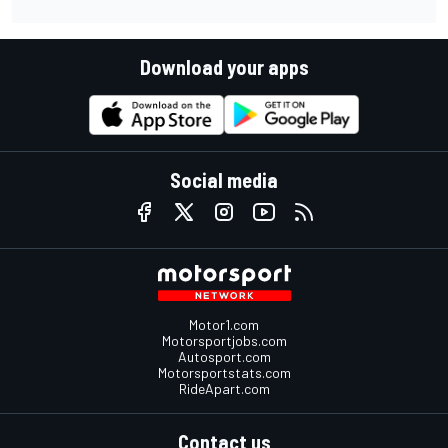
Download your apps
Social media
Motor1.com
Motorsportjobs.com
Autosport.com
Motorsportstats.com
RideApart.com
Contact us