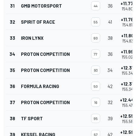
+11.77
31
GMB MOTORSPORT
36
44
1'54.804
+11.78
32
SPIRIT OF RACE
41
55
1'54.812
+11.801
33
IRON LYNX
38
60
1'54.831
+11.99
34
PROTON COMPETITION
36
77
1'55.025
+12.31
35
PROTON COMPETITION
34
93
1'55.340
+12.31
36
FORMULA RACING
42
50
1'55.343
+12.44
37
PROTON COMPETITION
32
16
1'55.478
+12.55
38
TF SPORT
39
95
1'55.588
+12.59
39
KESSEL RACING
42
57