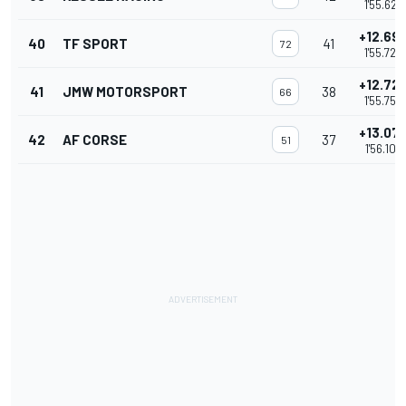
1'55.627
+12.69
40
TF SPORT
41
72
1'55.723
+12.72
41
JMW MOTORSPORT
38
66
1'55.755
+13.07
42
AF CORSE
37
51
1'56.107