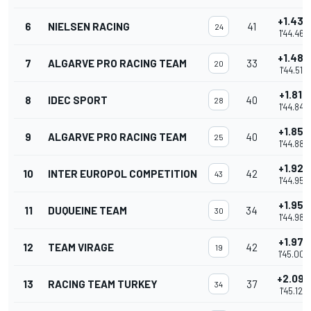
+1.432
6
NIELSEN RACING
41
24
1'44.462
+1.482
7
ALGARVE PRO RACING TEAM
33
20
1'44.512
+1.812
8
IDEC SPORT
40
28
1'44.842
+1.857
9
ALGARVE PRO RACING TEAM
40
25
1'44.887
+1.922
10
INTER EUROPOL COMPETITION
42
43
1'44.952
+1.955
11
DUQUEINE TEAM
34
30
1'44.985
+1.978
12
TEAM VIRAGE
42
19
1'45.008
+2.092
13
RACING TEAM TURKEY
37
34
1'45.122