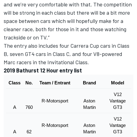
and we’re very comfortable with that. The competition
will be strong in each class but there will be a bit more
space between cars which will hopefully make for a
cleaner race, both for those in it and those watching
trackside or on TV.”
The entry also includes four Carrera Cup cars in Class
B, seven GT4 cars in Class C, and four V8-powered
Marc racers in the Invitational Class.
2019 Bathurst 12 Hour entry list
Class
No.
Team / Entrant
Brand
Model
V12
R-Motorsport
Aston
Vantage
A
760
Martin
GT3
V12
R-Motorsport
Aston
Vantage
A
62
Martin
GT3