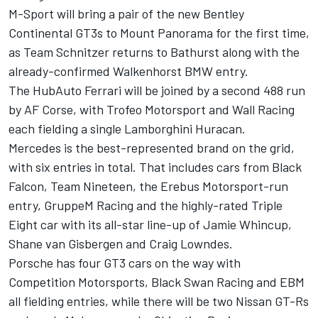
M-Sport will bring a
pair of the new Bentley
Continental GT3s to Mount Panorama
for the first time,
as Team Schnitzer returns to Bathurst along with the
already-confirmed Walkenhorst BMW entry
.
The HubAuto Ferrari
will be joined by a second 488 run
by AF Corse, with Trofeo Motorsport and Wall Racing
each fielding a single Lamborghini Huracan.
Mercedes is the best-represented brand on the grid,
with six entries in total. That includes cars from Black
Falcon, Team Nineteen, the
Erebus Motorsport-run
entry
, GruppeM Racing and the highly-rated Triple
Eight car with its
all-star line-up of Jamie Whincup,
Shane van Gisbergen and Craig Lowndes
.
Porsche
has four GT3 cars on the way with
Competition Motorsports, Black Swan Racing and EBM
all fielding entries, while there will be
two Nissan GT-Rs