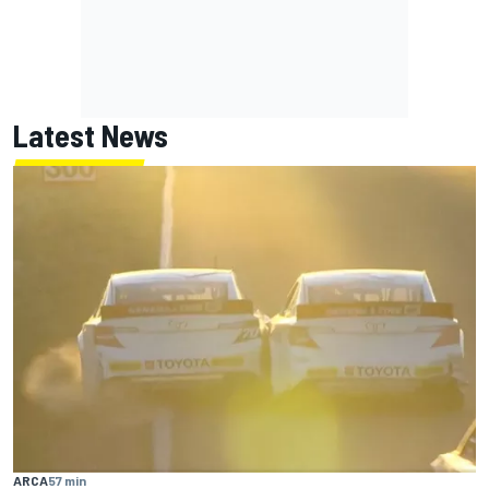
Latest News
ARCA
57 min