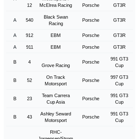
12
McElrea Racing
Porsche
GT3R
Black Swan
A
540
Porsche
GT3R
Racing
A
912
EBM
Porsche
GT3R
A
911
EBM
Porsche
GT3R
991 GT3
B
4
Porsche
Grove Racing
Cup
On Track
997 GT3
B
52
Porsche
Motorsport
Cup
Team Carrera
991 GT3
B
23
Porsche
Cup Asia
Cup
Ashley Seward
991 GT3
B
43
Porsche
Motorsport
Cup
RHC-
Jorgensen/Strom