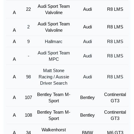
Audi Sport Team
22
Audi
R8 LMS
A
Valvoline
Audi Sport Team
2
Audi
R8 LMS
A
Valvoline
A
9
Hallmarc
Audi
R8 LMS
Audi Sport Team
-
Audi
R8 LMS
A
MPC
Matt Stone
A
98
Racing / Aussie
Audi
R8 LMS
Driver Search
Bentley Team M-
Continental
A
107
Bentley
Sport
GT3
Bentley Team M-
Continental
A
108
Bentley
Sport
GT3
Walkenhorst
A
34
BMW
M6 GT3