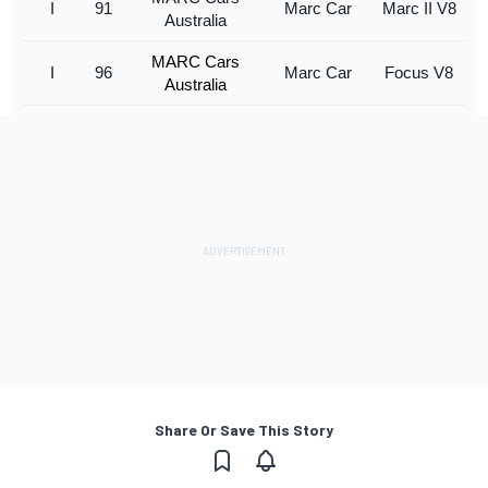
I
91
Marc Car
Marc II V8
Australia
MARC Cars
I
96
Marc Car
Focus V8
Australia
Share Or Save This Story