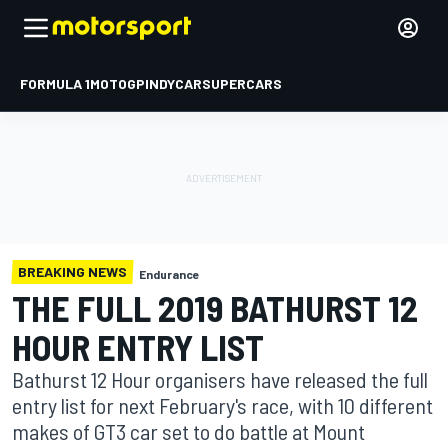
FORMULA 1
MOTOGP
INDYCAR
SUPERCARS
BREAKING NEWS
Endurance
THE FULL 2019 BATHURST 12
HOUR ENTRY LIST
Bathurst 12 Hour organisers have released the full
entry list for next February's race, with 10 different
makes of GT3 car set to do battle at Mount