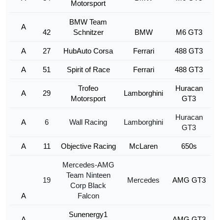
Motorsport
BMW Team
A
42
Schnitzer
BMW
M6 GT3
A
27
HubAuto Corsa
Ferrari
488 GT3
A
51
Spirit of Race
Ferrari
488 GT3
Trofeo
Huracan
A
29
Lamborghini
Motorsport
GT3
Huracan
A
6
Wall Racing
Lamborghini
GT3
A
11
Objective Racing
McLaren
650s
Mercedes-AMG
Team Ninteen
19
Mercedes
AMG GT3
Corp Black
A
Falcon
Sunenergy1
A
AMG GT3