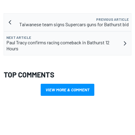
PREVIOUS ARTICLE
Taiwanese team signs Supercars guns for Bathurst bid
NEXT ARTICLE
Paul Tracy confirms racing comeback in Bathurst 12
Hours
TOP COMMENTS
VIEW MORE & COMMENT