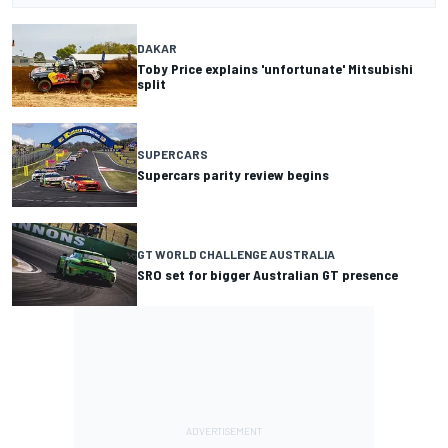
DAKAR
Toby Price explains 'unfortunate' Mitsubishi
split
SUPERCARS
Supercars parity review begins
GT WORLD CHALLENGE AUSTRALIA
SRO set for bigger Australian GT presence