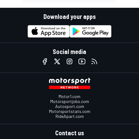
Download your apps
Social media
Motor1.com
Motorsportjobs.com
Autosport.com
Motorsportstats.com
RideApart.com
Contact us