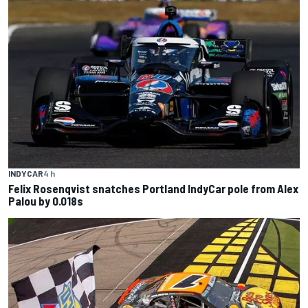
INDYCAR
4 h
Felix Rosenqvist snatches Portland IndyCar pole from Alex
Palou by 0.018s