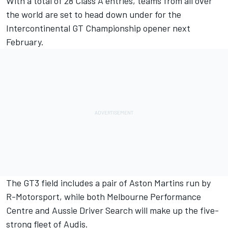
With a total of 28 Class A entries, teams from all over
the world are set to head down under for the
Intercontinental GT Championship opener next
February.
The GT3 field includes a pair of Aston Martins run by
R-Motorsport, while both Melbourne Performance
Centre and Aussie Driver Search will make up the five-
strong fleet of Audis.