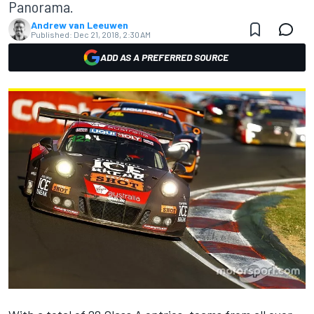
Panorama.
Andrew van Leeuwen
Published:
Dec 21, 2018, 2:30 AM
ADD AS A PREFERRED SOURCE