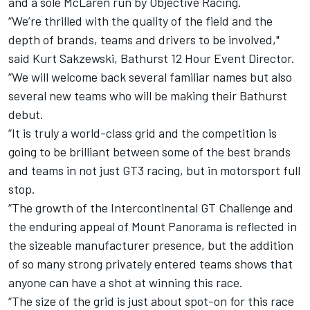
and a sole McLaren run by Objective Racing.
“We’re thrilled with the quality of the field and the
depth of brands, teams and drivers to be involved,"
said Kurt Sakzewski, Bathurst 12 Hour Event Director.
“We will welcome back several familiar names but also
several new teams who will be making their Bathurst
debut.
“It is truly a world-class grid and the competition is
going to be brilliant between some of the best brands
and teams in not just GT3 racing, but in motorsport full
stop.
“The growth of the Intercontinental GT Challenge and
the enduring appeal of Mount Panorama is reflected in
the sizeable manufacturer presence, but the addition
of so many strong privately entered teams shows that
anyone can have a shot at winning this race.
“The size of the grid is just about spot-on for this race