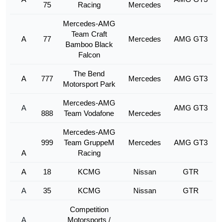
75
Racing
Mercedes
Mercedes-AMG
Team Craft
A
77
Mercedes
AMG GT3
Bamboo Black
Falcon
The Bend
A
777
Mercedes
AMG GT3
Motorsport Park
Mercedes-AMG
A
AMG GT3
888
Team Vodafone
Mercedes
Mercedes-AMG
999
Team GruppeM
Mercedes
AMG GT3
A
Racing
A
18
KCMG
Nissan
GTR
A
35
KCMG
Nissan
GTR
Competition
A
Motorsports /