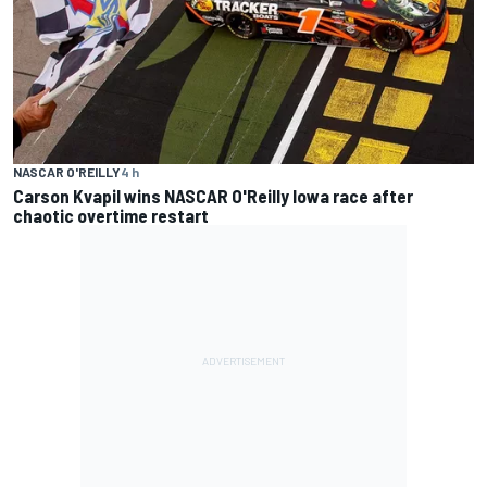
NASCAR O'REILLY
4 h
Carson Kvapil wins NASCAR O'Reilly Iowa race after
chaotic overtime restart