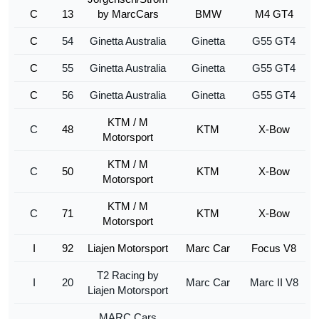
C
13
by MarcCars
BMW
M4 GT4
C
54
Ginetta Australia
Ginetta
G55 GT4
C
55
Ginetta Australia
Ginetta
G55 GT4
C
56
Ginetta Australia
Ginetta
G55 GT4
KTM / M
C
48
KTM
X-Bow
Motorsport
KTM / M
C
50
KTM
X-Bow
Motorsport
KTM / M
C
71
KTM
X-Bow
Motorsport
I
92
Liajen Motorsport
Marc Car
Focus V8
T2 Racing by
I
20
Marc Car
Marc II V8
Liajen Motorsport
MARC Cars