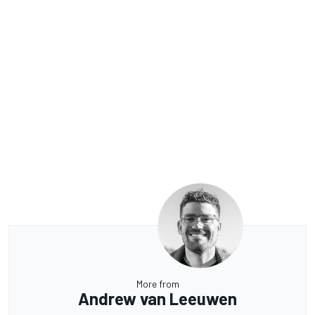
More from
Andrew van Leeuwen