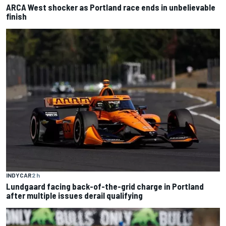
ARCA West shocker as Portland race ends in unbelievable
finish
INDYCAR
2 h
Lundgaard facing back-of-the-grid charge in Portland
after multiple issues derail qualifying