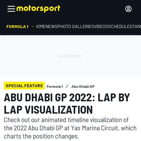
FORMULA 1
HOME
NEWS
PHOTO GALLERIES
VIDEOS
SCHEDULE
STAN
SPECIAL FEATURE
Formula 1
Abu Dhabi GP
ABU DHABI GP 2022: LAP BY
LAP VISUALIZATION
Check out our animated timeline visualization of
the 2022 Abu Dhabi GP at Yas Marina Circuit, which
charts the position changes.