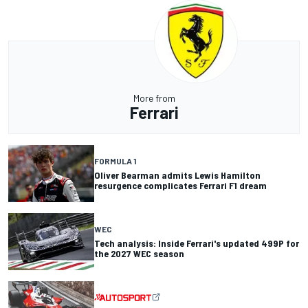
More from
Ferrari
FORMULA 1
Oliver Bearman admits Lewis Hamilton
resurgence complicates Ferrari F1 dream
WEC
Tech analysis: Inside Ferrari's updated 499P for
the 2027 WEC season