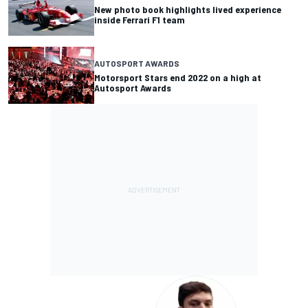
New photo book highlights lived experience
inside Ferrari F1 team
AUTOSPORT AWARDS
Motorsport Stars end 2022 on a high at
Autosport Awards