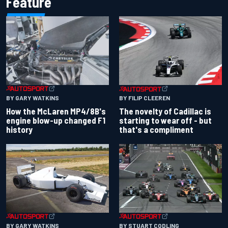
Feature
BY GARY WATKINS
BY FILIP CLEEREN
How the McLaren MP4/8B's
The novelty of Cadillac is
engine blow-up changed F1
starting to wear off - but
history
that's a compliment
BY GARY WATKINS
BY STUART CODLING