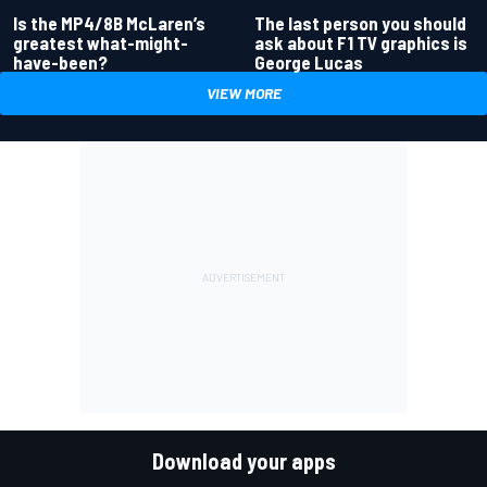
Is the MP4/8B McLaren’s
The last person you should
greatest what-might-
ask about F1 TV graphics is
have-been?
George Lucas
VIEW MORE
Download your apps