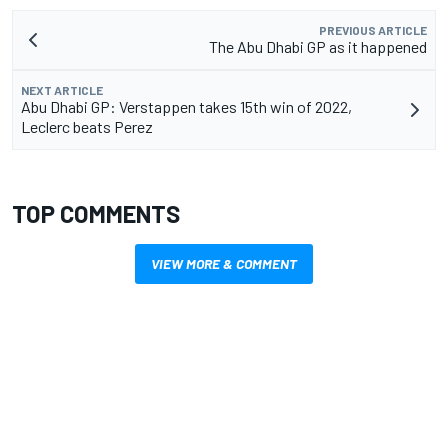
PREVIOUS ARTICLE
The Abu Dhabi GP as it happened
NEXT ARTICLE
Abu Dhabi GP: Verstappen takes 15th win of 2022,
Leclerc beats Perez
TOP COMMENTS
VIEW MORE & COMMENT