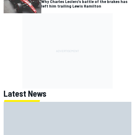
Why Charles Leclerc’s battle of the brakes has
left him trailing Lewis Hamilton
Latest News