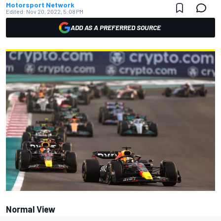
Motorsport Network
Edited:
Nov 20, 2022, 5:08 PM
ADD AS A PREFERRED SOURCE
Normal View