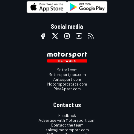
Social media
Motor1.com
Motorsportjobs.com
Autosport.com
Motorsportstats.com
RideApart.com
Contact us
Feedback
Advertise with Motorsport.com
Contact the team
sales@motorsport.com