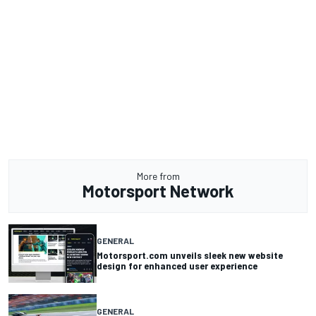
More from
Motorsport Network
GENERAL
Motorsport.com unveils sleek new website
design for enhanced user experience
GENERAL