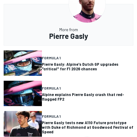
More from
Pierre Gasly
FORMULA 1
Pierre Gasly: Alpine's Dutch GP upgrades
"critical" for F1 2026 chances
FORMULA 1
Alpine explains Pierre Gasly crash that red-
flagged FP2
FORMULA 1
Pierre Gasly tests new A110 Future prototype
with Duke of Richmond at Goodwood Festival of
Speed