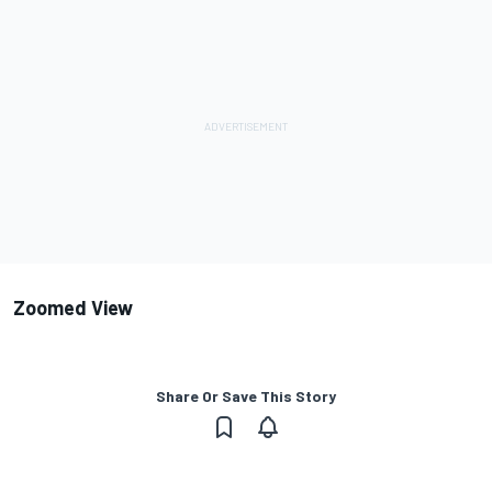
Zoomed View
Share Or Save This Story