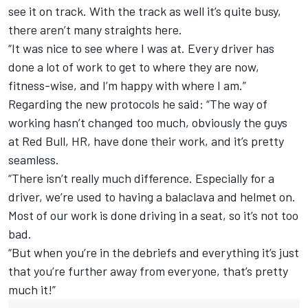
see it on track. With the track as well it’s quite busy,
there aren’t many straights here.
“It was nice to see where I was at. Every driver has
done a lot of work to get to where they are now,
fitness-wise, and I’m happy with where I am.”
Regarding the new protocols he said: “The way of
working hasn’t changed too much, obviously the guys
at Red Bull, HR, have done their work, and it’s pretty
seamless.
“There isn’t really much difference. Especially for a
driver, we’re used to having a balaclava and helmet on.
Most of our work is done driving in a seat, so it’s not too
bad.
“But when you’re in the debriefs and everything it’s just
that you’re further away from everyone, that’s pretty
much it!”