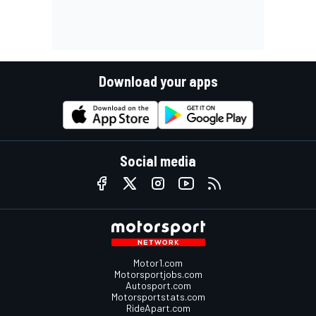
Download your apps
Social media
Motor1.com
Motorsportjobs.com
Autosport.com
Motorsportstats.com
RideApart.com