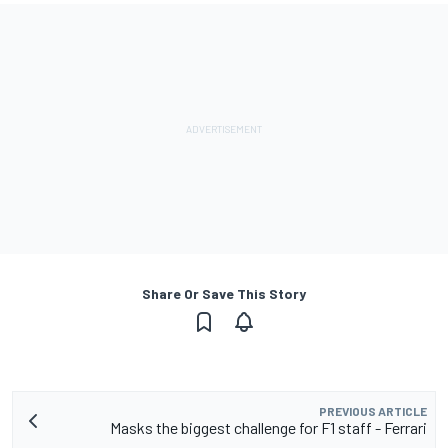
Share Or Save This Story
PREVIOUS ARTICLE
Masks the biggest challenge for F1 staff - Ferrari