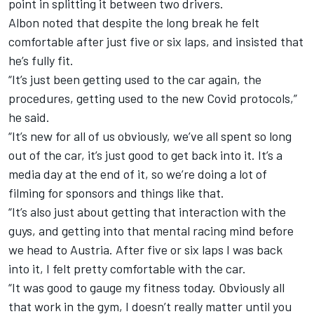
point in splitting it between two drivers.
Albon noted that despite the long break he felt
comfortable after just five or six laps, and insisted that
he’s fully fit.
“It’s just been getting used to the car again, the
procedures, getting used to the new Covid protocols,”
he said.
“It’s new for all of us obviously, we’ve all spent so long
out of the car, it’s just good to get back into it. It’s a
media day at the end of it, so we’re doing a lot of
filming for sponsors and things like that.
“It’s also just about getting that interaction with the
guys, and getting into that mental racing mind before
we head to Austria. After five or six laps I was back
into it, I felt pretty comfortable with the car.
“It was good to gauge my fitness today. Obviously all
that work in the gym, I doesn’t really matter until you