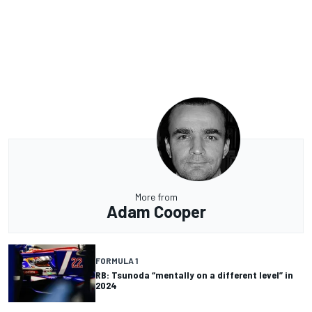
More from
Adam Cooper
FORMULA 1
RB: Tsunoda “mentally on a different level” in
2024