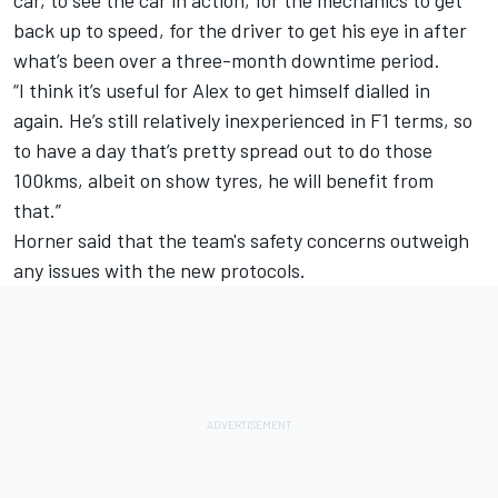
back up to speed, for the driver to get his eye in after
what’s been over a three-month downtime period.
“I think it’s useful for Alex to get himself dialled in
again. He’s still relatively inexperienced in F1 terms, so
to have a day that’s pretty spread out to do those
100kms, albeit on show tyres, he will benefit from
that.”
Horner said that the team's safety concerns outweigh
any issues with the new protocols.