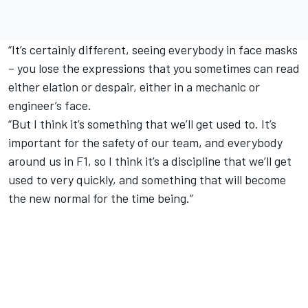
“It’s certainly different, seeing everybody in face masks
– you lose the expressions that you sometimes can read
either elation or despair, either in a mechanic or
engineer’s face.
“But I think it’s something that we’ll get used to. It’s
important for the safety of our team, and everybody
around us in F1, so I think it’s a discipline that we’ll get
used to very quickly, and something that will become
the new normal for the time being.”