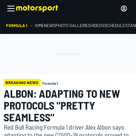
FORMULA 1
HOME
NEWS
PHOTO GALLERIES
VIDEOS
SCHEDULE
STAN
BREAKING NEWS
Formula 1
ALBON: ADAPTING TO NEW
PROTOCOLS "PRETTY
SEAMLESS"
Red Bull Racing Formula 1 driver Alex Albon says
adapting to the new COVID-19 protocols proved to