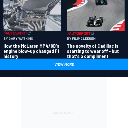
BY GARY WATKINS
BY FILIP CLEEREN
How the McLaren MP4/8B's
The novelty of Cadillac is
engine blow-up changed F1
starting to wear off - but
history
that's a compliment
VIEW MORE