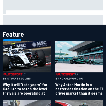
MotoGP British GP: Jorge Martin leads Aprilia 1-2-3 in
sprint as Marc Marquez struggles
Feature
BY RONALD VORDING
BY STUART CODLING
Why Aston Martin is a
Why it will “take years” for
better destination on the F1
Cadillac to reach the level
driver market than it seems
F1 rivals are operating at