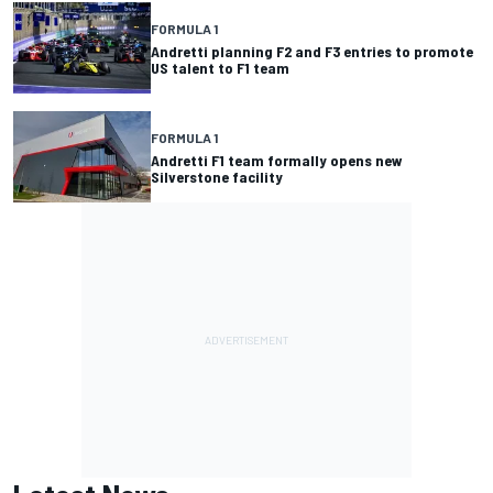
FORMULA 1
Andretti planning F2 and F3 entries to promote
US talent to F1 team
FORMULA 1
Andretti F1 team formally opens new
Silverstone facility