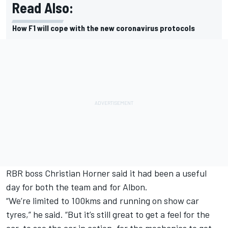
Read Also:
How F1 will cope with the new coronavirus protocols
RBR boss Christian Horner said it had been a useful
day for both the team and for Albon.
“We’re limited to 100kms and running on show car
tyres,” he said. “But it’s still great to get a feel for the
car, to see the car in action, for the mechanics to get