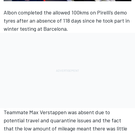
Albon completed the allowed 100kms on Pirelli’s demo
tyres after an absence of 118 days since he took part in
winter testing at Barcelona.
Teammate Max Verstappen was absent due to
potential travel and quarantine issues and the fact
that the low amount of mileage meant there was little