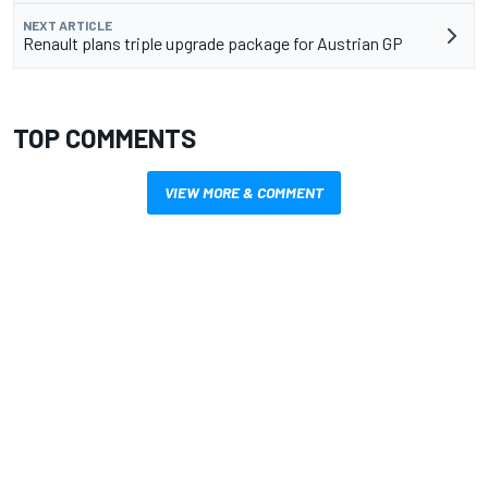
NEXT ARTICLE
Renault plans triple upgrade package for Austrian GP
TOP COMMENTS
VIEW MORE & COMMENT