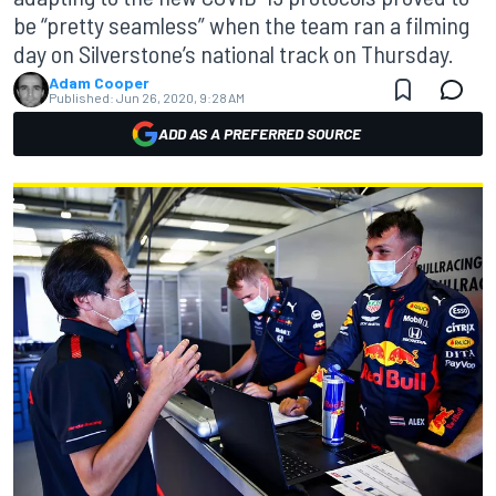
be “pretty seamless” when the team ran a filming
day on Silverstone’s national track on Thursday.
Adam Cooper
Published:
Jun 26, 2020, 9:28 AM
ADD AS A PREFERRED SOURCE