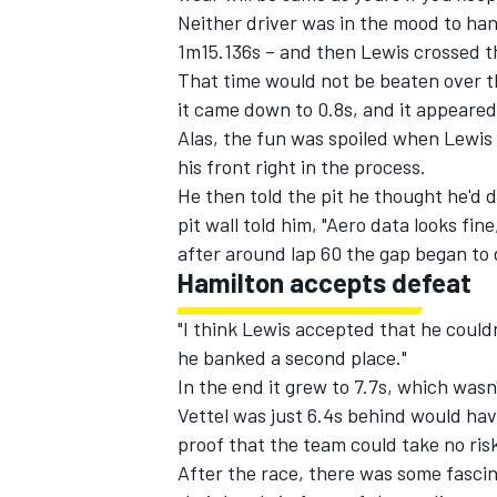
Neither driver was in the mood to han
1m15.136s – and then Lewis crossed the 
That time would not be beaten over t
it came down to 0.8s, and it appeared
Alas, the fun was spoiled when Lewis l
his front right in the process.
He then told the pit he thought he'd 
pit wall told him, "Aero data looks fi
after around lap 60 the gap began to d
Hamilton accepts defeat
"I think Lewis accepted that he could
he banked a second place."
In the end it grew to 7.7s, which wasn
Vettel was just 6.4s behind would ha
proof that the team could take no risk
After the race, there was some fasci