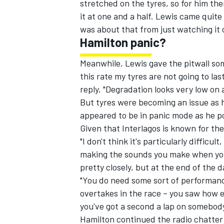
stretched on the tyres, so for him the
it at one and a half. Lewis came quite
was about that from just watching it 
Hamilton panic?
Meanwhile, Lewis gave the pitwall som
this rate my tyres are not going to la
reply, "Degradation looks very low on a
But tyres were becoming an issue as he
appeared to be in panic mode as he poi
Given that Interlagos is known for th
"I don't think it's particularly difficu
making the sounds you make when you
pretty closely, but at the end of the d
"You do need some sort of performanc
overtakes in the race – you saw how e
you've got a second a lap on somebody
Hamilton continued the radio chatter 