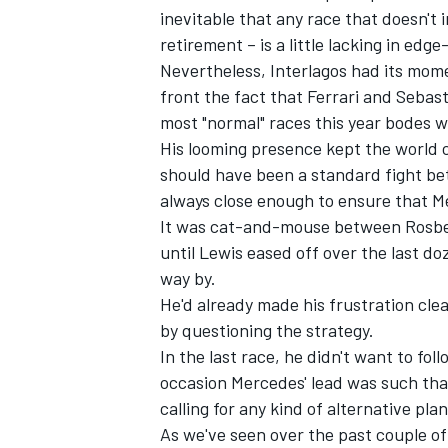
inevitable that any race that doesn't 
retirement – is a little lacking in ed
Nevertheless, Interlagos had its mome
front the fact that Ferrari and Sebas
most "normal" races this year bodes we
His looming presence kept the world 
should have been a standard fight b
always close enough to ensure that M
SUPERCARS
It was cat-and-mouse between Rosberg
until Lewis eased off over the last do
way by.
He'd already made his frustration clea
by questioning the strategy.
In the last race, he didn't want to fo
occasion Mercedes' lead was such that
calling for any kind of alternative pl
As we've seen over the past couple of