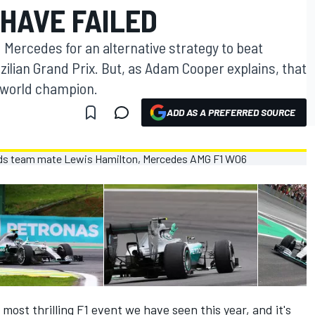
HAVE FAILED
 Mercedes for an alternative strategy to beat
ilian Grand Prix. But, as Adam Cooper explains, that
 world champion.
ADD AS A PREFERRED SOURCE
ost thrilling F1 event we have seen this year, and it's