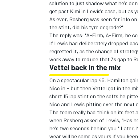
solution to just shadow what he's don
get past Kimi in Lewis's case, but as y
As ever, Rosberg was keen for info o
the stint, did his tyre degrade?"
The reply was: "A-Firm, A-Firm, he co
If Lewis had deliberately dropped bac
regretted it, as the change of strate
work away to reduce that 3s gap to R
Vettel back in the mix
On a spectacular lap 45, Hamilton gai
Nico in – but then Vettel got in the 
short 15 lap stint on the softs he pitt
Nico and Lewis pitting over the next c
The team really had think on its feet 
when Rosberg asked of Lewis, "Has he 
he's two seconds behind you." Later, N
wear will be same as yours if you kee