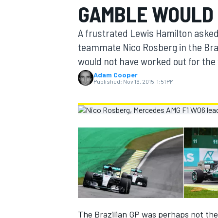
GAMBLE WOULD 
MOTOGP
A frustrated Lewis Hamilton asked
teammate Nico Rosberg in the Braz
would not have worked out for the
Adam Cooper
Published:
Nov 16, 2015, 1:51 PM
INDYCAR
The Brazilian GP was perhaps not the m