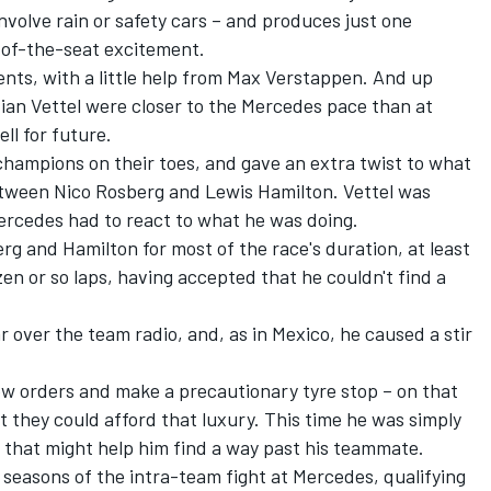
involve rain or safety cars – and produces just one
ge-of-the-seat excitement.
nts, with a little help from Max Verstappen. And up
tian Vettel were closer to the Mercedes pace than at
ll for future.
champions on their toes, and gave an extra twist to what
etween Nico Rosberg and Lewis Hamilton. Vettel was
ercedes had to react to what he was doing.
 and Hamilton for most of the race's duration, at least
zen or so laps, having accepted that he couldn't find a
r over the team radio, and, as in Mexico, he caused a stir
llow orders and make a precautionary tyre stop – on that
 they could afford that luxury. This time he was simply
an that might help him find a way past his teammate.
 seasons of the intra-team fight at Mercedes, qualifying