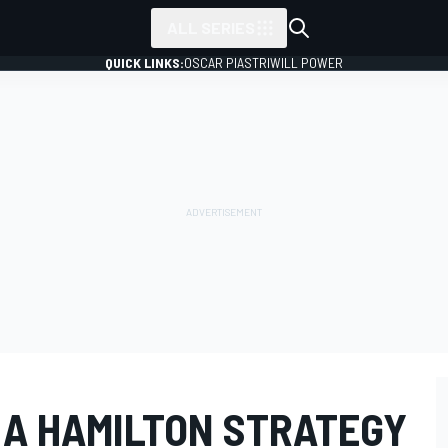
ALL SERIES
QUICK LINKS:
OSCAR PIASTRI
WILL POWER
 A HAMILTON STRATEGY