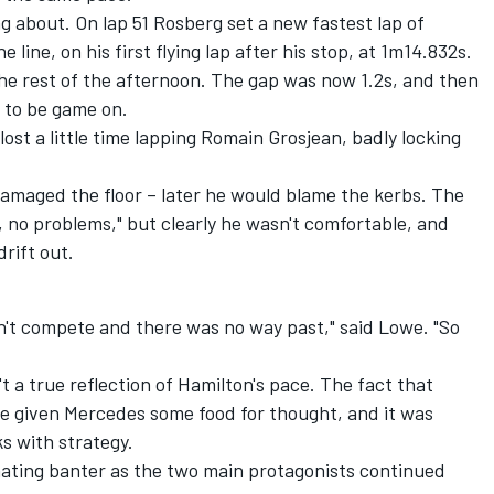
g about. On lap 51 Rosberg set a new fastest lap of
line, on his first flying lap after his stop, at 1m14.832s.
he rest of the afternoon. The gap was now 1.2s, and then
 to be game on.
ost a little time lapping Romain Grosjean, badly locking
damaged the floor – later he would blame the kerbs. The
ne, no problems," but clearly he wasn't comfortable, and
rift out.
n't compete and there was no way past," said Lowe. "So
't a true reflection of Hamilton's pace. The fact that
ve given Mercedes some food for thought, and it was
s with strategy.
nating banter as the two main protagonists continued