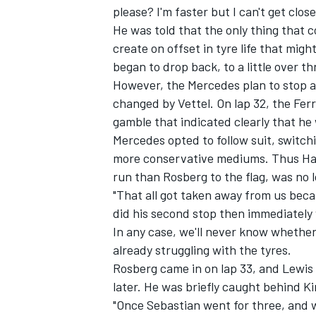
please? I'm faster but I can't get close
He was told that the only thing that 
create on offset in tyre life that migh
began to drop back, to a little over t
However, the Mercedes plan to stop a
changed by Vettel. On lap 32, the Ferr
gamble that indicated clearly that h
Mercedes opted to follow suit, switchin
more conservative mediums. Thus Hamil
run than Rosberg to the flag, was no l
"That all got taken away from us beca
did his second stop then immediately w
In any case, we'll never know whethe
already struggling with the tyres.
Rosberg came in on lap 33, and Lewis 
later. He was briefly caught behind Ki
"Once Sebastian went for three, and w