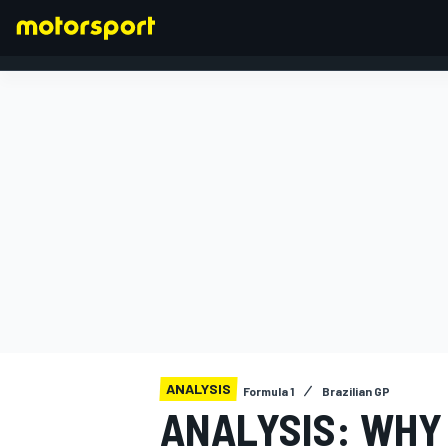
FORMULA 1
ANALYSIS
Formula 1
Brazilian GP
ANALYSIS: WHY