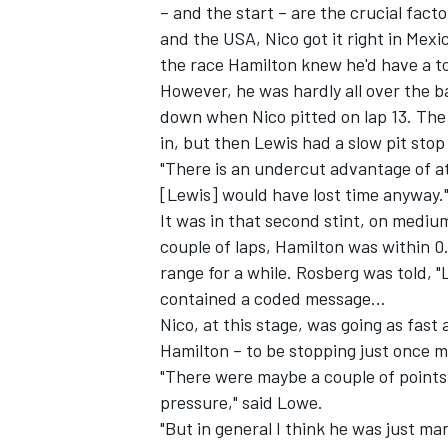
– and the start – are the crucial fac
and the USA, Nico got it right in Mexic
the race Hamilton knew he'd have a to
However, he was hardly all over the b
down when Nico pitted on lap 13. The 
in, but then Lewis had a slow pit stop
"There is an undercut advantage of a
[Lewis] would have lost time anyway.
It was in that second stint, on medium
couple of laps, Hamilton was within 0
range for a while. Rosberg was told, "
contained a coded message...
Nico, at this stage, was going as fas
Hamilton – to be stopping just once m
"There were maybe a couple of points 
pressure," said Lowe.
"But in general I think he was just m