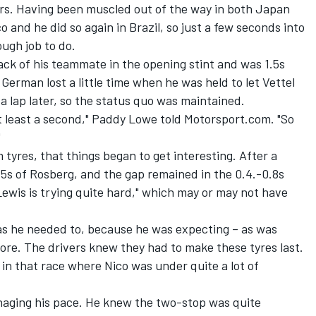
tors. Having been muscled out of the way in both Japan
o and he did so again in Brazil, so just a few seconds into
ugh job to do.
ack of his teammate in the opening stint and was 1.5s
German lost a little time when he was held to let Vettel
 a lap later, so the status quo was maintained.
t least a second," Paddy Lowe told Motorsport.com. "So
"
 tyres, that things began to get interesting. After a
.5s of Rosberg, and the gap remained in the 0.4.-0.8s
Lewis is trying quite hard," which may or may not have
t as he needed to, because he was expecting – as was
ore. The drivers knew they had to make these tyres last.
in that race where Nico was under quite a lot of
anaging his pace. He knew the two-stop was quite