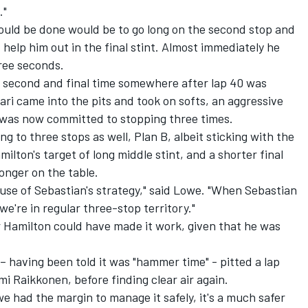
."
could be done would be to go long on the second stop and
t help him out in the final stint. Almost immediately he
hree seconds.
 second and final time somewhere after lap 40 was
ari came into the pits and took on softs, an aggressive
e was now committed to stopping three times.
g to three stops as well, Plan B, albeit sticking with the
ton's target of long middle stint, and a shorter final
onger on the table.
use of Sebastian's strategy," said Lowe. "When Sebastian
e're in regular three-stop territory."
r Hamilton could have made it work, given that he was
– having been told it was "hammer time" - pitted a lap
mi Raikkonen, before finding clear air again.
e had the margin to manage it safely, it's a much safer