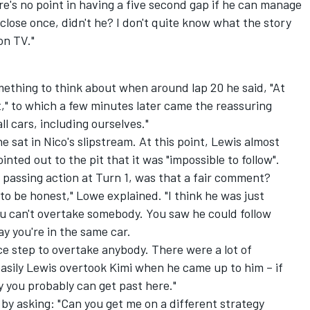
re's no point in having a five second gap if he can manage
 close once, didn't he? I don't quite know what the story
on TV."
ething to think about when around lap 20 he said, "At
st," to which a few minutes later came the reassuring
ll cars, including ourselves."
 sat in Nico's slipstream. At this point, Lewis almost
nted out to the pit that it was "impossible to follow".
e passing action at Turn 1, was that a fair comment?
lt, to be honest," Lowe explained. "I think he was just
 can't overtake somebody. You saw he could follow
ay you're in the same car.
e step to overtake anybody. There were a lot of
asily Lewis overtook Kimi when he came up to him – if
 you probably can get past here."
by asking: "Can you get me on a different strategy