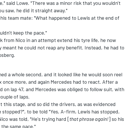
e," said Lowe. "There was a minor risk that you wouldn't
ou saw, he did it straight away."
n his team mate: "What happened to Lewis at the end of
uldn't keep the pace."
k from Nico in an attempt extend his tyre life, he now
gy meant he could not reap any benefit. Instead, he had to
osberg.
ned a whole second, and it looked like he would soon reel
mix once more, and again Mercedes had to react. After a
ed on lap 47, and Mercedes was obliged to follow suit, with
ouple of laps.
at this stage, and so did the drivers, as was evidenced
stopped?", to be told "Yes, A-firm, Lewis has stopped,
ico was told, "He's trying hard [
that phrase again!
] so his
p the same pace."