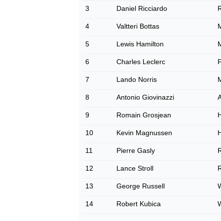
3
Daniel Ricciardo
R
4
Valtteri Bottas
5
Lewis Hamilton
6
Charles Leclerc
F
7
Lando Norris
8
Antonio Giovinazzi
9
Romain Grosjean
10
Kevin Magnussen
11
Pierre Gasly
R
12
Lance Stroll
R
13
George Russell
W
14
Robert Kubica
W