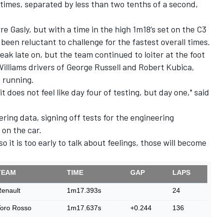
times, separated by less than two tenths of a second,
rre Gasly, but with a time in the high 1m18’s set on the C3
en reluctant to challenge for the fastest overall times.
leak late on, but the team continued to loiter at the foot
Williams drivers of George Russell and Robert Kubica,
 running.
 it does not feel like day four of testing, but day one," said
ring data, signing off tests for the engineering
 on the car.
so it is too early to talk about feelings, those will become
TEAM
TIME
GAP
LAPS
enault
1m17.393s
24
Toro Rosso
1m17.637s
+0.244
136