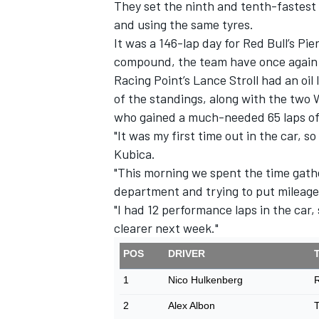
They set the ninth and tenth-fastest 
and using the same tyres.
It was a 146-lap day for Red Bull’s Pie
compound, the team have once again be
Racing Point’s Lance Stroll had an oil 
of the standings, along with the two 
who gained a much-needed 65 laps of
"It was my first time out in the car, so
Kubica.
"This morning we spent the time gathe
department and trying to put mileage
"I had 12 performance laps in the car, 
clearer next week."
POS
DRIVER
1
Nico Hulkenberg
R
2
Alex Albon