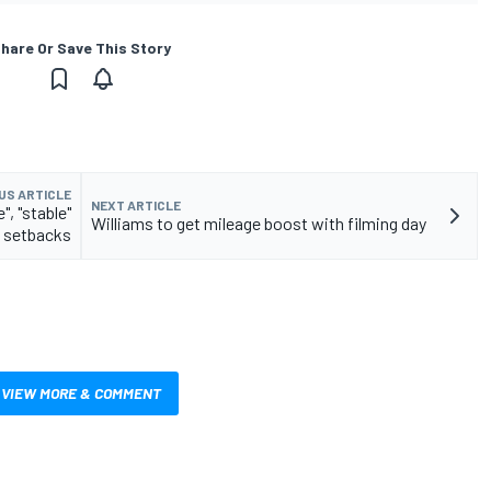
hare Or Save This Story
US ARTICLE
NEXT ARTICLE
", "stable"
Williams to get mileage boost with filming day
 setbacks
VIEW MORE & COMMENT