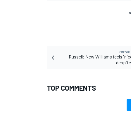
S
PREVIO
Russell: New Williams feels "nice
despite
TOP COMMENTS