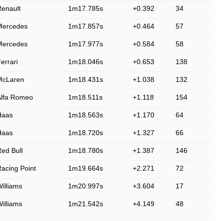
enault
1m17.785s
+0.392
34
Mercedes
1m17.857s
+0.464
57
Mercedes
1m17.977s
+0.584
58
errari
1m18.046s
+0.653
138
McLaren
1m18.431s
+1.038
132
Alfa Romeo
1m18.511s
+1.118
154
Haas
1m18.563s
+1.170
64
Haas
1m18.720s
+1.327
66
ed Bull
1m18.780s
+1.387
146
acing Point
1m19.664s
+2.271
72
illiams
1m20.997s
+3.604
17
illiams
1m21.542s
+4.149
48