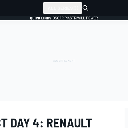
ALL SERIES
QUICK LINKS:
OSCAR PIASTRI
WILL POWER
T DAY 4: RENAULT