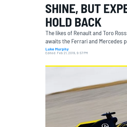
SHINE, BUT EX
MOTOGP
HOLD BACK
The likes of Renault and Toro Ros
awaits the Ferrari and Mercedes 
Luke Murphy
Edited:
Feb 21, 2019, 9:57 PM
INDYCAR