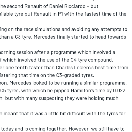
he second Renault of Daniel Ricciardo – but
ilable tyre put Renault in P1 with the fastest time of the
ting on the race simulations and avoiding any attempts to
 than a C3 tyre, Mercedes finally started to head towards
 morning session after a programme which involved a
of which involved the use of the C4 tyre compound.
der one tenth faster than Charles Leclerc’s best time from
istering that time on the C3-graded tyres.
noon, Mercedes looked to be running a similar programme,
C5 tyres, with which he pipped Hamilton’s time by 0.022
rth, but with many suspecting they were holding much
 meant that it was a little bit difficult with the tyres for
r today and is coming together. However, we still have to