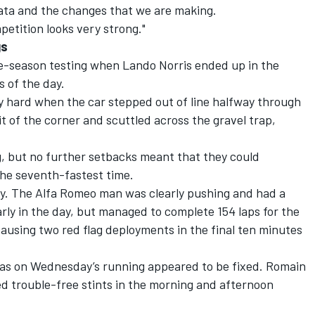
data and the changes that we are making.
etition looks very strong."
gs
re-season testing when Lando Norris ended up in the
s of the day.
y hard when the car stepped out of line halfway through
t of the corner and scuttled across the gravel trap,
g, but no further setbacks meant that they could
the seventh-fastest time.
ay. The Alfa Romeo man was clearly pushing and had a
ly in the day, but managed to complete 154 laps for the
ausing two red flag deployments in the final ten minutes
Haas on Wednesday’s running appeared to be fixed. Romain
 trouble-free stints in the morning and afternoon