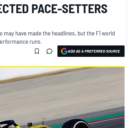
PECTED PACE-SETTERS
so may have made the headlines, but the F1 world
performance runs.
ADD AS A PREFERRED SOURCE