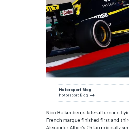
SUPERCARS
Motorsport Blog
Motorsport Blog
Nico Hulkenberg’s late-afternoon flyin
French marque finished first and third 
Alexander Albon’s C5 lap originally se