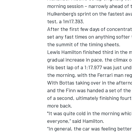
morning session – narrowly ahead of t
Hulkenberg’s sprint on the fastest ava
test, a 1m17.393.
After the first few days of concentra
set any fast times on anything softer
the summit of the timing sheets.
Lewis Hamilton finished third in the
gradual increase in pace, the climax 
His best lap of a 1:17.977 was just un
the morning, with the Ferrari man reg
With Bottas taking over in the after
and the Finn was handed a set of the 
of a second, ultimately finishing fou
more back.
"It was quite cold in the morning which
everyone,” said Hamilton.
“In general, the car was feeling bette