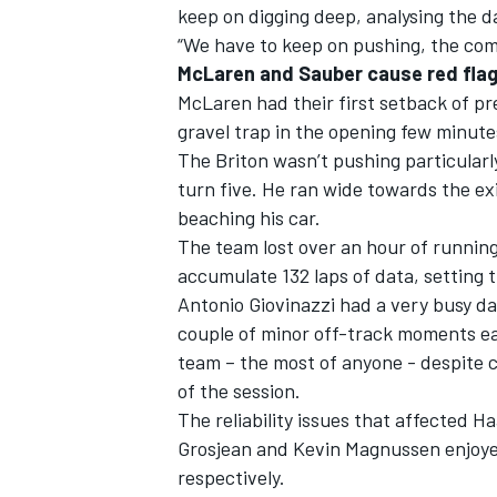
keep on digging deep, analysing the 
“We have to keep on pushing, the comp
McLaren and Sauber cause red fla
McLaren had their first setback of p
gravel trap in the opening few minute
The Briton wasn’t pushing particularl
turn five. He ran wide towards the exi
beaching his car.
The team lost over an hour of runnin
accumulate 132 laps of data, setting 
Antonio Giovinazzi had a very busy d
couple of minor off-track moments ear
team – the most of anyone - despite c
of the session.
The reliability issues that affected 
Grosjean and Kevin Magnussen enjoyed
respectively.