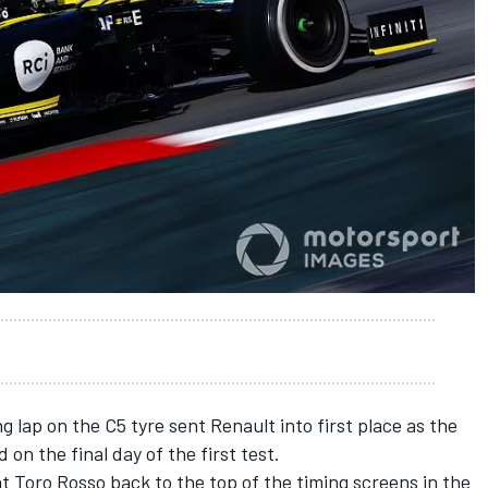
g lap on the C5 tyre sent Renault into first place as the
on the final day of the first test.
nt Toro Rosso back to the top of the timing screens in the