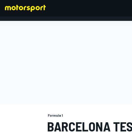
FORMULA 1
Formula 1
BARCELONA TES