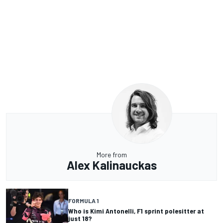
More from
Alex Kalinauckas
FORMULA 1
Who is Kimi Antonelli, F1 sprint polesitter at
just 18?