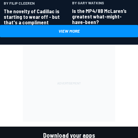
BY GARY WATKINS
BY FILIP CLEEREN
Is the MP4/8B McLaren’s
The novelty of Cadillac is
greatest what-might-
starting to wear off - but
have-been?
that's a compliment
VIEW MORE
Download your apps