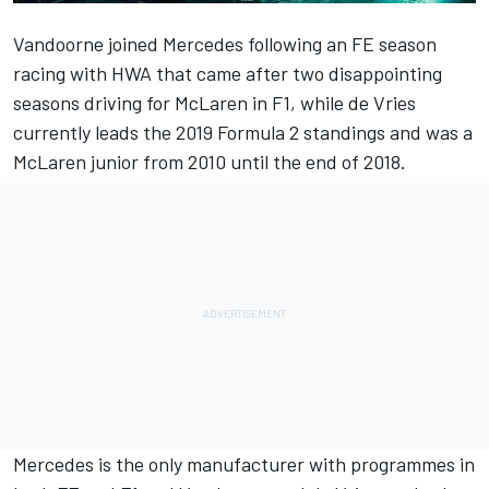
Vandoorne joined Mercedes
following an FE season
racing with HWA that came after two disappointing
seasons driving for McLaren in F1, while
de Vries
currently leads the 2019 Formula 2 standings and was a
McLaren junior from 2010
until the end of 2018
.
Mercedes is the only manufacturer with programmes in