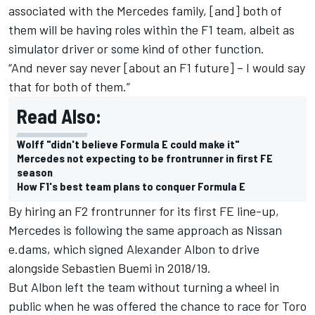
associated with the Mercedes family, [and] both of
them will be having roles within the F1 team, albeit as
simulator driver or some kind of other function.
“And never say never [about an F1 future] – I would say
that for both of them.”
Read Also:
Wolff "didn't believe Formula E could make it"
Mercedes not expecting to be frontrunner in first FE
season
How F1's best team plans to conquer Formula E
By hiring an F2 frontrunner for its first FE line-up,
Mercedes is following the same approach as Nissan
e.dams, which signed
Alexander Albon
to drive
alongside
Sebastien Buemi
in 2018/19.
But Albon left the team without turning a wheel in
public when he was offered the chance to race for Toro