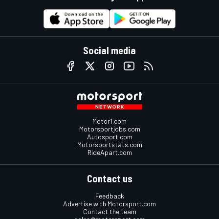
Social media
Motor1.com
Motorsportjobs.com
Autosport.com
Motorsportstats.com
RideApart.com
Contact us
Feedback
Advertise with Motorsport.com
Contact the team