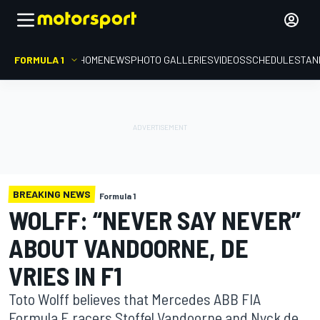
FORMULA 1
HOME
NEWS
PHOTO GALLERIES
VIDEOS
SCHEDULE
STAN
BREAKING NEWS
Formula 1
WOLFF: “NEVER SAY NEVER”
ABOUT VANDOORNE, DE
VRIES IN F1
Toto Wolff believes that Mercedes ABB FIA
Formula E racers Stoffel Vandoorne and Nyck de