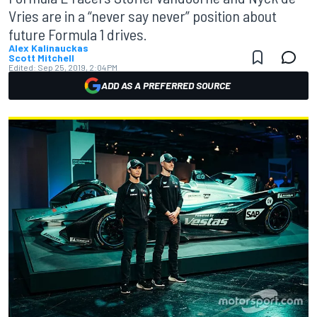
Vries are in a “never say never” position about
future Formula 1 drives.
Alex Kalinauckas
Scott Mitchell
Edited:
Sep 25, 2019, 2:04 PM
ADD AS A PREFERRED SOURCE