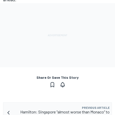
Share Or Save This Story
PREVIOUS ARTICLE
Hamilton: Singapore "almost worse than Monaco" to