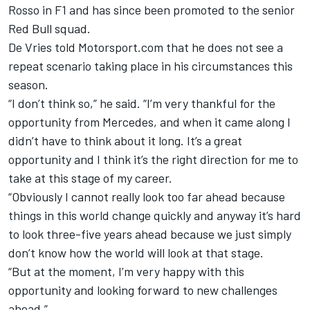
Rosso in F1 and has since been promoted to the senior
Red Bull squad.
De Vries told Motorsport.com that he does not see a
repeat scenario taking place in his circumstances this
season.
“I don’t think so,” he said. “I’m very thankful for the
opportunity from Mercedes, and when it came along I
didn’t have to think about it long.
It’s a great
opportunity and I think it’s the right direction for me to
take at this stage of my career.
“Obviously I cannot really look too far ahead because
things in this world change quickly and anyway it’s hard
to look three-five years ahead because we just simply
don’t know how the world will look at that stage.
“But at the moment, I’m very happy with this
opportunity and looking forward to new challenges
ahead.”