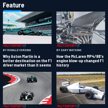
Feature
BY RONALD VORDING
BY GARY WATKINS
Why Aston Martin is a
How the McLaren MP4/8B's
better destination on the F1
engine blow-up changed F1
driver market than it seems
history