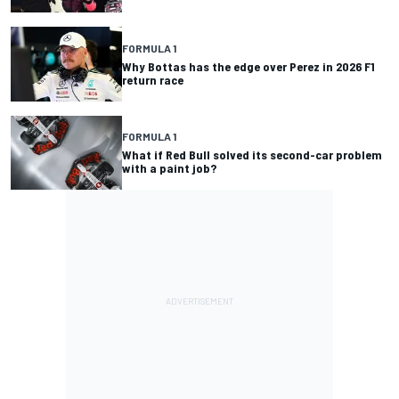
FORMULA 1
Why Bottas has the edge over Perez in 2026 F1
return race
FORMULA 1
What if Red Bull solved its second-car problem
with a paint job?