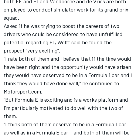
both FE and F1 and Vandoorne and de Vries are both
employed to conduct simulator work for its grand prix
squad.
Asked if he was trying to boost the careers of two
drivers who could be considered to have unfulfilled
potential regarding F1, Wolff said he found the
prospect “very exciting”.
“I rate both of them and I believe that if the time would
have been right and the opportunity would have arisen
they would have deserved to be in a Formula 1 car and I
think they would have done well,” he continued to
Motorsport.com.
“But Formula E is exciting and is a works platform and
I’m particularly motivated to do well with the two of
them.
“I think both of them deserve to be in a Formula 1 car
as well as in a Formula E car – and both of them will be