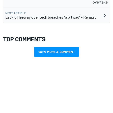
overtake
NEXT ARTICLE
Lack of leeway over tech breaches "a bit sad" - Renault
TOP COMMENTS
VIEW MORE & COMMENT