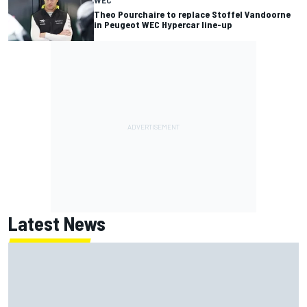
WEC
Theo Pourchaire to replace Stoffel Vandoorne
in Peugeot WEC Hypercar line-up
Latest News