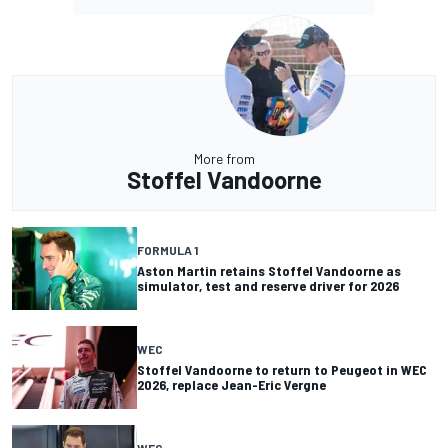
More from
Stoffel Vandoorne
FORMULA 1
Aston Martin retains Stoffel Vandoorne as
simulator, test and reserve driver for 2026
WEC
Stoffel Vandoorne to return to Peugeot in WEC
2026, replace Jean-Eric Vergne