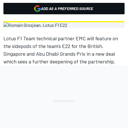
ADD AS A PREFERRED SOURCE
Lotus F1 Team technical partner EMC will feature on
the sidepods of the team's E22 for the British,
Singapore and Abu Dhabi Grands Prix in a new deal
which sees a further deepening of the partnership.