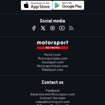
Social media
Motor1.com
Motorsportjobs.com
Autosport.com
Motorsportstats.com
RideApart.com
Contact us
Feedback
Advertise with Motorsport.com
Contact the team
sales@motorsport.com