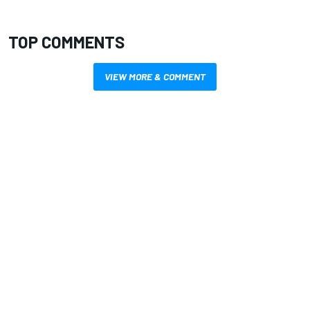
TOP COMMENTS
VIEW MORE & COMMENT