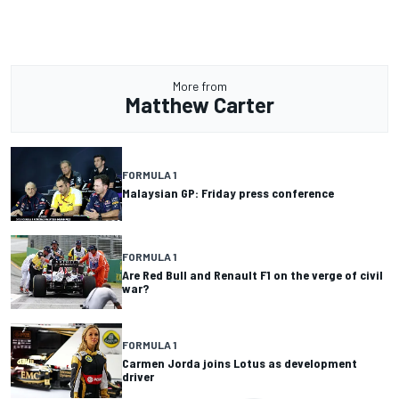
More from
Matthew Carter
FORMULA 1
Malaysian GP: Friday press conference
FORMULA 1
Are Red Bull and Renault F1 on the verge of civil
war?
FORMULA 1
Carmen Jorda joins Lotus as development
driver