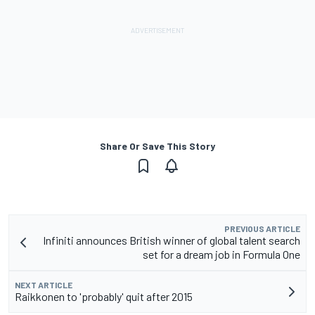
Share Or Save This Story
PREVIOUS ARTICLE
Infiniti announces British winner of global talent search
set for a dream job in Formula One
NEXT ARTICLE
Raikkonen to 'probably' quit after 2015