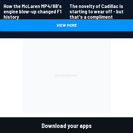
How the McLaren MP4/8B's
The novelty of Cadillac is
engine blow-up changed F1
starting to wear off - but
history
that's a compliment
VIEW MORE
Download your apps