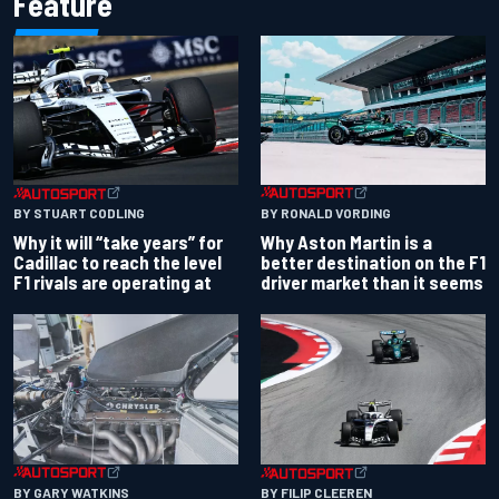
Feature
BY RONALD VORDING
BY STUART CODLING
Why Aston Martin is a
Why it will “take years” for
better destination on the F1
Cadillac to reach the level
driver market than it seems
F1 rivals are operating at
BY GARY WATKINS
BY FILIP CLEEREN