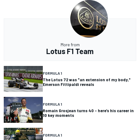
More from
Lotus F1 Team
FORMULA 1
The Lotus 72 was "an extension of my body,"
Emerson Fittipaldi reveals
FORMULA 1
Romain Grosjean turns 40 – here’s his career in
10 key moments
FORMULA 1