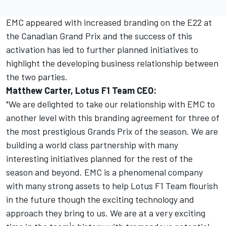
EMC appeared with increased branding on the E22 at
the Canadian Grand Prix and the success of this
activation has led to further planned initiatives to
highlight the developing business relationship between
the two parties.
Matthew Carter, Lotus F1 Team CEO:
"We are delighted to take our relationship with EMC to
another level with this branding agreement for three of
the most prestigious Grands Prix of the season. We are
building a world class partnership with many
interesting initiatives planned for the rest of the
season and beyond. EMC is a phenomenal company
with many strong assets to help Lotus F1 Team flourish
in the future though the exciting technology and
approach they bring to us. We are at a very exciting