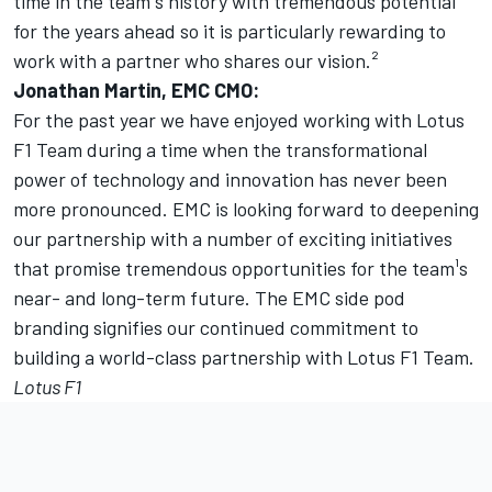
time in the team¹s history with tremendous potential
for the years ahead so it is particularly rewarding to
work with a partner who shares our vision.²
Jonathan Martin, EMC CMO:
For the past year we have enjoyed working with Lotus
F1 Team during a time when the transformational
power of technology and innovation has never been
more pronounced. EMC is looking forward to deepening
our partnership with a number of exciting initiatives
that promise tremendous opportunities for the team¹s
near- and long-term future. The EMC side pod
branding signifies our continued commitment to
building a world-class partnership with Lotus F1 Team.
Lotus F1