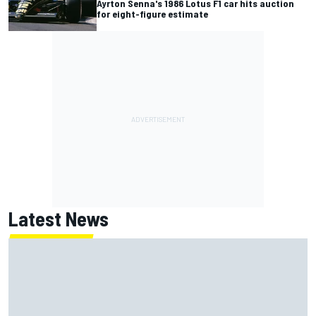
Ayrton Senna's 1986 Lotus F1 car hits auction
for eight-figure estimate
Latest News