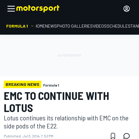
FORMULA 1
HOME
NEWS
PHOTO GALLERIES
VIDEOS
SCHEDULE
STAN
BREAKING NEWS
Formula 1
EMC TO CONTINUE WITH
LOTUS
Lotus continues its relationship with EMC on the
side pods of the E22.
Published:
Jul 3, 2014, 7:52 PM