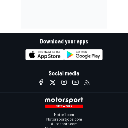
Download your apps
Social media
Motor1.com
Motorsportjobs.com
Autosport.com