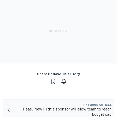
Share Or Save This Story
PREVIOUS ARTICLE
Haas: New F1 title sponsor will allow team to reach
budget cap