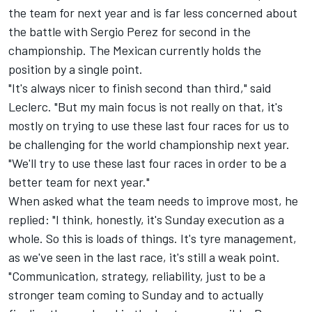
the team for next year and is far less concerned about
the battle with
Sergio Perez
for second in the
championship. The Mexican currently holds the
position by a single point.
"It's always nicer to finish second than third," said
Leclerc. "But my main focus is not really on that, it's
mostly on trying to use these last four races for us to
be challenging for the world championship next year.
"We'll try to use these last four races in order to be a
better team for next year."
When asked what the team needs to improve most, he
replied: "I think, honestly, it's Sunday execution as a
whole. So this is loads of things. It's tyre management,
as we've seen in the last race, it's still a weak point.
"Communication, strategy, reliability, just to be a
stronger team coming to Sunday and to actually