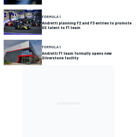
FORMULA 1
Andretti planning F2 and F3 entries to promote
US talent to F1 team
FORMULA 1
Andretti F1 team formally opens new
Silverstone facility