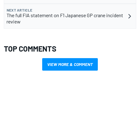
NEXT ARTICLE
The full FIA statement on F1 Japanese GP crane incident
review
TOP COMMENTS
VIEW MORE & COMMENT