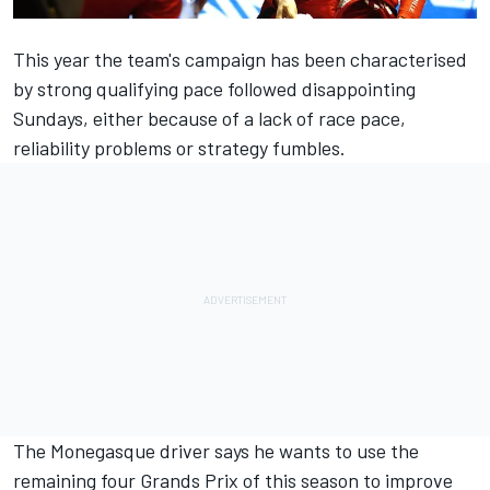
This year the team's campaign has been characterised
by strong qualifying pace followed disappointing
Sundays, either because of a lack of race pace,
reliability problems or strategy fumbles.
The Monegasque driver says he wants to use the
remaining four Grands Prix of this season to improve