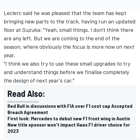
Leclerc said he was pleased that the team has kept
bringing new parts to the track,
having run an updated
floor at Suzuka
: "Yeah, small things. I don't think there
are any left. But we are coming to the end of the
season, where obviously the focus is more now on next
year.
"I think we also try to use these small upgrades to try
and understand things before we finalise completely
the design of next year's car."
Read Also:
Red Bull in discussions with FIA over F1 cost cap Accepted
Breach Agreement
First look: Mercedes to debut new F1 front wing in Austin
New title sponsor won't impact Haas F1 driver choice for
2023