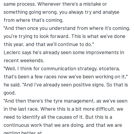
same process. Whenever there's a mistake or
something going wrong, you always try and analyse
from where that's coming.
"And then once you understand from where it's coming,
you're trying to look forward. This is what we've done
this year, and that we'll continue to do."
Leclerc says he's already seen some improvements in
recent weekends.
"Well, I think for communication strategy, etcetera,
that's been a few races now we've been working on it,"
he said. "And I've already seen positive signs. So that is
good.
"And then there's the tyre management, as we've seen
in the last race. Where this is a bit more difficult, we
need to identify all the causes of it. But this is a
continuous work that we are doing, and that we are
getting better at.