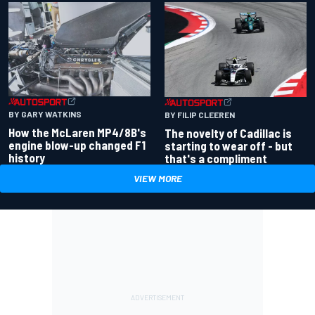
BY GARY WATKINS
BY FILIP CLEEREN
How the McLaren MP4/8B's
The novelty of Cadillac is
engine blow-up changed F1
starting to wear off - but
history
that's a compliment
VIEW MORE