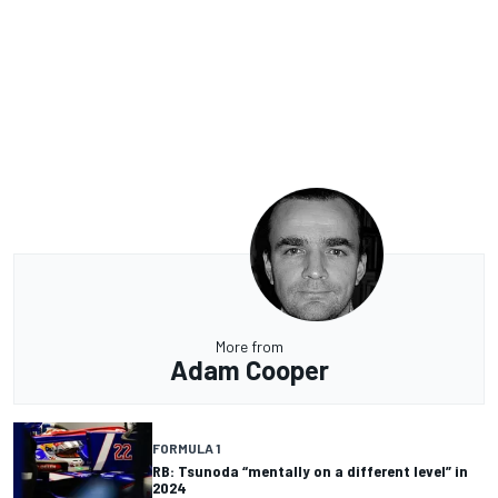
More from
Adam Cooper
FORMULA 1
RB: Tsunoda “mentally on a different level” in
2024