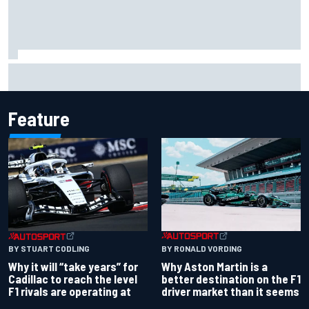
NASCAR Cup Iowa starting lineup: Ryan Blaney earns pole
over Kyle Larson
Feature
BY RONALD VORDING
BY STUART CODLING
Why Aston Martin is a
Why it will “take years” for
better destination on the F1
Cadillac to reach the level
driver market than it seems
F1 rivals are operating at