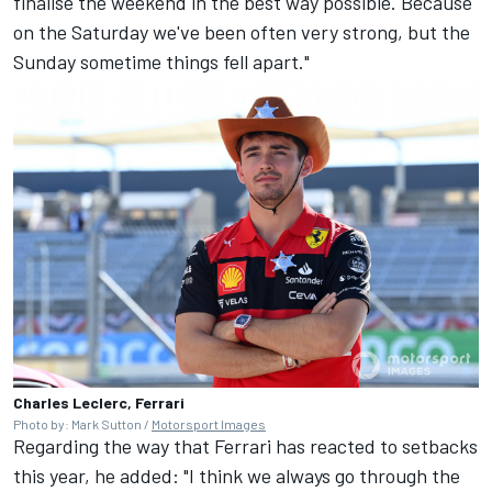
finalise the weekend in the best way possible. Because
on the Saturday we've been often very strong, but the
Sunday sometime things fell apart."
Charles Leclerc, Ferrari
Photo by: Mark Sutton /
Motorsport Images
Regarding the way that
Ferrari
has reacted to setbacks
this year, he added: "I think we always go through the