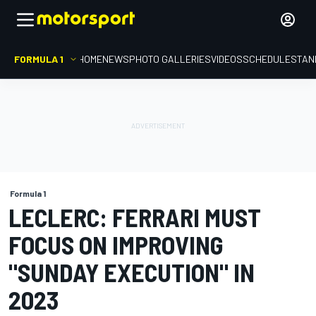
FORMULA 1
HOME
NEWS
PHOTO GALLERIES
VIDEOS
SCHEDULE
STAN
Formula 1
LECLERC: FERRARI MUST
FOCUS ON IMPROVING
"SUNDAY EXECUTION" IN
2023