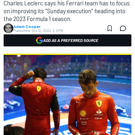
Charles Leclerc says his Ferrari team has to focus
on improving its “Sunday execution” heading into
the 2023 Formula 1 season.
Adam Cooper
Published:
Oct 21, 2022, 3:11 PM
ADD AS A PREFERRED SOURCE