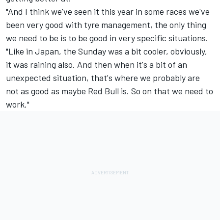
"And I think we've seen it this year in some races we've
been very good with tyre management, the only thing
we need to be is to be good in very specific situations.
"Like in Japan, the Sunday was a bit cooler, obviously,
it was raining also. And then when it's a bit of an
unexpected situation, that's where we probably are
not as good as maybe Red Bull is. So on that we need to
work."