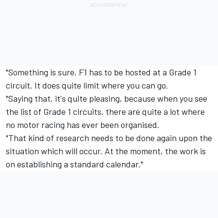
"Something is sure, F1 has to be hosted at a Grade 1
circuit. It does quite limit where you can go.
"Saying that, it's quite pleasing, because when you see
the list of Grade 1 circuits, there are quite a lot where
no motor racing has ever been organised.
"That kind of research needs to be done again upon the
situation which will occur. At the moment, the work is
on establishing a standard calendar."