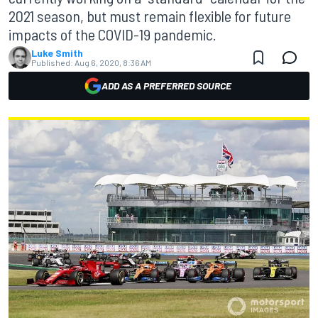
2021 season, but must remain flexible for future
impacts of the COVID-19 pandemic.
Luke Smith
Published:
Aug 6, 2020, 8:36 AM
ADD AS A PREFERRED SOURCE