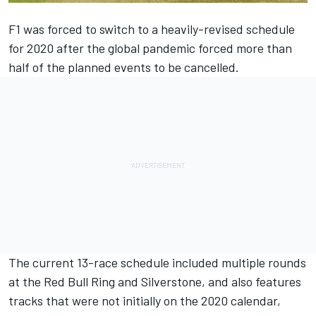
F1 was forced to switch to a heavily-revised schedule
for 2020 after the global pandemic forced more than
half of the planned events to be cancelled.
The current 13-race schedule included multiple rounds
at the Red Bull Ring and Silverstone, and also features
tracks that were not initially on the 2020 calendar,