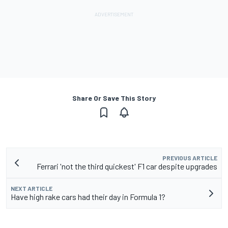
Share Or Save This Story
PREVIOUS ARTICLE
Ferrari 'not the third quickest' F1 car despite upgrades
NEXT ARTICLE
Have high rake cars had their day in Formula 1?