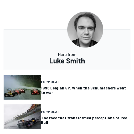
More from
Luke Smith
FORMULA 1
1998 Belgian GP: When the Schumachers went
to war
FORMULA 1
The race that transformed perceptions of Red
Bull