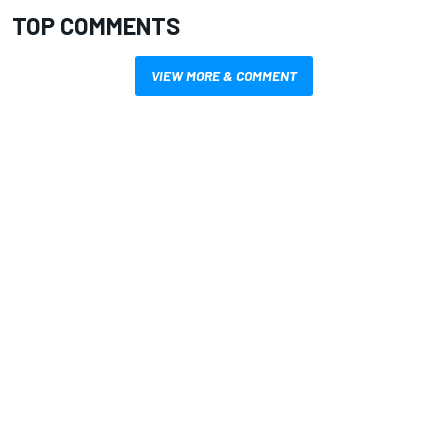
TOP COMMENTS
VIEW MORE & COMMENT