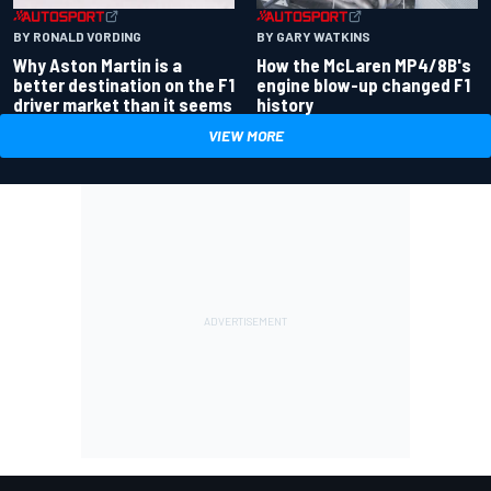
BY RONALD VORDING
BY GARY WATKINS
Why Aston Martin is a
How the McLaren MP4/8B's
better destination on the F1
engine blow-up changed F1
driver market than it seems
history
VIEW MORE