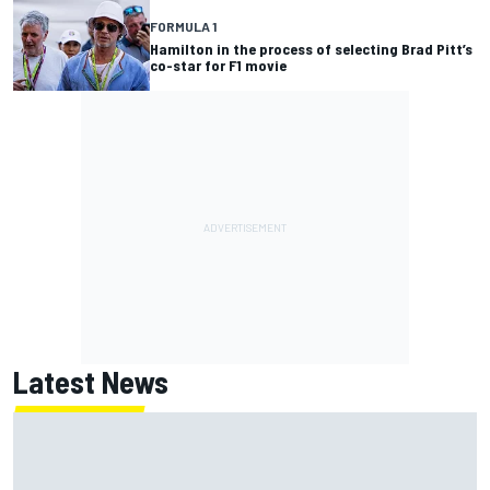
FORMULA 1
Hamilton in the process of selecting Brad Pitt’s
co-star for F1 movie
Latest News