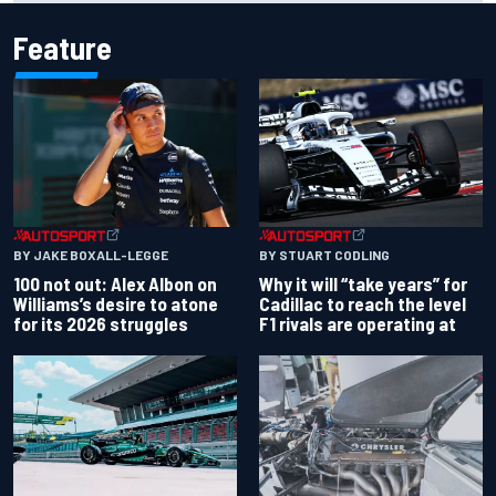
Feature
BY JAKE BOXALL-LEGGE
BY STUART CODLING
100 not out: Alex Albon on
Why it will “take years” for
Williams’s desire to atone
Cadillac to reach the level
for its 2026 struggles
F1 rivals are operating at