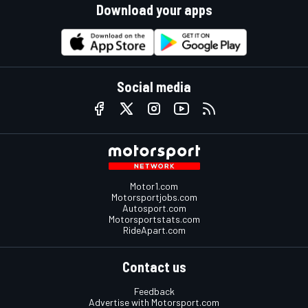
Download your apps
Social media
Motor1.com
Motorsportjobs.com
Autosport.com
Motorsportstats.com
RideApart.com
Contact us
Feedback
Advertise with Motorsport.com