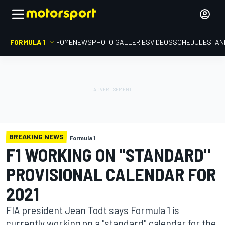
FORMULA 1
HOME
NEWS
PHOTO GALLERIES
VIDEOS
SCHEDULE
STAN
BREAKING NEWS
Formula 1
F1 WORKING ON "STANDARD"
PROVISIONAL CALENDAR FOR
2021
FIA president Jean Todt says Formula 1 is
currently working on a "standard" calendar for the