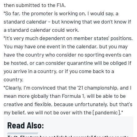
then submitted to the FIA.
"So far, the promoter is working on, I would say, a
standard calendar - but knowing that we don't know if
a standard calendar could work.
"It's very much dependent on member states' positions.
You may have one event in the calendar, but you may
have the country who consider no sporting events can
be hosted, or can consider quarantine will be obliged if
you arrive in a country, or if you come back to a
country.
"Clearly, I'm convinced that the '21 championship, and I
mean more globally than Formula 1, will be able to be
creative and flexible, because unfortunately, but that's
my belief, we will not be over with the [pandemic]."
Read Also: