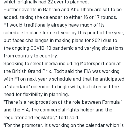
which originally had 22 events planned.
Further events in Bahrain and Abu Dhabi are set to be
added, taking the calendar to either 16 or 17 rounds.
F1 would traditionally already have much of its
schedule in place for next year by this point of the year,
but faces challenges in making plans for 2021 due to
the ongoing COVID-19 pandemic and varying situations
from country to country.
Speaking to select media including Motorsport.com at
the British Grand Prix, Todt said the FIA was working
with F1 on next year's schedule and that he anticipated
a "standard" calendar to begin with, but stressed the
need for flexibility in planning.
"There is a reciprocation of the role between Formula 1
and the FIA, the commercial rights holder and the
regulator and legislator," Todt said.
"For the promoter, it's working on the calendar which is