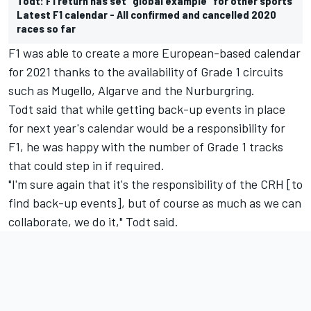
Todt: F1 return has set “global example” for other sports
Latest F1 calendar - All confirmed and cancelled 2020
races so far
F1 was able to create a more European-based calendar
for 2021 thanks to the availability of Grade 1 circuits
such as Mugello, Algarve and the Nurburgring.
Todt said that while getting back-up events in place
for next year's calendar would be a responsibility for
F1, he was happy with the number of Grade 1 tracks
that could step in if required.
"I'm sure again that it's the responsibility of the CRH [to
find back-up events], but of course as much as we can
collaborate, we do it," Todt said.