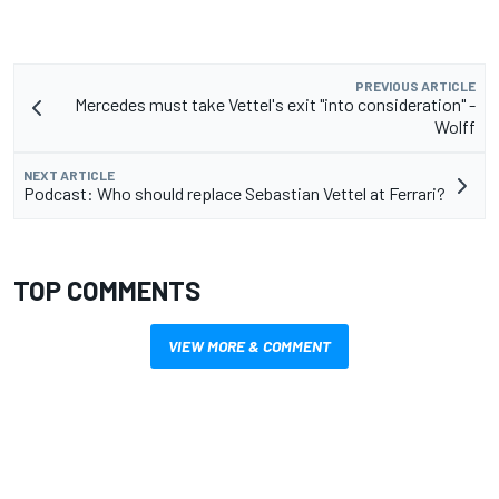
PREVIOUS ARTICLE
Mercedes must take Vettel's exit "into consideration" -
Wolff
NEXT ARTICLE
Podcast: Who should replace Sebastian Vettel at Ferrari?
TOP COMMENTS
VIEW MORE & COMMENT