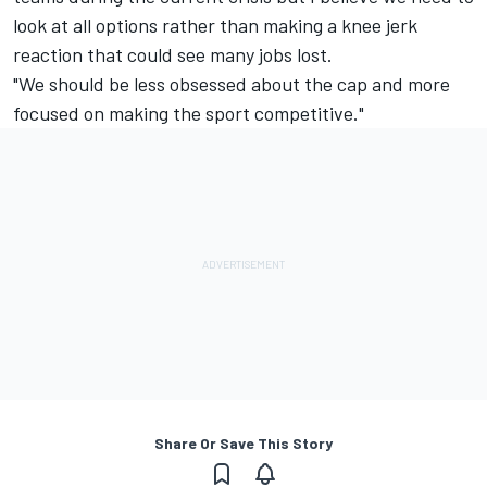
look at all options rather than making a knee jerk
reaction that could see many jobs lost.
"We should be less obsessed about the cap and more
focused on making the sport competitive."
Share Or Save This Story