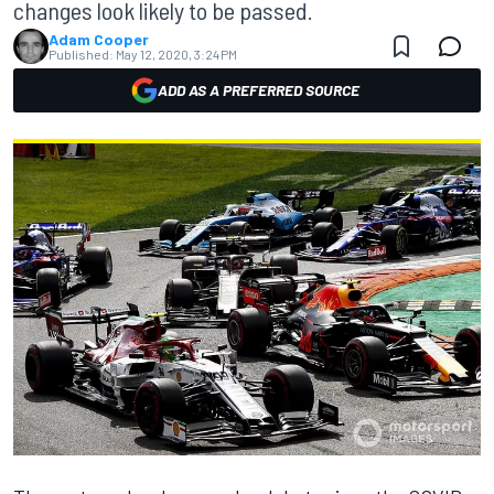
changes look likely to be passed.
Adam Cooper
Published:
May 12, 2020, 3:24 PM
ADD AS A PREFERRED SOURCE