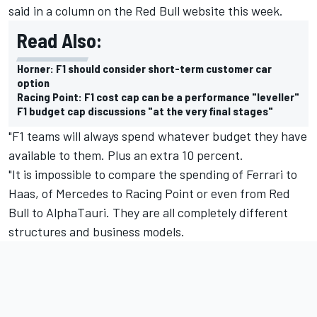
said in a column on the Red Bull website this week.
Read Also:
Horner: F1 should consider short-term customer car
option
Racing Point: F1 cost cap can be a performance "leveller"
F1 budget cap discussions "at the very final stages"
"F1 teams will always spend whatever budget they have
available to them. Plus an extra 10 percent.
"It is impossible to compare the spending of Ferrari to
Haas, of Mercedes to Racing Point or even from Red
Bull to AlphaTauri. They are all completely different
structures and business models.