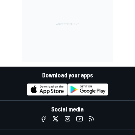
Download your apps
Social media