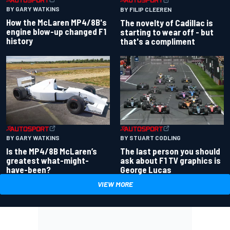
BY GARY WATKINS
BY FILIP CLEEREN
How the McLaren MP4/8B's
The novelty of Cadillac is
engine blow-up changed F1
starting to wear off - but
history
that's a compliment
BY GARY WATKINS
BY STUART CODLING
Is the MP4/8B McLaren’s
The last person you should
greatest what-might-
ask about F1 TV graphics is
have-been?
George Lucas
VIEW MORE