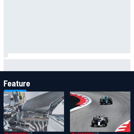
Inside the Nurburgring turf war: Why a new series?
Feature