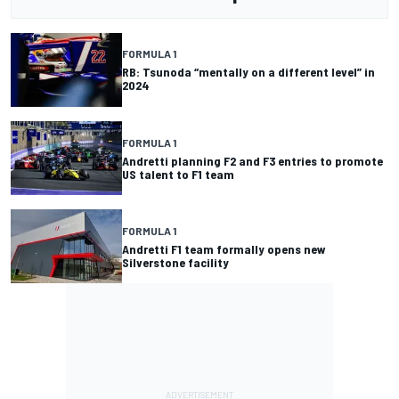
FORMULA 1
RB: Tsunoda “mentally on a different level” in
2024
FORMULA 1
Andretti planning F2 and F3 entries to promote
US talent to F1 team
FORMULA 1
Andretti F1 team formally opens new
Silverstone facility