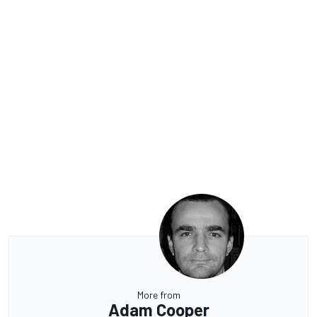
More from
Adam Cooper