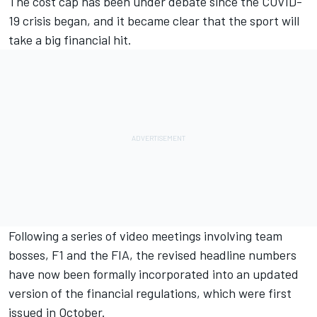
The cost cap has been under debate since the COVID-
19 crisis began, and it became clear that the sport will
take a big financial hit.
Following a series of video meetings involving team
bosses, F1 and the FIA, the revised headline numbers
have now been formally incorporated into an updated
version of the financial regulations, which were first
issued in October.