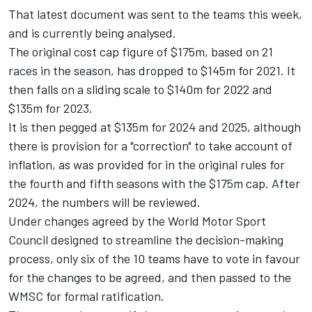
That latest document was sent to the teams this week,
and is currently being analysed.
The original cost cap figure of $175m, based on 21
races in the season, has dropped to $145m for 2021. It
then falls on a sliding scale to $140m for 2022 and
$135m for 2023.
It is then pegged at $135m for 2024 and 2025, although
there is provision for a "correction" to take account of
inflation, as was provided for in the original rules for
the fourth and fifth seasons with the $175m cap. After
2024, the numbers will be reviewed.
Under changes agreed by the World Motor Sport
Council designed to streamline the decision-making
process,
only six of the 10 teams have to vote
in favour
for the changes to be agreed, and then passed to the
WMSC for formal ratification.