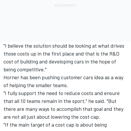
"I believe the solution should be looking at what drives
those costs up in the first place and that is the R&D
cost of building and developing cars in the hope of
being competitive."
Horner has been pushing customer cars idea as a way
of helping the smaller teams.
"I fully support the need to reduce costs and ensure
that all 10 teams remain in the sport," he said. "But
there are many ways to accomplish that goal and they
are not all just about lowering the cost cap.
"If the main target of a cost cap is about being