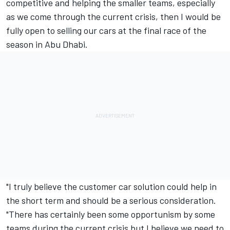
competitive and helping the smaller teams, especially
as we come through the current crisis, then I would be
fully open to selling our cars at the final race of the
season in Abu Dhabi.
"I truly believe the customer car solution could help in
the short term and should be a serious consideration.
"There has certainly been some opportunism by some
teams during the current crisis but I believe we need to