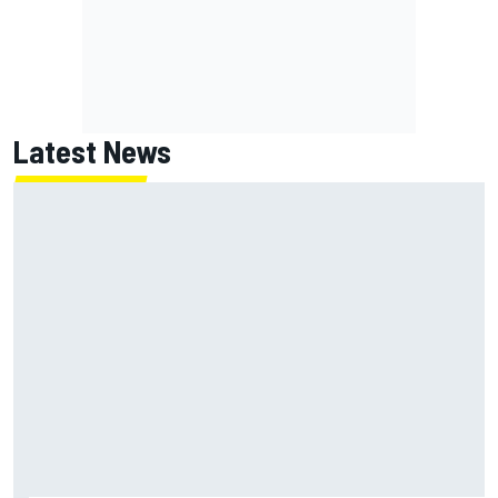
Latest News