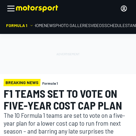
FORMULA 1
HOME
NEWS
PHOTO GALLERIES
VIDEOS
SCHEDULE
STAN
BREAKING NEWS
Formula 1
F1 TEAMS SET TO VOTE ON
FIVE-YEAR COST CAP PLAN
The 10 Formula 1 teams are set to vote on a five-
year plan for a lower cost cap to run from next
season – and barring any late surprises the