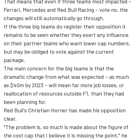
That means that even if three teams most impacted –
Ferrari, Mercedes and Red Bull Racing – vote no, the
changes will still automatically go through.
If the three big teams do register their opposition it
remains to be seen whether they exert any influence
on their partner teams who want lower cap numbers,
but may be obliged to vote against the current
package.
The main concern for the big teams is that the
dramatic change from what was expected – as much
as $40m by 2023 – will mean far more job losses, or
reallocation of resources outside F1, than they had
been planning for.
Red Bull's Christian Horner has made his opposition
clear.
"The problem is, so much is made about the figure of
the cost cap that I believe it is missing the point," he