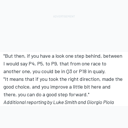
"But then, if you have a look one step behind, between
I would say P4, P5, to P9, that from one race to
another one, you could be in Q3 or P18 in qualy.
"It means that if you took the right direction, made the
good choice, and you improve a little bit here and
there, you can do a good step forward."
Additional reporting by Luke Smith and
Giorgio Piola