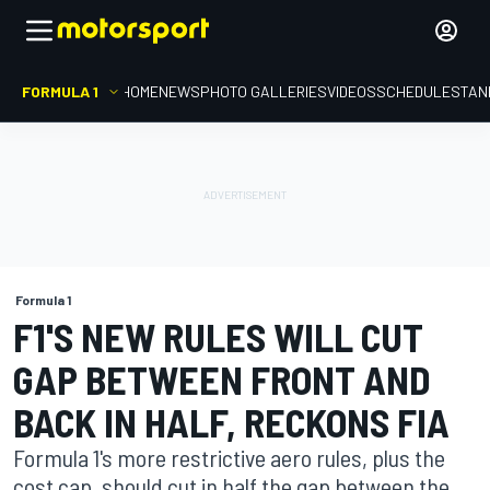
FORMULA 1
HOME
NEWS
PHOTO GALLERIES
VIDEOS
SCHEDULE
STAN
Formula 1
F1'S NEW RULES WILL CUT
GAP BETWEEN FRONT AND
BACK IN HALF, RECKONS FIA
Formula 1's more restrictive aero rules, plus the
cost cap, should cut in half the gap between the