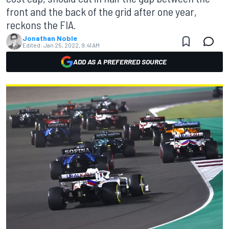
front and the back of the grid after one year,
reckons the FIA.
Jonathan Noble
Edited:
Jan 25, 2022, 9:41 AM
ADD AS A PREFERRED SOURCE