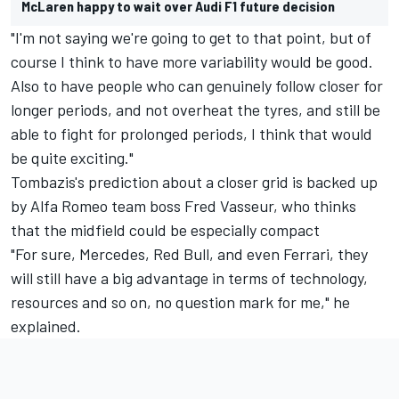
McLaren happy to wait over Audi F1 future decision
"I'm not saying we're going to get to that point, but of
course I think to have more variability would be good.
Also to have people who can genuinely follow closer for
longer periods, and not overheat the tyres, and still be
able to fight for prolonged periods, I think that would
be quite exciting."
Tombazis's prediction about a closer grid is backed up
by
Alfa Romeo
team boss Fred Vasseur, who thinks
that the midfield could be especially compact
"For sure,
Mercedes
, Red Bull, and even
Ferrari
, they
will still have a big advantage in terms of technology,
resources and so on, no question mark for me," he
explained.