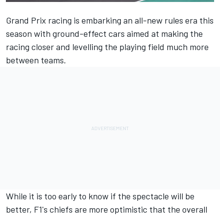
Grand Prix racing is embarking an all-new rules era this
season with ground-effect cars aimed at making the
racing closer and levelling the playing field much more
between teams.
While it is too early to know if the spectacle will be
better, F1's chiefs are more optimistic that the overall