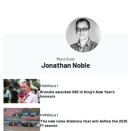
More from
Jonathan Noble
FORMULA 1
Brundle awarded OBE in King’s New Year’s
honours
FORMULA 1
The new rules dilemma that will define the 2025
F1 season