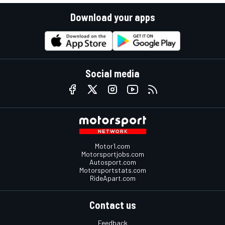
Download your apps
Social media
Motor1.com
Motorsportjobs.com
Autosport.com
Motorsportstats.com
RideApart.com
Contact us
Feedback