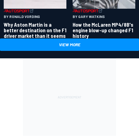
BY RONALD VORDING
BY GARY WATKINS
Why Aston Martin is a
How the McLaren MP4/8B's
better destination on the F1
engine blow-up changed F1
driver market than it seems
history
VIEW MORE