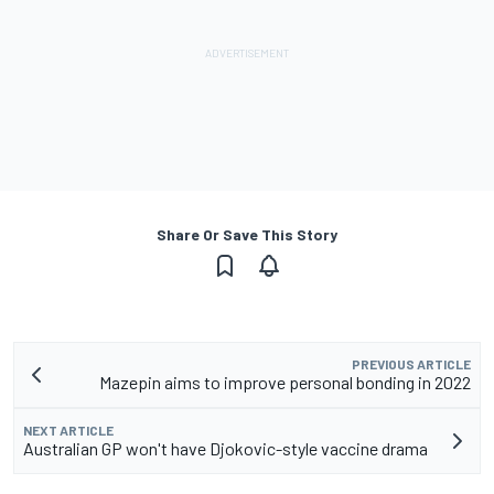
Share Or Save This Story
PREVIOUS ARTICLE
Mazepin aims to improve personal bonding in 2022
NEXT ARTICLE
Australian GP won't have Djokovic-style vaccine drama