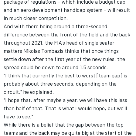
package of regulations – which include a budget cap
and an aero development handicap system – will result
in much closer competition.
And with there being around a three-second
difference between the front of the field and the back
throughout 2021, the FIA's head of single seater
matters Nikolas Tombazis thinks that once things
settle down after the first year of the new rules, the
spread could be down to around 1.5 seconds.
"I think that currently the best to worst [team gap] is
probably about three seconds, depending on the
circuit," he explained.
"I hope that, after maybe a year, we will have this less
than half of that. That is what I would hope, but we'll
have to see."
While there is a belief that the gap between the top
teams and the back may be quite big at the start of the