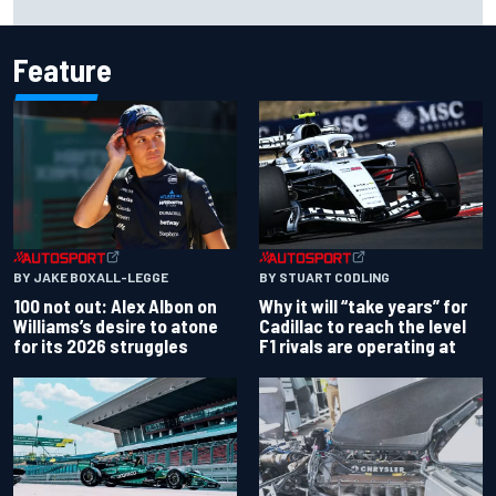
Nirei Fukuzumi victory
Feature
BY JAKE BOXALL-LEGGE
BY STUART CODLING
100 not out: Alex Albon on
Why it will “take years” for
Williams’s desire to atone
Cadillac to reach the level
for its 2026 struggles
F1 rivals are operating at