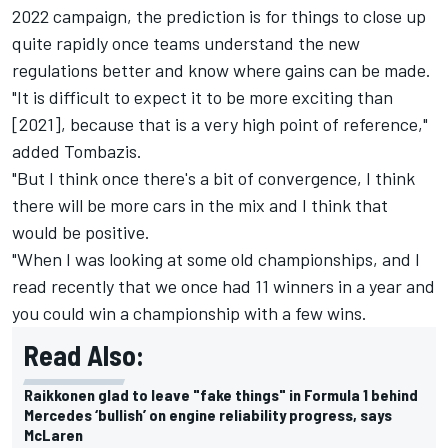
2022 campaign, the prediction is for things to close up
quite rapidly once teams understand the new
regulations better and know where gains can be made.
"It is difficult to expect it to be more exciting than
[2021], because that is a very high point of reference,"
added Tombazis.
"But I think once there's a bit of convergence, I think
there will be more cars in the mix and I think that
would be positive.
"When I was looking at some old championships, and I
read recently that we once had 11 winners in a year and
you could win a championship with a few wins.
Read Also:
Raikkonen glad to leave "fake things" in Formula 1 behind
Mercedes ‘bullish’ on engine reliability progress, says
McLaren