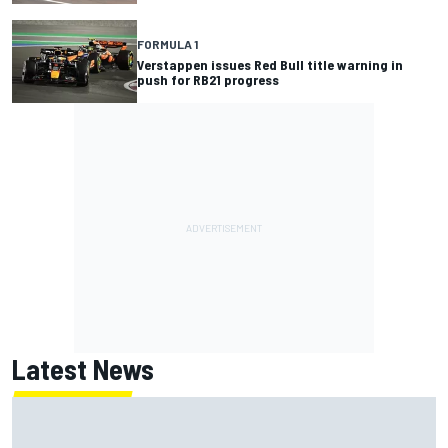
FORMULA 1
Verstappen issues Red Bull title warning in
push for RB21 progress
Latest News