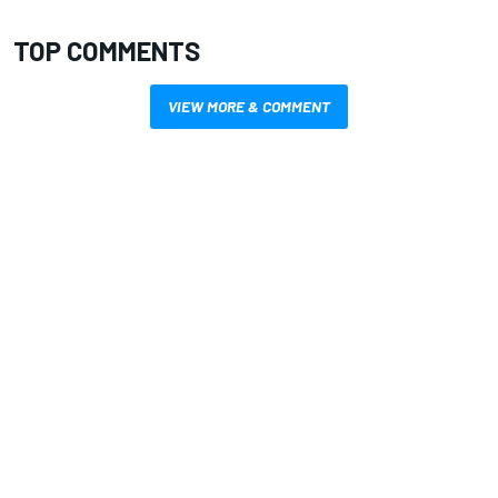
TOP COMMENTS
VIEW MORE & COMMENT