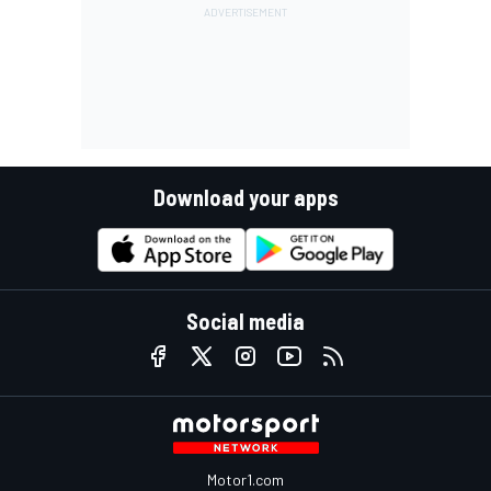
Download your apps
Social media
Motor1.com