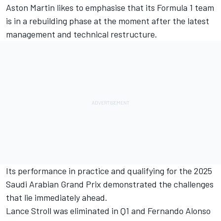
Aston Martin likes to emphasise that its Formula 1 team
is in a rebuilding phase at the moment after the latest
management and technical restructure.
Its performance in practice and qualifying for the 2025
Saudi Arabian Grand Prix demonstrated the challenges
that lie immediately ahead.
Lance Stroll
was eliminated in Q1 and
Fernando Alonso