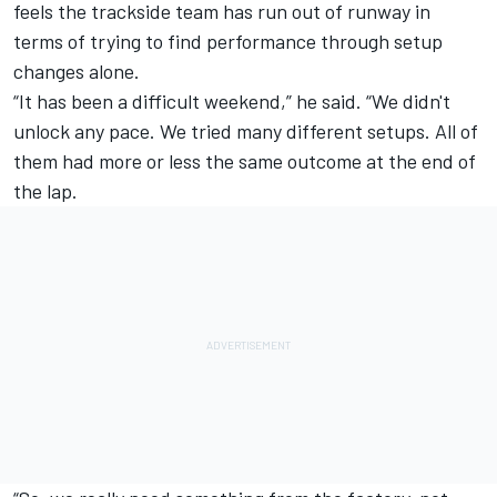
feels the trackside team has run out of runway in
terms of trying to find performance through setup
changes alone.
“It has been a difficult weekend,” he said. “We didn't
unlock any pace. We tried many different setups. All of
them had more or less the same outcome at the end of
the lap.