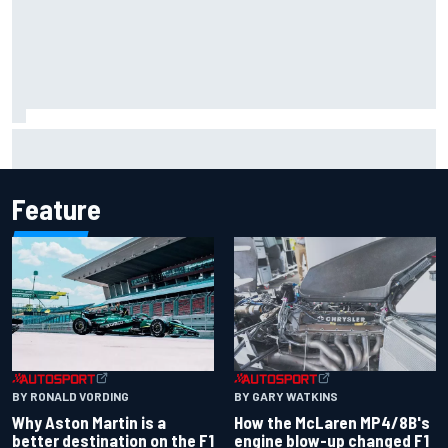
Iowa Speedway secures July 4th race for 2027 NASCAR
Cup season
Feature
BY RONALD VORDING
BY GARY WATKINS
Why Aston Martin is a
How the McLaren MP4/8B's
better destination on the F1
engine blow-up changed F1