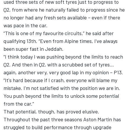
used three sets of new soft tyres just to progress to
Q2, from where he naturally failed to progress since he
no longer had any fresh sets available – even if there
was pace in the car.
“This is one of my favourite circuits,” he said after
qualifying 13th. “Even from
Alpine
times, I've always
been super fast in Jeddah.
“I think today I was pushing beyond the limits to reach
Q2. And then in Q2, with a scrubbed set of tyres…
again, another very, very good lap in my opinion – P13.
“It's hard because if I crash, everyone will blame my
mistake. I'm not satisfied with the position we are in.
You push beyond the limits to unlock some potential
from the car.”
That potential, though, has proved elusive.
Throughout the past three seasons Aston Martin has
struggled to build performance through upgrade