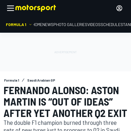
FORMULA 1
HOME
NEWS
PHOTO GALLERIES
VIDEOS
SCHEDULE
STAN
Formula 1
Saudi Arabian GP
FERNANDO ALONSO: ASTON
MARTIN IS “OUT OF IDEAS”
AFTER YET ANOTHER Q2 EXIT
The double F1 champion burned through three
sets of new tyres just to progress to Q2 in Saudi