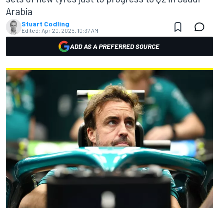
Arabia
Stuart Codling
Edited:
Apr 20, 2025, 10:37 AM
ADD AS A PREFERRED SOURCE