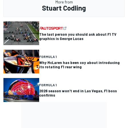
More from
Stuart Codling
The last person you should ask about F1 TV
graphics is George Lucas
FORMULA 1
Why McLaren has been coy about introducing
its rotating F1 rear wing
FORMULA 1
2026 season won't end in Las Vegas, F1 boss
confirms