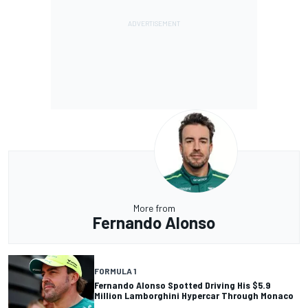
More from
Fernando Alonso
FORMULA 1
Fernando Alonso Spotted Driving His $5.9
Million Lamborghini Hypercar Through Monaco