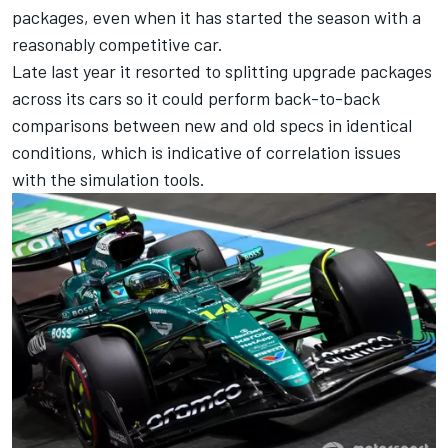
packages, even when it has started the season with a
reasonably competitive car.
Late last year it resorted to splitting upgrade packages
across its cars so it could perform back-to-back
comparisons between new and old specs in identical
conditions, which is indicative of correlation issues
with the simulation tools.