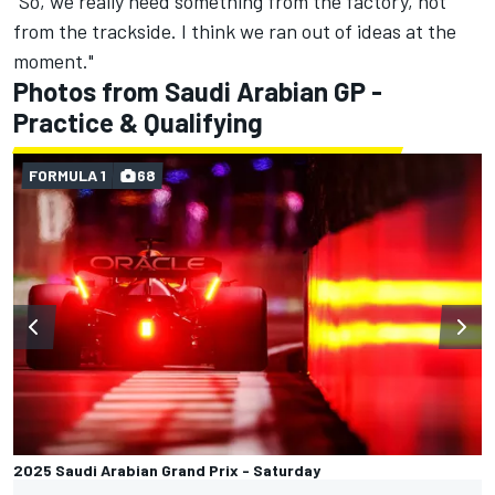
“So, we really need something from the factory, not
from the trackside. I think we ran out of ideas at the
moment."
Photos from Saudi Arabian GP -
Practice & Qualifying
FORMULA 1
68
2025 Saudi Arabian Grand Prix - Saturday