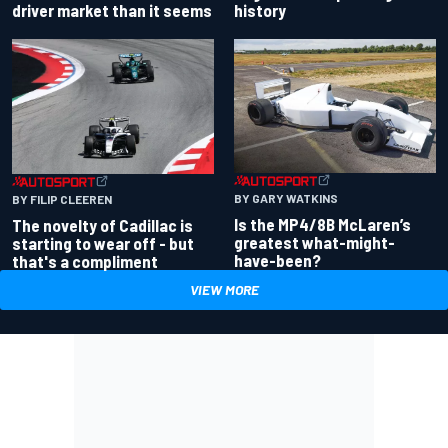
driver market than it seems
history
BY GARY WATKINS
BY FILIP CLEEREN
Is the MP4/8B McLaren’s
The novelty of Cadillac is
greatest what-might-
starting to wear off - but
have-been?
that's a compliment
VIEW MORE