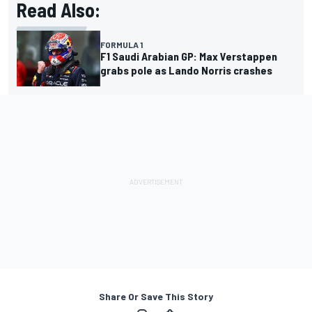
Read Also:
FORMULA 1
F1 Saudi Arabian GP: Max Verstappen
grabs pole as Lando Norris crashes
Share Or Save This Story