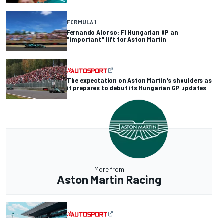
FORMULA 1
Fernando Alonso: F1 Hungarian GP an
"important" lift for Aston Martin
The expectation on Aston Martin's shoulders as
it prepares to debut its Hungarian GP updates
More from
Aston Martin Racing