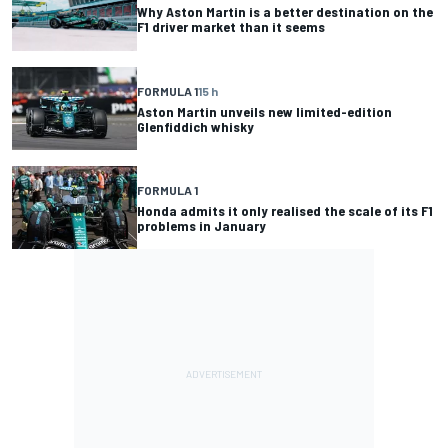
Why Aston Martin is a better destination on the
F1 driver market than it seems
FORMULA 1
15 h
Aston Martin unveils new limited-edition
Glenfiddich whisky
FORMULA 1
Honda admits it only realised the scale of its F1
problems in January