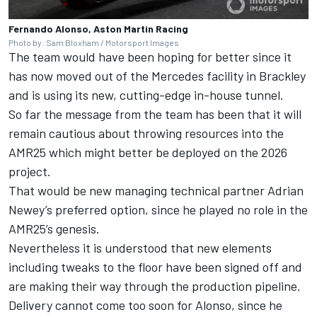
Fernando Alonso, Aston Martin Racing
Photo by: Sam Bloxham / Motorsport Images
The team would have been hoping for better since it
has now moved out of the
Mercedes
facility in Brackley
and is using its new, cutting-edge in-house tunnel.
So far the message from the team has been that it will
remain cautious about throwing resources into the
AMR25 which might better be deployed on the 2026
project.
That would be new managing technical partner Adrian
Newey’s preferred option, since he played no role in the
AMR25’s genesis.
Nevertheless it is understood that new elements
including tweaks to the floor have been signed off and
are making their way through the production pipeline.
Delivery cannot come too soon for Alonso, since he