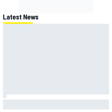
Latest News
Jack Miller says post-MotoGP decision is nearing amid
Yamaha WSBK rumours