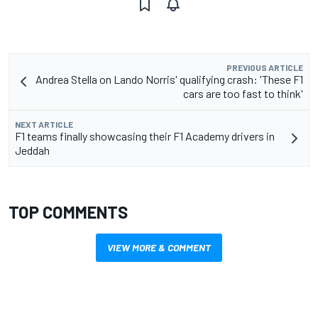
PREVIOUS ARTICLE
Andrea Stella on Lando Norris' qualifying crash: 'These F1
cars are too fast to think'
NEXT ARTICLE
F1 teams finally showcasing their F1 Academy drivers in
Jeddah
TOP COMMENTS
VIEW MORE & COMMENT