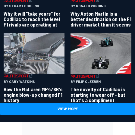
BY RONALD VORDING
BY STUART CODLING
Why Aston Martin is a
Why it will “take years” for
better destination on the F1
Cadillac to reach the level
driver market than it seems
F1 rivals are operating at
BY GARY WATKINS
BY FILIP CLEEREN
How the McLaren MP4/8B's
The novelty of Cadillac is
engine blow-up changed F1
starting to wear off - but
history
that's a compliment
VIEW MORE