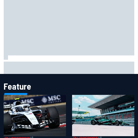
Opportunity knocks for Blaney in race to the NASCAR
Chase
Feature