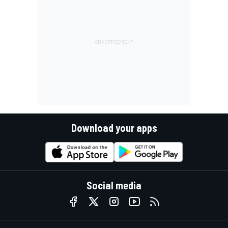
Download your apps
Social media