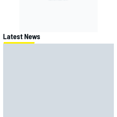
Latest News