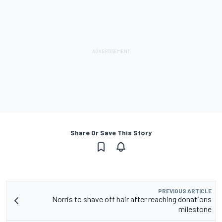
Share Or Save This Story
PREVIOUS ARTICLE
Norris to shave off hair after reaching donations
milestone