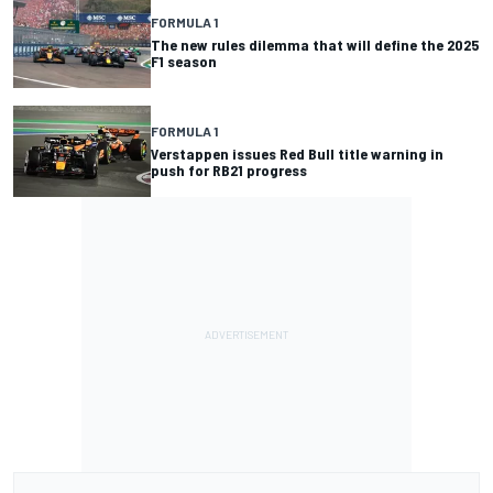
FORMULA 1
The new rules dilemma that will define the 2025
F1 season
FORMULA 1
Verstappen issues Red Bull title warning in
push for RB21 progress