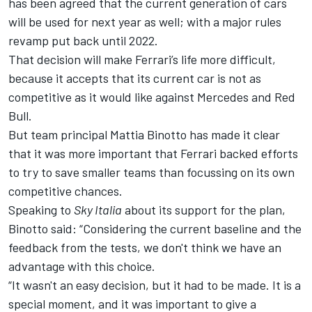
has been agreed that the current generation of cars
will be used for next year as well; with a
major rules
revamp put back until 2022
.
That decision will make Ferrari’s life more difficult,
because it accepts that its current car is not as
competitive as it would like against Mercedes and Red
Bull.
But team principal Mattia Binotto has made it clear
that it was more important that Ferrari backed efforts
to try to save smaller teams than focussing on its own
competitive chances.
Speaking to
Sky Italia
about its support for the plan,
Binotto said: “Considering the current baseline and the
feedback from the tests, we don't think we have an
advantage with this choice.
“It wasn't an easy decision, but it had to be made. It is a
special moment, and it was important to give a