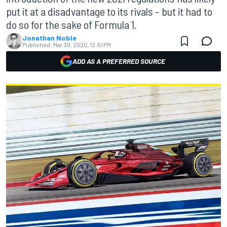
put it at a disadvantage to its rivals – but it had to
do so for the sake of Formula 1.
Jonathan Noble
Published:
Mar 30, 2020, 12:51 PM
ADD AS A PREFERRED SOURCE