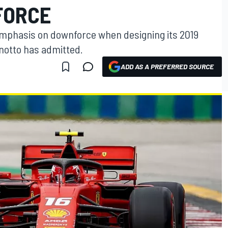
FORCE
emphasis on downforce when designing its 2019
inotto has admitted.
ADD AS A PREFERRED SOURCE