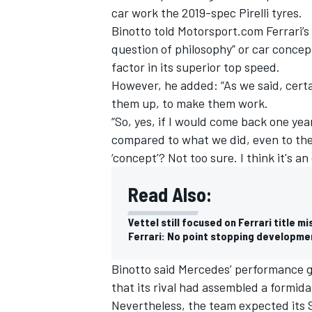
car work the 2019-spec Pirelli tyres.
Binotto
told Motorsport.com Ferrari’
question of philosophy” or car concep
factor in its superior top speed.
However, he added: “As we said, certa
them up, to make them work.
“So, yes, if I would come back one ye
compared to what we did, even to the
‘concept’? Not too sure. I think it's a
Read Also:
Vettel still focused on Ferrari title mi
Ferrari: No point stopping developmen
Binotto
said Mercedes’ performance ga
that its rival had assembled a formid
Nevertheless, the team expected its 