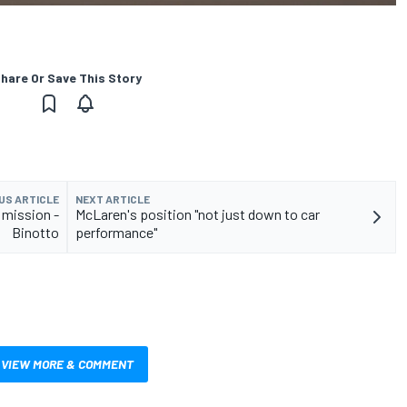
hare Or Save This Story
US ARTICLE
NEXT ARTICLE
e mission -
McLaren's position "not just down to car
Binotto
performance"
VIEW MORE & COMMENT