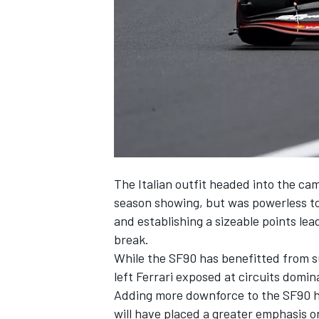
SUPERCARS
The Italian outfit headed into the cam
season showing, but was powerless t
and establishing a sizeable points l
break.
While the SF90 has benefitted from su
left
Ferrari
exposed at circuits domin
Adding more downforce to the SF90 has
will have placed a greater emphasis on