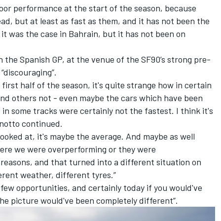
poor performance at the start of the season, because
d, but at least as fast as them, and it has not been the
 it was the case in Bahrain, but it has not been on
 the Spanish GP, at the venue of the SF90’s strong pre-
“discouraging”.
he first half of the season, it's quite strange how in certain
and others not - even maybe the cars which have been
 in some tracks were certainly not the fastest. I think it's
notto
continued.
 looked at, it's maybe the average. And maybe as well
where we were overperforming or they were
easons, and that turned into a different situation on
ferent weather, different tyres.”
few opportunities, and certainly today if you would've
the picture would've been completely different”.