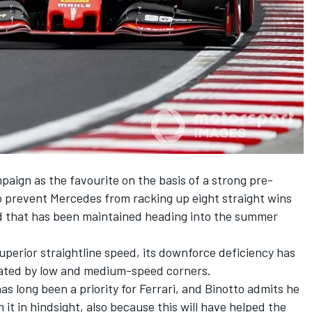
paign as the favourite on the basis of a strong pre-
o prevent
Mercedes
from racking up eight straight wins
ead that has been maintained heading into the summer
perior straightline speed, its downforce deficiency has
ated by low and medium-speed corners.
 long been a priority for Ferrari, and
Binotto
admits he
 it in hindsight, also because this will have helped the