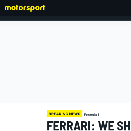
FORMULA 1
BREAKING NEWS
Formula 1
FERRARI: WE S