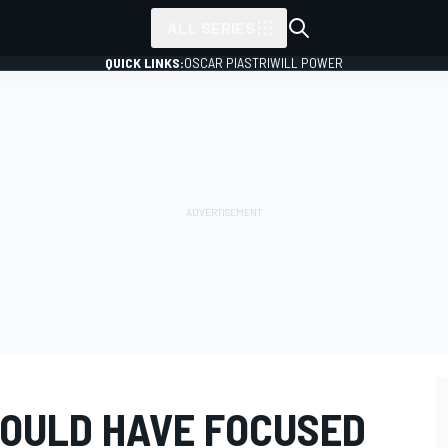
ALL SERIES
QUICK LINKS:
OSCAR PIASTRI
WILL POWER
HOULD HAVE FOCUSED