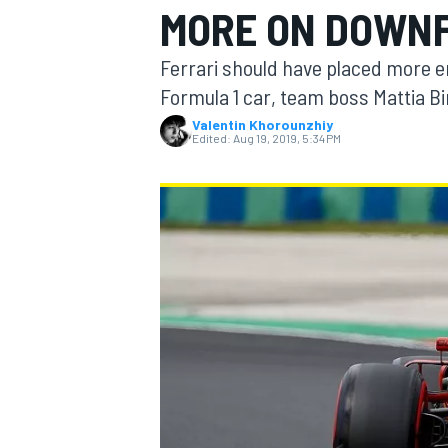
MORE ON DOWN
MOTOGP
Ferrari should have placed more 
Formula 1 car, team boss Mattia B
Valentin Khorounzhiy
Edited:
Aug 19, 2019, 5:34 PM
INDYCAR