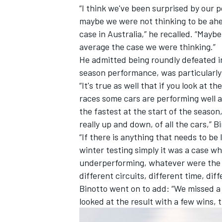
“I think we've been surprised by our 
maybe we were not thinking to be ahea
case in Australia,” he recalled. “Maybe
average the case we were thinking.”
He admitted being roundly defeated in
season performance, was particularly 
“It's true as well that if you look at t
races some cars are performing well 
the fastest at the start of the season,
really up and down, of all the cars,”
Bi
“If there is anything that needs to be
winter testing simply it was a case 
underperforming, whatever were the r
different circuits, different time, dif
Binotto
went on to add: “We missed a 
looked at the result with a few wins, 