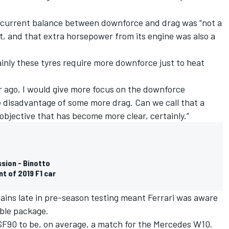
s current balance between downforce and drag was “not a
t, and that extra horsepower from its engine was also a
inly these tyres require more downforce just to heat
ar ago, I would give more focus on the downforce
 disadvantage of some more drag. Can we call that a
n objective that has become more clear, certainly.”
ssion - Binotto
t of 2019 F1 car
ins late in pre-season testing meant Ferrari was aware
able package.
SF90 to be, on average, a match for the Mercedes W10.