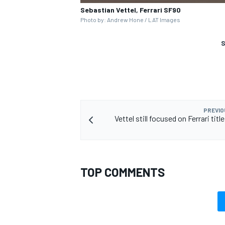
Sebastian Vettel, Ferrari SF90
Photo by: Andrew Hone / LAT Images
S
PREVIO
Vettel still focused on Ferrari titl
TOP COMMENTS