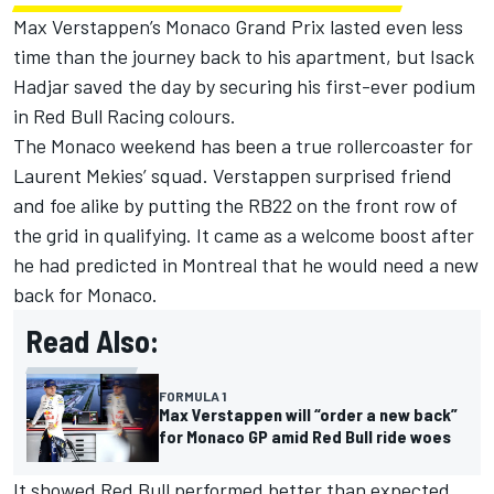
Max Verstappen
’s Monaco Grand Prix lasted even less
time than the journey back to his apartment, but Isack
Hadjar saved the day by securing his first-ever podium
in
Red Bull Racing
colours.
The Monaco weekend has been a true rollercoaster for
Laurent Mekies’ squad. Verstappen surprised friend
and foe alike by putting the RB22 on the front row of
the grid in qualifying. It came as a welcome boost after
he had predicted in Montreal that he would need a new
back for Monaco.
Read Also:
FORMULA 1
Max Verstappen will “order a new back”
for Monaco GP amid Red Bull ride woes
It showed Red Bull performed better than expected