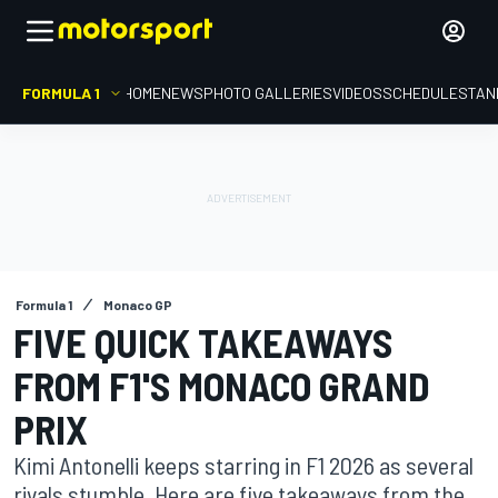
FORMULA 1
HOME
NEWS
PHOTO GALLERIES
VIDEOS
SCHEDULE
STAN
Formula 1
Monaco GP
FIVE QUICK TAKEAWAYS
FROM F1'S MONACO GRAND
PRIX
Kimi Antonelli keeps starring in F1 2026 as several
rivals stumble. Here are five takeaways from the