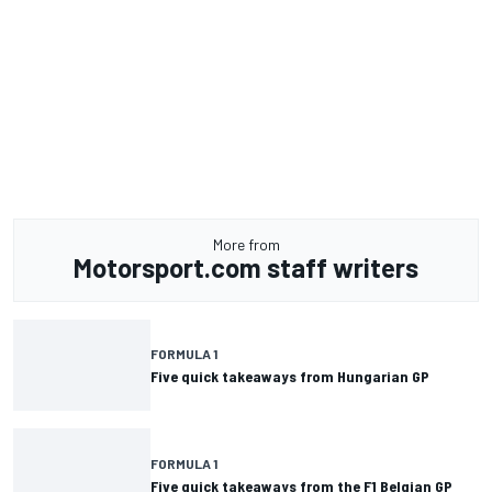
More from
Motorsport.com staff writers
FORMULA 1
Five quick takeaways from Hungarian GP
FORMULA 1
Five quick takeaways from the F1 Belgian GP