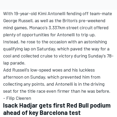
With 19-year-old Kimi Antonelli fending off team-mate
George Russell
, as well as the Briton's pre-weekend
mind games, Monaco's 3.337km street circuit offered
plenty of opportunities for Antonelli to trip up.
Instead, he rose to the occasion with an astonishing
qualifying lap on Saturday, which paved the way for a
cool and collected cruise to victory during Sunday's 78-
lap parade.
Add Russell's low-speed woes and his luckless
afternoon on Sunday, which prevented him from
collecting any points, and Antonelli is in the driving
seat for the title race even firmer than he was before.
- Filip Cleeren
Isack Hadjar gets first Red Bull podium
ahead of key Barcelona test