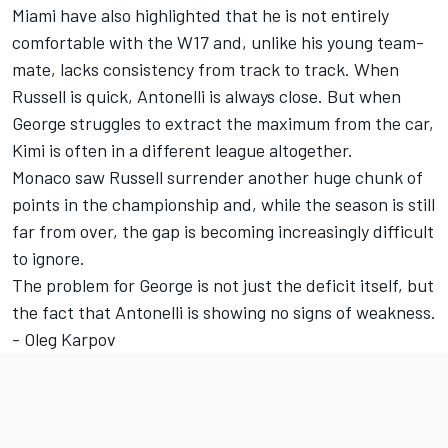
Miami have also highlighted that he is not entirely
comfortable with the W17 and, unlike his young team-
mate, lacks consistency from track to track. When
Russell is quick, Antonelli is always close. But when
George struggles to extract the maximum from the car,
Kimi is often in a different league altogether.
Monaco saw Russell surrender another huge chunk of
points in the championship and, while the season is still
far from over, the gap is becoming increasingly difficult
to ignore.
The problem for George is not just the deficit itself, but
the fact that Antonelli is showing no signs of weakness.
- Oleg Karpov