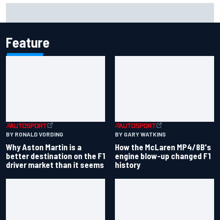
Marcus Ericsson will remain with Andretti for 2027 IndyCar
season
Feature
BY RONALD VORDING
BY GARY WATKINS
Why Aston Martin is a
How the McLaren MP4/8B's
better destination on the F1
engine blow-up changed F1
driver market than it seems
history