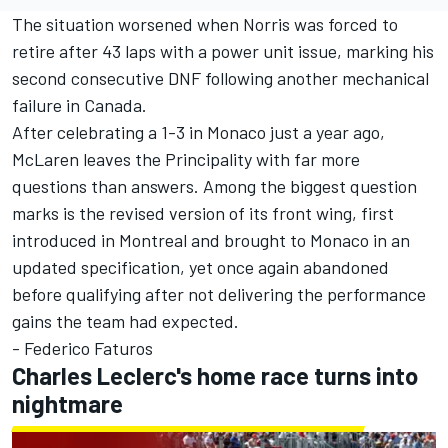
The situation worsened when Norris was forced to
retire after 43 laps with a power unit issue, marking his
second consecutive DNF following another mechanical
failure in Canada.
After celebrating a 1-3 in Monaco just a year ago,
McLaren leaves the Principality with far more
questions than answers. Among the biggest question
marks is the revised version of its front wing, first
introduced in Montreal and brought to Monaco in an
updated specification, yet once again abandoned
before qualifying after not delivering the performance
gains the team had expected.
- Federico Faturos
Charles Leclerc's home race turns into
nightmare