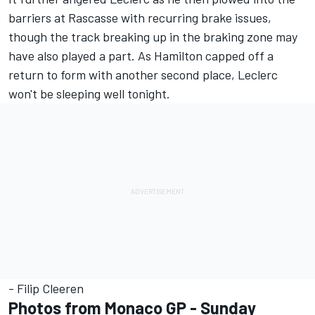
barriers at Rascasse with recurring brake issues,
though the track breaking up in the braking zone may
have also played a part. As Hamilton capped off a
return to form with another second place, Leclerc
won't be sleeping well tonight.
- Filip Cleeren
Photos from Monaco GP - Sunday