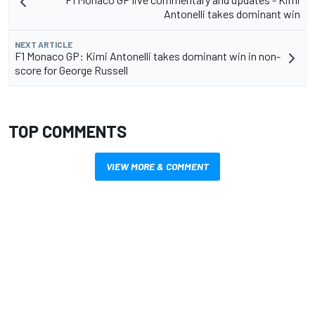
Antonelli takes dominant win
NEXT ARTICLE
F1 Monaco GP: Kimi Antonelli takes dominant win in non-
score for George Russell
TOP COMMENTS
VIEW MORE & COMMENT