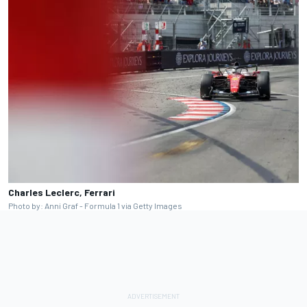
Charles Leclerc, Ferrari
Photo by: Anni Graf - Formula 1 via Getty Images