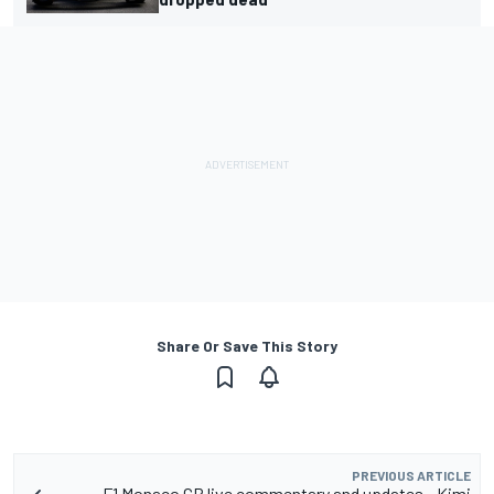
Share Or Save This Story
PREVIOUS ARTICLE
F1 Monaco GP live commentary and updates - Kimi