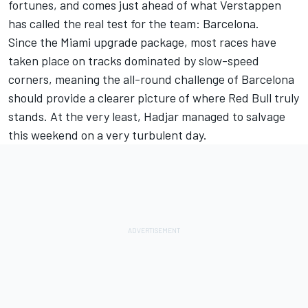
fortunes, and comes just ahead of what Verstappen
has called the real test for the team: Barcelona.
Since the Miami upgrade package, most races have
taken place on tracks dominated by slow-speed
corners, meaning the all-round challenge of Barcelona
should provide a clearer picture of where Red Bull truly
stands. At the very least, Hadjar managed to salvage
this weekend on a very turbulent day.