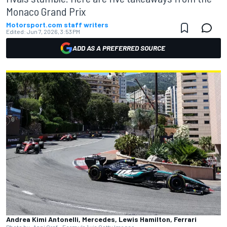
Monaco Grand Prix
Motorsport.com staff writers
Edited:
Jun 7, 2026, 3:53 PM
ADD AS A PREFERRED SOURCE
Andrea Kimi Antonelli, Mercedes, Lewis Hamilton, Ferrari
Photo by: Anni Graf - Formula 1 via Getty Images