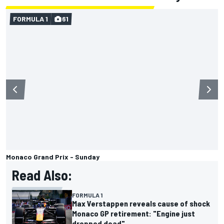
FORMULA 1
61
Monaco Grand Prix - Sunday
Read Also:
FORMULA 1
Max Verstappen reveals cause of shock
Monaco GP retirement: "Engine just
dropped dead"