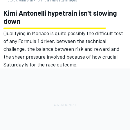
Kimi Antonelli hypetrain isn't slowing
down
Qualifying in Monaco is quite possibly the difficult test
of any Formula 1 driver, between the technical
challenge, the balance between risk and reward and
the sheer pressure involved because of how crucial
Saturday is for the race outcome.