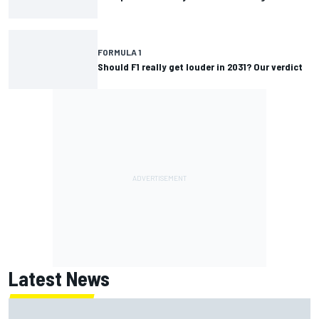
FORMULA 1
Should F1 really get louder in 2031? Our verdict
Latest News