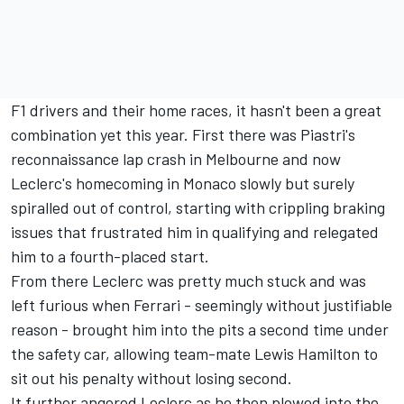
F1 drivers and their home races, it hasn't been a great
combination yet this year. First there was Piastri's
reconnaissance lap crash in Melbourne and now
Leclerc's homecoming in Monaco slowly but surely
spiralled out of control, starting with crippling braking
issues that frustrated him in qualifying and relegated
him to a fourth-placed start.
From there Leclerc was pretty much stuck and was
left furious when
Ferrari
- seemingly without justifiable
reason - brought him into the pits a second time under
the safety car, allowing team-mate
Lewis Hamilton
to
sit out his penalty without losing second.
It further angered Leclerc as he then plowed into the