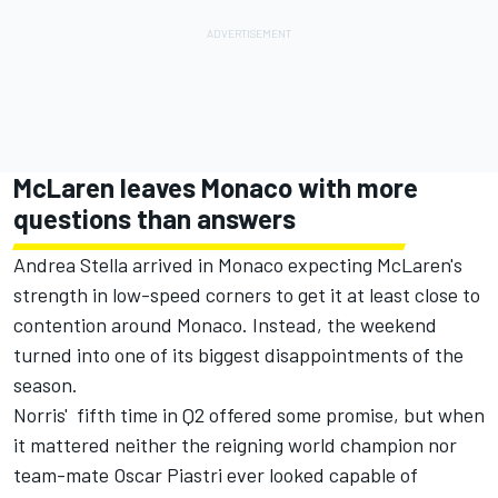
McLaren leaves Monaco with more
questions than answers
Andrea Stella arrived in Monaco expecting McLaren's
strength in low-speed corners to get it at least close to
contention around Monaco. Instead, the weekend
turned into one of its biggest disappointments of the
season.
Norris' fifth time in Q2 offered some promise, but when
it mattered neither the reigning world champion nor
team-mate
Oscar Piastri
ever looked capable of