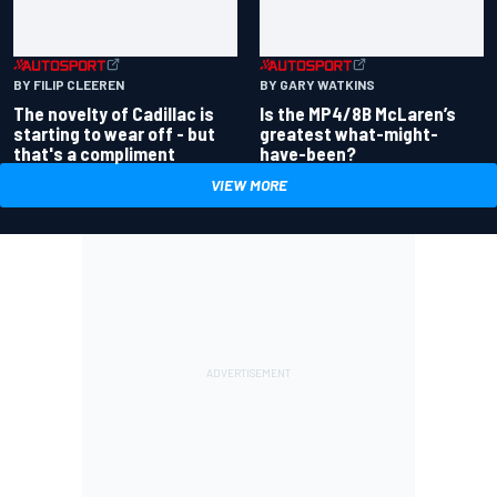
BY GARY WATKINS
BY FILIP CLEEREN
Is the MP4/8B McLaren’s
The novelty of Cadillac is
greatest what-might-
starting to wear off - but
have-been?
that's a compliment
VIEW MORE