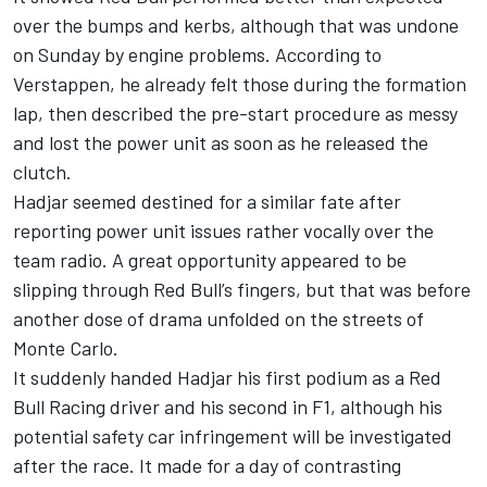
over the bumps and kerbs, although that was undone
on Sunday by engine problems. According to
Verstappen, he already felt those during the formation
lap, then described the pre-start procedure as messy
and lost the power unit as soon as he released the
clutch.
Hadjar seemed destined for a similar fate after
reporting power unit issues rather vocally over the
team radio. A great opportunity appeared to be
slipping through Red Bull’s fingers, but that was before
another dose of drama unfolded on the streets of
Monte Carlo.
It suddenly handed Hadjar his first podium as a Red
Bull Racing driver and his second in F1, although his
potential safety car infringement will be investigated
after the race. It made for a day of contrasting