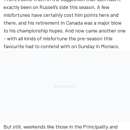
exactly been on Russell’s side this season. A few
misfortunes have certainly cost him points here and
there, and his retirement in Canada was a major blow
to his championship hopes. And now came another one
- with all kinds of misfortune the pre-season title
favourite had to contend with on Sunday in Monaco.
But still, weekends like those in the Principality and