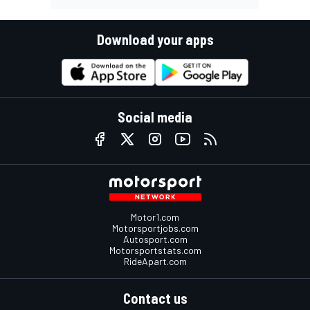
Download your apps
Social media
Motor1.com
Motorsportjobs.com
Autosport.com
Motorsportstats.com
RideApart.com
Contact us