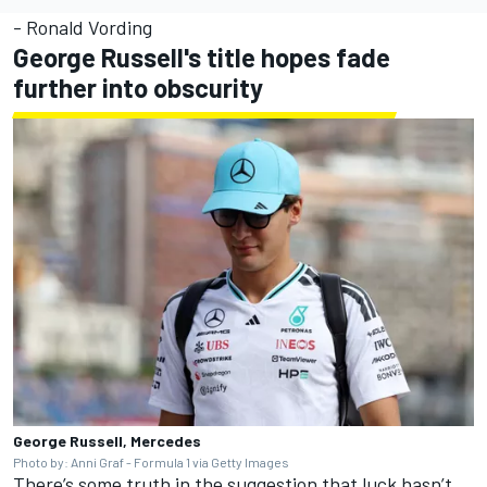
- Ronald Vording
George Russell's title hopes fade
further into obscurity
George Russell, Mercedes
Photo by: Anni Graf - Formula 1 via Getty Images
There’s some truth in the suggestion that luck hasn’t