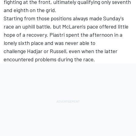
fighting at the front, ultimately qualifying only seventh
and eighth on the grid.
Starting from those positions always made Sunday's
race an uphill battle, but McLaren's pace offered little
hope of a recovery. Piastri spent the afternoon in a
lonely sixth place and was never able to
challenge Hadjar or Russell, even when the latter
encountered problems during the race.