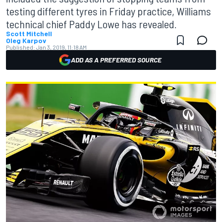
testing different tyres in Friday practice, Williams
technical chief Paddy Lowe has revealed.
Scott Mitchell
Oleg Karpov
Published:
Jan 3, 2019, 11:18 AM
ADD AS A PREFERRED SOURCE