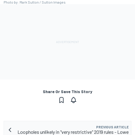
Photo by: Mark Sutton / Sutton Images
Share Or Save This Story
PREVIOUS ARTICLE
Loopholes unlikely in "very restrictive" 2019 rules - Lowe