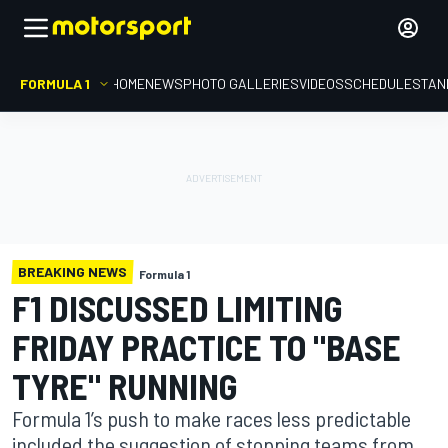
FORMULA 1
HOME
NEWS
PHOTO GALLERIES
VIDEOS
SCHEDULE
STAN
BREAKING NEWS
Formula 1
F1 DISCUSSED LIMITING
FRIDAY PRACTICE TO "BASE
TYRE" RUNNING
Formula 1’s push to make races less predictable
included the suggestion of stopping teams from