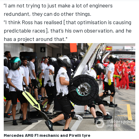
“I am not trying to just make a lot of engineers
redundant, they can do other things.
“I think Ross has realised [that optimisation is causing
predictable races], that’s his own observation, and he
has a project around that."
Mercedes AMG F1 mechanic and Pirelli tyre