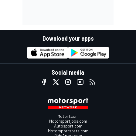
Download your apps
Social media
Motor1.com
Motorsportjobs.com
Autosport.com
Motorsportstats.com
RideApart.com