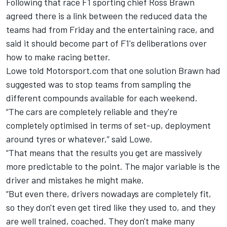
Following that race F1 sporting chief Ross Brawn
agreed there is a link between the reduced data the
teams had from Friday and the entertaining race, and
said
it should become part of F1's deliberations
over
how to make racing better.
Lowe told Motorsport.com that one solution Brawn had
suggested was to stop teams from sampling the
different compounds available for each weekend.
“The cars are completely reliable and they're
completely optimised in terms of set-up, deployment
around tyres or whatever,” said Lowe.
“That means that the results you get are massively
more predictable to the point. The major variable is the
driver and mistakes he might make.
“But even there, drivers nowadays are completely fit,
so they don't even get tired like they used to, and they
are well trained, coached. They don't make many