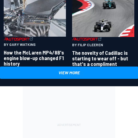
BY GARY WATKINS
BY FILIP CLEEREN
How the McLaren MP4/8B's
The novelty of Cadillac is
engine blow-up changed F1
starting to wear off - but
history
that's a compliment
VIEW MORE