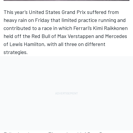
This year’s United States Grand Prix suffered from
heavy rain on Friday that limited practice running and
contributed to a race in which Ferrari’s Kimi Raikkonen
held off the Red Bull of Max Verstappen and Mercedes
of Lewis Hamilton, with all three on different
strategies.