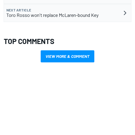
NEXT ARTICLE
Toro Rosso won't replace McLaren-bound Key
TOP COMMENTS
VIEW MORE & COMMENT