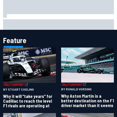
Ferrari staff see Michael Schumacher similarities in Lewis
Hamilton, says former engineer
Feature
BY RONALD VORDING
BY STUART CODLING
Why Aston Martin is a
Why it will “take years” for
better destination on the F1
Cadillac to reach the level
driver market than it seems
F1 rivals are operating at