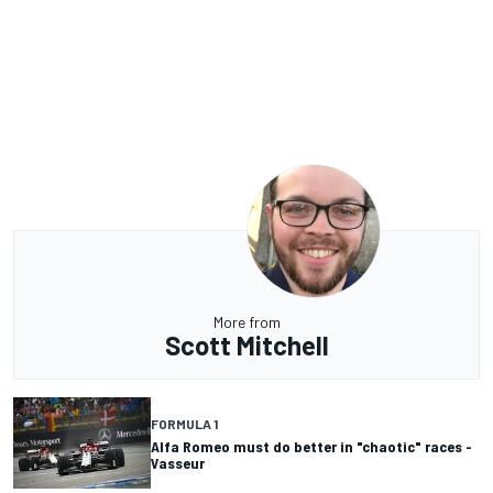
More from
Scott Mitchell
FORMULA 1
Alfa Romeo must do better in "chaotic" races -
Vasseur