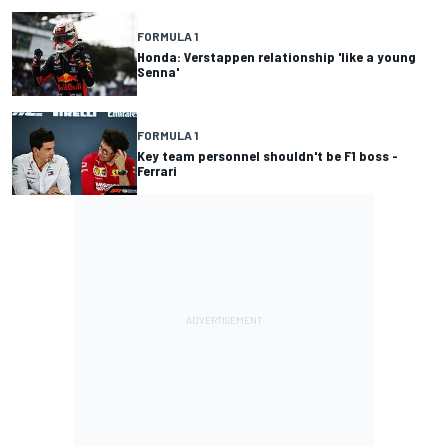
FORMULA 1
Honda: Verstappen relationship 'like a young
Senna'
FORMULA 1
Key team personnel shouldn't be F1 boss -
Ferrari