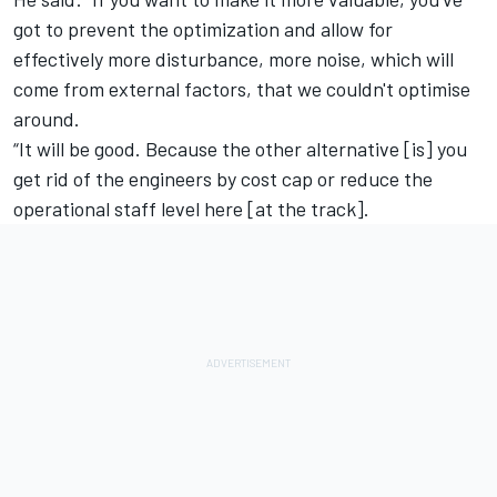
got to prevent the optimization and allow for
effectively more disturbance, more noise, which will
come from external factors, that we couldn't optimise
around.
“It will be good. Because the other alternative [is] you
get rid of the engineers by cost cap or reduce the
operational staff level here [at the track].