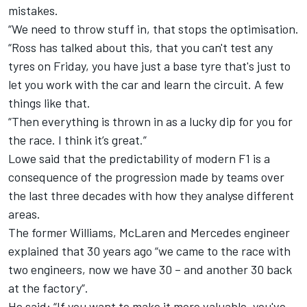
mistakes.
“We need to throw stuff in, that stops the optimisation.
“Ross has talked about this, that you can't test any
tyres on Friday, you have just a base tyre that's just to
let you work with the car and learn the circuit. A few
things like that.
“Then everything is thrown in as a lucky dip for you for
the race. I think it’s great.”
Lowe said that the predictability of modern F1 is a
consequence of the progression made by teams over
the last three decades with how they analyse different
areas.
The former Williams, McLaren and Mercedes engineer
explained that 30 years ago “we came to the race with
two engineers, now we have 30 – and another 30 back
at the factory”.
He said: “If you want to make it more valuable, you've