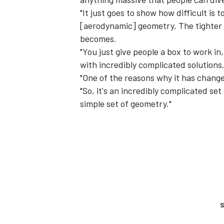
"It just goes to show how difficult is t
[aerodynamic] geometry. The tighter 
becomes.
"You just give people a box to work in
with incredibly complicated solutions
"One of the reasons why it has changed
"So, it's an incredibly complicated set
simple set of geometry."
S