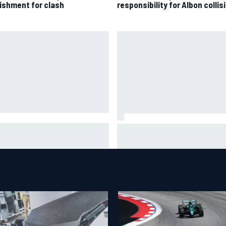
ishment for clash
responsibility for Albon collis
A penalises No. 6 Porsche,
David Malukas and Caio Collet 
s Kevin Estre on probation
with grid penalty for Portland
er Road America crash
IndyCar race