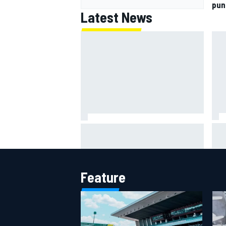
pun
Latest News
IMS
Report: Red Bull finds Gianpiero
put
Lambiase F1 replacement
aft
Feature