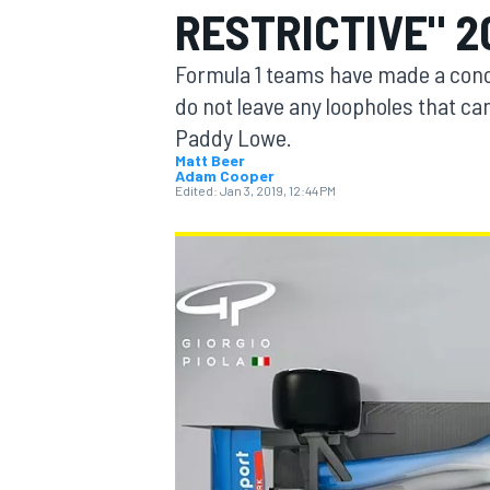
RESTRICTIVE" 2
MOTOGP
Formula 1 teams have made a conc
do not leave any loopholes that can
Paddy Lowe.
Matt Beer
Adam Cooper
Edited:
Jan 3, 2019, 12:44 PM
INDYCAR