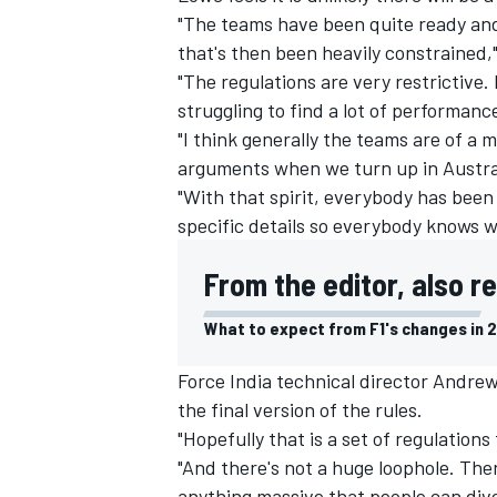
"The teams have been quite ready and 
that's then been heavily constrained
"The regulations are very restrictive. 
struggling to find a lot of performanc
"I think generally the teams are of a m
arguments when we turn up in Austral
"With that spirit, everybody has been
specific details so everybody knows w
From the editor, also r
What to expect from F1's changes in 
Force India technical director Andrew
the final version of the rules.
"Hopefully that is a set of regulatio
"And there's not a huge loophole. Ther
anything massive that people can dive