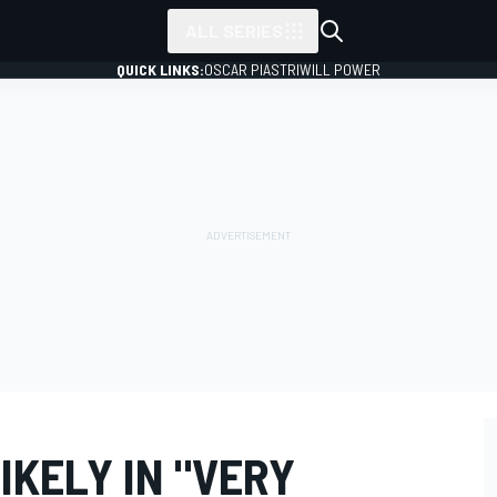
ALL SERIES
QUICK LINKS:
OSCAR PIASTRI
WILL POWER
KELY IN "VERY