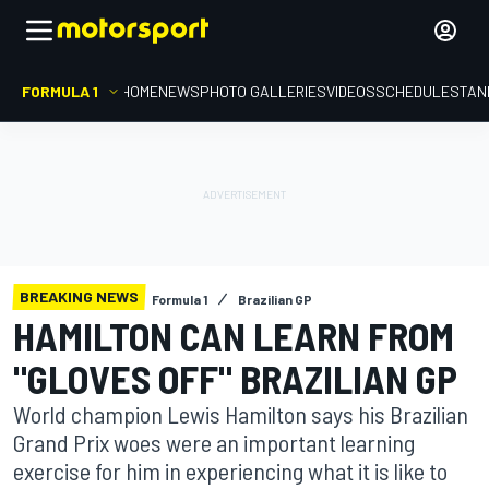
FORMULA 1
HOME
NEWS
PHOTO GALLERIES
VIDEOS
SCHEDULE
STAN
BREAKING NEWS
Formula 1
Brazilian GP
HAMILTON CAN LEARN FROM
"GLOVES OFF" BRAZILIAN GP
World champion Lewis Hamilton says his Brazilian
Grand Prix woes were an important learning
exercise for him in experiencing what it is like to