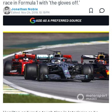
race in Formula 1 with ‘the gloves off.’
Jonathan Noble
Edited:
Nov 24, 2019, 10:19 PM
ADD AS A PREFERRED SOURCE