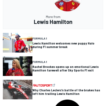
More from
Lewis Hamilton
FORMULA 1
Lewis Hamilton welcomes new puppy Halo
during F1 summer break
FORMULA 1
Rachel Brookes opens up on emotional Lewis
Hamilton farewell after Sky Sports F1 exit
Why Charles Leclerc’s battle of the brakes has
left him trailing Lewis Hamilton