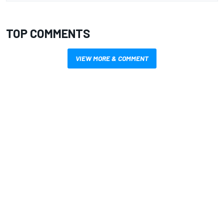
TOP COMMENTS
VIEW MORE & COMMENT