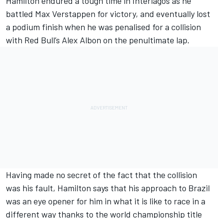
Hamilton endured a tough time in Interlagos as he
battled Max Verstappen for victory, and eventually
lost
a podium finish
when he was penalised for a collision
with Red Bull’s Alex Albon on the penultimate lap.
Having made no secret of the fact that the
collision
was his fault
, Hamilton says that his approach to Brazil
was an eye opener for him in what it is like to race in a
different way thanks to the world championship title