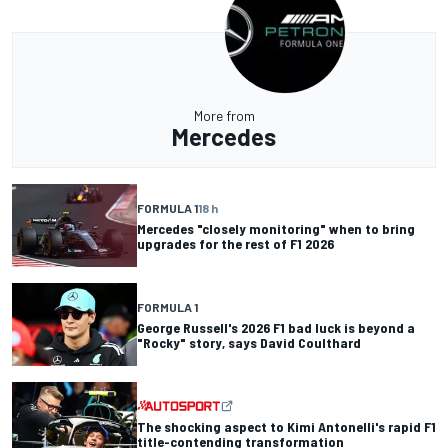
More from
Mercedes
FORMULA 1
18 h
Mercedes "closely monitoring" when to bring
upgrades for the rest of F1 2026
FORMULA 1
George Russell's 2026 F1 bad luck is beyond a
"Rocky" story, says David Coulthard
The shocking aspect to Kimi Antonelli's rapid F1
title-contending transformation