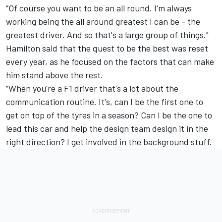
“Of course you want to be an all round. I'm always
working being the all around greatest I can be - the
greatest driver. And so that's a large group of things."
Hamilton said that the quest to be the best was reset
every year, as he focused on the factors that can make
him stand above the rest.
“When you're a F1 driver that's a lot about the
communication routine. It's, can I be the first one to
get on top of the tyres in a season? Can I be the one to
lead this car and help the design team design it in the
right direction? I get involved in the background stuff.