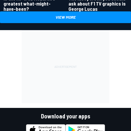
greatest what-might-
ask about F1 TV graphics is
have-been?
George Lucas
VIEW MORE
Download your apps