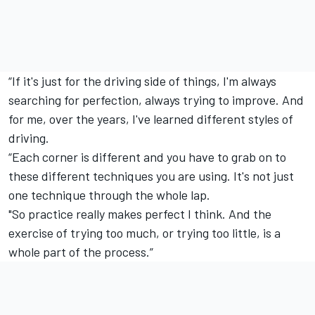
“If it's just for the driving side of things, I'm always
searching for perfection, always trying to improve. And
for me, over the years, I've learned different styles of
driving.
“Each corner is different and you have to grab on to
these different techniques you are using. It's not just
one technique through the whole lap.
"So practice really makes perfect I think. And the
exercise of trying too much, or trying too little, is a
whole part of the process.”