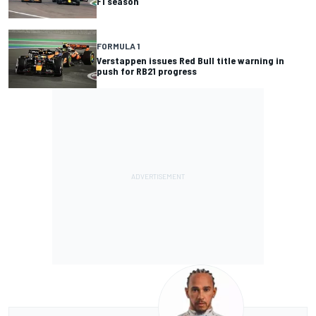
F1 season
FORMULA 1
Verstappen issues Red Bull title warning in
push for RB21 progress