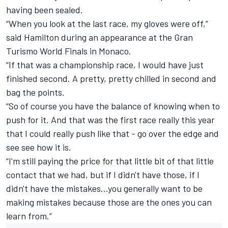
having been sealed.
“When you look at the last race, my gloves were off,”
said Hamilton during an appearance at the Gran
Turismo World Finals in Monaco.
“If that was a championship race, I would have just
finished second. A pretty, pretty chilled in second and
bag the points.
“So of course you have the balance of knowing when to
push for it. And that was the first race really this year
that I could really push like that - go over the edge and
see see how it is.
“I'm still paying the price for that little bit of that little
contact that we had, but if I didn't have those, if I
didn't have the mistakes...you generally want to be
making mistakes because those are the ones you can
learn from.”