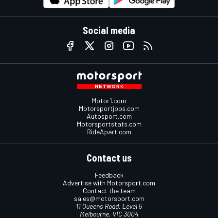
Social media
Motor1.com
Motorsportjobs.com
Autosport.com
Motorsportstats.com
RideApart.com
Contact us
Feedback
Advertise with Motorsport.com
Contact the team
sales@motorsport.com
11 Queens Road, Level 5
Melbourne, VIC 3004