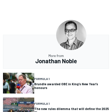
More from
Jonathan Noble
FORMULA 1
Brundle awarded OBE in King’s New Year’s
honours
FORMULA 1
The new rules dilemma that will define the 2025