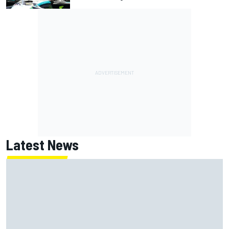
Latest News