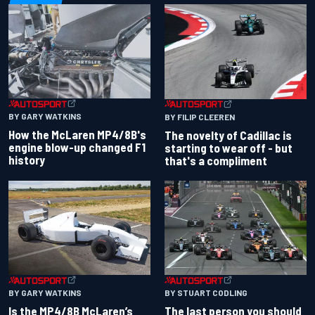
BY GARY WATKINS
BY FILIP CLEEREN
How the McLaren MP4/8B's
The novelty of Cadillac is
engine blow-up changed F1
starting to wear off - but
history
that's a compliment
BY GARY WATKINS
BY STUART CODLING
Is the MP4/8B McLaren’s
The last person you should