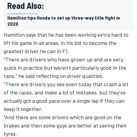
Read Also:
Hamilton tips Honda to set up three-way title fight in
2020
Hamilton says that he has been working extra hard to
lift his game in all areas, in his bid to become the
greatest driver he can in F1.
“There are drivers who have grown up and are very
quick in practice but weren't particularly good in the
race,” he said reflecting on driver qualities.
“There are drivers you see even today that crash a lot
of the races, and make a lot of mistakes, but they've
actually got a good pace over a single lap if they can
keep it together.
"And there are some drivers which are good on the
brakes and then some guys are better at saving their
tyres.