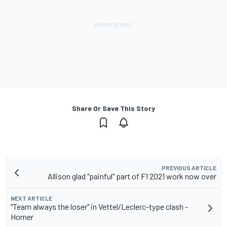
Share Or Save This Story
PREVIOUS ARTICLE
Allison glad "painful" part of F1 2021 work now over
NEXT ARTICLE
"Team always the loser" in Vettel/Leclerc-type clash -
Horner