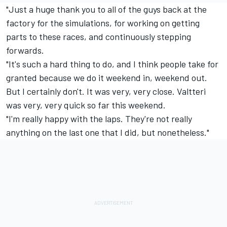
"Just a huge thank you to all of the guys back at the
factory for the simulations, for working on getting
parts to these races, and continuously stepping
forwards.
"It's such a hard thing to do, and I think people take for
granted because we do it weekend in, weekend out.
But I certainly don't. It was very, very close. Valtteri
was very, very quick so far this weekend.
"I'm really happy with the laps. They're not really
anything on the last one that I did, but nonetheless."