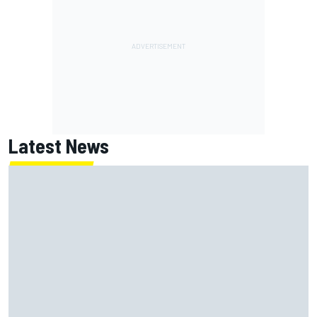
Latest News