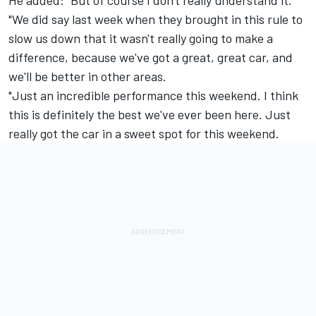
"We did say last week when they brought in this rule to
slow us down that it wasn't really going to make a
difference, because we've got a great, great car, and
we'll be better in other areas.
"Just an incredible performance this weekend. I think
this is definitely the best we've ever been here. Just
really got the car in a sweet spot for this weekend.