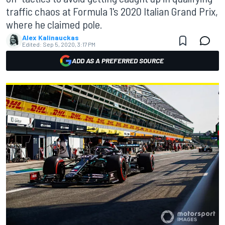
traffic chaos at Formula 1's 2020 Italian Grand Prix,
where he claimed pole.
Alex Kalinauckas
Edited:
Sep 5, 2020, 3:17 PM
ADD AS A PREFERRED SOURCE