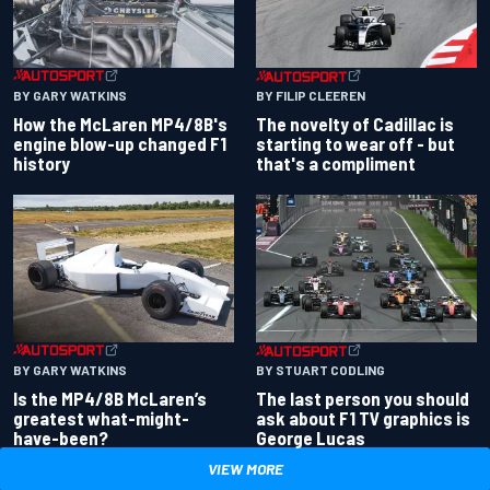
BY GARY WATKINS
BY FILIP CLEEREN
How the McLaren MP4/8B's
The novelty of Cadillac is
engine blow-up changed F1
starting to wear off - but
history
that's a compliment
BY GARY WATKINS
BY STUART CODLING
Is the MP4/8B McLaren’s
The last person you should
greatest what-might-
ask about F1 TV graphics is
have-been?
George Lucas
VIEW MORE