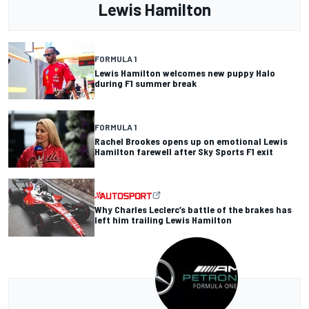
Lewis Hamilton
FORMULA 1
Lewis Hamilton welcomes new puppy Halo
during F1 summer break
FORMULA 1
Rachel Brookes opens up on emotional Lewis
Hamilton farewell after Sky Sports F1 exit
Why Charles Leclerc’s battle of the brakes has
left him trailing Lewis Hamilton