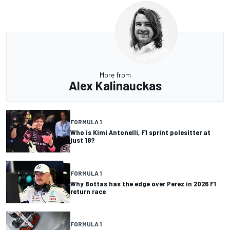
More from
Alex Kalinauckas
FORMULA 1
Who is Kimi Antonelli, F1 sprint polesitter at
just 18?
FORMULA 1
Why Bottas has the edge over Perez in 2026 F1
return race
FORMULA 1