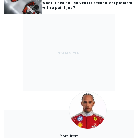
What if Red Bull solved its second-car problem
with a paint job?
More from