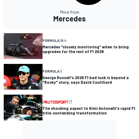
More from
Mercedes
FORMULA 1
8 h
Mercedes "closely monitoring" when to bring
upgrades for the rest of F1 2026
FORMULA 1
George Russell's 2026 F1 bad luck is beyond a
"Rocky" story, says David Coulthard
The shocking aspect to Kimi Antonelli's rapid F1
title-contending transformation