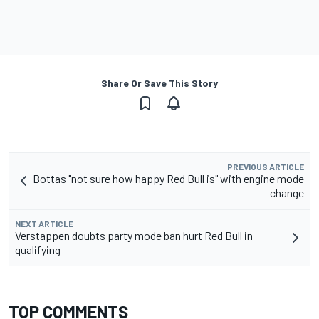
Share Or Save This Story
PREVIOUS ARTICLE
Bottas "not sure how happy Red Bull is" with engine mode
change
NEXT ARTICLE
Verstappen doubts party mode ban hurt Red Bull in
qualifying
TOP COMMENTS