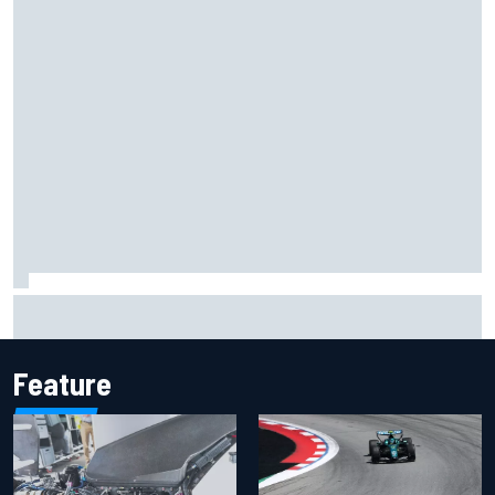
Inside the Nurburgring turf war: Why a new series?
Feature