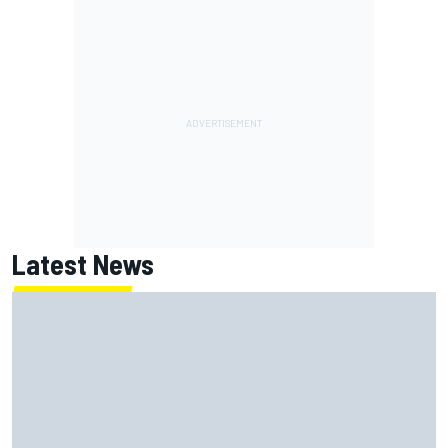
Latest News