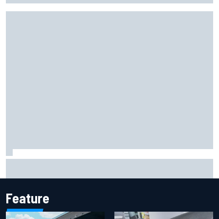
Report: Sergio Perez's management in Williams talks as
Carlos Sainz's future remains unclear
Feature