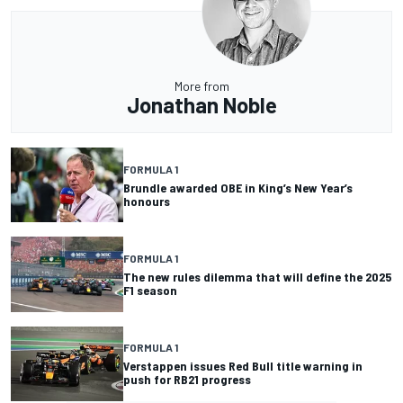
More from
Jonathan Noble
FORMULA 1
Brundle awarded OBE in King’s New Year’s
honours
FORMULA 1
The new rules dilemma that will define the 2025
F1 season
FORMULA 1
Verstappen issues Red Bull title warning in
push for RB21 progress