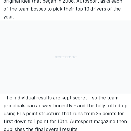
original idea that began in 2008, Autosport asks each
of the team bosses to pick their top 10 drivers of the
year.
The individual results are kept secret – so the team
principals can answer honestly – and the tally totted up
using F1's point structure that runs from 25 points for
first down to 1 point for 10th. Autosport magazine then
publishes the final overall results.