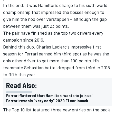
In the end, it was Hamilton's charge to his sixth world
championship that impressed the bosses enough to
give him the nod over Verstappen – although the gap
between them was just 23 points.
The pair have finished as the top two drivers every
campaign since 2016.
Behind this duo, Charles Leclerc's impressive first
season for Ferrari earned him third spot as he was the
only other driver to get more than 100 points. His
teammate Sebastian Vettel dropped from third in 2018
to fifth this year.
Read Also:
Ferrari flattered that Hamilton 'wants to join us'
Ferrari reveals "very early" 2020 F1 car launch
The Top 10 list featured three new entries on the back