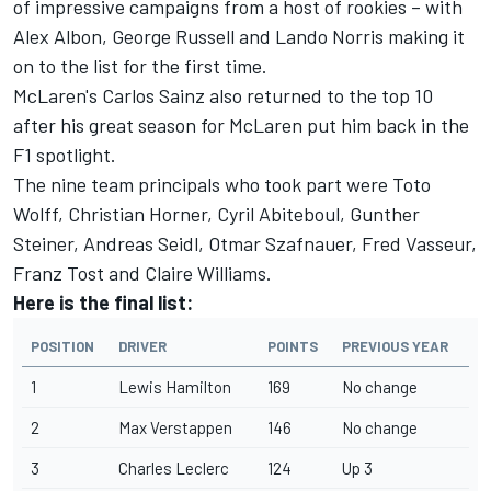
of impressive campaigns from a host of rookies – with
Alex Albon, George Russell and Lando Norris making it
on to the list for the first time.
McLaren's Carlos Sainz also returned to the top 10
after his great season for McLaren put him back in the
F1 spotlight.
The nine team principals who took part were Toto
Wolff, Christian Horner, Cyril Abiteboul, Gunther
Steiner, Andreas Seidl, Otmar Szafnauer, Fred Vasseur,
Franz Tost and Claire Williams.
Here is the final list:
POSITION
DRIVER
POINTS
PREVIOUS YEAR
1
Lewis Hamilton
169
No change
2
Max Verstappen
146
No change
3
Charles Leclerc
124
Up 3