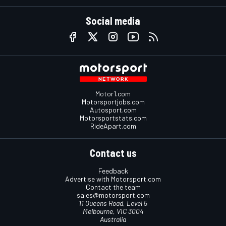
Social media
Motor1.com
Motorsportjobs.com
Autosport.com
Motorsportstats.com
RideApart.com
Contact us
Feedback
Advertise with Motorsport.com
Contact the team
sales@motorsport.com
11 Queens Road, Level 5
Melbourne, VIC 3004
Australia