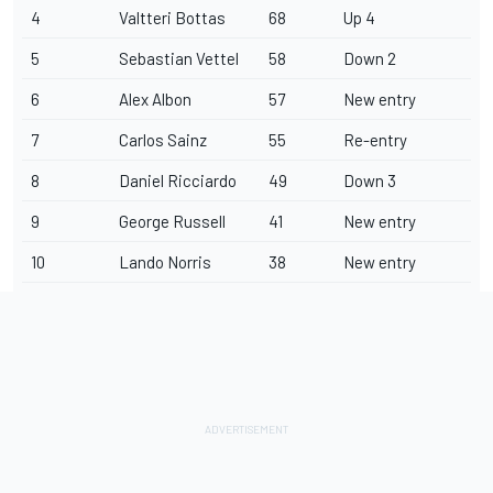
4
Valtteri Bottas
68
Up 4
5
Sebastian Vettel
58
Down 2
6
Alex Albon
57
New entry
7
Carlos Sainz
55
Re-entry
8
Daniel Ricciardo
49
Down 3
9
George Russell
41
New entry
10
Lando Norris
38
New entry