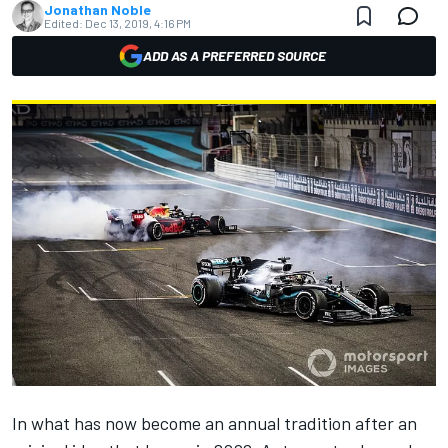
Jonathan Noble
Edited:
Dec 13, 2019, 4:16 PM
ADD AS A PREFERRED SOURCE
In what has now become an annual tradition after an