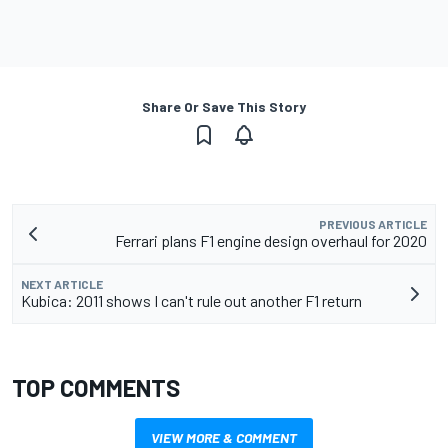
Share Or Save This Story
PREVIOUS ARTICLE
Ferrari plans F1 engine design overhaul for 2020
NEXT ARTICLE
Kubica: 2011 shows I can't rule out another F1 return
TOP COMMENTS
VIEW MORE & COMMENT