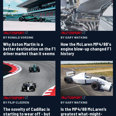
BY RONALD VORDING
BY GARY WATKINS
Why Aston Martin is a
How the McLaren MP4/8B's
better destination on the F1
engine blow-up changed F1
driver market than it seems
history
BY GARY WATKINS
BY FILIP CLEEREN
Is the MP4/8B McLaren’s
The novelty of Cadillac is
greatest what-might-
starting to wear off - but