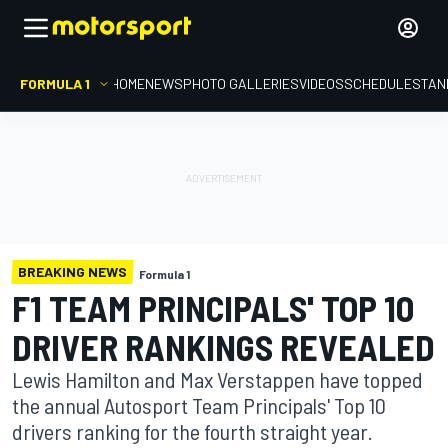
FORMULA 1
HOME
NEWS
PHOTO GALLERIES
VIDEOS
SCHEDULE
STAN
BREAKING NEWS
Formula 1
F1 TEAM PRINCIPALS' TOP 10
DRIVER RANKINGS REVEALED
Lewis Hamilton and Max Verstappen have topped
the annual Autosport Team Principals' Top 10
drivers ranking for the fourth straight year.