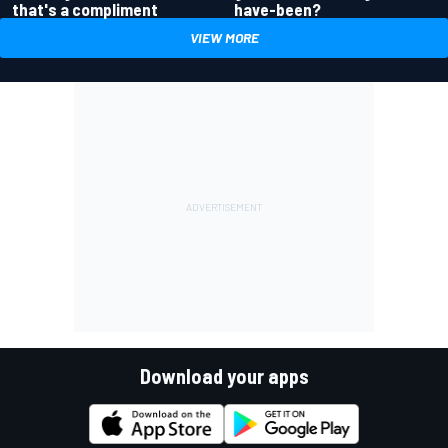
have-been?
that's a compliment
VIEW MORE
Download your apps