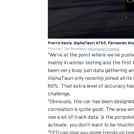
Pierre Gasly, AlphaTauri AT03, Fernando Al
Photo by: Carl Bingham /
Motorsport Images
"We're at the point where we've push
mainly in winter testing and the first
been very busy just data gathering and
AlphaTauri only recently joined all it
60%. That extra level of accuracy has
challenge.
"Obviously, this car has been designe
correlation is quite good. The area w
use a lot of track data, is the porpois
activate, you don't want to be touchin
"CFD can give you some trends on how