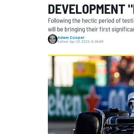
DEVELOPMENT "
MOTOGP
Following the hectic period of tes
will be bringing their first signif
Adam Cooper
Edited:
Apr 23, 2022, 9:06 AM
INDYCAR