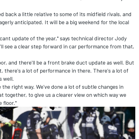
 back a little relative to some of its midfield rivals, and
gerly anticipated. It will be a big weekend for the local
ificant update of the year," says technical director Jody
'll see a clear step forward in car performance from that,
oor, and there'll be a front brake duct update as well. But
, there's a lot of performance in there. There's a lot of
s well.
 the right way. We've done a lot of subtle changes in
hat together, to give us a clearer view on which way we
 floor."