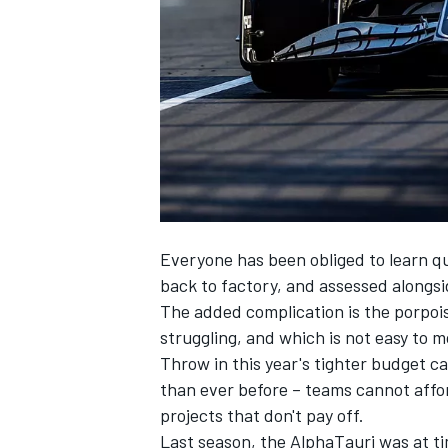
SUPERCARS
Everyone has been obliged to learn qu
back to factory, and assessed alongs
The added complication is the porpois
struggling, and which is not easy to 
Throw in this year's tighter budget c
than ever before – teams cannot affo
projects that don't pay off.
Last season, the
AlphaTauri
was at ti