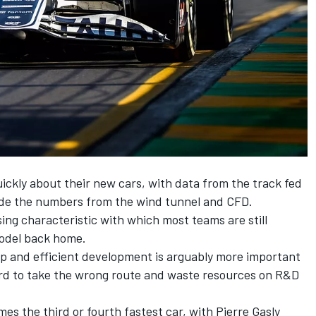
ickly about their new cars, with data from the track fed
ide the numbers from the wind tunnel and CFD.
ing characteristic with which most teams are still
model back home.
ap and efficient development is arguably more important
rd to take the wrong route and waste resources on R&D
mes the third or fourth fastest car, with
Pierre Gasly