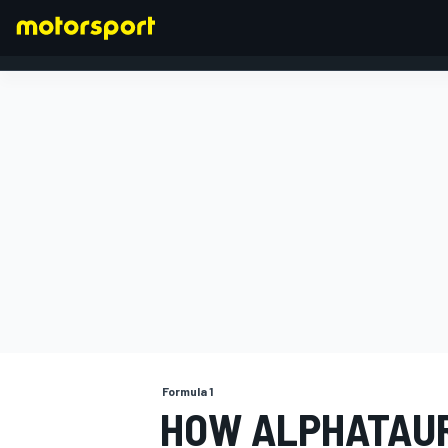
FORMULA 1
Formula 1
HOW ALPHATAURI