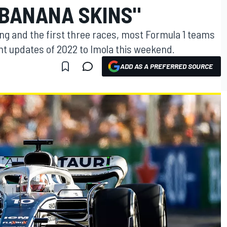
BANANA SKINS"
ting and the first three races, most Formula 1 teams
icant updates of 2022 to Imola this weekend.
ADD AS A PREFERRED SOURCE