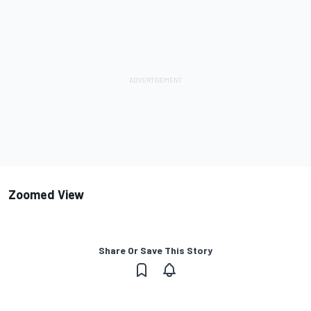
Zoomed View
Share Or Save This Story