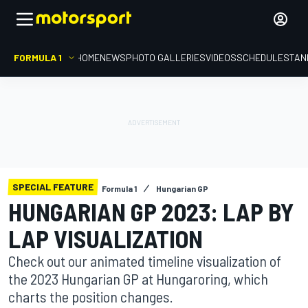
FORMULA 1
HOME
NEWS
PHOTO GALLERIES
VIDEOS
SCHEDULE
STAN
SPECIAL FEATURE
Formula 1
Hungarian GP
HUNGARIAN GP 2023: LAP BY
LAP VISUALIZATION
Check out our animated timeline visualization of
the 2023 Hungarian GP at Hungaroring, which
charts the position changes.