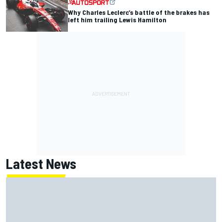
Why Charles Leclerc’s battle of the brakes has
left him trailing Lewis Hamilton
Latest News