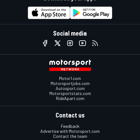
Social media
Motor1.com
Motorsportjobs.com
Autosport.com
Motorsportstats.com
RideApart.com
Contact us
Feedback
Advertise with Motorsport.com
Contact the team