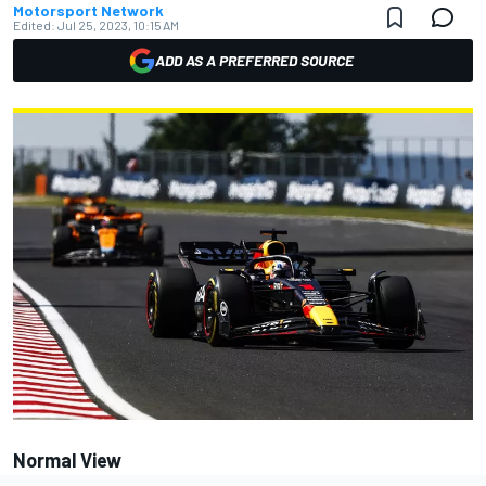
Motorsport Network
Edited:
Jul 25, 2023, 10:15 AM
ADD AS A PREFERRED SOURCE
Normal View