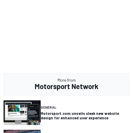
More from
Motorsport Network
GENERAL
Motorsport.com unveils sleek new website
design for enhanced user experience