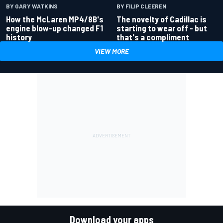
BY GARY WATKINS
BY FILIP CLEEREN
How the McLaren MP4/8B's
The novelty of Cadillac is
engine blow-up changed F1
starting to wear off - but
history
that's a compliment
VIEW MORE
Download your apps