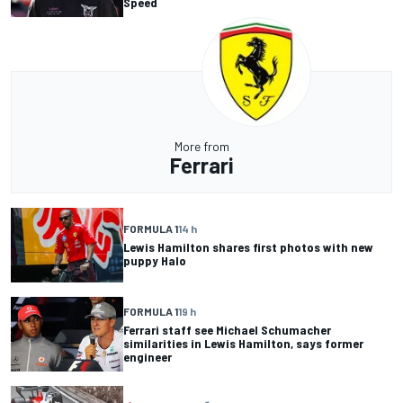
Speed
More from
Ferrari
FORMULA 1
14 h
Lewis Hamilton shares first photos with new
puppy Halo
FORMULA 1
19 h
Ferrari staff see Michael Schumacher
similarities in Lewis Hamilton, says former
engineer