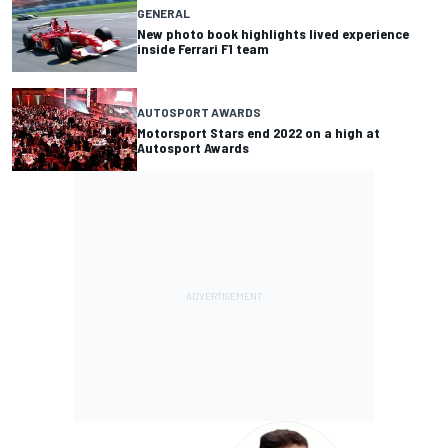
GENERAL
New photo book highlights lived experience
inside Ferrari F1 team
AUTOSPORT AWARDS
Motorsport Stars end 2022 on a high at
Autosport Awards