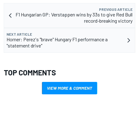
PREVIOUS ARTICLE
F1 Hungarian GP: Verstappen wins by 33s to give Red Bull
record-breaking victory
NEXT ARTICLE
Horner: Perez's "brave" Hungary F1 performance a
"statement drive"
TOP COMMENTS
VIEW MORE & COMMENT