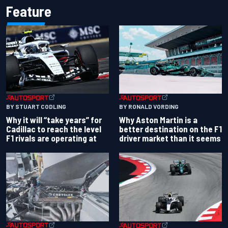
Feature
BY RONALD VORDING
BY STUART CODLING
Why Aston Martin is a
Why it will “take years” for
better destination on the F1
Cadillac to reach the level
driver market than it seems
F1 rivals are operating at