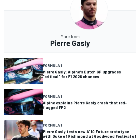
More from
Pierre Gasly
FORMULA 1
Pierre Gasly: Alpine's Dutch GP upgrades
"critical" for F1 2026 chances
FORMULA 1
Alpine explains Pierre Gasly crash that red-
flagged FP2
FORMULA 1
Pierre Gasly tests new A110 Future prototype
with Duke of Richmond at Goodwood Festival of