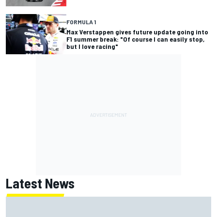
FORMULA 1
Max Verstappen gives future update going into
F1 summer break: "Of course I can easily stop,
but I love racing"
Latest News