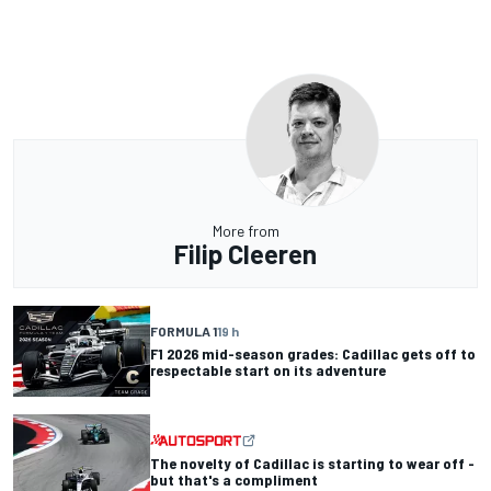
More from
Filip Cleeren
FORMULA 1
19 h
F1 2026 mid-season grades: Cadillac gets off to
respectable start on its adventure
The novelty of Cadillac is starting to wear off -
but that's a compliment