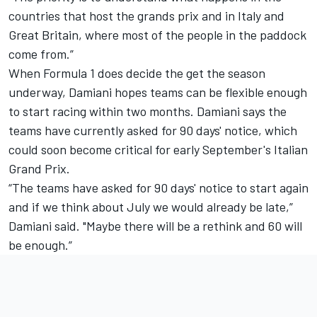
countries that host the grands prix and in Italy and
Great Britain, where most of the people in the paddock
come from.”
When Formula 1 does decide the get the season
underway, Damiani hopes teams can be flexible enough
to start racing within two months. Damiani says the
teams have currently asked for 90 days' notice, which
could soon become critical for early September's Italian
Grand Prix.
“The teams have asked for 90 days' notice to start again
and if we think about July we would already be late,”
Damiani said. "Maybe there will be a rethink and 60 will
be enough.”