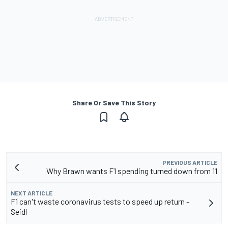
Share Or Save This Story
PREVIOUS ARTICLE
Why Brawn wants F1 spending turned down from 11
NEXT ARTICLE
F1 can't waste coronavirus tests to speed up return -
Seidl