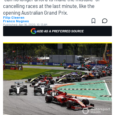
cancelling races at the last minute, like the
opening Australian Grand Prix.
Filip Cleeren
Franco Nugnes
Published:
Apr 16, 2020, 10:13 AM
ADD AS A PREFERRED SOURCE