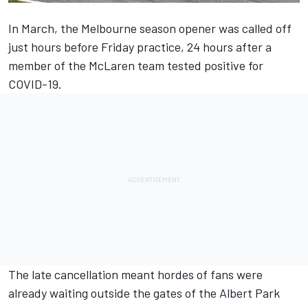
In March, the Melbourne season opener was called off
just hours before Friday practice, 24 hours after a
member of the McLaren team tested positive for
COVID-19.
The late cancellation meant hordes of fans were
already waiting outside the gates of the Albert Park