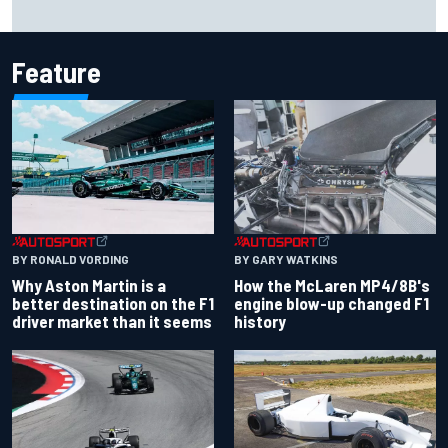
Iowa Speedway secures July 4th race for 2027 NASCAR
Cup season
Feature
BY RONALD VORDING
BY GARY WATKINS
Why Aston Martin is a
How the McLaren MP4/8B's
better destination on the F1
engine blow-up changed F1
driver market than it seems
history