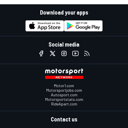
Download your apps
Social media
Motor1.com
Motorsportjobs.com
Autosport.com
Motorsportstats.com
RideApart.com
Contact us