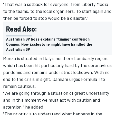
"That was a setback for everyone, from Liberty Media
to the teams, to the local organisers. To start again and
then be forced to stop would be a disaster.”
Read Also:
Australian GP boss explains "timing" confusion
Opinion: How Ecclestone might have handled the
Australian GP
Monza is situated in Italy’s northern Lombardy region,
which has been hit particularly hard by the coronavirus
pandemic and remains under strict lockdown. With no
end to the crisis in sight, Damiani urges Formula 1 to
remain cautious.
"We are going through a situation of great uncertainty
and in this moment we must act with caution and
attention,” he added.
"The priority is to understand what happens in the