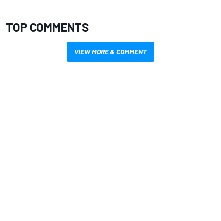
TOP COMMENTS
VIEW MORE & COMMENT