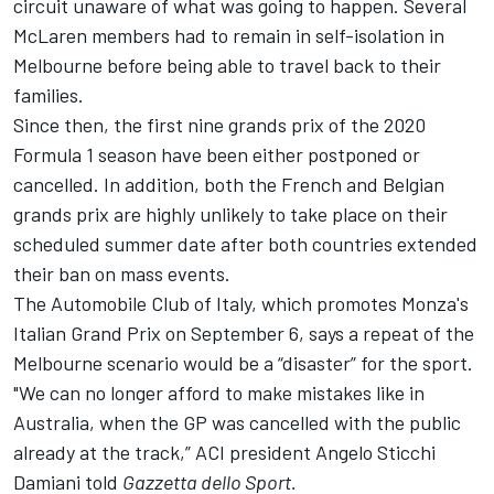
circuit unaware of what was going to happen. Several
McLaren members had to remain in self-isolation in
Melbourne before being able to travel back to their
families.
Since then, the first nine grands prix of the 2020
Formula 1 season have been either postponed or
cancelled. In addition, both the French and Belgian
grands prix are highly unlikely to take place on their
scheduled summer date after both countries extended
their ban on mass events.
The Automobile Club of Italy, which promotes Monza's
Italian Grand Prix on September 6, says a repeat of the
Melbourne scenario would be a “disaster” for the sport.
"We can no longer afford to make mistakes like in
Australia, when the GP was cancelled with the public
already at the track,” ACI president Angelo Sticchi
Damiani told
Gazzetta dello Sport.