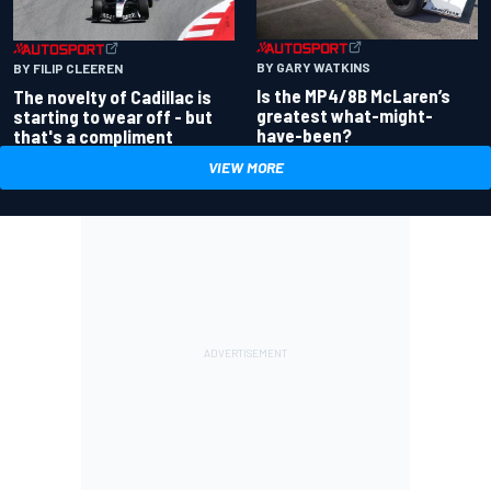
BY GARY WATKINS
BY FILIP CLEEREN
Is the MP4/8B McLaren’s
The novelty of Cadillac is
greatest what-might-
starting to wear off - but
have-been?
that's a compliment
VIEW MORE