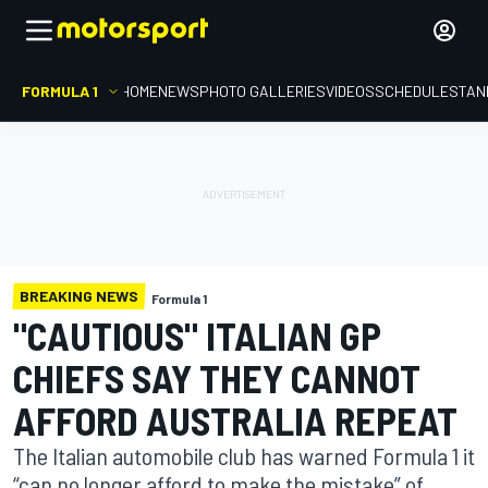
FORMULA 1
HOME
NEWS
PHOTO GALLERIES
VIDEOS
SCHEDULE
STAN
BREAKING NEWS
Formula 1
"CAUTIOUS" ITALIAN GP
CHIEFS SAY THEY CANNOT
AFFORD AUSTRALIA REPEAT
The Italian automobile club has warned Formula 1 it
“can no longer afford to make the mistake” of