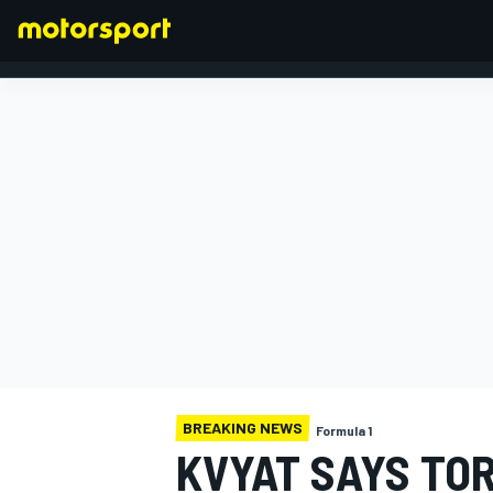
FORMULA 1
BREAKING NEWS
Formula 1
KVYAT SAYS TO