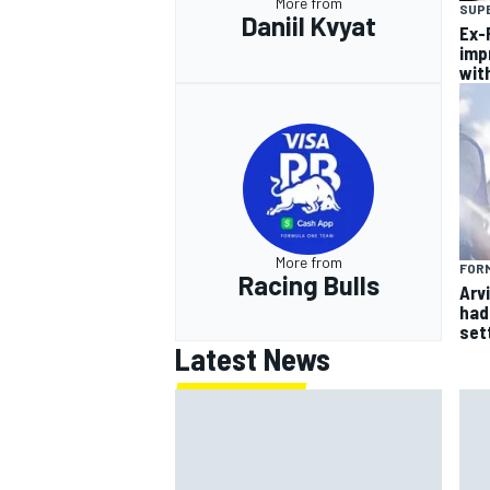
More from
SUP
Daniil Kvyat
Ex-F
imp
wit
More from
FORM
Racing Bulls
Arvi
had 
sett
Latest News