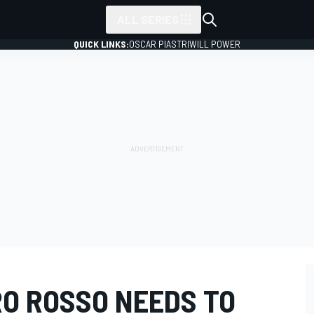
ALL SERIES
QUICK LINKS:
OSCAR PIASTRI
WILL POWER
RO ROSSO NEEDS TO