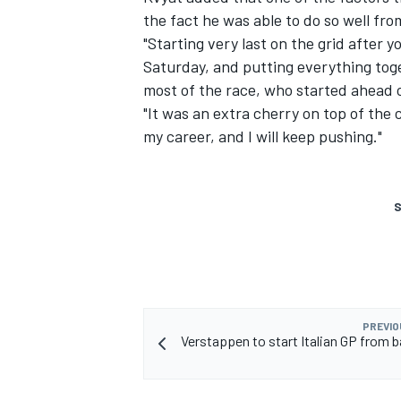
the fact he was able to do so well fro
"Starting very last on the grid after
Saturday, and putting everything toget
most of the race, who started ahead 
"It was an extra cherry on top of the c
my career, and I will keep pushing."
S
PREVIO
Verstappen to start Italian GP from b