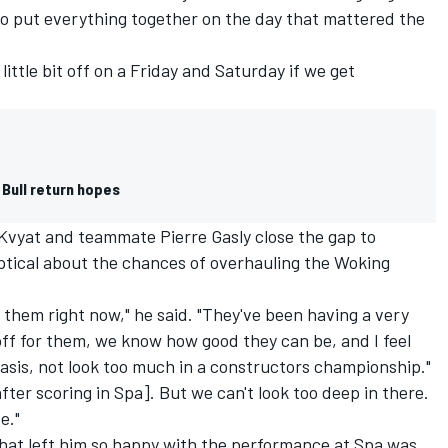
 to put everything together on the day that mattered the
little bit off on a Friday and Saturday if we get
 Bull return hopes
Kvyat
and teammate
Pierre Gasly
close the gap to
eptical about the chances of overhauling the Woking
n them right now," he said. "They've been having a very
 off for them, we know how good they can be, and I feel
asis, not look too much in a constructors championship."
after scoring in Spa]. But we can't look too deep in there.
e."
that left him so happy with the performance at Spa was