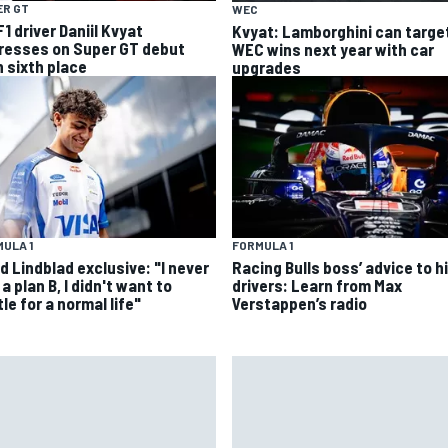
ER GT
WEC
1 driver Daniil Kvyat
Kvyat: Lamborghini can targe
resses on Super GT debut
WEC wins next year with car
h sixth place
upgrades
ULA 1
FORMULA 1
d Lindblad exclusive: "I never
Racing Bulls boss’ advice to hi
a plan B, I didn't want to
drivers: Learn from Max
le for a normal life"
Verstappen’s radio