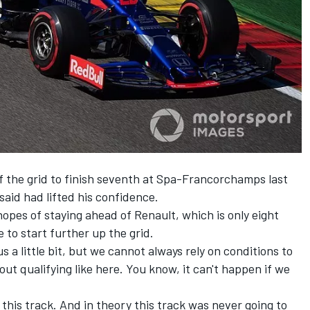
 the grid to finish seventh at Spa-Francorchamps last
aid had lifted his confidence.
 hopes of staying ahead of Renault, which is only eight
e to start further up the grid.
 a little bit, but we cannot always rely on conditions to
out qualifying like here. You know, it can't happen if we
n this track. And in theory this track was never going to