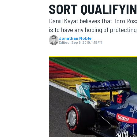
SORT QUALIFYI
MOTOGP
Daniil Kvyat believes that Toro Ros
is to have any hoping of protecting
Jonathan Noble
Edited:
Sep 5, 2019, 1:19 PM
INDYCAR