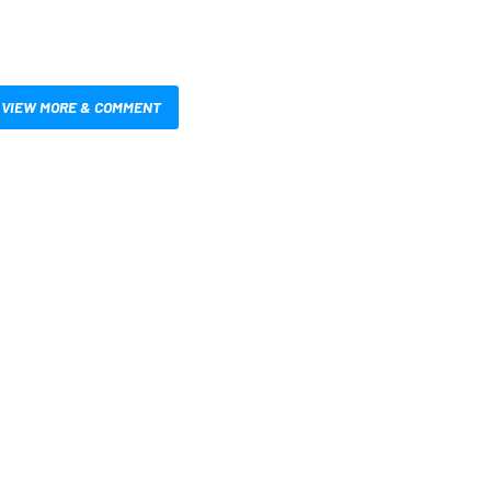
VIEW MORE & COMMENT