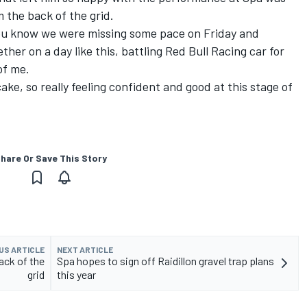
m the back of the grid.
 you know we were missing some pace on Friday and
her on a day like this, battling Red Bull Racing car for
of me.
ake, so really feeling confident and good at this stage of
hare Or Save This Story
US ARTICLE
NEXT ARTICLE
ack of the
Spa hopes to sign off Raidillon gravel trap plans
grid
this year