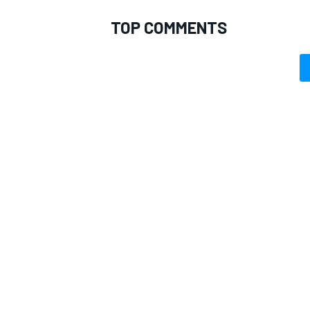
TOP COMMENTS