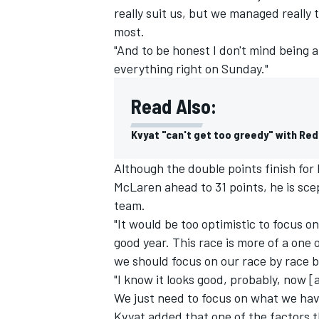
really suit us, but we managed really
most.
"And to be honest I don't mind being a 
everything right on Sunday."
Read Also:
Kvyat "can't get too greedy" with Red
Although the double points finish for
McLaren ahead to 31 points, he is sc
team.
"It would be too optimistic to focus o
good year. This race is more of a one
we should focus on our race by race b
"I know it looks good, probably, now [
We just need to focus on what we hav
Kvyat added that one of the factors 