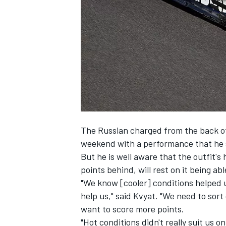
SUPERCARS
The Russian charged from the back of
weekend with a performance that he s
But he is well aware that the outfit's
points behind, will rest on it being abl
"We know [cooler] conditions helped us
help us," said Kvyat. "We need to sort 
want to score more points.
"Hot conditions didn't really suit us o