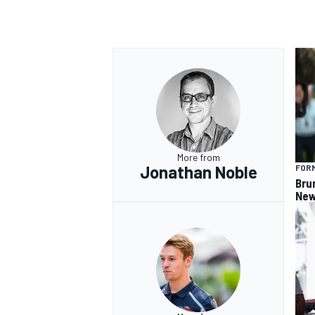
More from
Jonathan Noble
FORM
Bru
New