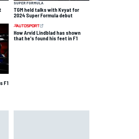
SUPER FORMULA
t
TGM held talks with Kvyat for
2024 Super Formula debut
How Arvid Lindblad has shown
that he's found his feet in F1
s F1