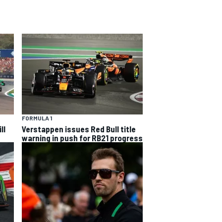
FORMULA 1
ll
Verstappen issues Red Bull title
warning in push for RB21 progress