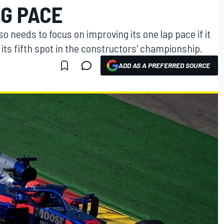
NG PACE
so needs to focus on improving its one lap pace if it
 its fifth spot in the constructors' championship.
ADD AS A PREFERRED SOURCE