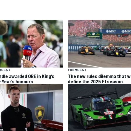
ULA 1
FORMULA 1
ndle awarded OBE in King’s
The new rules dilemma that wi
 Year’s honours
define the 2025 F1 season