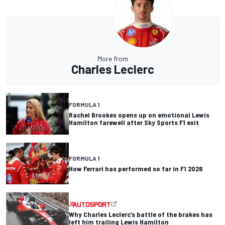
More from
Charles Leclerc
FORMULA 1
Rachel Brookes opens up on emotional Lewis
Hamilton farewell after Sky Sports F1 exit
FORMULA 1
How Ferrari has performed so far in F1 2026
Why Charles Leclerc’s battle of the brakes has
left him trailing Lewis Hamilton