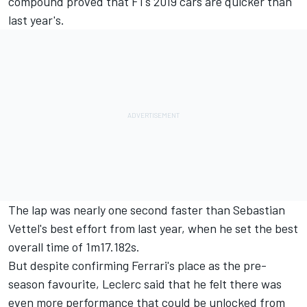
compound proved that F1's 2019 cars are quicker than
last year's.
The lap was nearly one second faster than Sebastian
Vettel's best effort from last year, when he set the best
overall time of 1m17.182s.
But despite confirming Ferrari's place as the pre-
season favourite, Leclerc said that he felt there was
even more performance that could be unlocked from