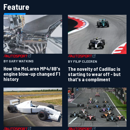
Feature
BY GARY WATKINS
BY FILIP CLEEREN
How the McLaren MP4/8B's
The novelty of Cadillac is
engine blow-up changed F1
starting to wear off - but
history
that's a compliment