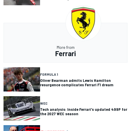
More from
Ferrari
FORMULA 1
Oliver Bearman admits Lewis Hamilton
resurgence complicates Ferrari F1 dream
WEC
Tech analysis: Inside Ferrari's updated 499P for
the 2027 WEC season