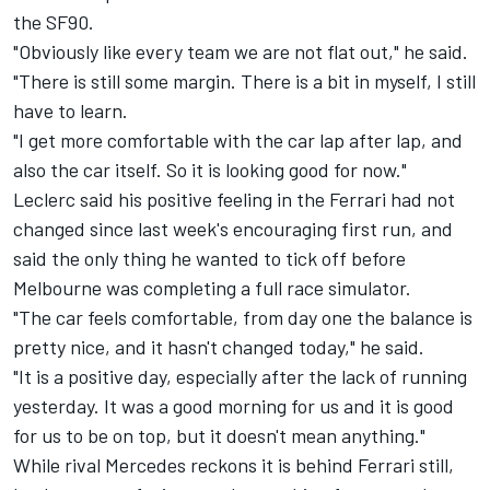
the SF90.
"Obviously like every team we are not flat out," he said.
"There is still some margin. There is a bit in myself, I still
have to learn.
"I get more comfortable with the car lap after lap, and
also the car itself. So it is looking good for now."
Leclerc said his positive feeling in the Ferrari had not
changed since last week's encouraging first run, and
said the only thing he wanted to tick off before
Melbourne was completing a full race simulator.
"The car feels comfortable, from day one the balance is
pretty nice, and it hasn't changed today," he said.
"It is a positive day, especially after the lack of running
yesterday. It was a good morning for us and it is good
for us to be on top, but it doesn't mean anything."
While rival
Mercedes reckons it is behind Ferrari still
,