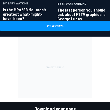
BY GARY WATKINS
BY STUART CODLING
Is the MP4/8B McLaren’s
The last person you should
greatest what-might-
ask about F1 TV graphics is
have-been?
George Lucas
VIEW MORE
Download your apps