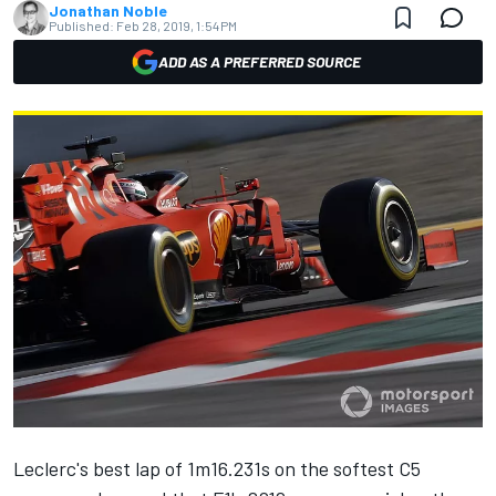
Jonathan Noble
Published:
Feb 28, 2019, 1:54 PM
ADD AS A PREFERRED SOURCE
Leclerc's best lap of 1m16.231s
on the softest C5