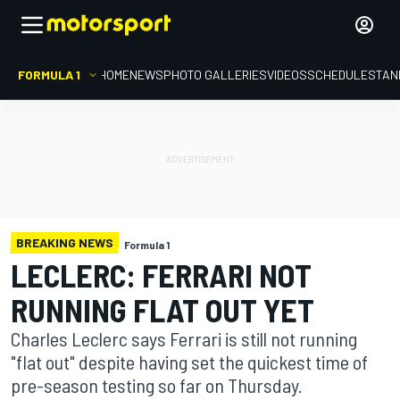
FORMULA 1
HOME
NEWS
PHOTO GALLERIES
VIDEOS
SCHEDULE
STAN
BREAKING NEWS
Formula 1
LECLERC: FERRARI NOT
RUNNING FLAT OUT YET
Charles Leclerc says Ferrari is still not running
"flat out" despite having set the quickest time of
pre-season testing so far on Thursday.