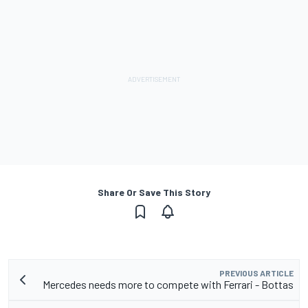
Share Or Save This Story
PREVIOUS ARTICLE
Mercedes needs more to compete with Ferrari - Bottas