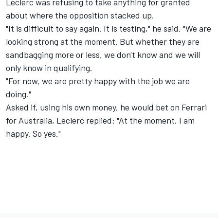
Leclerc was refusing to take anything for granted
about where the opposition stacked up.
"It is difficult to say again. It is testing," he said. "We are
looking strong at the moment. But whether they are
sandbagging more or less, we don't know and we will
only know in qualifying.
"For now, we are pretty happy with the job we are
doing."
Asked if, using his own money, he would bet on Ferrari
for Australia, Leclerc replied: "At the moment, I am
happy. So yes."