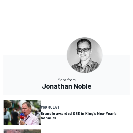
More from
Jonathan Noble
FORMULA 1
Brundle awarded OBE in King’s New Year’s
honours