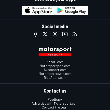
Social media
Motor1.com
Motorsportjobs.com
Autosport.com
Motorsportstats.com
RideApart.com
Contact us
Feedback
Advertise with Motorsport.com
Contact the team