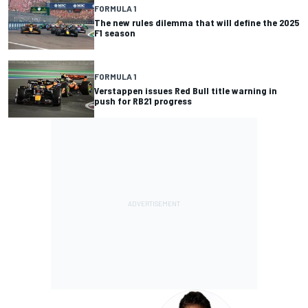
FORMULA 1
The new rules dilemma that will define the 2025
F1 season
FORMULA 1
Verstappen issues Red Bull title warning in
push for RB21 progress