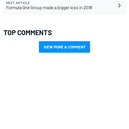
NEXT ARTICLE
Formula One Group made a bigger loss in 2018
TOP COMMENTS
VIEW MORE & COMMENT