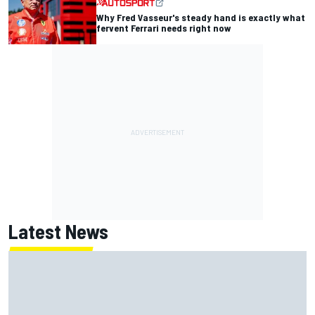
Why Fred Vasseur's steady hand is exactly what
fervent Ferrari needs right now
Latest News