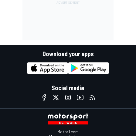
Download your apps
Social media
Motor1.com