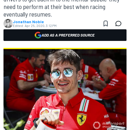
need to perform at their best when racing
eventually resumes.
Jonathan Noble
Edited:
Apr 25, 2020, 3:12 PM
ADD AS A PREFERRED SOURCE