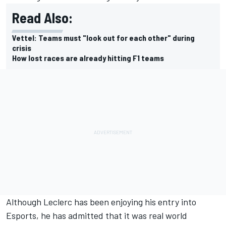
Read Also:
Vettel: Teams must "look out for each other" during
crisis
How lost races are already hitting F1 teams
Although
Leclerc
has been enjoying his entry into
Esports
, he has admitted that it was real world