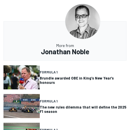
More from
Jonathan Noble
FORMULA 1
Brundle awarded OBE in King’s New Year’s
honours
FORMULA 1
The new rules dilemma that will define the 2025
F1 season
FORMULA 1