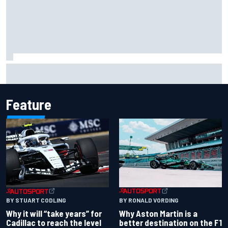
"Everyone was happy except him" – Franco Colapinto
shares telling Flavio Briatore anecdote
Feature
BY RONALD VORDING
BY STUART CODLING
Why Aston Martin is a
Why it will “take years” for
better destination on the F1
Cadillac to reach the level