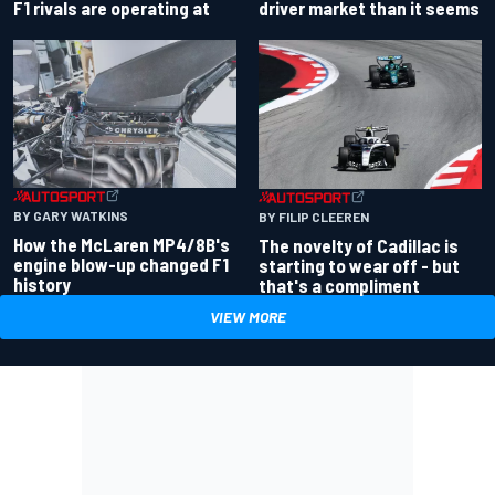
driver market than it seems
F1 rivals are operating at
BY GARY WATKINS
BY FILIP CLEEREN
How the McLaren MP4/8B's
The novelty of Cadillac is
engine blow-up changed F1
starting to wear off - but
history
that's a compliment
VIEW MORE