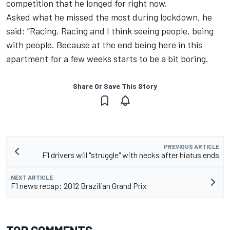
competition that he longed for right now.
Asked what he missed the most during lockdown, he
said: “Racing. Racing and I think seeing people, being
with people. Because at the end being here in this
apartment for a few weeks starts to be a bit boring.
Share Or Save This Story
PREVIOUS ARTICLE
F1 drivers will "struggle" with necks after hiatus ends
NEXT ARTICLE
F1 news recap: 2012 Brazilian Grand Prix