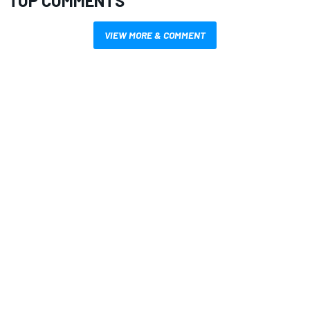
TOP COMMENTS
VIEW MORE & COMMENT