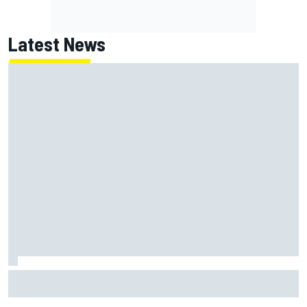
Latest News
Isack Hadjar explains Red Bull "culture shock" after Racing
Bulls move