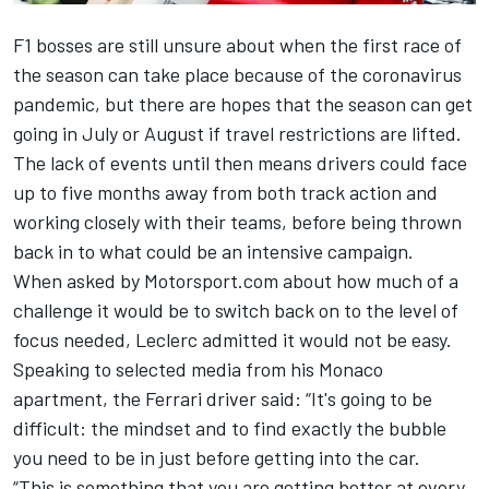
F1 bosses are still unsure about when the first race of
the season can take place because of the coronavirus
pandemic, but there are hopes that the season can get
going in July or August if travel restrictions are lifted.
The lack of events until then means drivers could face
up to five months away from both track action and
working closely with their teams, before being thrown
back in to what could be an intensive campaign.
When asked by Motorsport.com about how much of a
challenge it would be to switch back on to the level of
focus needed,
Leclerc
admitted it would not be easy.
Speaking to selected media from his Monaco
apartment, the Ferrari driver said: “It's going to be
difficult: the mindset and to find exactly the bubble
you need to be in just before getting into the car.
“
This is something that you are getting better at every