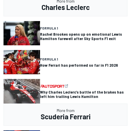
More from
Charles Leclerc
FORMULA 1
Rachel Brookes opens up on emotional Lewis
Hamilton farewell after Sky Sports F1 exit
FORMULA 1
How Ferrari has performed so far in F1 2026
Why Charles Leclerc’s battle of the brakes has
left him trailing Lewis Hamilton
More from
Scuderia Ferrari