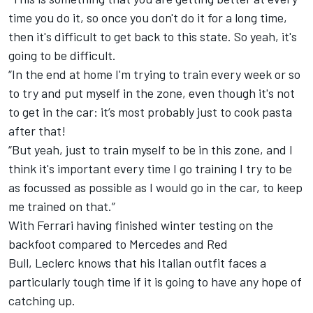
time you do it, so once you don't do it for a long time,
then it's difficult to get back to this state. So yeah, it's
going to be difficult.
“
In the end at home I'm trying to train every week or so
to try and put myself in the zone, even though it's not
to get in the car: it’s most probably just to cook pasta
after that!
“
But yeah, just to train myself to be in this zone, and I
think it's important every time I go training I try to be
as focussed as possible as I would go in the car, to keep
me trained on that.”
With Ferrari having finished winter testing on the
backfoot compared to Mercedes and Red
Bull,
Leclerc
knows that his Italian outfit faces a
particularly tough time if it is going to have any hope of
catching up.