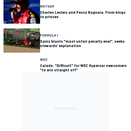
MOTOGP
Charles Leclerc and Pecco Bagnaia: From kings
to princes
FORMULA 1
Sainz blasts "most unfair penalty ever", seeks
stewards' explanation
WEC
Calado: "Difficult" for WEC Hypercar newcomers
"to win straight off"