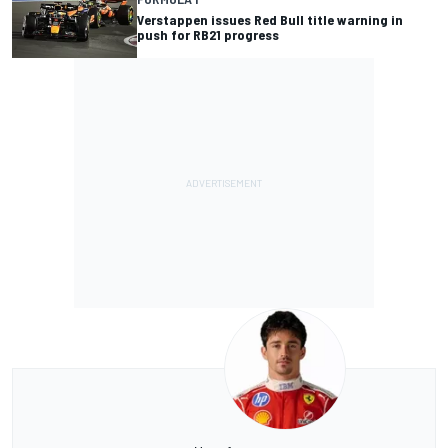
Verstappen issues Red Bull title warning in
push for RB21 progress