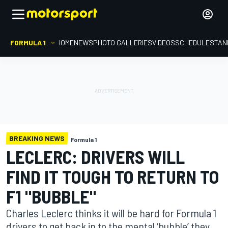
FORMULA 1
HOME
NEWS
PHOTO GALLERIES
VIDEOS
SCHEDULE
STAN
BREAKING NEWS
Formula 1
LECLERC: DRIVERS WILL
FIND IT TOUGH TO RETURN TO
F1 "BUBBLE"
Charles Leclerc thinks it will be hard for Formula 1
drivers to get back in to the mental ‘bubble’ they