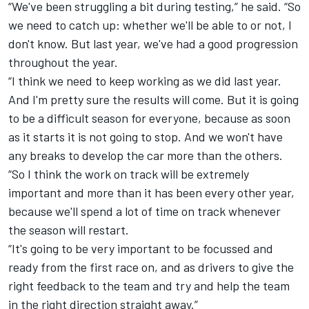
“
We've been struggling a bit during testing,” he said. “So
we need to catch up: whether we'll be able to or not, I
don't know. But last year, we've had a good progression
throughout the year.
“
I think we need to keep working as we did last year.
And I'm pretty sure the results will come. But it is going
to be a difficult season for everyone, because as soon
as it starts it is not going to stop. And we won't have
any breaks to develop the car more than the others.
“
So I think the work on track will be extremely
important and more than it has been every other year,
because we'll spend a lot of time on track whenever
the season will restart.
“
It's going to be very important to be focussed and
ready from the first race on, and as drivers to give the
right feedback to the team and try and help the team
in the right direction straight away.”