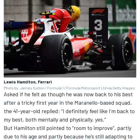
Lewis Hamilton, Ferrari
Photo by: James Sutton / Formula 1 / Formula Motorsport Ltd via Getty Images
Asked if he felt as though he was now back to his best
after a tricky first year in the Maranello-based squad,
the 41-year-old replied: “I definitely feel like I’m back to
my best, both mentally and physically, yes.”
But Hamilton still pointed to “room to improve”, partly
due to his age and partly because he’s still adapting to