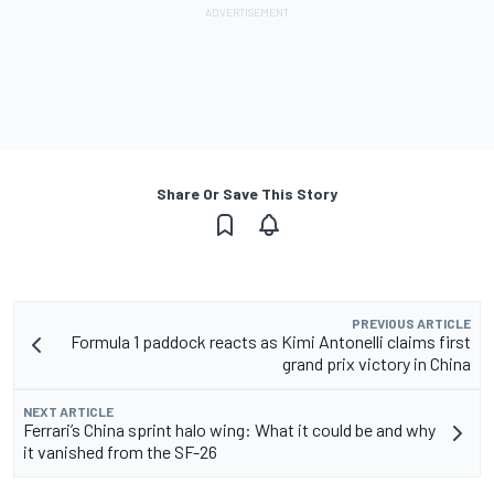
Share Or Save This Story
PREVIOUS ARTICLE
Formula 1 paddock reacts as Kimi Antonelli claims first
grand prix victory in China
NEXT ARTICLE
Ferrari’s China sprint halo wing: What it could be and why
it vanished from the SF-26