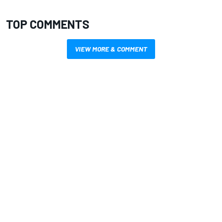
TOP COMMENTS
VIEW MORE & COMMENT