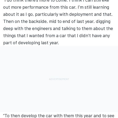
out more performance from this car. I’m still learning
about it as I go, particularly with deployment and that.
Then on the backside, mid to end of last year, digging
deep with the engineers and talking to them about the
things that I wanted from a car that I didn’t have any
part of developing last year.
“To then develop the car with them this year and to see