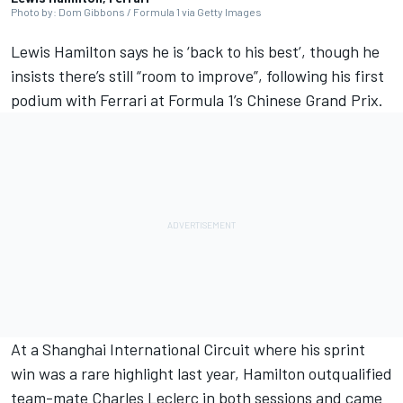
Photo by: Dom Gibbons / Formula 1 via Getty Images
Lewis Hamilton
says he is ‘back to his best’, though he
insists there’s still “room to improve”, following his first
podium with
Ferrari
at Formula 1’s Chinese Grand Prix.
At a Shanghai International Circuit where his sprint
win was a rare highlight last year, Hamilton outqualified
team-mate
Charles Leclerc
in both sessions and came