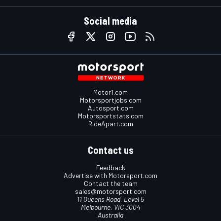
Social media
Motor1.com
Motorsportjobs.com
Autosport.com
Motorsportstats.com
RideApart.com
Contact us
Feedback
Advertise with Motorsport.com
Contact the team
sales@motorsport.com
11 Queens Road, Level 5
Melbourne, VIC 3004
Australia