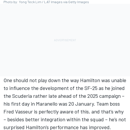
Photo by: Yong Teck Lim / LAT Images via Getty Images
One should not play down the way Hamilton was unable
to influence the development of the SF-25 as he joined
the Scuderia rather late ahead of the 2025 campaign –
his first day in Maranello was 20 January. Team boss
Fred Vasseur is perfectly aware of this, and that’s why
– besides better integration within the squad – he’s not
surprised Hamilton’s performance has improved.