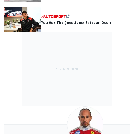
You Ask The Questions: Esteban Ocon