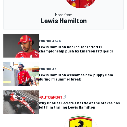
More from
Lewis Hamilton
FORMULA 1
4 h
Lewis Hamilton backed for Ferrari F1
championship push by Emerson Fittipaldi
FORMULA 1
Lewis Hamilton welcomes new puppy Halo
during F1 summer break
Why Charles Leclerc’s battle of the brakes has
left him trailing Lewis Hamilton