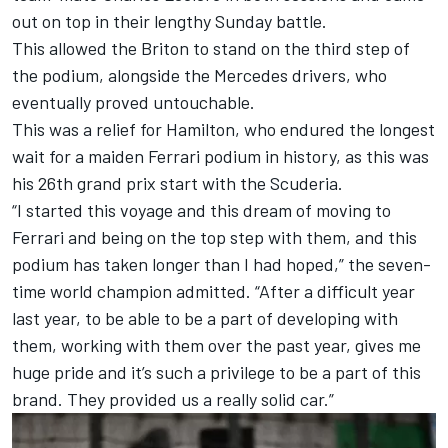
out on top in their lengthy Sunday battle.
This allowed the Briton to stand on the third step of
the podium, alongside the
Mercedes
drivers, who
eventually proved untouchable.
This was a relief for Hamilton, who endured the longest
wait for a maiden Ferrari podium in history, as this was
his 26th grand prix start with the Scuderia.
“I started this voyage and this dream of moving to
Ferrari and being on the top step with them, and this
podium has taken longer than I had hoped,” the seven-
time world champion admitted. “After a difficult year
last year, to be able to be a part of developing with
them, working with them over the past year, gives me
huge pride and it’s such a privilege to be a part of this
brand. They provided us a really solid car.”