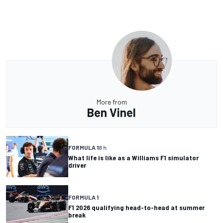
More from
Ben Vinel
FORMULA 1
8 h
What life is like as a Williams F1 simulator
driver
FORMULA 1
F1 2026 qualifying head-to-head at summer
break