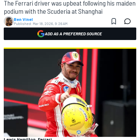
The Ferrari driver was upbeat following his maiden
podium with the Scuderia at Shanghai
Ben Vinel
Published:
Mar 18, 2026, 9:26 AM
ADD AS A PREFERRED SOURCE
Lewis Hamilton, Ferrari