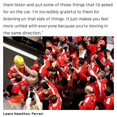
them listen and put some of those things that I’d asked
for on the car, I’m incredibly grateful to them for
listening on that side of things. It just makes you feel
more united with everyone because you’re moving in
the same direction.”
Lewis Hamilton, Ferrari