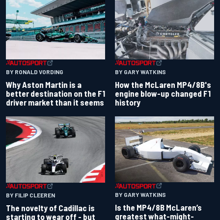
BY RONALD VORDING
BY GARY WATKINS
Why Aston Martin is a
How the McLaren MP4/8B's
better destination on the F1
engine blow-up changed F1
driver market than it seems
history
BY GARY WATKINS
BY FILIP CLEEREN
Is the MP4/8B McLaren’s
The novelty of Cadillac is
greatest what-might-
starting to wear off - but