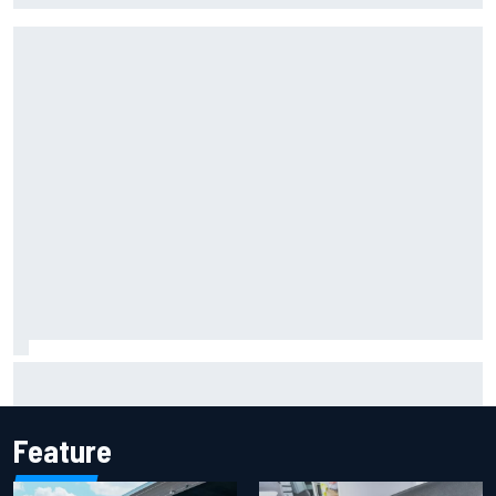
Marcus Ericsson will remain with Andretti for 2027 IndyCar
season
Feature