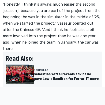
“Honestly, I think it's always much easier the second
[season], because you are part of the project from the
beginning; he was in the simulator in the middle of ‘25,
when we started the project,” Vasseur pointed out
after the Chinese GP. “And I think he feels also a bit
more involved into the project than he was one year
ago; when he joined the team in January, the car was
there.
Read Also:
FORMULA 1
Sebastian Vettel reveals advice he
gave Lewis Hamilton for Ferrari F1 move