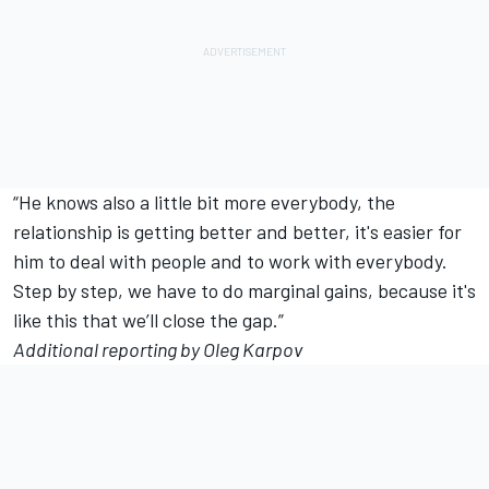
“He knows also a little bit more everybody, the
relationship is getting better and better, it's easier for
him to deal with people and to work with everybody.
Step by step, we have to do marginal gains, because it's
like this that we’ll close the gap.”
Additional reporting by Oleg Karpov