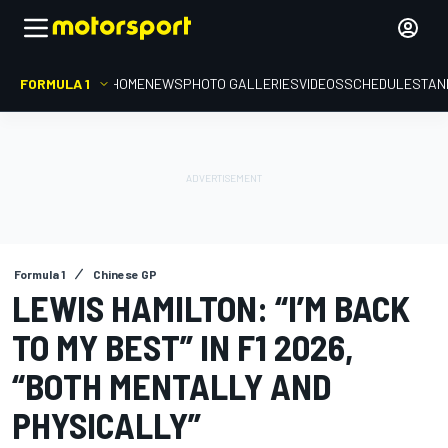
FORMULA 1
HOME
NEWS
PHOTO GALLERIES
VIDEOS
SCHEDULE
STAN
Formula 1
Chinese GP
LEWIS HAMILTON: “I’M BACK
TO MY BEST” IN F1 2026,
“BOTH MENTALLY AND
PHYSICALLY”