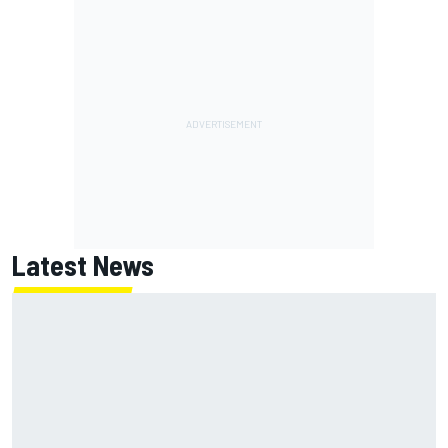
Latest News