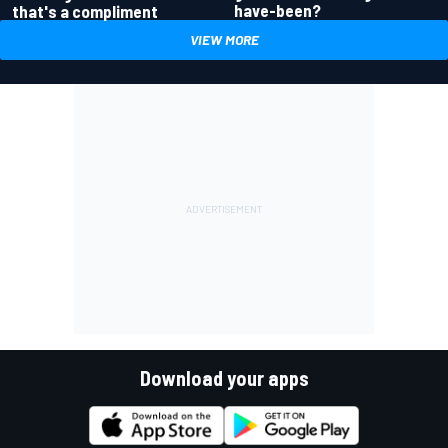
have-been?
that's a compliment
VIEW MORE
Download your apps