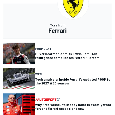
More from
Ferrari
FORMULA 1
Oliver Bearman admits Lewis Hamilton
resurgence complicates Ferrari F1 dream
WEC
Tech analysis: Inside Ferrari's updated 499P for
the 2027 WEC season
Why Fred Vasseur's steady hand is exactly what
fervent Ferrari needs right now