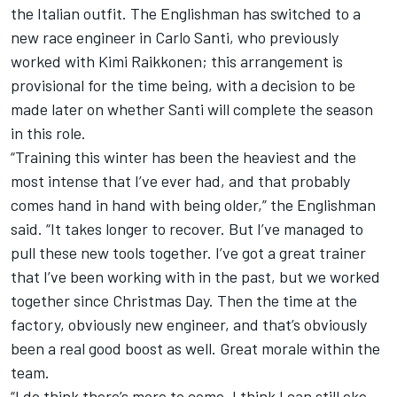
the Italian outfit. The Englishman has switched to a
new race engineer in Carlo Santi, who previously
worked with
Kimi Raikkonen
; this arrangement is
provisional for the time being, with a decision to be
made later on whether Santi will complete the season
in this role.
“Training this winter has been the heaviest and the
most intense that I’ve ever had, and that probably
comes hand in hand with being older,” the Englishman
said. “It takes longer to recover. But I’ve managed to
pull these new tools together. I’ve got a great trainer
that I’ve been working with in the past, but we worked
together since Christmas Day. Then the time at the
factory, obviously new engineer, and that’s obviously
been a real good boost as well. Great morale within the
team.
“I do think there’s more to come. I think I can still eke