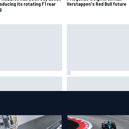
oducing its rotating F1 rear
Verstappen's Red Bull future
g
6 MotoGP British Grand Prix –
Clark, Senna, Antonelli – How 
 to watch, session times &
grand chelem age record evol
e