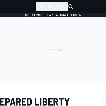
ALL SERIES
QUICK LINKS:
OSCAR PIASTRI
WILL POWER
REPARED LIBERTY