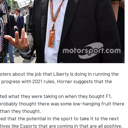
oters
about the job that Liberty is doing in running the
 progress with 2021 rules, Horner suggests that the
.
ated what they were taking on when they bought F1,
y probably thought there was some low-hanging fruit there
 than they thought.
 that the potential in the sport to take it to the next
atives like Esports
that are coming in that are all positive.