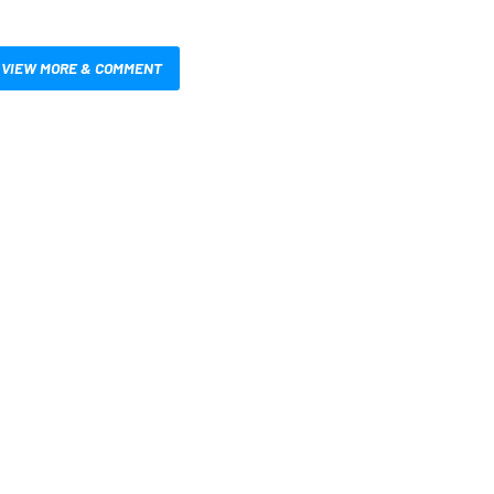
VIEW MORE & COMMENT