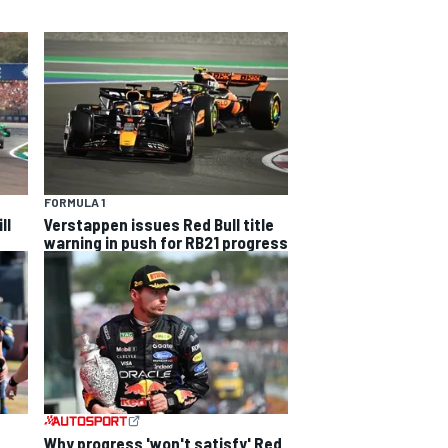
FORMULA 1
ll
Verstappen issues Red Bull title
warning in push for RB21 progress
Why progress 'won't satisfy' Red