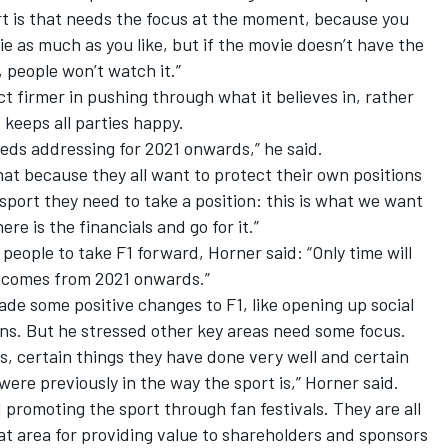
ort is that needs the focus at the moment, because you
 as much as you like, but if the movie doesn’t have the
 people won’t watch it.”
ct firmer in pushing through what it believes in,
rather
 keeps all parties happy.
needs addressing for 2021 onwards,” he said.
hat because they all want to protect their own positions
sport they need to take a position: this is what we want
ere is the financials and go for it.”
 people to take F1 forward, Horner said: “Only time will
becomes from 2021 onwards.”
de some positive changes to F1, like opening up social
ns. But he stressed other key areas need some focus.
ars, certain things they have done very well and certain
were previously in the way the sport is,” Horner said.
d promoting the sport through fan festivals. They are all
hat area for providing value to shareholders and sponsors