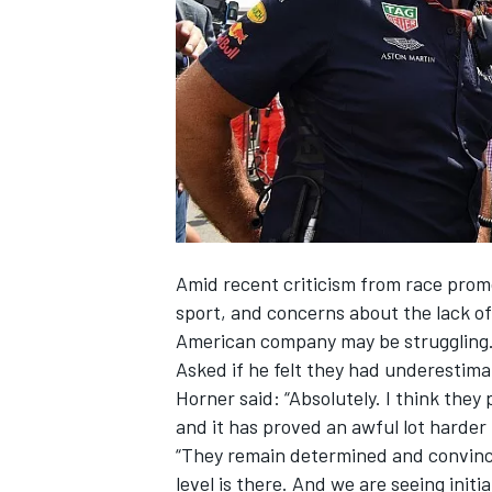
SUPERCARS
Amid recent criticism from race prom
sport, and concerns about the lack of
American company may be struggling
Asked if he felt they had underestim
Horner said: “Absolutely. I think the
and it has proved an awful lot harder
“They remain determined and convinced
level is there. And we are
seeing initi