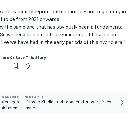
hat is their blueprint both financially and regulatory in
F1 to be from 2021 onwards.
 stay the same and that has obviously been a fundamental
s. So we need to ensure that engines don’t become an
ike we have had in the early periods of this hybrid era.”
hare Or Save This Story
US ARTICLE
NEXT ARTICLE
Interlagos
F1 loses Middle East broadcaster over piracy
unishment
issue