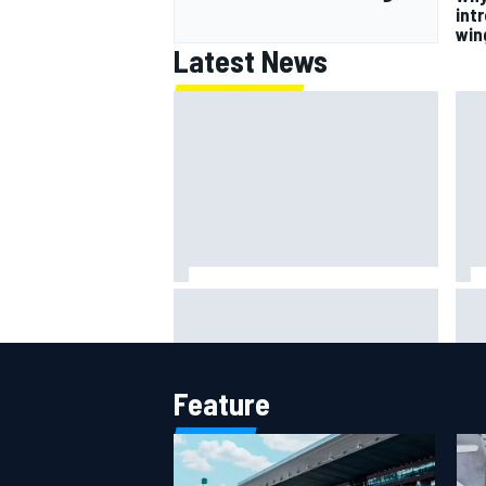
intr
win
Latest News
202
How WEC's Hypercar title fight is
How
shaping up with revised 2026
mor
calendar
Feature