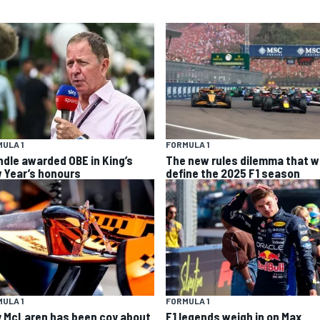
ULA 1
FORMULA 1
ndle awarded OBE in King’s
The new rules dilemma that wi
 Year’s honours
define the 2025 F1 season
ULA 1
FORMULA 1
 McLaren has been coy about
F1 legends weigh in on Max