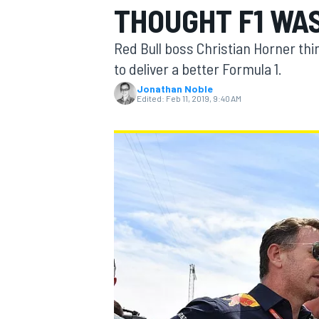
THOUGHT F1 WA
MOTOGP
Red Bull boss Christian Horner th
to deliver a better Formula 1.
Jonathan Noble
Edited:
Feb 11, 2019, 9:40 AM
INDYCAR