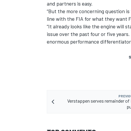
and partners is easy.
“But the more concerning question is w
line with the FIA for what they want 
“It already looks like the engine will
issue over the past four or five year
enormous performance differentiator l
S
PREVIO
Verstappen serves remainder of 
p