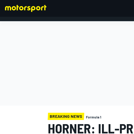
FORMULA 1
BREAKING NEWS
Formula 1
HORNER: ILL-P