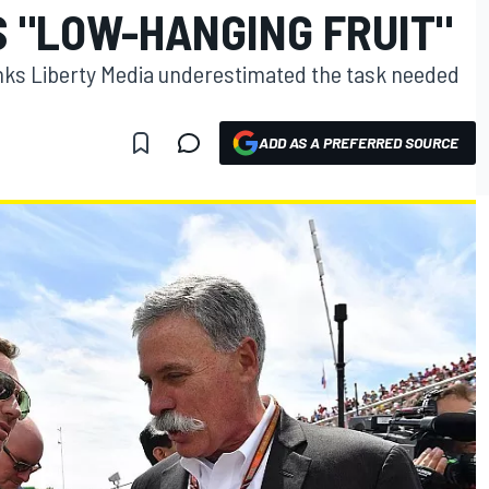
S "LOW-HANGING FRUIT"
inks Liberty Media underestimated the task needed
ADD AS A PREFERRED SOURCE