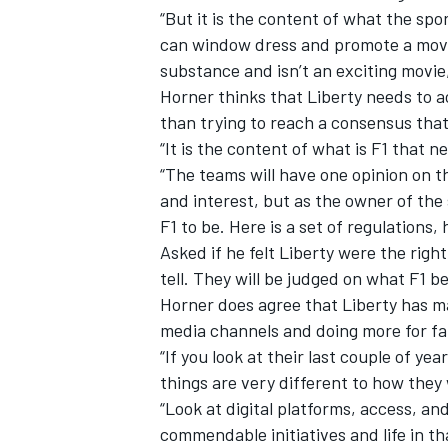
“But it is the content of what the sp
can window dress and promote a movie
substance and isn’t an exciting movie,
Horner thinks that Liberty
needs to a
than trying to reach a consensus that
“It is the content of what is F1 that 
“The teams will have one opinion on t
and interest, but as the owner of the 
F1 to be. Here is a set of regulations, h
Asked if he felt Liberty were the right
tell. They will be judged on what F1 
Horner does agree that Liberty has ma
media channels and doing more for fa
“If you look at their last couple of ye
things are very different to how they 
“Look at digital platforms, access, an
commendable initiatives and life in t