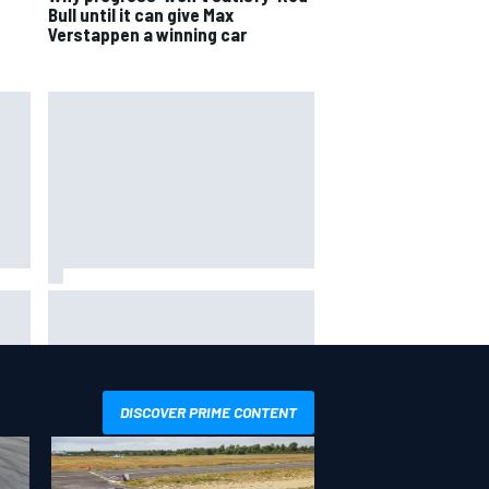
Bull until it can give Max
Verstappen a winning car
the
F1 2026 mid-season grades:
ved
Aston Martin seeks redemption
after shocking start
DISCOVER PRIME CONTENT