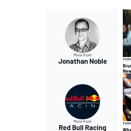
More from
Jonathan Noble
FORM
Bru
New
More from
FORM
Red Bull Racing
Why