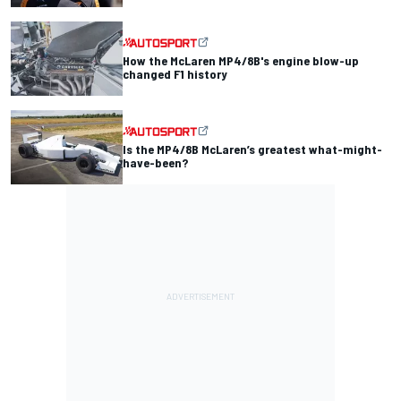
How the McLaren MP4/8B's engine blow-up
changed F1 history
Is the MP4/8B McLaren’s greatest what-might-
have-been?