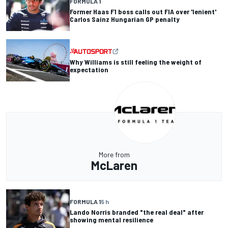
FORMULA 1
Former Haas F1 boss calls out FIA over 'lenient'
Carlos Sainz Hungarian GP penalty
Why Williams is still feeling the weight of
expectation
More from
McLaren
FORMULA 1
5 h
Lando Norris branded "the real deal" after
showing mental resilience