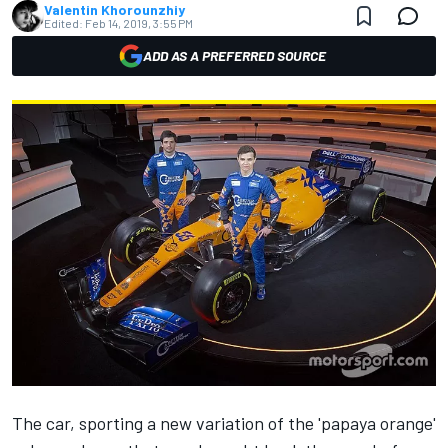
Valentin Khorounzhiy
Edited:
Feb 14, 2019, 3:55 PM
ADD AS A PREFERRED SOURCE
The car,
sporting a new variation of the 'papaya orange'