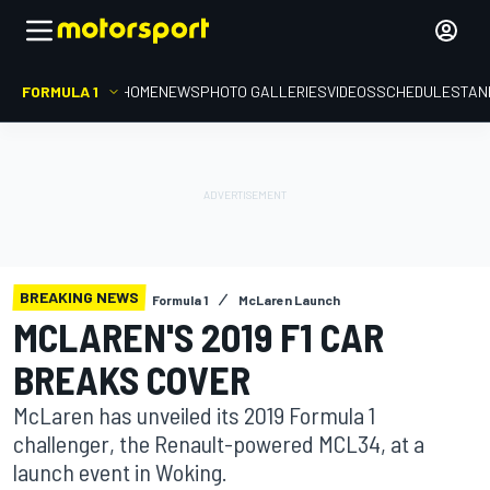
FORMULA 1
HOME
NEWS
PHOTO GALLERIES
VIDEOS
SCHEDULE
STAN
BREAKING NEWS
Formula 1
McLaren Launch
MCLAREN'S 2019 F1 CAR
BREAKS COVER
McLaren has unveiled its 2019 Formula 1
challenger, the Renault-powered MCL34, at a
launch event in Woking.