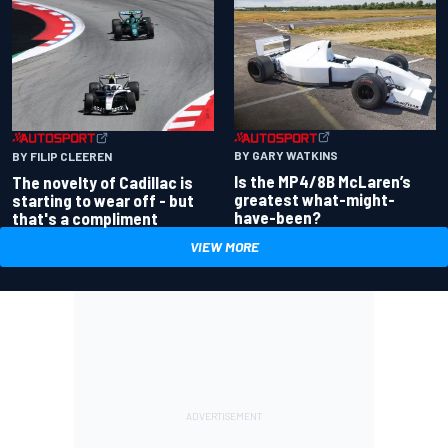
BY GARY WATKINS
BY FILIP CLEEREN
Is the MP4/8B McLaren’s
The novelty of Cadillac is
greatest what-might-
starting to wear off - but
have-been?
that's a compliment
VIEW MORE