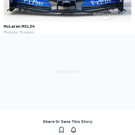
McLaren MCL34
Photo by: McLaren
Share Or Save This Story