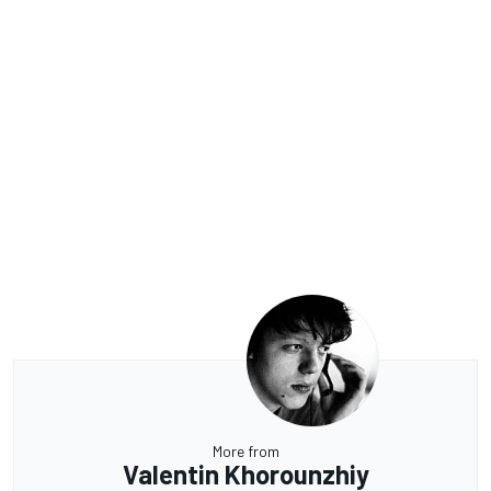
More from
Valentin Khorounzhiy