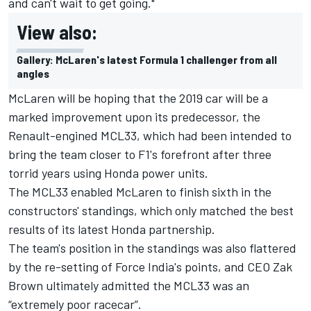
and can't wait to get going."
View also:
Gallery: McLaren's latest Formula 1 challenger from all
angles
McLaren will be hoping that the 2019 car will be a
marked improvement upon its predecessor, the
Renault-engined MCL33, which had been intended to
bring the team closer to F1's forefront after three
torrid years using Honda power units.
The MCL33 enabled McLaren to finish sixth in the
constructors' standings, which only matched the best
results of its latest Honda partnership.
The team's position in the standings was also flattered
by the re-setting of Force India's points, and CEO Zak
Brown ultimately admitted the MCL33
was an
“extremely poor racecar”.