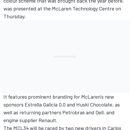
colour scheme
that was brought back the year before,
was presented at the
McLaren Technology Centre on
Thursday.
It features prominent branding for McLaren's new
sponsors Estrella Galicia 0,0 and Huski Chocolate, as
well as returning partners Petrobras and Dell, and
engine supplier Renault.
The MCL34 will be raced by two new drivers in Carlos