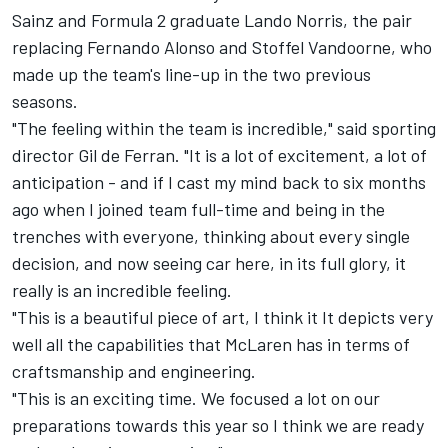
Sainz and Formula 2 graduate Lando Norris, the pair
replacing Fernando Alonso and Stoffel Vandoorne, who
made up the team's line-up in the two previous
seasons.
"The feeling within the team is incredible," said sporting
director Gil de Ferran. "It is a lot of excitement, a lot of
anticipation - and if I cast my mind back to six months
ago when I joined team full-time and being in the
trenches with everyone, thinking about every single
decision, and now seeing car here, in its full glory, it
really is an incredible feeling.
"This is a beautiful piece of art, I think it It depicts very
well all the capabilities that McLaren has in terms of
craftsmanship and engineering.
"This is an exciting time. We focused a lot on our
preparations towards this year so I think we are ready