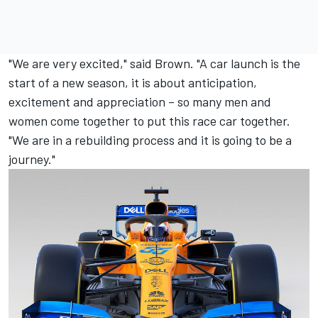
"We are very excited," said Brown. "A car launch is the
start of a new season, it is about anticipation,
excitement and appreciation – so many men and
women come together to put this race car together.
"We are in a rebuilding process and it is going to be a
journey."