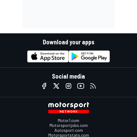
Download your apps
Social media
Motor1.com
Motorsportjobs.com
Autosport.com
Motorsportstats.com