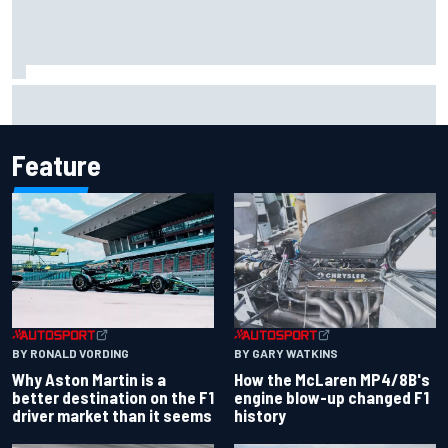
The rising Japanese star with his sights set firmly on
IndyCar
Feature
BY RONALD VORDING
BY GARY WATKINS
Why Aston Martin is a
How the McLaren MP4/8B's
better destination on the F1
engine blow-up changed F1
driver market than it seems
history