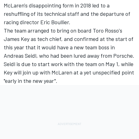
McLaren's disappointing form in 2018 led to a
reshuffling of its technical staff and the departure of
racing director Eric Boullier.
The team arranged to bring on board Toro Rosso's
James Key as tech chief, and confirmed at the start of
this year that it would have a new team boss in
Andreas Seidl, who had been lured away from Porsche.
Seidl is due
to start work with the team on May 1,
while
Key will join up with McLaren at a yet unspecified point
"early in the new year".