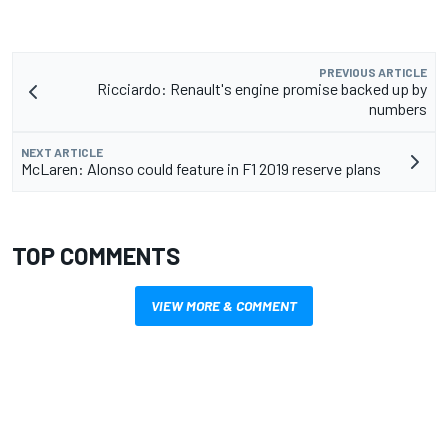
PREVIOUS ARTICLE
Ricciardo: Renault's engine promise backed up by
numbers
NEXT ARTICLE
McLaren: Alonso could feature in F1 2019 reserve plans
TOP COMMENTS
VIEW MORE & COMMENT