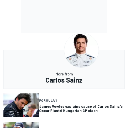
More from
Carlos Sainz
FORMULA 1
James Vowles explains cause of Carlos Sainz's
Oscar Piastri Hungarian GP clash