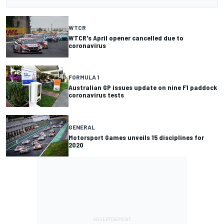
WTCR
WTCR's April opener cancelled due to
coronavirus
FORMULA 1
Australian GP issues update on nine F1 paddock
coronavirus tests
GENERAL
Motorsport Games unveils 15 disciplines for
2020