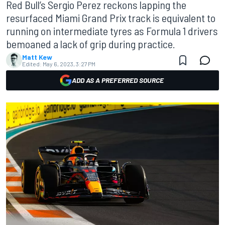
Red Bull’s Sergio Perez reckons lapping the
resurfaced Miami Grand Prix track is equivalent to
running on intermediate tyres as Formula 1 drivers
bemoaned a lack of grip during practice.
Matt Kew
Edited:
May 6, 2023, 3:27 PM
ADD AS A PREFERRED SOURCE