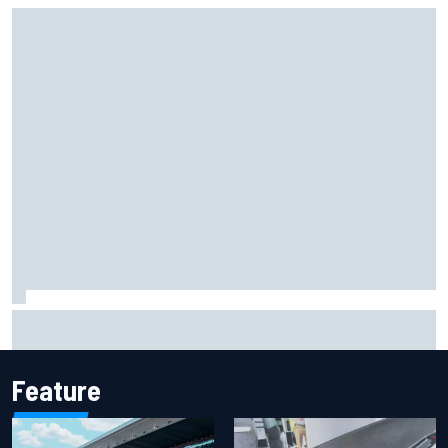
Iowa Speedway secures July 4th race for 2027 NASCAR
Cup season
Feature