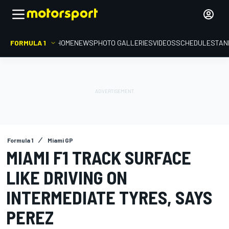
FORMULA 1
HOME
NEWS
PHOTO GALLERIES
VIDEOS
SCHEDULE
STAN
Formula 1
Miami GP
MIAMI F1 TRACK SURFACE
LIKE DRIVING ON
INTERMEDIATE TYRES, SAYS
PEREZ