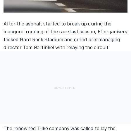
After the asphalt started to break up during the
inaugural running of the race last season, F1 organisers
tasked Hard Rock Stadium and grand prix managing
director Tom Garfinkel with relaying the circuit.
The renowned Tilke company was called to lay the