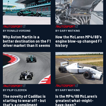
BY RONALD VORDING
BY GARY WATKINS
Why Aston Martin is a
How the McLaren MP4/8B's
better destination on the F1
engine blow-up changed F1
driver market than it seems
history
BY GARY WATKINS
BY FILIP CLEEREN
Is the MP4/8B McLaren’s
The novelty of Cadillac is
greatest what-might-
starting to wear off - but
have-been?
that's a compliment