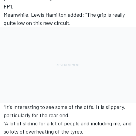
FP1.
Meanwhile,
Lewis Hamilton
added: “The grip is really
quite low on this new circuit.
“It's interesting to see some of the offs. It is slippery,
particularly for the rear end.
“A lot of sliding for a lot of people and including me, and
so lots of overheating of the tyres.