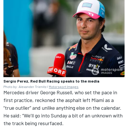
Sergio Perez, Red Bull Racing speaks to the media
Photo by: Alexander Trienitz /
Motorsport Images
Mercedes
driver
George Russell
, who set the pace in
first practice, reckoned the asphalt left Miami as a
“true outlier” and unlike anything else on the calendar.
He said: “We’ll go into Sunday a bit of an unknown with
the track being resurfaced.