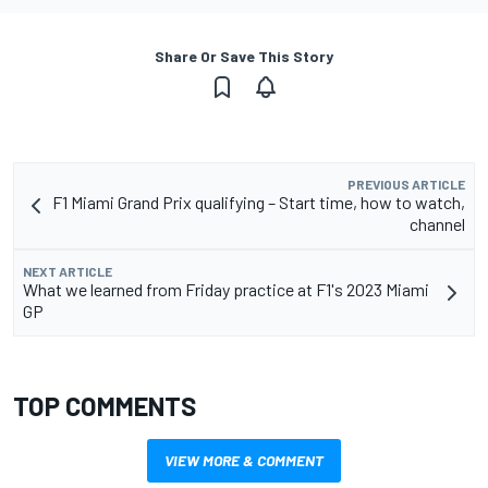
Share Or Save This Story
PREVIOUS ARTICLE
F1 Miami Grand Prix qualifying – Start time, how to watch,
channel
NEXT ARTICLE
What we learned from Friday practice at F1's 2023 Miami
GP
TOP COMMENTS
VIEW MORE & COMMENT