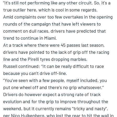
“It's still not performing like any other circuit. So, it's a
true outlier here, which is cool in some regards.
Amid complaints over too few overtakes in the opening
rounds of the campaign that have left viewers to
comment on dull races, drivers have predicted that
trend to continue in Miami.
At a track where there were 45 passes last season,
drivers have pointed to the lack of grip off the racing
line and the Pirelli tyres dropping marbles.
Russell continued: “It can be really difficult to race
because you can't drive off-line.
“You’ve seen with a few people, myself included, you
put one wheel off and there's no grip whatsoever.”
Drivers do however expect a strong rate of track
evolution and for the grip to improve throughout the
weekend, but it currently remains “tricky and nasty”,
per
Nico Hulkenberg
, who lost the rear to hit the wall in