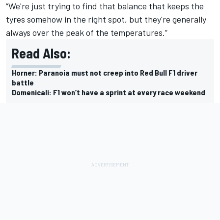
“We're just trying to find that balance that keeps the
tyres somehow in the right spot, but they're generally
always over the peak of the temperatures.”
Read Also:
Horner: Paranoia must not creep into Red Bull F1 driver
battle
Domenicali: F1 won’t have a sprint at every race weekend