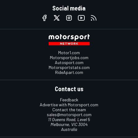
Social media
Motor1.com
Motorsportjobs.com
Autosport.com
Motorsportstats.com
RideApart.com
Contact us
Feedback
Advertise with Motorsport.com
Contact the team
sales@motorsport.com
11 Queens Road, Level 5
Melbourne, VIC 3004
Australia