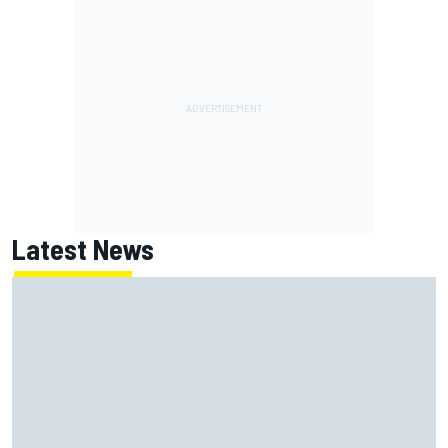
Latest News