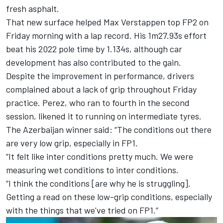
fresh asphalt.
That new surface helped
Max Verstappen
top FP2 on
Friday morning with a lap record. His 1m27.93s effort
beat his 2022 pole time by 1.134s, although car
development has also contributed to the gain.
Despite the improvement in performance, drivers
complained about a lack of grip throughout Friday
practice. Perez, who ran to fourth in the second
session, likened it to running on intermediate tyres.
The Azerbaijan winner said: “The conditions out there
are very low grip, especially in FP1.
“It felt like inter conditions pretty much. We were
measuring wet conditions to inter conditions.
“I think the conditions [are why he is struggling].
Getting a read on these low-grip conditions, especially
with the things that we've tried on FP1.”