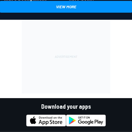
VIEW MORE
Download your apps