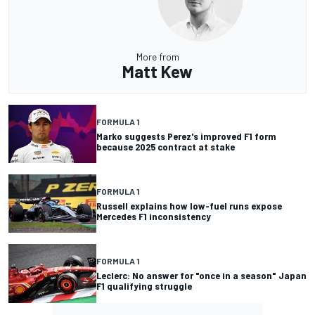
More from
Matt Kew
FORMULA 1
Marko suggests Perez's improved F1 form
because 2025 contract at stake
FORMULA 1
Russell explains how low-fuel runs expose
Mercedes F1 inconsistency
FORMULA 1
Leclerc: No answer for "once in a season" Japan
F1 qualifying struggle