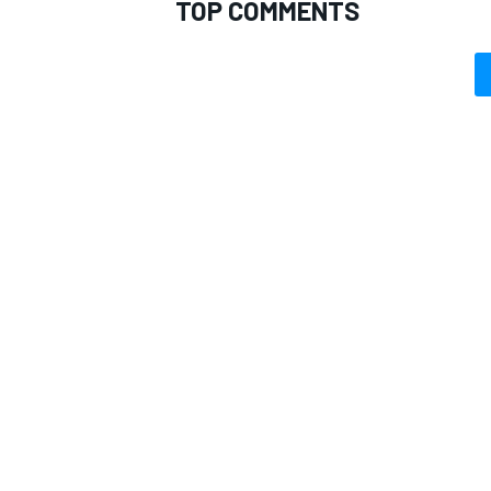
TOP COMMENTS