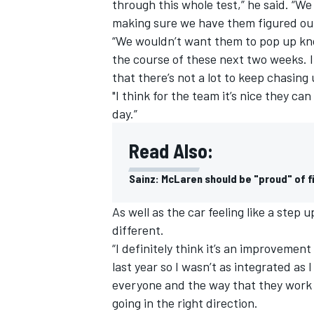
through this whole test,” he said. “W
making sure we have them figured out
“We wouldn’t want them to pop up kn
the course of these next two weeks. I
that there’s not a lot to keep chasin
"I think for the team it’s nice they c
day.”
Read Also:
Sainz: McLaren should be "proud" of f
As well as the car feeling like a step
different.
“I definitely think it’s an improvement 
last year so I wasn’t as integrated as
everyone and the way that they work a
going in the right direction.