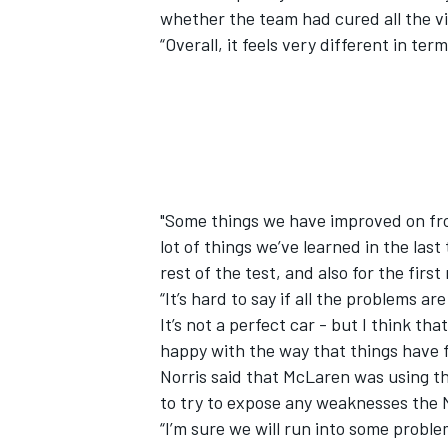
whether the team had cured all the vic
“Overall, it feels very different in ter
"Some things we have improved on from
lot of things we’ve learned in the las
rest of the test, and also for the first
“It’s hard to say if all the problems a
It’s not a perfect car - but I think t
happy with the way that things have fe
Norris said that McLaren was using th
to try to expose any weaknesses the
“I’m sure we will run into some proble