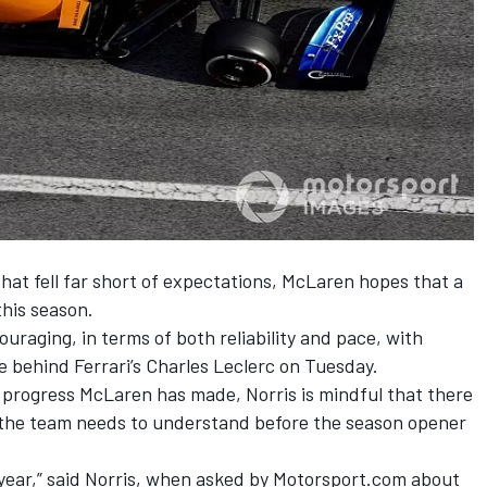
hat fell far short of expectations, McLaren hopes that a
this season.
ouraging, in terms of both reliability and pace, with
me
behind Ferrari’s Charles Leclerc on Tuesday.
 progress McLaren has made, Norris is mindful that there
t the team needs to understand before the season opener
st year,” said Norris, when asked by Motorsport.com about