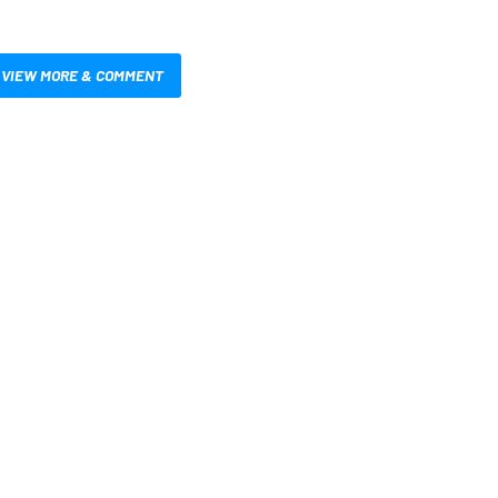
VIEW MORE & COMMENT