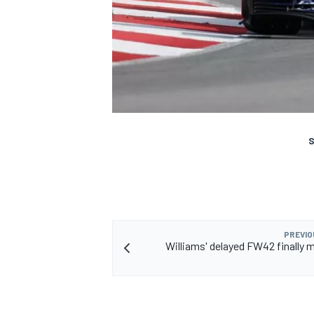
S
PREVIO
Williams' delayed FW42 finally m