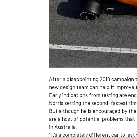
SUPERCARS
After a disappointing 2018 campaign t
new design team can help it improve 
Early indications from testing are enc
Norris setting the second-fastest ti
But although he is encouraged by the
are a host of potential problems tha
in Australia.
“It’s a completely different car to la