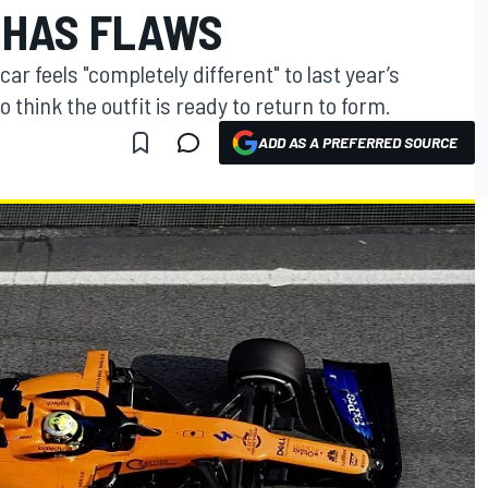
 HAS FLAWS
r feels "completely different" to last year’s
to think the outfit is ready to return to form.
ADD AS A PREFERRED SOURCE