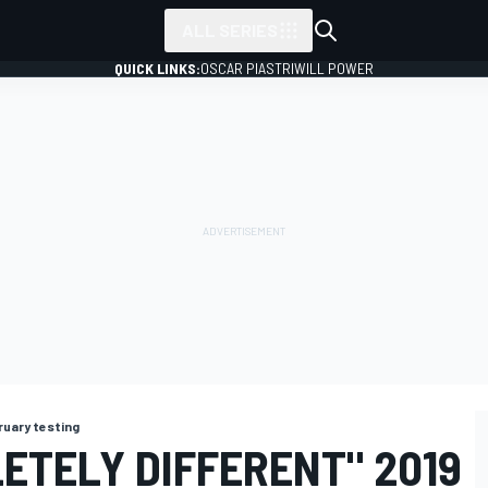
ALL SERIES
QUICK LINKS:
OSCAR PIASTRI
WILL POWER
ruary testing
ETELY DIFFERENT" 2019