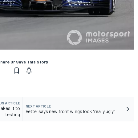
hare Or Save This Story
US ARTICLE
NEXT ARTICLE
akes it to
Vettel says new front wings look "really ugly"
testing