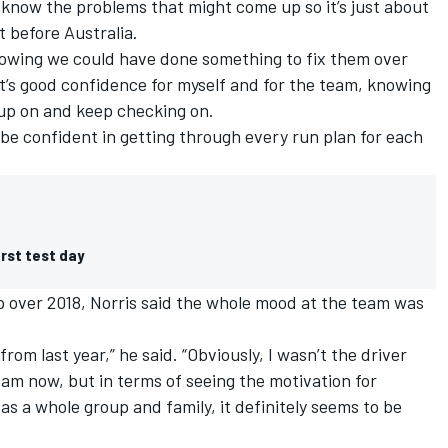
e know the problems that might come up so it’s just about
 before Australia.
owing we could have done something to fix them over
t’s good confidence for myself and for the team, knowing
g up on and keep checking on.
an be confident in getting through every run plan for each
irst test day
 up over 2018, Norris said the whole mood at the team was
from last year,” he said. “Obviously, I wasn’t the driver
 I am now, but in terms of seeing the motivation for
s a whole group and family, it definitely seems to be