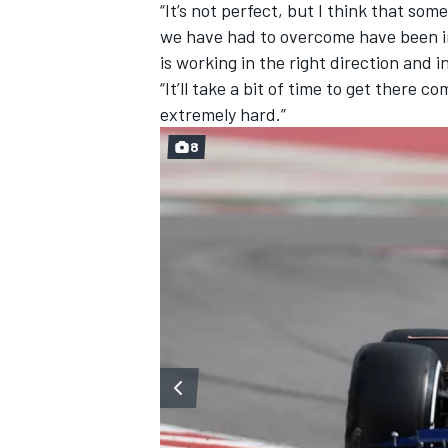
“It’s not perfect, but I think that so
we have had to overcome have been iro
is working in the right direction and i
“It’ll take a bit of time to get there
extremely hard.”
8