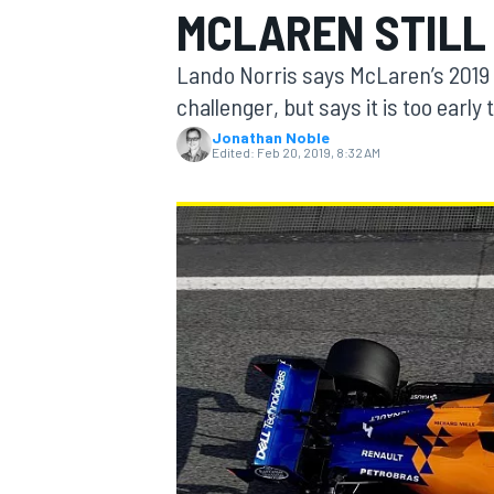
MCLAREN STILL
MOTOGP
Lando Norris says McLaren’s 2019 ca
challenger, but says it is too early 
Jonathan Noble
Edited:
Feb 20, 2019, 8:32 AM
INDYCAR