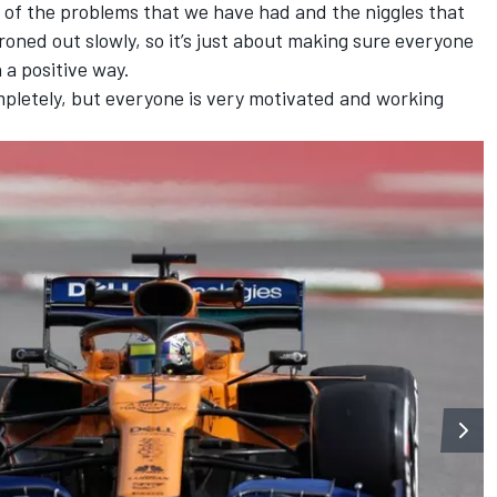
me of the problems that we have had and the niggles that
ned out slowly, so it’s just about making sure everyone
n a positive way.
 completely, but everyone is very motivated and working