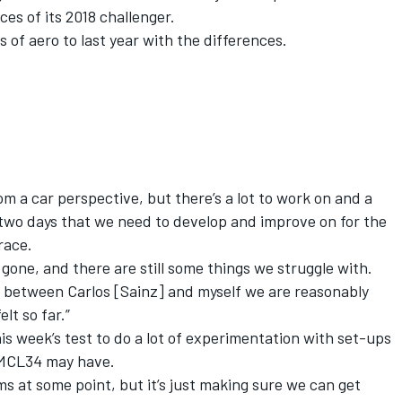
es of its 2018 challenger.
ms of aero to last year with the differences.
 a car perspective, but there’s a lot to work on and a
t two days that we need to develop and improve on for the
 race.
re gone, and there are still some things we struggle with.
hat between Carlos [Sainz] and myself we are reasonably
lt so far.”
is week’s test to do a lot of experimentation with set-ups
 MCL34 may have.
ms at some point, but it’s just making sure we can get