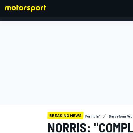
FORMULA 1
BREAKING NEWS
Formula 1
Barcelona Feb
NORRIS: "COMPL