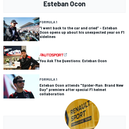
Esteban Ocon
FORMULA 1
“I went back to the car and cried” – Esteban
Ocon opens up about his unexpected year on F1
sidelines
You Ask The Questions: Esteban Ocon
FORMULA 1
Esteban Ocon attends "Spider-Man: Brand New
Day" premiere after special F1 helmet
collaboration