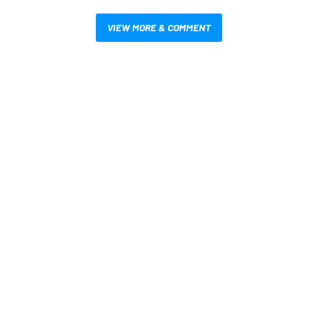
VIEW MORE & COMMENT