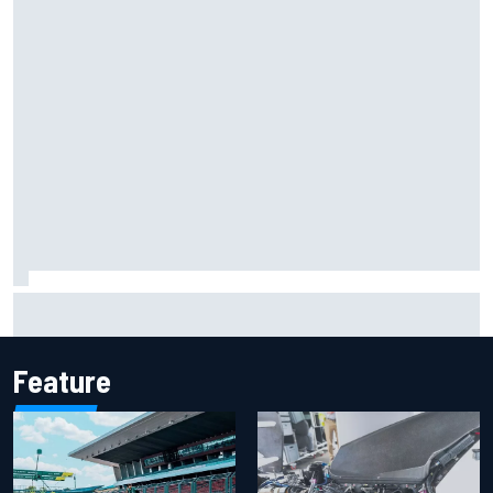
What life is like as a Williams F1 simulator driver
Feature