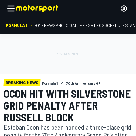
FORMULA 1
HOME
NEWS
PHOTO GALLERIES
VIDEOS
SCHEDULE
STAN
BREAKING NEWS
Formula 1
70th Anniversary GP
OCON HIT WITH SILVERSTONE
GRID PENALTY AFTER
RUSSELL BLOCK
Esteban Ocon has been handed a three-place grid
penalty for the 70th Anniversary Grand Prix after