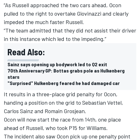
“As Russell approached the two cars ahead, Ocon
pulled to the right to overtake Giovinazzi and clearly
impeded the much faster Russell.
“The team admitted that they did not assist their driver
in this instance which led to the impeding.”
Read Also:
Sainz says opening up bodywork led to Q2 exit
70th Anniversary GP: Bottas grabs pole as Hulkenberg
stars
"Surprised" Hulkenberg feared he had damaged car
It results in a three-place grid penalty for Ocon,
handing a position on the grid to Sebastian Vettel,
Carlos Sainz and Romain Grosjean.
Ocon will now start the race from 14th, one place
ahead of Russell, who took P15 for Williams.
The incident also saw Ocon pick up one penalty point