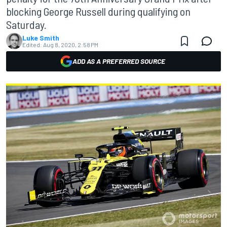
blocking George Russell during qualifying on
Saturday.
Luke Smith
Edited:
Aug 8, 2020, 2:58 PM
ADD AS A PREFERRED SOURCE