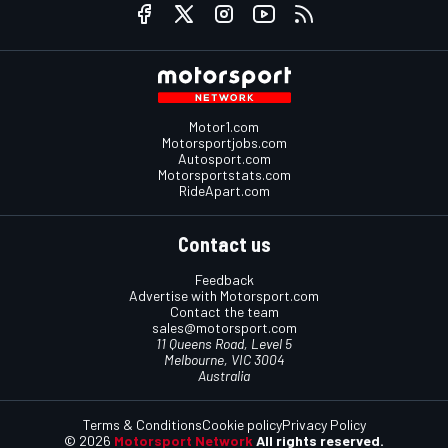
Motor1.com
Motorsportjobs.com
Autosport.com
Motorsportstats.com
RideApart.com
Contact us
Feedback
Advertise with Motorsport.com
Contact the team
sales@motorsport.com
11 Queens Road, Level 5
Melbourne, VIC 3004
Australia
Terms & Conditions
Cookie policy
Privacy Policy
© 2026
Motorsport Network
All rights reserved.