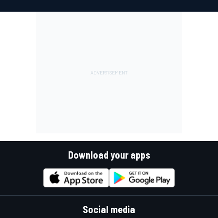
Download your apps
Social media