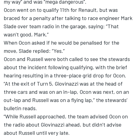
my way” and was “mega dangerous”.
Ocon went on to qualify 11th for Renault, but was
braced for a penalty after talking to race engineer Mark
Slade over team radio in the garage, saying: “That
wasn’t good, Mark.”
When Ocon asked if he would be penalised for the
move, Slade replied: “Yes.”
Ocon and Russell were both called to see the stewards
about the incident following qualifying, with the brief
hearing resulting in a three-place grid drop for Ocon.
“At the exit of Turn 5, Giovinazzi was at the head of
three cars and was on an in-lap, Ocon was next, on an
out-lap and Russell was on a flying lap,” the stewards’
bulletin reads.
“While Russell approached, the team advised Ocon on
the radio about Giovinazzi ahead, but didn’t advise
about Russell until very late.