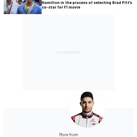
Hamilton in the process of selecting Brad Pitt’s
co-star for F1 movie
More from