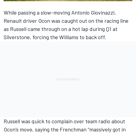
While passing a slow-moving Antonio Giovinazzi,
Renault driver Ocon was caught out on the racing line
as Russell came through on a hot lap during Q1 at
Silverstone, forcing the Williams to back off.
Russell was quick to complain over team radio about
Ocon’s move, saying the Frenchman “massively got in