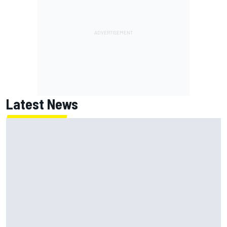
Latest News