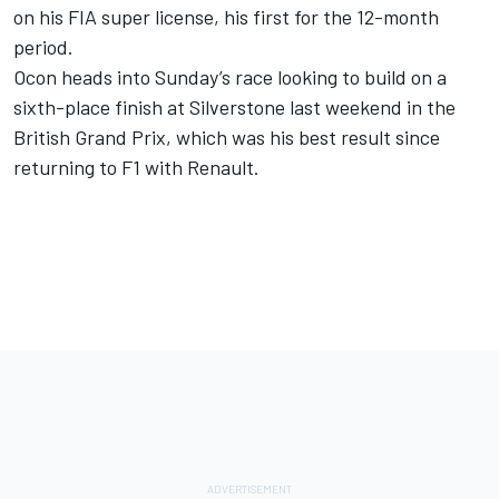
on his FIA super license, his first for the 12-month
period.
Ocon heads into Sunday’s race looking to build on a
sixth-place finish at Silverstone last weekend in the
British Grand Prix, which was his best result since
returning to F1 with Renault.