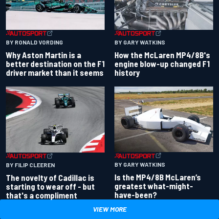
BY RONALD VORDING
BY GARY WATKINS
Why Aston Martin is a
How the McLaren MP4/8B's
better destination on the F1
engine blow-up changed F1
driver market than it seems
history
BY GARY WATKINS
BY FILIP CLEEREN
Is the MP4/8B McLaren’s
The novelty of Cadillac is
greatest what-might-
starting to wear off - but
have-been?
that's a compliment
VIEW MORE