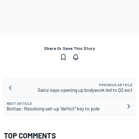
Share Or Save This Story
PREVIOUS ARTICLE
Sainz says opening up bodywork led to Q2 exit
NEXT ARTICLE
Bottas: Resolving set-up "deficit" key to pole
TOP COMMENTS