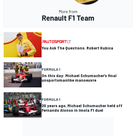
More from
Renault F1 Team
You Ask The Questions: Robert Kubica
FORMULA 1
On this day: Michael Schumacher’s final
unsportsmanlike manoeuvre
FORMULA 1
20 years ago, Michael Schumacher held off
Fernando Alonso in Imola F1 duel