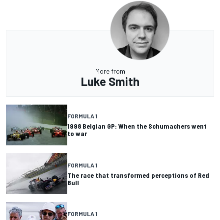
More from
Luke Smith
FORMULA 1
1998 Belgian GP: When the Schumachers went
to war
FORMULA 1
The race that transformed perceptions of Red
Bull
FORMULA 1