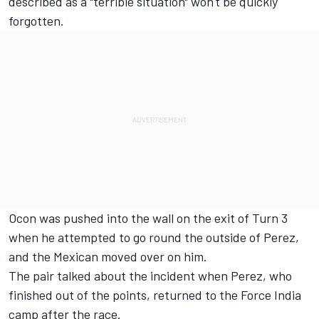
described as a "terrible situation" won't be quickly
forgotten.
Ocon was pushed into the wall on the exit of Turn 3
when he attempted to go round the outside of Perez,
and the Mexican moved over on him.
The pair talked about the incident when Perez, who
finished out of the points, returned to the Force India
camp after the race.