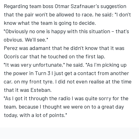
Regarding team boss Otmar Szafnauer's suggestion
that the pair won't be allowed to race, he said: "I don't
know what the team is going to decide.
"Obviously no one is happy with this situation – that's
obvious. We'll see."
Perez was adamant that he didn't know that it was
Ocon's car that he touched on the first lap.
"It was very unfortunate," he said. "As I'm picking up
the power in Turn 3 I just get a contact from another
car, on my front tyre. I did not even realise at the time
that it was Esteban.
"As I got it through the radio I was quite sorry for the
team, because I thought we were on to a great day
today, with a lot of points."