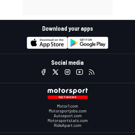
Download your apps
Social media
Motor1.com
Motorsportjobs.com
Autosport.com
Motorsportstats.com
RideApart.com