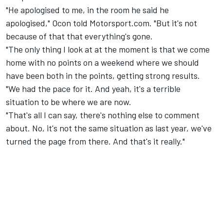
"He apologised to me, in the room he said he
apologised," Ocon told Motorsport.com. "But it's not
because of that that everything's gone.
"The only thing I look at at the moment is that we come
home with no points on a weekend where we should
have been both in the points, getting strong results.
"We had the pace for it. And yeah, it's a terrible
situation to be where we are now.
"That's all I can say, there's nothing else to comment
about. No, it's not the same situation as last year, we've
turned the page from there. And that's it really."