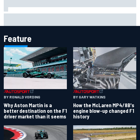
Marcus Ericsson will remain with Andretti for 2027 IndyCar
season
Feature
BY RONALD VORDING
BY GARY WATKINS
Why Aston Martin is a
How the McLaren MP4/8B's
better destination on the F1
engine blow-up changed F1
driver market than it seems
history