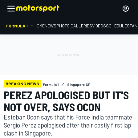
FORMULA 1
HOME
NEWS
PHOTO GALLERIES
VIDEOS
SCHEDULE
STAN
BREAKING NEWS
Formula 1
Singapore GP
PEREZ APOLOGISED BUT IT'S
NOT OVER, SAYS OCON
Esteban Ocon says that his Force India teammate
Sergio Perez apologised after their costly first lap
clash in Singapore.