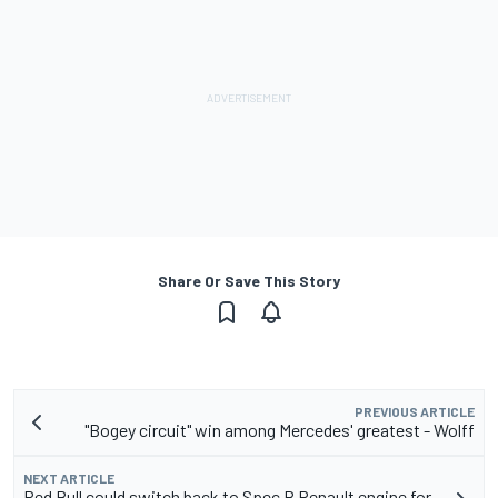
Share Or Save This Story
PREVIOUS ARTICLE
"Bogey circuit" win among Mercedes' greatest - Wolff
NEXT ARTICLE
Red Bull could switch back to Spec B Renault engine for