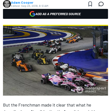
Adam Cooper
Edited:
Sep 23, 2018, 8:51 AM
ADD AS A PREFERRED SOURCE
But the Frenchman made it clear that what he