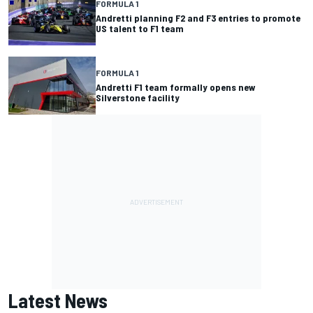
FORMULA 1
Andretti planning F2 and F3 entries to promote
US talent to F1 team
FORMULA 1
Andretti F1 team formally opens new
Silverstone facility
Latest News