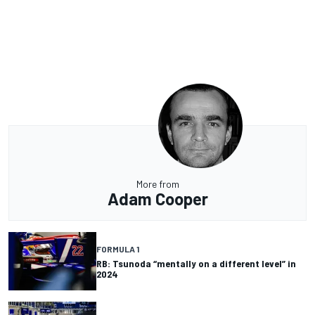
More from
Adam Cooper
FORMULA 1
RB: Tsunoda “mentally on a different level” in
2024