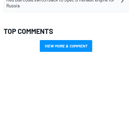
Russia
TOP COMMENTS
VIEW MORE & COMMENT