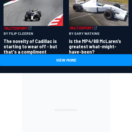
BY GARY WATKINS
BY FILIP CLEEREN
Is the MP4/8B McLaren’s
The novelty of Cadillac is
greatest what-might-
starting to wear off - but
have-been?
that's a compliment
VIEW MORE