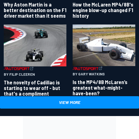
Why Aston Martin is a
How the McLaren MP4/8B's
better destination on the F1
engine blow-up changed F1
driver market than it seems
history
BY GARY WATKINS
BY FILIP CLEEREN
Is the MP4/8B McLaren’s
The novelty of Cadillac is
greatest what-might-
starting to wear off - but
have-been?
that's a compliment
VIEW MORE