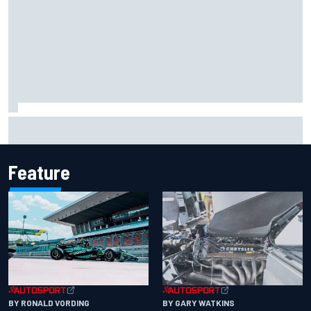
F2 star Rafael Camara responds to 2027 Haas F1 rumours
Feature
BY RONALD VORDING
BY GARY WATKINS