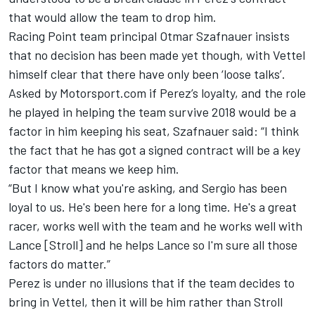
that would allow the team to drop him.
Racing Point team principal Otmar Szafnauer insists
that no decision has been made yet though, with Vettel
himself clear that there have only been ‘loose talks’.
Asked by Motorsport.com if Perez’s loyalty, and the role
he played in helping the team survive 2018 would be a
factor in him keeping his seat, Szafnauer said: “I think
the fact that he has got a signed contract will be a key
factor that means we keep him.
“But I know what you're asking, and Sergio has been
loyal to us. He's been here for a long time. He's a great
racer, works well with the team and he works well with
Lance [Stroll] and he helps Lance so I'm sure all those
factors do matter.”
Perez is under no illusions that if the team decides to
bring in Vettel, then
it will be him rather than Stroll