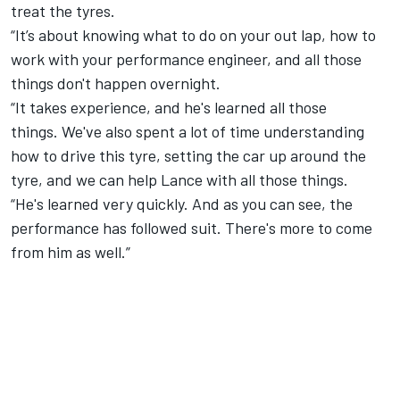
treat the tyres.
“It’s about knowing what to do on your out lap, how to
work with your performance engineer, and all those
things don't happen overnight.
“It takes experience, and he's learned all those
things. We've also spent a lot of time understanding
how to drive this tyre, setting the car up around the
tyre, and we can help Lance with all those things.
“He's learned very quickly. And as you can see, the
performance has followed suit. There's more to come
from him as well.”