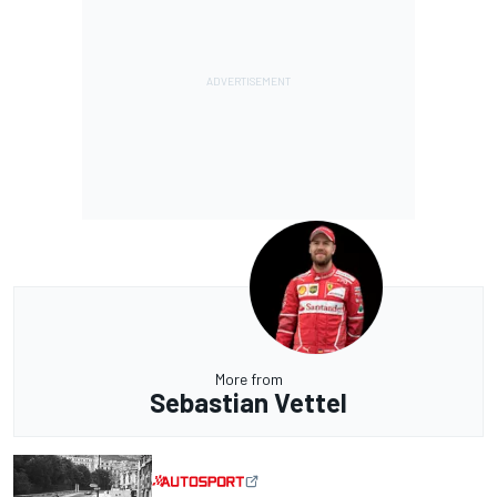
More from
Sebastian Vettel