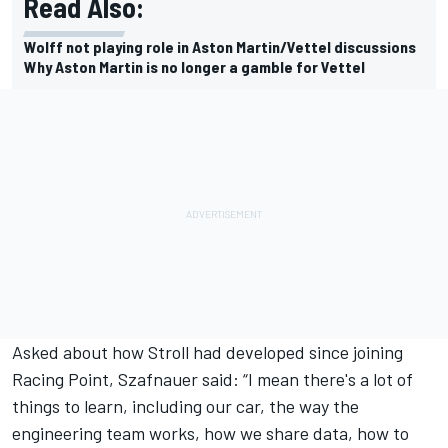
Read Also:
Wolff not playing role in Aston Martin/Vettel discussions
Why Aston Martin is no longer a gamble for Vettel
Asked about how Stroll had developed since joining
Racing Point, Szafnauer said: “I mean there's a lot of
things to learn, including our car, the way the
engineering team works, how we share data, how to