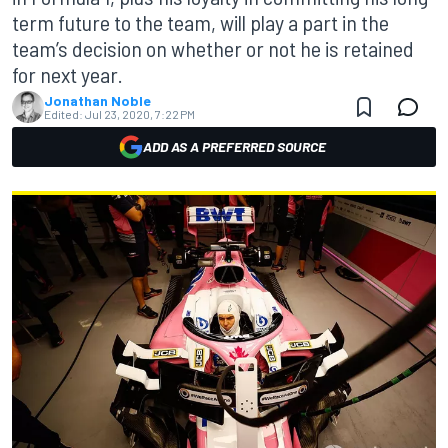
term future to the team, will play a part in the
team’s decision on whether or not he is retained
for next year.
Jonathan Noble
Edited:
Jul 23, 2020, 7:22 PM
ADD AS A PREFERRED SOURCE