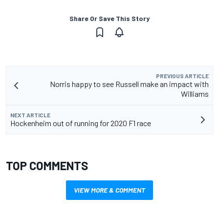
Share Or Save This Story
PREVIOUS ARTICLE
Norris happy to see Russell make an impact with
Williams
NEXT ARTICLE
Hockenheim out of running for 2020 F1 race
TOP COMMENTS
VIEW MORE & COMMENT