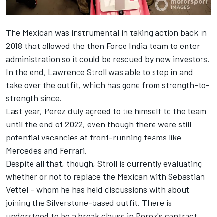
The Mexican was instrumental in taking action back in
2018 that allowed the then Force India team to enter
administration so it could be rescued by new investors.
In the end, Lawrence Stroll was able to step in and
take over the outfit, which has gone from strength-to-
strength since.
Last year, Perez duly agreed to tie himself to the team
until the end of 2022, even though there were still
potential vacancies at front-running teams like
Mercedes and Ferrari.
Despite all that, though, Stroll is currently evaluating
whether or not to replace the Mexican with Sebastian
Vettel –
whom he has held discussions with about
joining the Silverstone-based outfit
. There is
understood to be a break clause in Perez's contract