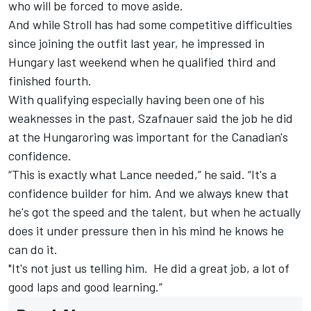
who will be forced to move aside
.
And while Stroll has had some competitive difficulties
since joining the outfit last year, he impressed in
Hungary last weekend when he qualified third and
finished fourth.
With qualifying especially having been one of his
weaknesses in the past, Szafnauer said the job he did
at the Hungaroring was important for the Canadian's
confidence.
“This is exactly what Lance needed,” he said. “It's a
confidence builder for him. And we always knew that
he's got the speed and the talent, but when he actually
does it under pressure then in his mind he knows he
can do it.
"It's not just us telling him. He did a great job, a lot of
good laps and good learning.”