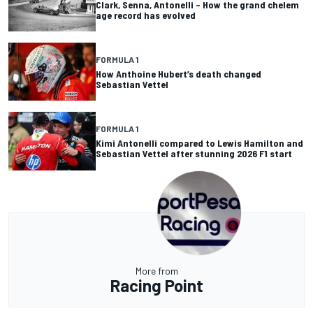
Clark, Senna, Antonelli – How the grand chelem
age record has evolved
FORMULA 1
How Anthoine Hubert’s death changed
Sebastian Vettel
FORMULA 1
Kimi Antonelli compared to Lewis Hamilton and
Sebastian Vettel after stunning 2026 F1 start
More from
Racing Point