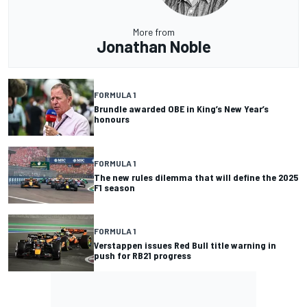
More from
Jonathan Noble
FORMULA 1
Brundle awarded OBE in King’s New Year’s
honours
FORMULA 1
The new rules dilemma that will define the 2025
F1 season
FORMULA 1
Verstappen issues Red Bull title warning in
push for RB21 progress