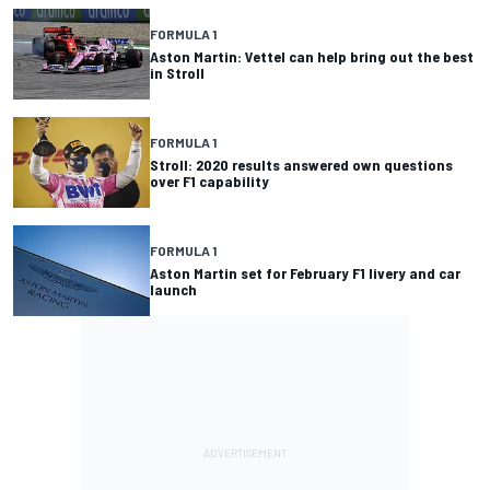
FORMULA 1
Aston Martin: Vettel can help bring out the best
in Stroll
FORMULA 1
Stroll: 2020 results answered own questions
over F1 capability
FORMULA 1
Aston Martin set for February F1 livery and car
launch