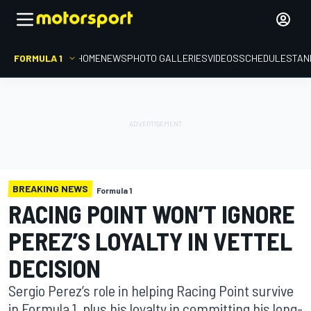
FORMULA 1
HOME
NEWS
PHOTO GALLERIES
VIDEOS
SCHEDULE
STAN
BREAKING NEWS
Formula 1
RACING POINT WON’T IGNORE
PEREZ’S LOYALTY IN VETTEL
DECISION
Sergio Perez’s role in helping Racing Point survive
in Formula 1, plus his loyalty in committing his long-