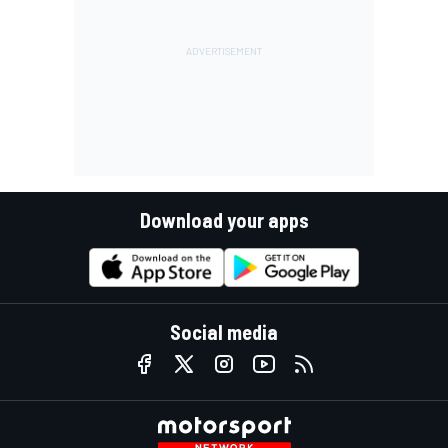
Download your apps
Social media