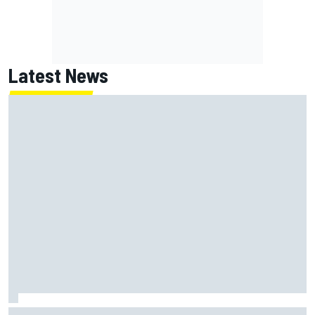
Latest News
MotoGP British GP: Returning Marco Bezzecchi tops Friday