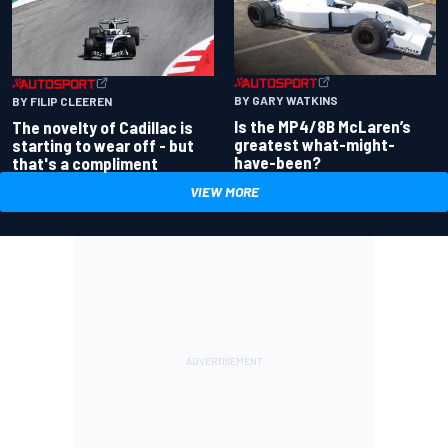
BY GARY WATKINS
BY FILIP CLEEREN
Is the MP4/8B McLaren’s
The novelty of Cadillac is
greatest what-might-
starting to wear off - but
have-been?
that's a compliment
VIEW MORE