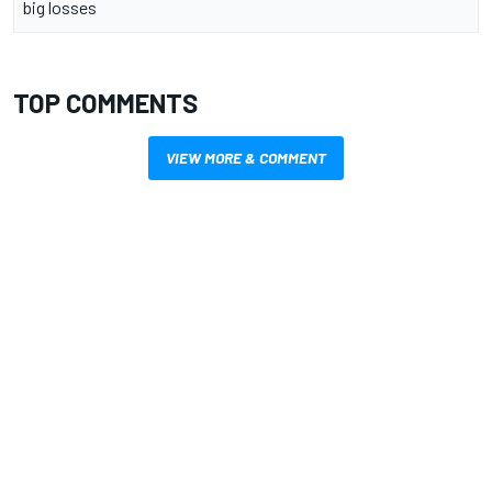
big losses
TOP COMMENTS
VIEW MORE & COMMENT