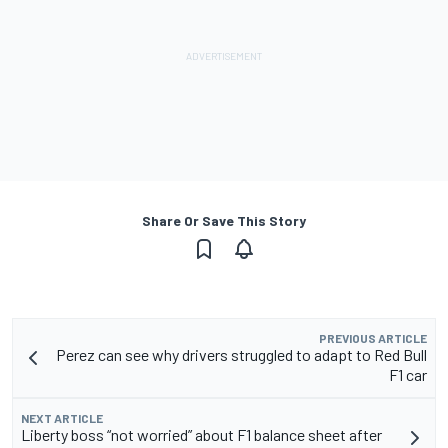
Share Or Save This Story
PREVIOUS ARTICLE
Perez can see why drivers struggled to adapt to Red Bull
F1 car
NEXT ARTICLE
Liberty boss “not worried” about F1 balance sheet after