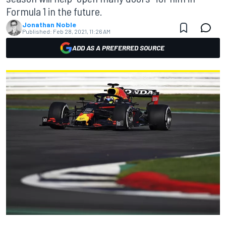
Formula 1 in the future.
Jonathan Noble
Published:
Feb 28, 2021, 11:26 AM
ADD AS A PREFERRED SOURCE