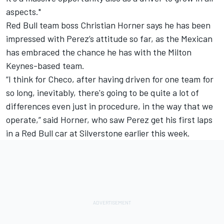
aspects."
Red Bull team boss Christian Horner says he has been
impressed with Perez’s attitude so far, as the Mexican
has embraced the chance he has with the Milton
Keynes-based team.
“I think for Checo, after having driven for one team for
so long, inevitably, there's going to be quite a lot of
differences even just in procedure, in the way that we
operate,” said Horner, who saw Perez get his first laps
in a Red Bull car at Silverstone earlier this week.