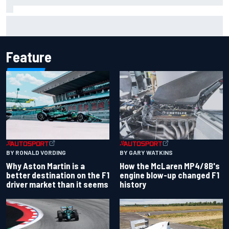
Marco Bezzecchi reveals “disaster” injury ordeal after
smashing Silverstone lap record
Feature
BY RONALD VORDING
BY GARY WATKINS
Why Aston Martin is a
How the McLaren MP4/8B's
better destination on the F1
engine blow-up changed F1
driver market than it seems
history