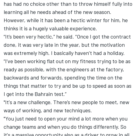
has had no choice other than to throw himself fully into
learning all he needs ahead of the new season.
However, while it has been a hectic winter for him, he
thinks it is a hugely valuable experience.
“It’s been very hectic,” he said. “Once I got the contract
done, it was very late in the year, but the motivation
was extremely high. I basically haven’t had a holiday.
“I’ve been working flat out on my fitness trying to be as
ready as possible, with the engineers at the factory,
backwards and forwards, spending the time on the
things that matter to try and be up to speed as soon as
I get into the Bahrain test.”
"It's a new challenge. There’s new people to meet, new
ways of working, and new techniques.
"You just need to open your mind a lot more when you
change teams and when you do things differently. So
it's a massive opportunity also as a driver to grow in all