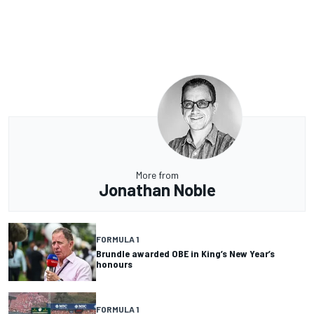
More from
Jonathan Noble
FORMULA 1
Brundle awarded OBE in King’s New Year’s
honours
FORMULA 1