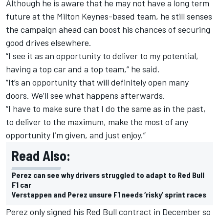
Although he is aware that he may not have a long term
future at the Milton Keynes-based team, he still senses
the campaign ahead can boost his chances of securing
good drives elsewhere.
“I see it as an opportunity to deliver to my potential,
having a top car and a top team,” he said.
“It’s an opportunity that will definitely open many
doors. We’ll see what happens afterwards.
“I have to make sure that I do the same as in the past,
to deliver to the maximum, make the most of any
opportunity I’m given, and just enjoy.”
Read Also:
Perez can see why drivers struggled to adapt to Red Bull
F1 car
Verstappen and Perez unsure F1 needs ‘risky’ sprint races
Perez only signed his Red Bull contract in December so