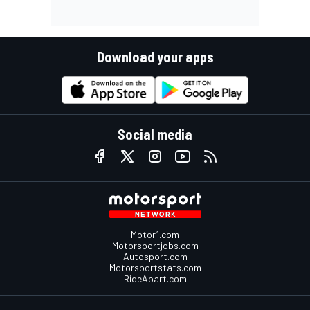
Download your apps
Social media
Motor1.com
Motorsportjobs.com
Autosport.com
Motorsportstats.com
RideApart.com