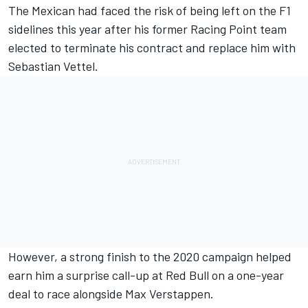
The Mexican had faced the risk of being left on the F1
sidelines this year after his former Racing Point team
elected to terminate his contract and replace him with
Sebastian Vettel.
However, a strong finish to the 2020 campaign helped
earn him a surprise call-up at Red Bull on a one-year
deal to race alongside Max Verstappen.