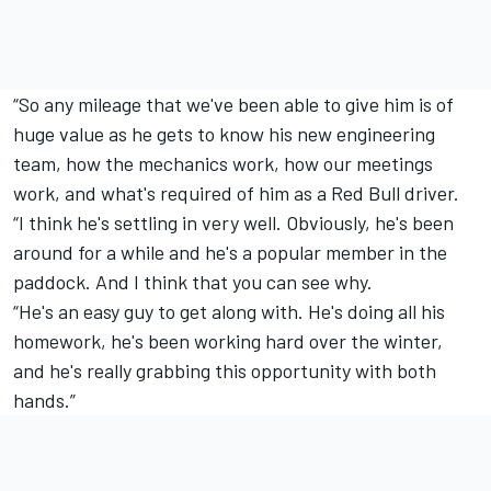
“So any mileage that we've been able to give him is of
huge value as he gets to know his new engineering
team, how the mechanics work, how our meetings
work, and what's required of him as a Red Bull driver.
“I think he's settling in very well. Obviously, he's been
around for a while and he's a popular member in the
paddock. And I think that you can see why.
“He's an easy guy to get along with. He's doing all his
homework, he's been working hard over the winter,
and he's really grabbing this opportunity with both
hands.”