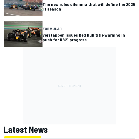
The new rules dilemma that will define the 2025
F1 season
FORMULA 1
Verstappen issues Red Bull title warning in
push for RB21 progress
Latest News