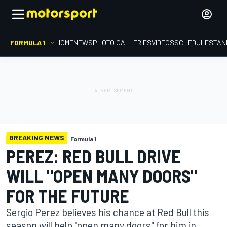
FORMULA 1
HOME
NEWS
PHOTO GALLERIES
VIDEOS
SCHEDULE
STAN
BREAKING NEWS
Formula 1
PEREZ: RED BULL DRIVE
WILL "OPEN MANY DOORS"
FOR THE FUTURE
Sergio Perez believes his chance at Red Bull this
season will help "open many doors" for him in