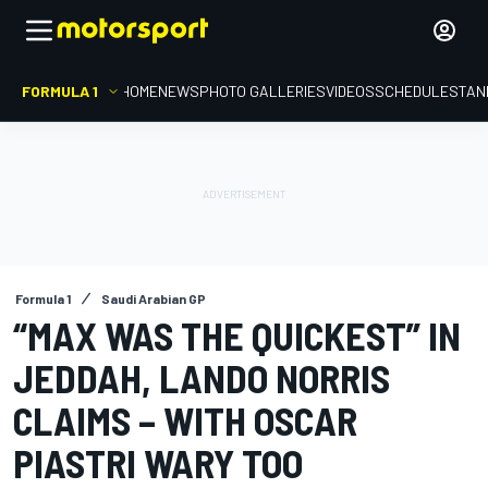
FORMULA 1
HOME
NEWS
PHOTO GALLERIES
VIDEOS
SCHEDULE
STAN
Formula 1
Saudi Arabian GP
“MAX WAS THE QUICKEST” IN
JEDDAH, LANDO NORRIS
CLAIMS – WITH OSCAR
PIASTRI WARY TOO