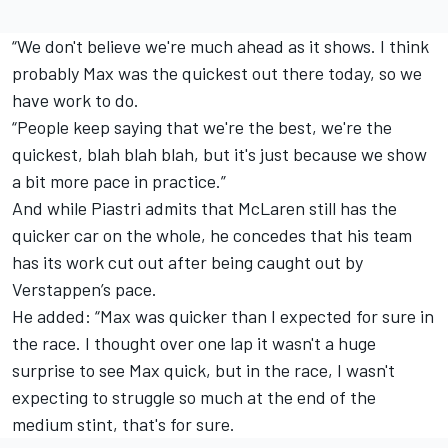
“We don't believe we're much ahead as it shows. I think
probably Max was the quickest out there today, so we
have work to do.
“People keep saying that we're the best, we're the
quickest, blah blah blah, but it's just because we show
a bit more pace in practice.”
And while Piastri admits that McLaren still has the
quicker car on the whole, he concedes that his team
has its work cut out after being caught out by
Verstappen’s pace.
He added: “Max was quicker than I expected for sure in
the race. I thought over one lap it wasn't a huge
surprise to see Max quick, but in the race, I wasn't
expecting to struggle so much at the end of the
medium stint, that's for sure.