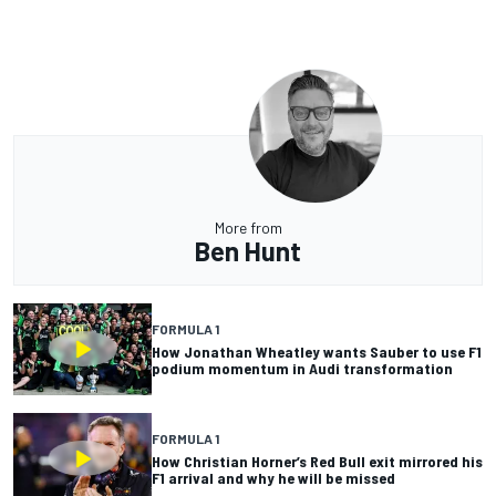
More from
Ben Hunt
FORMULA 1
How Jonathan Wheatley wants Sauber to use F1
podium momentum in Audi transformation
FORMULA 1
How Christian Horner’s Red Bull exit mirrored his
F1 arrival and why he will be missed