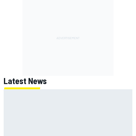
Latest News