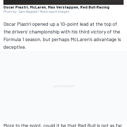
Oscar Piastri, McLaren, Max Verstappen, Red Bull Racing
Photo by: Sam Bagnall / Motorsport Images
Oscar Piastri
opened up a 10-point lead at the top of
the drivers’ championship with his third victory of the
Formula 1 season, but perhaps
McLaren
’s advantage is
deceptive.
More to the point, could it be that Red Bull is not as far