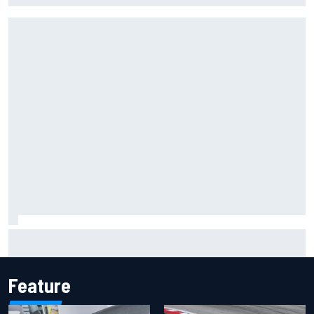
Inside the Nurburgring turf war: Why a new series?
Feature