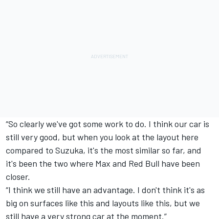
“So clearly we've got some work to do. I think our car is
still very good, but when you look at the layout here
compared to Suzuka, it's the most similar so far, and
it's been the two where Max and Red Bull have been
closer.
“I think we still have an advantage. I don't think it's as
big on surfaces like this and layouts like this, but we
still have a very strong car at the moment.”