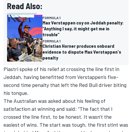
Read Also:
FORMULA 1
Max Verstappen coy on Jeddah penalty:
“Anything I say, it might get me in
trouble”
FORMULA 1
Christian Horner produces onboard
evidence to dispute Max Verstappen's
penalty
Piastri spoke of his relief at crossing the line first in
Jeddah, having benefitted from Verstappen’s five-
second time penalty that left the Red Bull driver biting
his tongue.
The Australian was asked about his feeling of
satisfaction at winning and said: “The fact that I
crossed the line first, to be honest. It wasn't the
easiest of wins. The start was tough, the first stint was