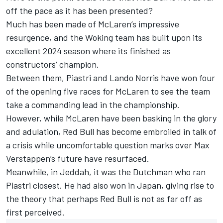
off the pace as it has been presented?
Much has been made of McLaren’s impressive
resurgence, and the Woking team has built upon its
excellent 2024 season where its finished as
constructors’ champion.
Between them, Piastri and
Lando Norris
have won four
of the opening five races for McLaren to see the team
take a commanding lead in the championship.
However, while McLaren have been basking in the glory
and adulation, Red Bull has become embroiled in talk of
a crisis while uncomfortable question marks over
Max
Verstappen
’s future have resurfaced.
Meanwhile, in Jeddah, it was the Dutchman who ran
Piastri closest. He had also won in Japan, giving rise to
the theory that perhaps Red Bull is not as far off as
first perceived.