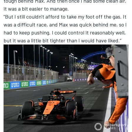
tough behind Max. And then once I had some clean air,
it was a bit easier to manage.
“But I still couldn't afford to take my foot off the gas. It
was a difficult race, and Max was quick behind me, so I
had to keep pushing. I could control it reasonably well,
but it was a little bit tighter than I would have liked.”