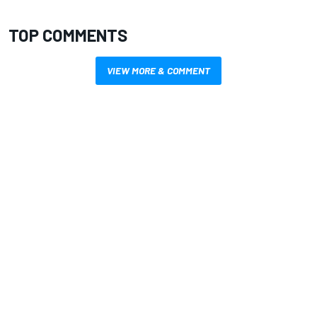
TOP COMMENTS
VIEW MORE & COMMENT