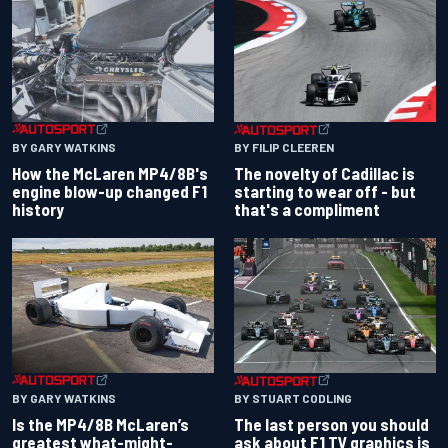
BY GARY WATKINS
BY FILIP CLEEREN
How the McLaren MP4/8B's
The novelty of Cadillac is
engine blow-up changed F1
starting to wear off - but
history
that's a compliment
BY GARY WATKINS
BY STUART CODLING
Is the MP4/8B McLaren’s
The last person you should
greatest what-might-
ask about F1 TV graphics is