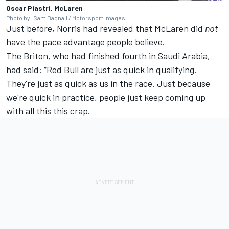
Oscar Piastri, McLaren
Photo by: Sam Bagnall / Motorsport Images
Just before, Norris had revealed that McLaren did
not
have the pace advantage people believe.
The Briton, who had finished fourth in Saudi Arabia,
had said: “Red Bull are just as quick in qualifying.
They're just as quick as us in the race. Just because
we're quick in practice, people just keep coming up
with all this this crap.