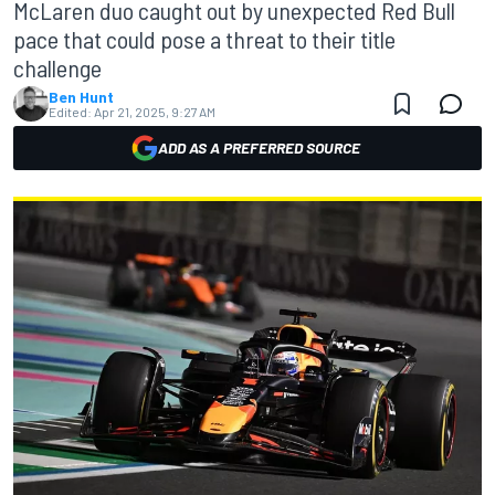
McLaren duo caught out by unexpected Red Bull
pace that could pose a threat to their title
challenge
Ben Hunt
Edited:
Apr 21, 2025, 9:27 AM
ADD AS A PREFERRED SOURCE