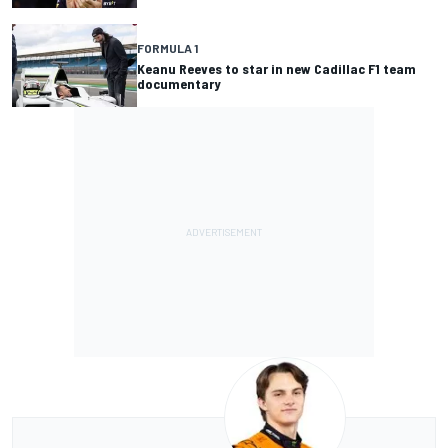
FORMULA 1
Keanu Reeves to star in new Cadillac F1 team
documentary