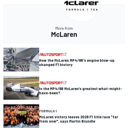
More from
McLaren
How the McLaren MP4/8B's engine blow-up
changed F1 history
Is the MP4/8B McLaren’s greatest what-might-
have-been?
FORMULA 1
McLaren victory leaves 2026 F1 title race "far
from over", says Martin Brundle