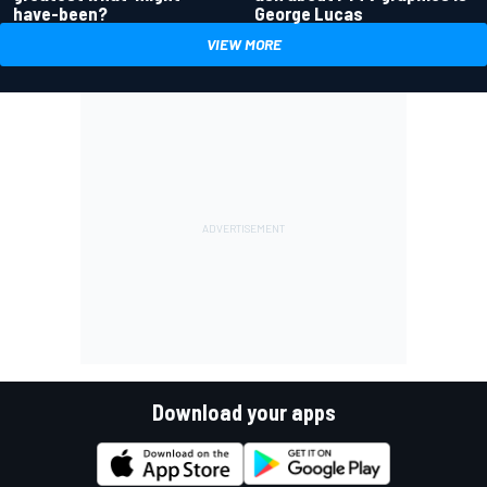
have-been?
George Lucas
VIEW MORE
Download your apps