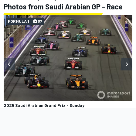
Photos from Saudi Arabian GP - Race
FORMULA 1
67
2025 Saudi Arabian Grand Prix - Sunday