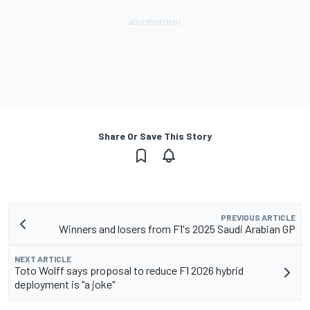
Share Or Save This Story
PREVIOUS ARTICLE
Winners and losers from F1's 2025 Saudi Arabian GP
NEXT ARTICLE
Toto Wolff says proposal to reduce F1 2026 hybrid
deployment is "a joke"