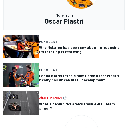
More from
Oscar Piastri
FORMULA 1
Why McLaren has been coy about introducing
its rotating F1 rear wing
FORMULA 1
Lando Norris reveals how fierce Oscar Piastri
rivalry has driven his F1 development
What's behind McLaren's fresh A-B F1 team
angst?