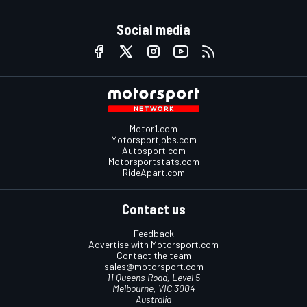
Social media
Motor1.com
Motorsportjobs.com
Autosport.com
Motorsportstats.com
RideApart.com
Contact us
Feedback
Advertise with Motorsport.com
Contact the team
sales@motorsport.com
11 Queens Road, Level 5
Melbourne, VIC 3004
Australia