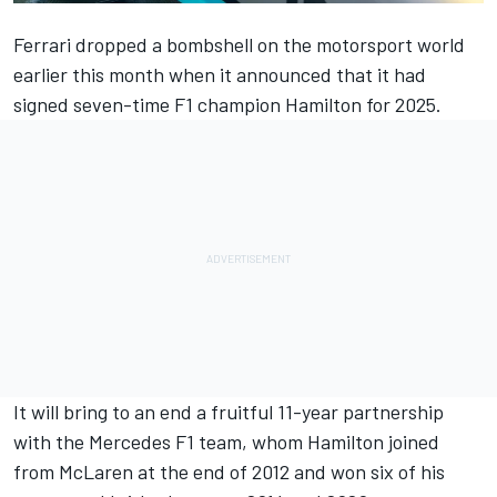
Ferrari
dropped a bombshell on the motorsport world
earlier this month when it announced that it had
signed seven-time F1 champion Hamilton for 2025.
It will bring to an end a fruitful 11-year partnership
with the
Mercedes
F1 team, whom Hamilton joined
from
McLaren
at the end of 2012 and won six of his