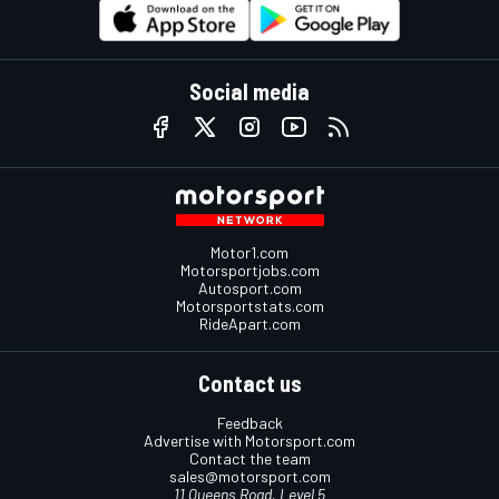
Social media
Motor1.com
Motorsportjobs.com
Autosport.com
Motorsportstats.com
RideApart.com
Contact us
Feedback
Advertise with Motorsport.com
Contact the team
sales@motorsport.com
11 Queens Road, Level 5