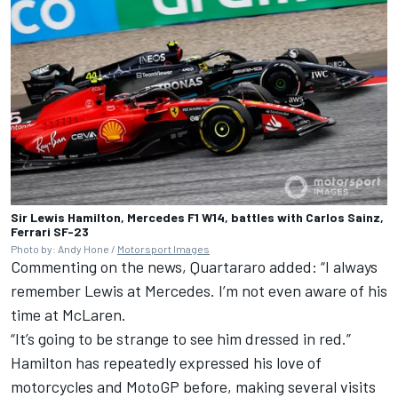
Sir Lewis Hamilton, Mercedes F1 W14, battles with Carlos Sainz,
Ferrari SF-23
Photo by: Andy Hone /
Motorsport Images
Commenting on the news, Quartararo added: “I always
remember Lewis at Mercedes. I’m not even aware of his
time at McLaren.
“It’s going to be strange to see him dressed in red.”
Hamilton has repeatedly expressed his love of
motorcycles and MotoGP before, making several visits