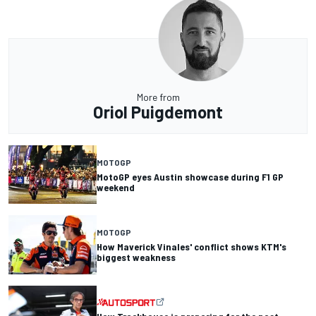
More from
Oriol Puigdemont
MOTOGP
MotoGP eyes Austin showcase during F1 GP
weekend
MOTOGP
How Maverick Vinales' conflict shows KTM's
biggest weakness