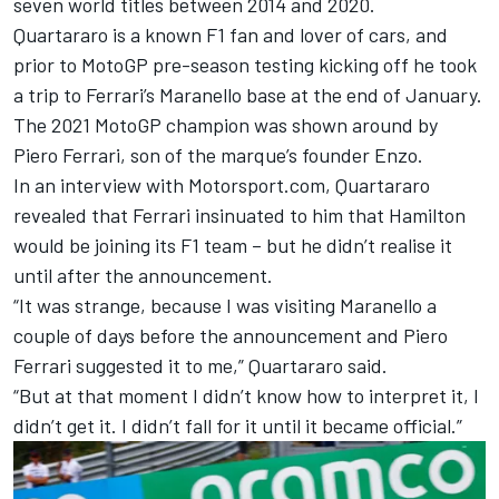
seven world titles between 2014 and 2020.
Quartararo is a known F1 fan and lover of cars, and
prior to MotoGP pre-season testing kicking off he took
a trip to Ferrari’s Maranello base at the end of January.
The 2021 MotoGP champion was shown around by
Piero Ferrari, son of the marque’s founder Enzo.
In an interview with Motorsport.com, Quartararo
revealed that Ferrari insinuated to him that Hamilton
would be joining its F1 team – but he didn’t realise it
until after the announcement.
“It was strange, because I was visiting Maranello a
couple of days before the announcement and Piero
Ferrari suggested it to me,” Quartararo said.
“But at that moment I didn’t know how to interpret it, I
didn’t get it. I didn’t fall for it until it became official.”