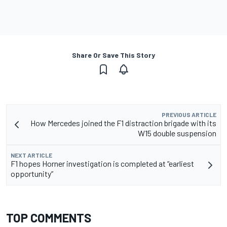
Share Or Save This Story
PREVIOUS ARTICLE
How Mercedes joined the F1 distraction brigade with its
W15 double suspension
NEXT ARTICLE
F1 hopes Horner investigation is completed at “earliest
opportunity”
TOP COMMENTS