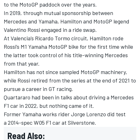
to the MotoGP paddock over the years.
In 2019, through mutual sponsorship between
Mercedes and Yamaha, Hamilton and MotoGP legend
Valentino Rossi engaged in a ride swap.
At Valencia’s Ricardo Tormo circuit, Hamilton rode
Rossi’s M1 Yamaha MotoGP bike for the first time while
the latter took control of his title-winning Mercedes
from that year.
Hamilton has not since sampled MotoGP machinery,
while Rossi retired from the series at the end of 2021 to
pursue a career in GT racing.
Quartararo had been in talks about driving a Mercedes
F1 car in 2022, but nothing came of it.
Former Yamaha works rider
Jorge Lorenzo did test
a 2014-spec W05 F1 car at Silverstone.
Read Also: