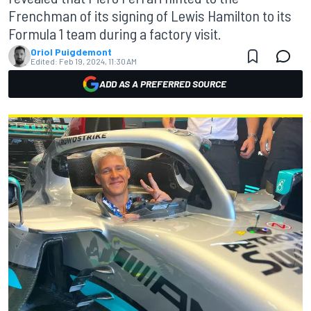
Frenchman of its signing of Lewis Hamilton to its
Formula 1 team during a factory visit.
Oriol Puigdemont
Edited:
Feb 19, 2024, 11:30 AM
ADD AS A PREFERRED SOURCE