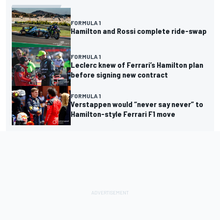
FORMULA 1
Hamilton and Rossi complete ride-swap
FORMULA 1
Leclerc knew of Ferrari’s Hamilton plan
before signing new contract
FORMULA 1
Verstappen would “never say never” to
Hamilton-style Ferrari F1 move