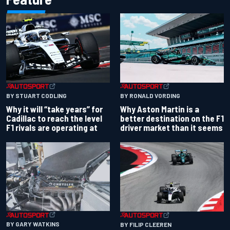
BY RONALD VORDING
BY STUART CODLING
Why Aston Martin is a
Why it will “take years” for
better destination on the F1
Cadillac to reach the level
driver market than it seems
F1 rivals are operating at
BY GARY WATKINS
BY FILIP CLEEREN