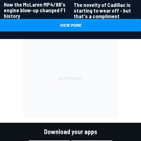
How the McLaren MP4/8B's
The novelty of Cadillac is
engine blow-up changed F1
starting to wear off - but
history
that's a compliment
VIEW MORE
Download your apps