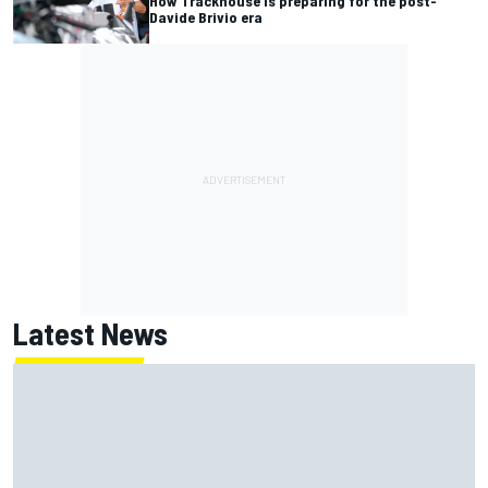
How Trackhouse is preparing for the post-
Davide Brivio era
Latest News