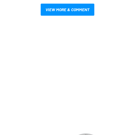
VIEW MORE & COMMENT