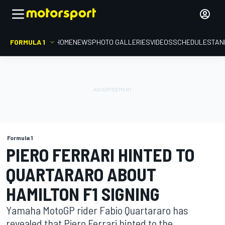
FORMULA 1
HOME
NEWS
PHOTO GALLERIES
VIDEOS
SCHEDULE
STAN
Formula 1
PIERO FERRARI HINTED TO
QUARTARARO ABOUT
HAMILTON F1 SIGNING
Yamaha MotoGP rider Fabio Quartararo has
revealed that Piero Ferrari hinted to the