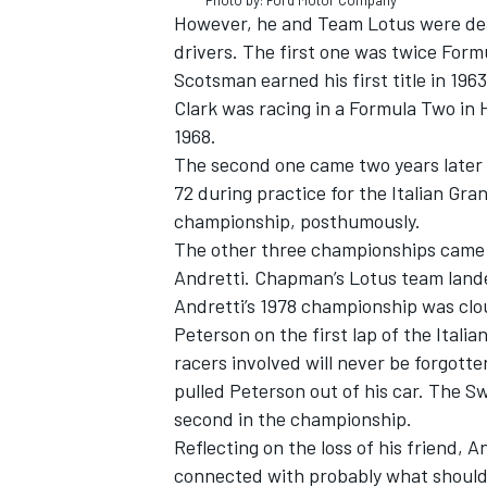
Photo by: Ford Motor Company
However, he and Team Lotus were deal
drivers. The first one was twice Fo
Scotsman earned his first title in 19
Clark was racing in a Formula Two in 
1968.
The second one came two years later 
72 during practice for the Italian Gra
championship, posthumously.
The other three championships came f
Andretti. Chapman’s Lotus team landed
Andretti’s 1978 championship was clo
Peterson on the first lap of the Itali
racers involved will never be forgotte
pulled Peterson out of his car. The S
second in the championship.
Reflecting on the loss of his friend, 
connected with probably what should 