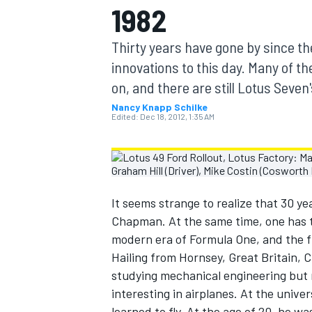
1982
MOTOGP
Thirty years have gone by since the
innovations to this day. Many of t
on, and there are still Lotus Seven
Nancy Knapp Schilke
Edited:
Dec 18, 2012, 1:35 AM
It seems strange to realize that 30 y
Chapman. At the same time, one has 
modern era of Formula One, and the fi
INDYCAR
Hailing from Hornsey, Great Britain,
studying mechanical engineering but 
interesting in airplanes. At the univ
learned to fly. At the age of 20, he wa