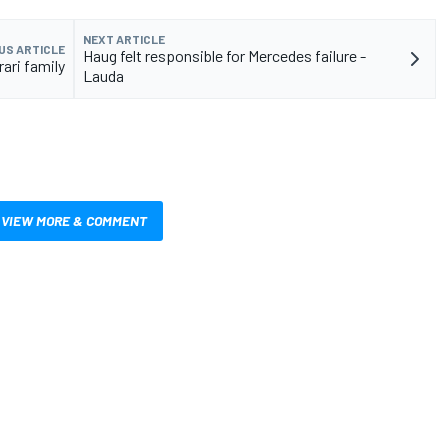
NEXT ARTICLE
US ARTICLE
Haug felt responsible for Mercedes failure -
ari family
Lauda
VIEW MORE & COMMENT