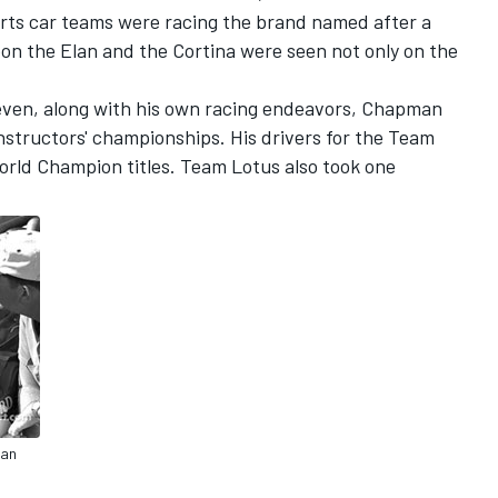
rts car teams were racing the brand named after a
oon the Elan and the Cortina were seen not only on the
even, along with his own racing endeavors, Chapman
tructors' championships. His drivers for the Team
rld Champion titles. Team Lotus also took one
man