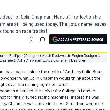
 death of Colin Chapman. Many still reflect on his
hem are still being used today. The Lotus name leaves
's found on race tracks!
ADD AS A PREFERRED SOURCE
ears have passed since the death of Anthony Colin Bruce
to wonder what Colin Chapman would think about the
ght over the naming rights of Lotus.
 Chapman attended the University College in London
not for finely-tuned racing machines; instead he was
ersity, Chapman was active in the Air Squadron where he
s a pilot in the Royal Air Force. While he, like many young