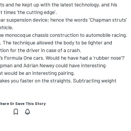
s and he kept up with the latest technology, and his
t times ‘the cutting edge’.
rear suspension device; hence the words ‘Chapman struts’
ehicle.
 monocoque chassis construction to automobile racing.
. The technique allowed the body to be lighter and
ion for the driver in case of a crash.
s Formula One cars. Would he have had a ‘rubber nose’?
pman and Adrian Newey could have interesting
 would be an interesting pairing.
es you faster on the straights. Subtracting weight
hare Or Save This Story