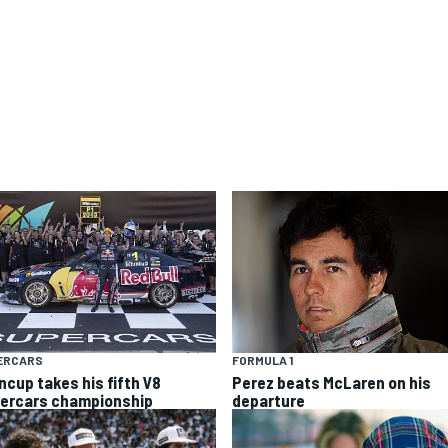
ERCARS
FORMULA 1
ncup takes his fifth V8
Perez beats McLaren on his
ercars championship
departure