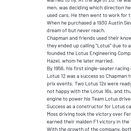
men, was deciding which direction he 
used cars. He then went to work for 
When he purchased a 1930 Austin Seven
dream of but never reach.
Chapman and friends used their knowl
they ended up calling “Lotus” due to a
founded the Lotus Engineering Compan
SUPERCARS
Hazel, whom he later married.
By 1956, his first single-seater racin
Lotus 12 was a success so Chapman tu
prix events. Two Lotus 12s were ready
not happy with the Lotus 16s, and thu
engine to power his Team Lotus drive
Success as a constructor for Lotus c
Moss driving took the victory over Fe
earned their maiden F1 victory in the
With the growth of the company, both