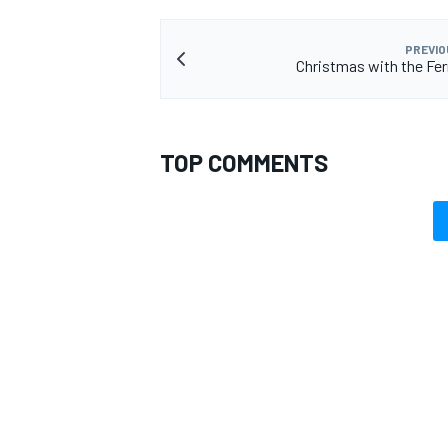
PREVIO
Christmas with the Ferr
TOP COMMENTS