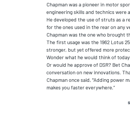
Chapman was a pioneer in motor sport
engineering skills and technics were a
He developed the use of struts as a 
for the ones used in the rear on any v
Chapman was the one who brought the
The first usage was the 1962 Lotus 25
stronger, but yet offered more protect
Wonder what he would think of today’
Or would he approve of DSR? Bet Cha
conversation on new innovations. That
Chapman once said, "Adding power mak
makes you faster everywhere.”
S