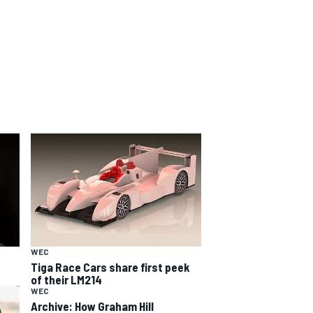
WEC
Tiga Race Cars share first peek
of their LM214
WEC
Archive: How Graham Hill