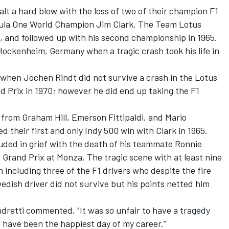
t a hard blow with the loss of two of their champion F1
rmula One World Champion Jim Clark. The Team Lotus
63, and followed up with his second championship in 1965.
Hockenheim, Germany when a tragic crash took his life in
when Jochen Rindt did not survive a crash in the Lotus
nd Prix in 1970; however he did end up taking the F1
rom Graham Hill, Emerson Fittipaldi, and Mario
 their first and only Indy 500 win with Clark in 1965.
uded in grief with the death of his teammate Ronnie
an Grand Prix at Monza. The tragic scene with at least nine
n including three of the F1 drivers who despite the fire
wedish driver did not survive but his points netted him
Andretti commented, "It was so unfair to have a tragedy
have been the happiest day of my career.”