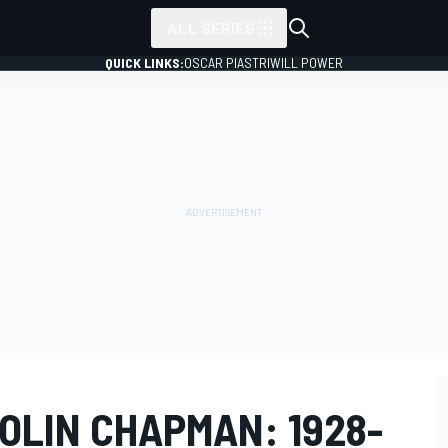
ALL SERIES
QUICK LINKS:
OSCAR PIASTRI
WILL POWER
OLIN CHAPMAN: 1928-