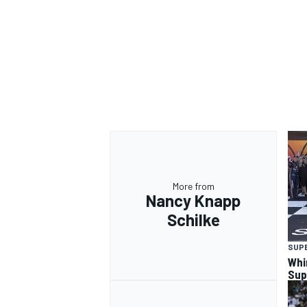
More from
Nancy Knapp
Schilke
SUP
Whi
Sup