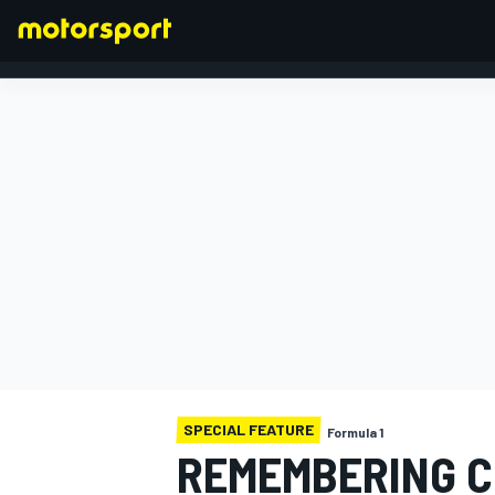
FORMULA 1
SPECIAL FEATURE
Formula 1
REMEMBERING C