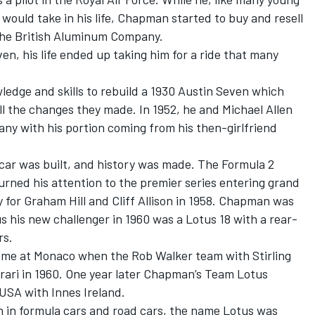
would take in his life, Chapman started to buy and resell
the British Aluminum Company.
, his life ended up taking him for a ride that many
edge and skills to rebuild a 1930 Austin Seven which
ll the changes they made. In 1952, he and Michael Allen
y with his portion coming from his then-girlfriend
g car was built, and history was made. The Formula 2
rned his attention to the premier series entering grand
 for Graham Hill and Cliff Allison in 1958. Chapman was
s his new challenger in 1960 was a Lotus 18 with a rear-
rs.
ame at Monaco when the Rob Walker team with Stirling
rrari in 1960. One year later Chapman’s Team Lotus
 USA with Innes Ireland.
 in formula cars and road cars, the name Lotus was