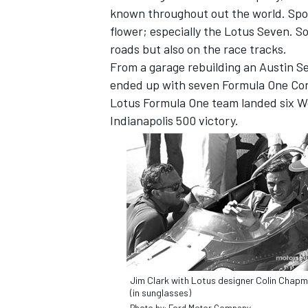
known throughout out the world. Spo
flower; especially the Lotus Seven. S
roads but also on the race tracks.
From a garage rebuilding an Austin S
ended up with seven Formula One Cons
Lotus Formula One team landed six Wo
Indianapolis 500 victory.
Jim Clark with Lotus designer Colin Chap
(in sunglasses)