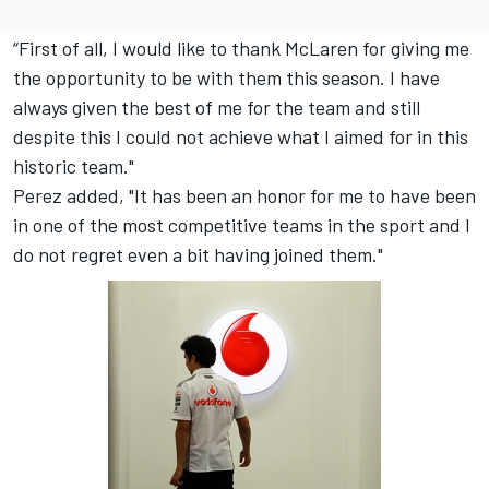
“First of all, I would like to thank McLaren for giving me
the opportunity to be with them this season. I have
always given the best of me for the team and still
despite this I could not achieve what I aimed for in this
historic team."
Perez added, "It has been an honor for me to have been
in one of the most competitive teams in the sport and I
do not regret even a bit having joined them."