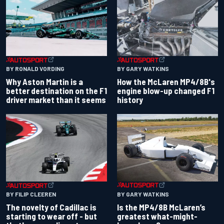
BY RONALD VORDING
BY GARY WATKINS
Why Aston Martin is a
How the McLaren MP4/8B's
better destination on the F1
engine blow-up changed F1
driver market than it seems
history
BY GARY WATKINS
BY FILIP CLEEREN
Is the MP4/8B McLaren’s
The novelty of Cadillac is
greatest what-might-
starting to wear off - but