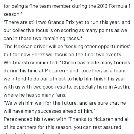
for being a fine team member during the 2013 Formula 1
season."
"There are still two Grands Prix yet to run this year, and
our collective focus is on scoring as many points as we
can in those two remaining races."
The Mexican driver will be "seeking other opportunities"
but for now Perez will focus on the final two events.
Whitmarsh commented, "Checo has made many friends
during his time at McLaren - and, together, as a team,
we intend to do our utmost to help him finish his year
with us with two good results, especially here in Austin,
where he has so many fans.
"We wish him well for the future, and are sure that he
will have many successes ahead of him."
Perez ended his tweet with “Thanks to McLaren and all
of its partners for this season, you can rest assured