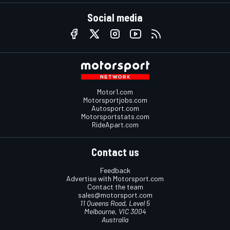
Social media
Motor1.com
Motorsportjobs.com
Autosport.com
Motorsportstats.com
RideApart.com
Contact us
Feedback
Advertise with Motorsport.com
Contact the team
sales@motorsport.com
11 Queens Road, Level 5
Melbourne, VIC 3004
Australia