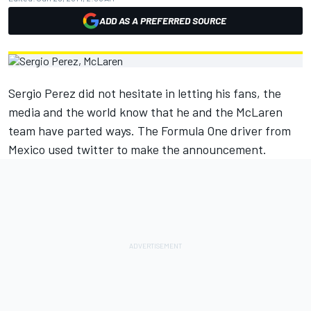
ADD AS A PREFERRED SOURCE
Sergio Perez did not hesitate in letting his fans, the
media and the world know that he and the McLaren
team have parted ways. The Formula One driver from
Mexico used twitter to make the announcement.