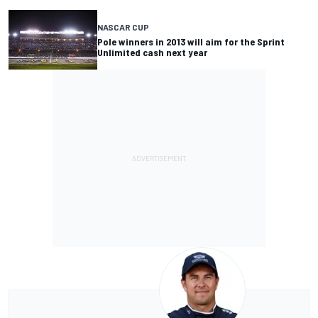
NASCAR CUP
Pole winners in 2013 will aim for the Sprint
Unlimited cash next year