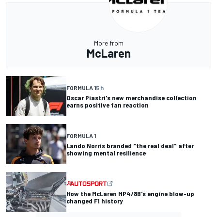
More from
McLaren
FORMULA 1
5 h
Oscar Piastri's new merchandise collection
earns positive fan reaction
FORMULA 1
Lando Norris branded "the real deal" after
showing mental resilience
How the McLaren MP4/8B's engine blow-up
changed F1 history