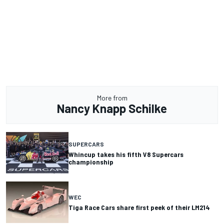
More from
Nancy Knapp Schilke
SUPERCARS
Whincup takes his fifth V8 Supercars
championship
WEC
Tiga Race Cars share first peek of their LM214