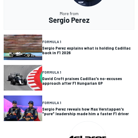
More from
Sergio Perez
FORMULA 1
Sergio Perez explains what is holding Cadillac
back in F1 2026
FORMULA 1
David Croft praises Cadillac's no-excuses
approach after F1 Hungarian GP
FORMULA 1
Sergio Perez reveals how Max Verstappen's
"pure" leadership made him a faster F1 driver