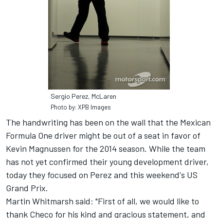
Sergio Perez, McLaren
Photo by: XPB Images
The handwriting has been on the wall that the Mexican
Formula One driver might be out of a seat in favor of
Kevin Magnussen for the 2014 season. While the team
has not yet confirmed their young development driver,
today they focused on Perez and this weekend's US
Grand Prix.
Martin Whitmarsh said: "First of all, we would like to
thank Checo for his kind and gracious statement, and