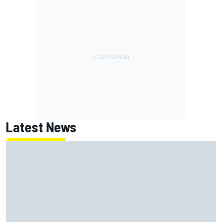
Latest News