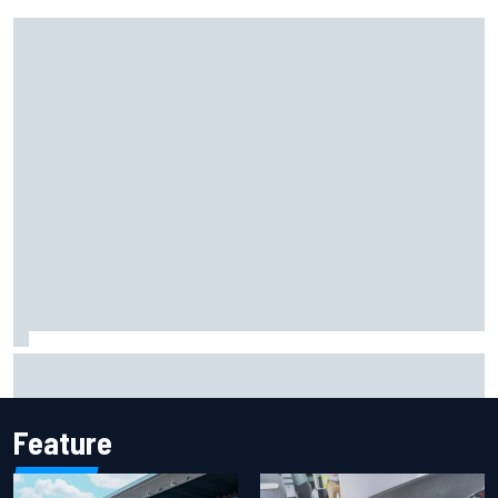
Marco Bezzecchi reveals “disaster” injury ordeal after
smashing Silverstone lap record
Feature