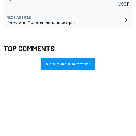
USGP
NEXT ARTICLE
Perez and McLaren announce split
TOP COMMENTS
VIEW MORE & COMMENT