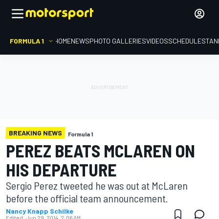
FORMULA 1
HOME
NEWS
PHOTO GALLERIES
VIDEOS
SCHEDULE
STAN
BREAKING NEWS
Formula 1
PEREZ BEATS MCLAREN ON
HIS DEPARTURE
Sergio Perez tweeted he was out at McLaren
before the official team announcement.
Nancy Knapp Schilke
Edited:
Jun 29, 2014, 2:06 AM