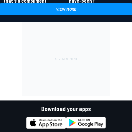
have-been?
that's a compliment
VIEW MORE
Download your apps