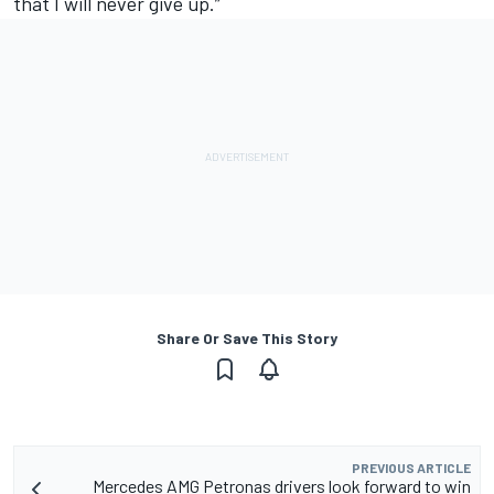
that I will never give up.”
Share Or Save This Story
PREVIOUS ARTICLE
Mercedes AMG Petronas drivers look forward to win