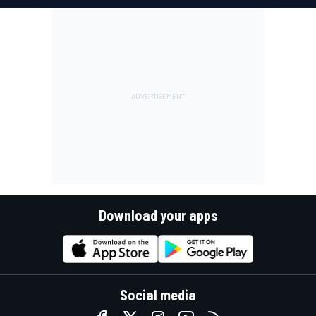
Download your apps
Social media