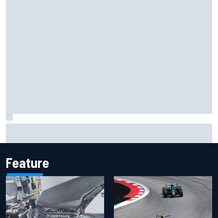
Inside the Nurburgring turf war: Why a new series?
Feature