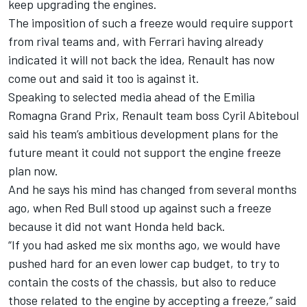
keep upgrading the engines.
The imposition of such a freeze would require support
from rival teams and, with
Ferrari having already
indicated it will not back the idea
, Renault has now
come out and said it too is against it.
Speaking to selected media ahead of the Emilia
Romagna Grand Prix, Renault team boss Cyril Abiteboul
said his team’s ambitious development plans for the
future meant it could not support the engine freeze
plan now.
And he says his mind has changed from several months
ago, when Red Bull stood up against such a freeze
because it did not want Honda held back.
“If you had asked me six months ago, we would have
pushed hard for an even lower cap budget, to try to
contain the costs of the chassis, but also to reduce
those related to the engine by accepting a freeze,” said