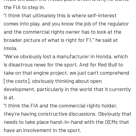
the FIA to step in.
“I think that ultimately this is where self-interest
comes into play, and you know the job of the regulator
and the commercial rights owner has to look at the
broader picture of what is right for F1,” he said at
Imola.
“We've obviously lost a manufacturer in Honda, which
is disastrous news for the sport. And for Red Bull to
take on that engine project, we just can't comprehend
[the costs], obviously thinking about open
development, particularly in the world that it currently
is at.
“I think the FIA and the commercial rights holder,
they're having constructive discussions. Obviously that
needs to take place hand-in-hand with the OEMs that
have an involvement in the sport.