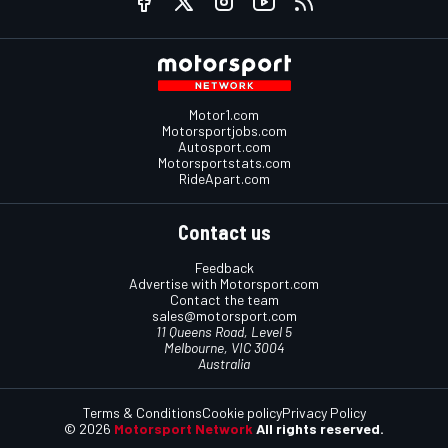
Motor1.com
Motorsportjobs.com
Autosport.com
Motorsportstats.com
RideApart.com
Contact us
Feedback
Advertise with Motorsport.com
Contact the team
sales@motorsport.com
11 Queens Road, Level 5
Melbourne, VIC 3004
Australia
Terms & Conditions
Cookie policy
Privacy Policy
© 2026
Motorsport Network
All rights reserved.