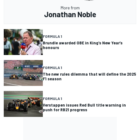
More from
Jonathan Noble
FORMULA 1
Brundle awarded OBE in King’s New Year’s
honours
FORMULA 1
The new rules dilemma that will define the 2025
F1 season
FORMULA 1
Verstappen issues Red Bull title warning in
push for RB21 progress