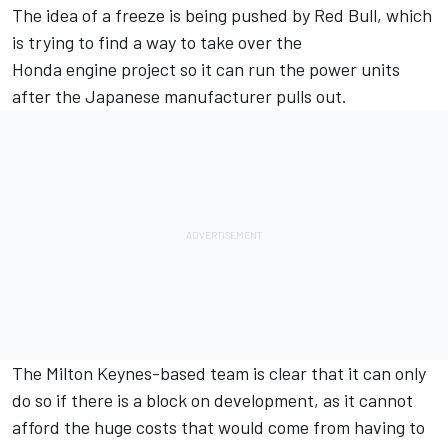
The idea of a freeze is being pushed by Red Bull, which
is trying to
find a way to take over the
Honda engine project
so it can run the power units
after the Japanese manufacturer pulls out.
The Milton Keynes-based team is clear that it can only
do so if there is a block on development, as it cannot
afford the huge costs that would come from having to