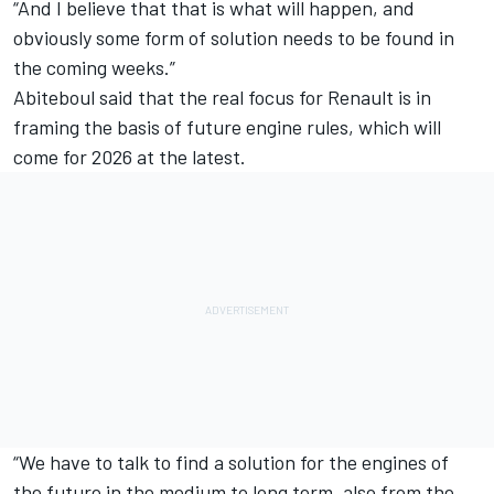
“And I believe that that is what will happen, and
obviously some form of solution needs to be found in
the coming weeks.”
Abiteboul said that the real focus for Renault is in
framing the basis of future engine rules, which will
come for 2026 at the latest.
“We have to talk to find a solution for the engines of
the future in the medium to long term, also from the