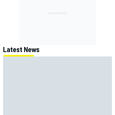
Latest News