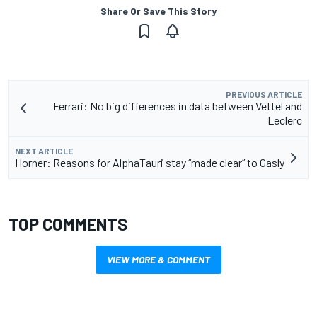
Share Or Save This Story
PREVIOUS ARTICLE
Ferrari: No big differences in data between Vettel and
Leclerc
NEXT ARTICLE
Horner: Reasons for AlphaTauri stay “made clear” to Gasly
TOP COMMENTS
VIEW MORE & COMMENT