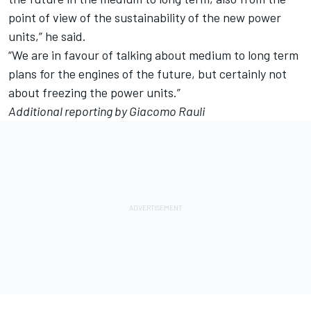
point of view of the sustainability of the new power
units,” he said.
“We are in favour of talking about medium to long term
plans for the engines of the future, but certainly not
about freezing the power units.”
Additional reporting by Giacomo Rauli