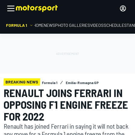
FORMULA 1
HOME
NEWS
PHOTO GALLERIES
VIDEOS
SCHEDULE
STAN
BREAKING NEWS
Formula 1
Emilia-Romagna GP
RENAULT JOINS FERRARI IN
OPPOSING F1 ENGINE FREEZE
FOR 2022
Renault has joined Ferrari in saying it will not back
any move for a Formula 1 engine freeze from the