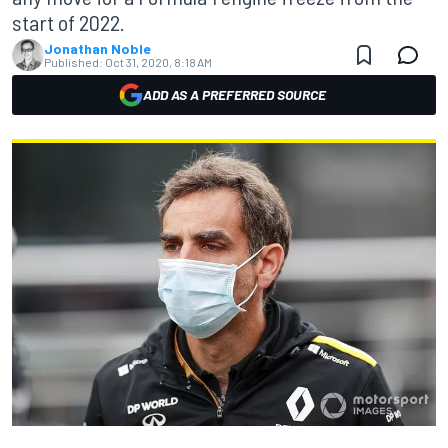
start of 2022.
Jonathan Noble
Published:
Oct 31, 2020, 8:18 AM
ADD AS A PREFERRED SOURCE