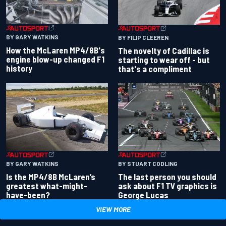
BY GARY WATKINS
BY FILIP CLEEREN
How the McLaren MP4/8B's
The novelty of Cadillac is
engine blow-up changed F1
starting to wear off - but
history
that's a compliment
BY GARY WATKINS
BY STUART CODLING
Is the MP4/8B McLaren’s
The last person you should
greatest what-might-
ask about F1 TV graphics is
have-been?
George Lucas
VIEW MORE