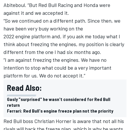
Abiteboul. “But Red Bull Racing and Honda were
against it and we accepted it.
“So we continued on a different path. Since then, we
have been very busy working on the
2022 engine platform and, if you ask me today what I
think about freezing the engines, my position is clearly
different from the one I had six months ago.
“I am against freezing the engines. We have no
intention to stop what could be a very important
platform for us. We do not accept it.”
Read Also:
Gasly "surprised" he wasn't considered for Red Bull
return
Ferrari: Red Bull's engine freeze plan not the priority
Red Bull boss Christian Horner is aware that not all his
rivals will back the freeze plan, which is why he wants