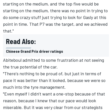
starting on the medium, and the top five would be
starting on the medium, there was no point in trying to
do some crazy stuff just trying to look for Gasly at this
point in time. That P7 was the target, and we achieved
that."
Read Also:
Chinese Grand Prix driver ratings
Abiteboul admitted to some frustration at not seeing
the true potential of the car.
"There's nothing to be proud of, but just in terms of
pace it was better than it looked, because we were so
much into the tyre management.
"Even myself I didn't want a one-stop because of that
reason, because I knew that our pace would look
miserable. But it was very clear from our strategists