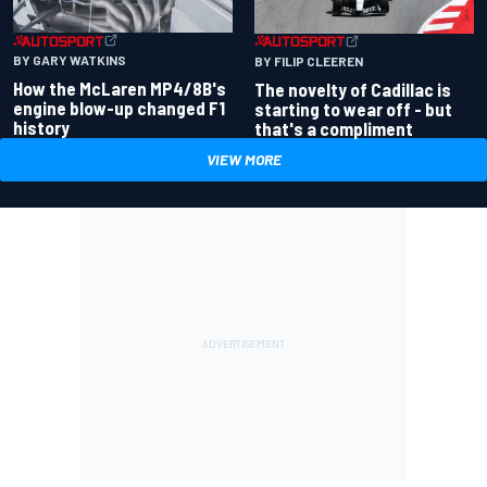
BY GARY WATKINS
BY FILIP CLEEREN
How the McLaren MP4/8B's
The novelty of Cadillac is
engine blow-up changed F1
starting to wear off - but
history
that's a compliment
VIEW MORE