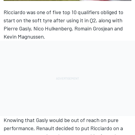
Ricciardo was one of five top 10 qualifiers obliged to
start on the soft tyre after using it in Q2, along with
Pierre Gasly, Nico Hulkenberg, Romain Grosjean and
Kevin Magnussen.
Knowing that Gasly would be out of reach on pure
performance, Renault decided to put Ricciardo on a