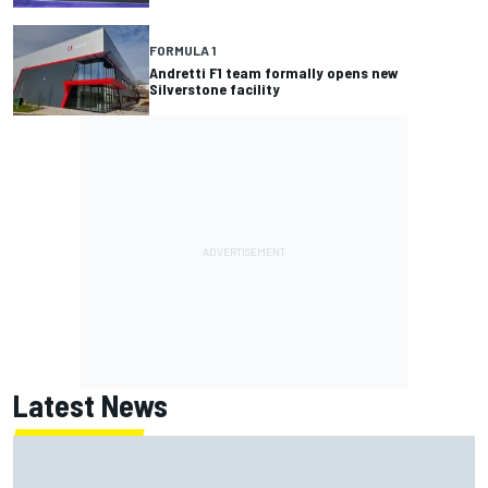
FORMULA 1
Andretti F1 team formally opens new
Silverstone facility
Latest News