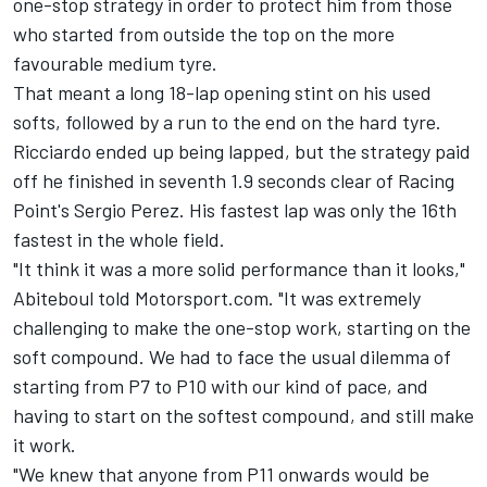
one-stop strategy in order to protect him from those
who started from outside the top on the more
favourable medium tyre.
That meant a long 18-lap opening stint on his used
softs, followed by a run to the end on the hard tyre.
Ricciardo ended up being lapped, but the strategy paid
off he finished in seventh 1.9 seconds clear of Racing
Point's Sergio Perez. His fastest lap was only the 16th
fastest in the whole field.
"It think it was a more solid performance than it looks,"
Abiteboul told Motorsport.com. "It was extremely
challenging to make the one-stop work, starting on the
soft compound. We had to face the usual dilemma of
starting from P7 to P10 with our kind of pace, and
having to start on the softest compound, and still make
it work.
"We knew that anyone from P11 onwards would be