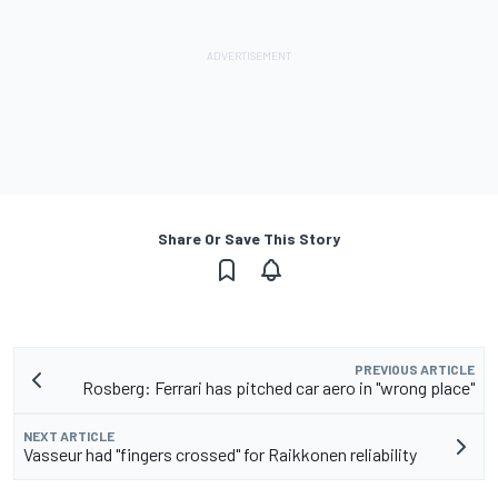
Share Or Save This Story
PREVIOUS ARTICLE
Rosberg: Ferrari has pitched car aero in "wrong place"
NEXT ARTICLE
Vasseur had "fingers crossed" for Raikkonen reliability