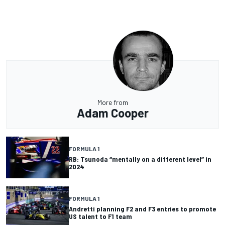
More from
Adam Cooper
FORMULA 1
RB: Tsunoda “mentally on a different level” in
2024
FORMULA 1
Andretti planning F2 and F3 entries to promote
US talent to F1 team