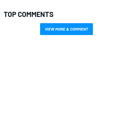
TOP COMMENTS
VIEW MORE & COMMENT