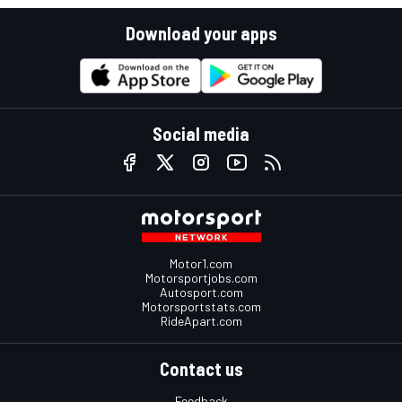
Download your apps
Social media
Motor1.com
Motorsportjobs.com
Autosport.com
Motorsportstats.com
RideApart.com
Contact us
Feedback