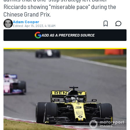
Ricciardo showing "miserable pace" during the
Chinese Grand Prix.
Adam Cooper
Edited:
Apr 15, 2023, 4:16 AM
ADD AS A PREFERRED SOURCE