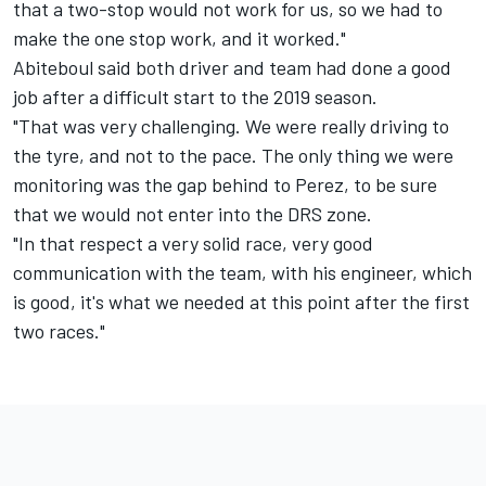
that a two-stop would not work for us, so we had to
make the one stop work, and it worked."
Abiteboul said both driver and team had done a good
job after a difficult start to the 2019 season.
"That was very challenging. We were really driving to
the tyre, and not to the pace. The only thing we were
monitoring was the gap behind to Perez, to be sure
that we would not enter into the DRS zone.
"In that respect a very solid race, very good
communication with the team, with his engineer, which
is good, it's what we needed at this point after the first
two races."