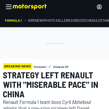
FORMULA 1
HOME
NEWS
PHOTO GALLERIES
VIDEOS
SCHEDULE
STAN
BREAKING NEWS
Formula 1
Chinese GP
STRATEGY LEFT RENAULT
WITH "MISERABLE PACE" IN
CHINA
Renault Formula 1 team boss Cyril Abiteboul
admits that a one-stop strategy left Daniel