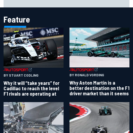
over Kyle Larson
Feature
BY RONALD VORDING
BY STUART CODLING
Why Aston Martin is a
Why it will “take years” for
better destination on the F1
Cadillac to reach the level
driver market than it seems
F1 rivals are operating at