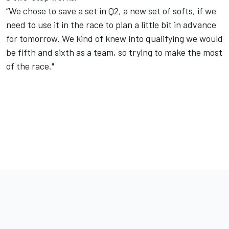
“We chose to save a set in Q2, a new set of softs, if we
need to use it in the race to plan a little bit in advance
for tomorrow. We kind of knew into qualifying we would
be fifth and sixth as a team, so trying to make the most
of the race."