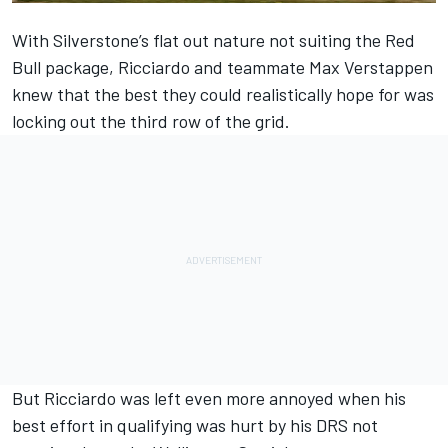
With Silverstone’s flat out nature not suiting the Red
Bull package, Ricciardo and teammate Max Verstappen
knew that the best they could realistically hope for was
locking out the third row of the grid.
But Ricciardo was left even more annoyed when his
best effort in qualifying was hurt by his DRS not