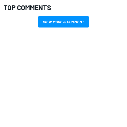
TOP COMMENTS
VIEW MORE & COMMENT