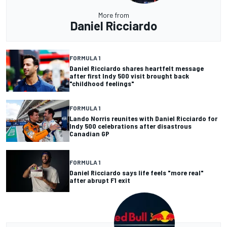
More from
Daniel Ricciardo
FORMULA 1
Daniel Ricciardo shares heartfelt message
after first Indy 500 visit brought back
"childhood feelings"
FORMULA 1
Lando Norris reunites with Daniel Ricciardo for
Indy 500 celebrations after disastrous
Canadian GP
FORMULA 1
Daniel Ricciardo says life feels "more real"
after abrupt F1 exit