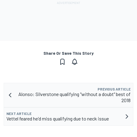
Share Or Save This Story
PREVIOUS ARTICLE
Alonso: Silverstone qualifying "without a doubt" best of
2018
NEXT ARTICLE
Vettel feared he'd miss qualifying due to neck issue