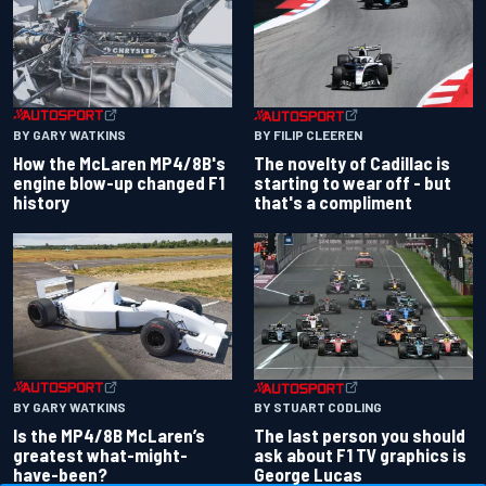
BY GARY WATKINS
BY FILIP CLEEREN
How the McLaren MP4/8B's
The novelty of Cadillac is
engine blow-up changed F1
starting to wear off - but
history
that's a compliment
BY GARY WATKINS
BY STUART CODLING
Is the MP4/8B McLaren’s
The last person you should
greatest what-might-
ask about F1 TV graphics is
have-been?
George Lucas