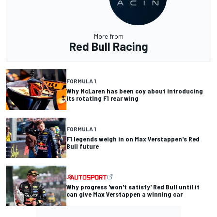
More from
Red Bull Racing
FORMULA 1
Why McLaren has been coy about introducing
its rotating F1 rear wing
FORMULA 1
F1 legends weigh in on Max Verstappen's Red
Bull future
Why progress 'won't satisfy' Red Bull until it
can give Max Verstappen a winning car