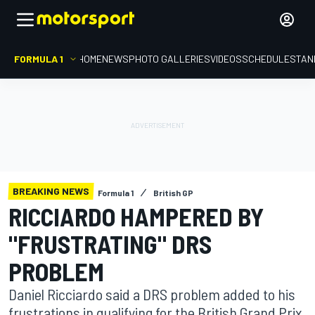
FORMULA 1
HOME
NEWS
PHOTO GALLERIES
VIDEOS
SCHEDULE
STAN
BREAKING NEWS
Formula 1
British GP
RICCIARDO HAMPERED BY
"FRUSTRATING" DRS
PROBLEM
Daniel Ricciardo said a DRS problem added to his
frustrations in qualifying for the British Grand Prix,