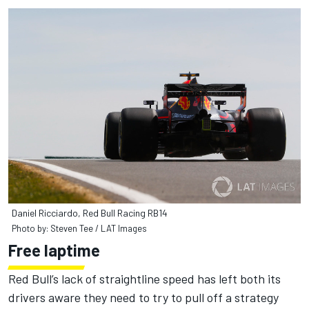
Daniel Ricciardo, Red Bull Racing RB14
Photo by: Steven Tee / LAT Images
Free laptime
Red Bull’s lack of straightline speed has left both its
drivers aware they need to try to pull off a strategy