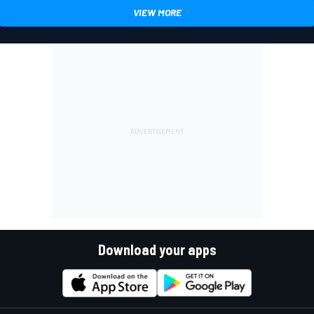
VIEW MORE
Download your apps