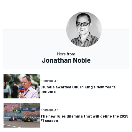
More from
Jonathan Noble
FORMULA 1
Brundle awarded OBE in King’s New Year’s
honours
FORMULA 1
The new rules dilemma that will define the 2025
F1 season