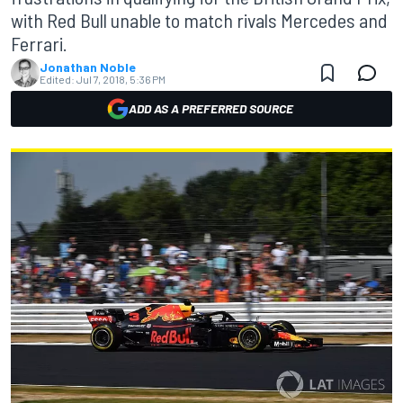
with Red Bull unable to match rivals Mercedes and
Ferrari.
Jonathan Noble
Edited:
Jul 7, 2018, 5:36 PM
ADD AS A PREFERRED SOURCE