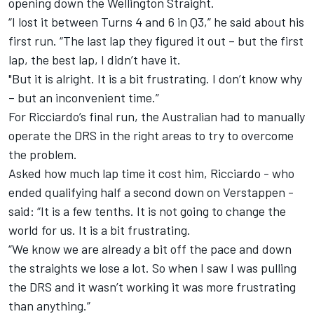
opening down the Wellington Straight.
“I lost it between Turns 4 and 6 in Q3,” he said about his
first run. “The last lap they figured it out – but the first
lap, the best lap, I didn’t have it.
"But it is alright. It is a bit frustrating. I don’t know why
– but an inconvenient time.”
For Ricciardo’s final run, the Australian had to manually
operate the DRS in the right areas to try to overcome
the problem.
Asked how much lap time it cost him, Ricciardo - who
ended qualifying half a second down on Verstappen -
said: “It is a few tenths. It is not going to change the
world for us. It is a bit frustrating.
“We know we are already a bit off the pace and down
the straights we lose a lot. So when I saw I was pulling
the DRS and it wasn’t working it was more frustrating
than anything.”