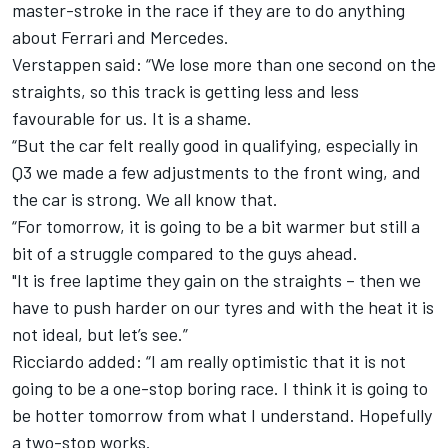
master-stroke in the race if they are to do anything
about Ferrari and Mercedes.
Verstappen said: “We lose more than one second on the
straights, so this track is getting less and less
favourable for us. It is a shame.
“But the car felt really good in qualifying, especially in
Q3 we made a few adjustments to the front wing, and
the car is strong. We all know that.
“For tomorrow, it is going to be a bit warmer but still a
bit of a struggle compared to the guys ahead.
"It is free laptime they gain on the straights – then we
have to push harder on our tyres and with the heat it is
not ideal, but let’s see.”
Ricciardo added: “I am really optimistic that it is not
going to be a one-stop boring race. I think it is going to
be hotter tomorrow from what I understand. Hopefully
a two-stop works.