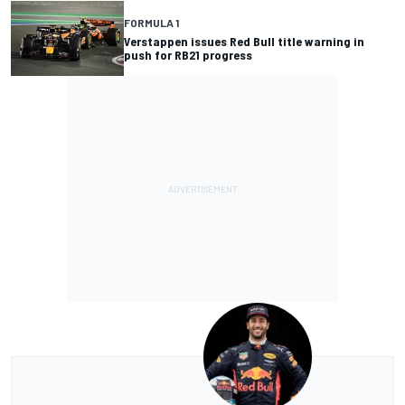
FORMULA 1
Verstappen issues Red Bull title warning in
push for RB21 progress