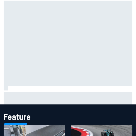
Inside the Nurburgring turf war: Why a new series?
Feature