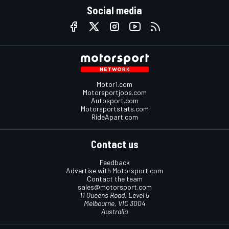
Social media
Motor1.com
Motorsportjobs.com
Autosport.com
Motorsportstats.com
RideApart.com
Contact us
Feedback
Advertise with Motorsport.com
Contact the team
sales@motorsport.com
11 Queens Road, Level 5
Melbourne, VIC 3004
Australia