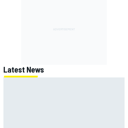
Latest News