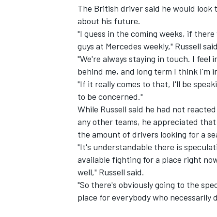
The British driver said he would look
about his future.
"I guess in the coming weeks, if there
guys at Mercedes weekly," Russell said
"We're always staying in touch. I feel i
behind me, and long term I think I'm in
"If it really comes to that, I'll be spe
to be concerned."
While Russell said he had not reacted 
any other teams, he appreciated that
the amount of drivers looking for a se
"It's understandable there is specula
available fighting for a place right n
well," Russell said.
"So there's obviously going to the spe
place for everybody who necessarily d