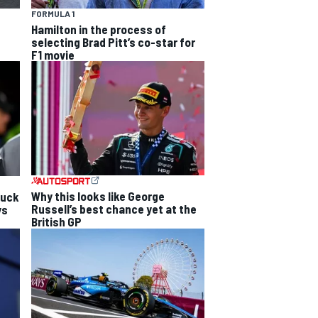
FORMULA 1
Hamilton in the process of
selecting Brad Pitt’s co-star for
F1 movie
Why this looks like George
luck
Russell’s best chance yet at the
ys
British GP