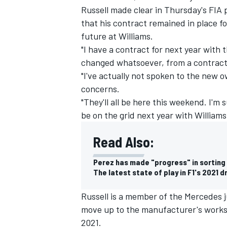
Russell made clear in Thursday's FIA
that his contract remained in place f
future at Williams.
"I have a contract for next year with 
changed whatsoever, from a contract
"I've actually not spoken to the new 
concerns.
"They'll all be here this weekend. I'm s
be on the grid next year with Williams
Read Also:
Perez has made "progress" in sorting 
The latest state of play in F1's 2021 d
Russell is a member of the Mercedes 
move up to the manufacturer's works t
2021.