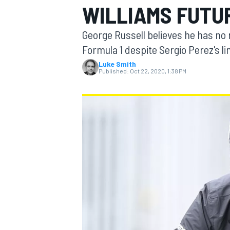
WILLIAMS FUTUR
MOTOGP
George Russell believes he has no 
Formula 1 despite Sergio Perez's li
Luke Smith
Published:
Oct 22, 2020, 1:38 PM
INDYCAR