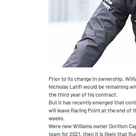
SUPERCARS
Prior to its change in ownership, Wi
Nicholas Latifi would be remaining wi
the third year of his contract.
But it has recently emerged that co
will leave Racing Point at the end of 
weeks.
Were new Williams owner Dorilton Cap
team for 2021, then it is likely that 