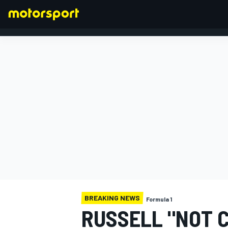
FORMULA 1
BREAKING NEWS
Formula 1
RUSSELL "NOT 