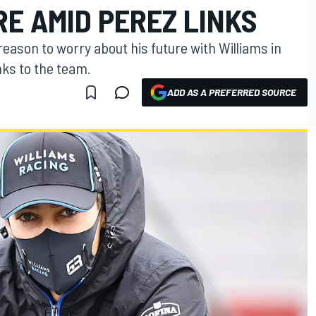
E AMID PEREZ LINKS
reason to worry about his future with Williams in
nks to the team.
ADD AS A PREFERRED SOURCE