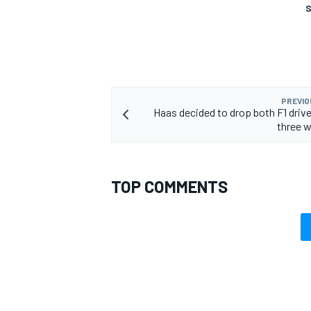
S
PREVIO
Haas decided to drop both F1 drive
three 
TOP COMMENTS