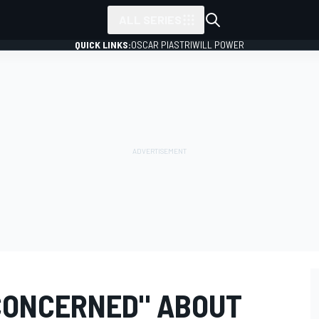
ALL SERIES
QUICK LINKS:
OSCAR PIASTRI
WILL POWER
CONCERNED" ABOUT