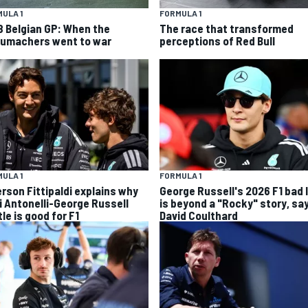
ULA 1
FORMULA 1
8 Belgian GP: When the
The race that transformed
umachers went to war
perceptions of Red Bull
ULA 1
FORMULA 1
rson Fittipaldi explains why
George Russell's 2026 F1 bad 
i Antonelli-George Russell
is beyond a "Rocky" story, sa
le is good for F1
David Coulthard