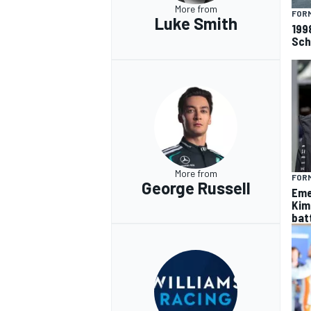
More from
FORM
Luke Smith
199
Sch
More from
FORM
George Russell
Eme
Kim
batt