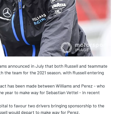
lliams announced in July that both Russell and teammate
th the team for the 2021 season, with Russell entering
ntact has been made between Williams and Perez - who
the year to make way for Sebastian Vettel - in recent
ital
to favour two drivers bringing sponsorship to the
Russell would depart to make way for Perez.