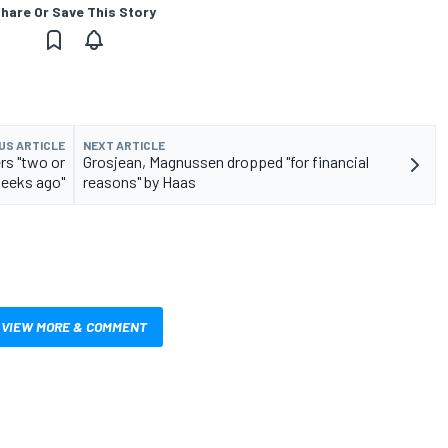
hare Or Save This Story
US ARTICLE
NEXT ARTICLE
rs "two or
Grosjean, Magnussen dropped "for financial
weeks ago"
reasons" by Haas
VIEW MORE & COMMENT