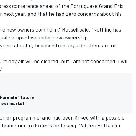
 press conference ahead of the Portuguese Grand Prix
or next year, and that he had zero concerns about his
the new owners coming in," Russell said. "Nothing has
ual perspective under new ownership.
owners about it, because from my side, there are no
ure any air will be cleared, but I am not concerned. I will
."
Formula 1 future
river market
junior programme, and had been linked with a possible
eam prior to its decision to keep Valtteri Bottas for