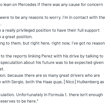
 to lean on Mercedes if there was any cause for concern
 were to be any reasons to worry, I'm in contact with the
.
n a really privileged position to have their full support
 a great position.
aking to them, but right here, right now, I've got no reason
to the reports linking Perez with his drive by talking to
 speculation about his future was to be expected given
at.
tion, because there are so many great drivers who are
ow with Sergio, both the Haas guys, [Nico] Hulkenberg as
culation. Unfortunately in Formula 1, there isn't enough
eserves to be here."