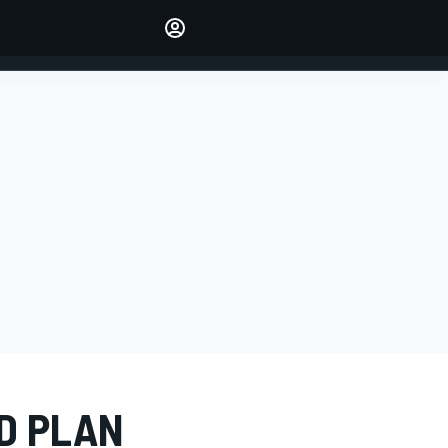
Make your voice heard with
article commenting.
SIGN IN
EDITION
AUSTRALIA
D PLAN