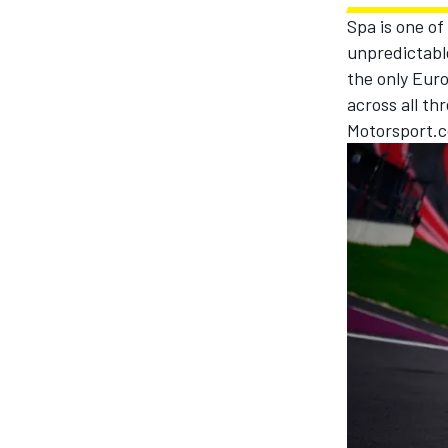
Spa is one of
unpredictable
the only Eur
across all thr
Motorsport.c