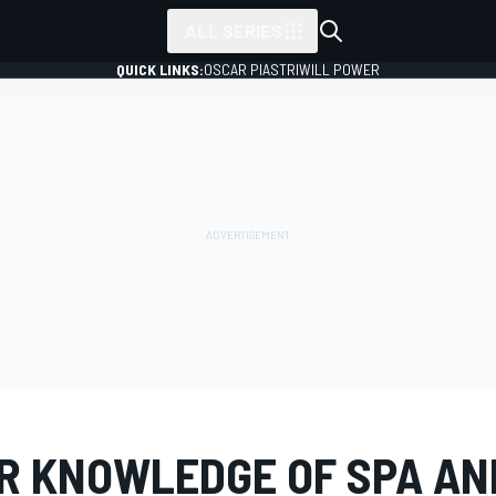
ALL SERIES
QUICK LINKS:
OSCAR PIASTRI
WILL POWER
R KNOWLEDGE OF SPA AN