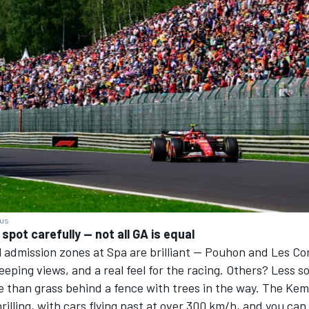
ius
spot carefully — not all GA is equal
 admission zones at Spa are brilliant — Pouhon and Les Co
eeping views, and a real feel for the racing. Others? Less 
re than grass behind a fence with trees in the way. The Ke
thrilling, with cars flying past at over 300 km/h, and you ca