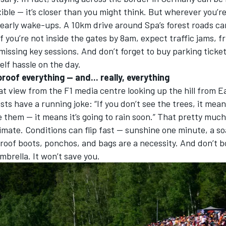
ible — it’s closer than you might think. But wherever you’r
 early wake-ups. A 10km drive around Spa’s forest roads ca
If you’re not inside the gates by 8am, expect traffic jams, f
 missing key sessions. And
don’t forget to buy parking ticke
elf hassle on the day.
roof everything — and... really, everything
at view from the F1 media centre looking up the hill from 
sts have a running joke: “If you don’t see the trees, it means
e them — it means it’s going to rain soon.” That pretty muc
imate. Conditions can flip fast — sunshine one minute, a s
roof boots, ponchos, and bags are a necessity. And don’t b
mbrella. It won’t save you.