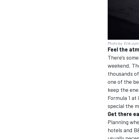
Photo by: Erik Jun
Feel the at
There’s some
weekend. The 
thousands of 
one of the be
keep the ener
Formula 1 at 
special the 
Get there ea
Planning wher
hotels and B&
usually neces