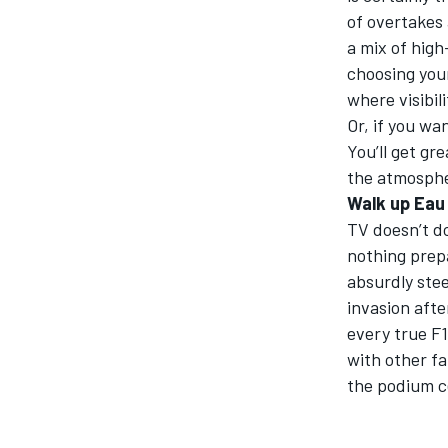
of overtakes
a mix of high
choosing your
where visibil
Or, if you wa
You’ll get gr
the atmospher
Walk up Eau 
TV doesn’t do
nothing prepa
absurdly stee
invasion afte
every true F1
with other fa
the podium ce