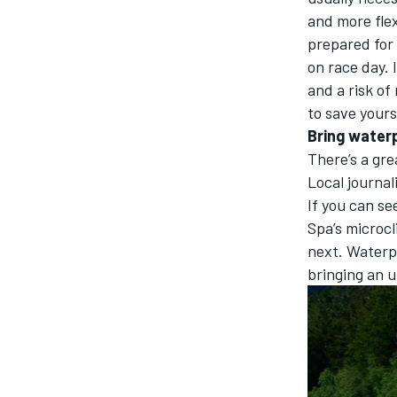
and more flex
prepared for
on race day. 
and a risk of
to save yours
Bring waterp
There’s a gre
Local journali
If you can se
Spa’s microcl
next. Waterp
bringing an u