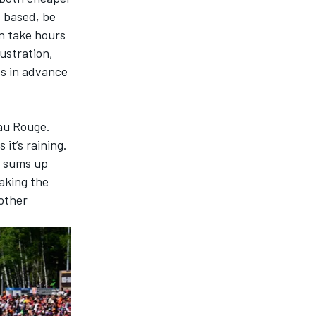
e based, be
n take hours
rustration,
ts
in advance
Eau Rouge.
 it’s raining.
h sums up
oaking the
other