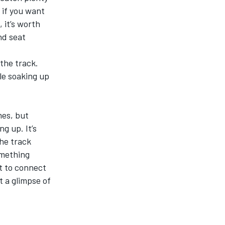
 if you want
 it’s worth
nd seat
 the track.
le soaking up
mes, but
g up. It’s
the track
omething
ut to connect
t a glimpse of