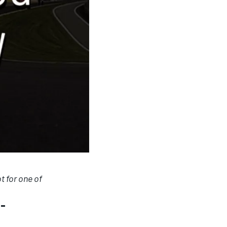
t for one of
a-
presented by