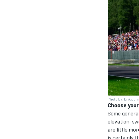
Photo by: Erik Jun
Choose your 
Some general
elevation, sw
are little mo
is certainly 