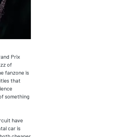
rand Prix
uzz of
he fanzone is
ties that
rience
 of something
rcuit have
al car is
e both cheaper