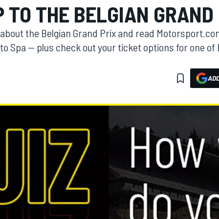
P TO THE BELGIAN GRAND 
about the Belgian Grand Prix and read Motorsport.com
 to Spa — plus check out your ticket options for one of
ADD