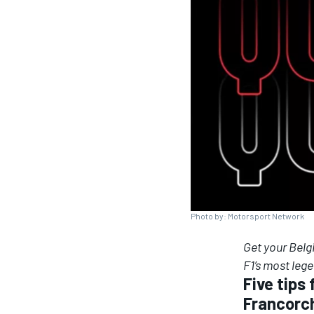
SUPERCARS
Photo by: Motorsport Network
Get your Belg
F1’s most leg
Five tips
Francor