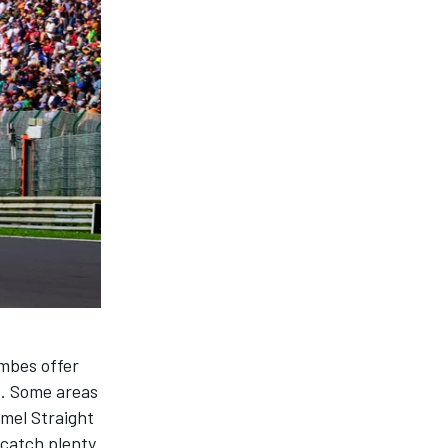
mbes offer
so. Some areas
mmel Straight
n catch plenty