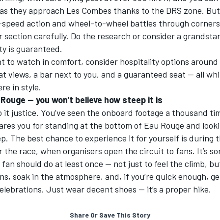
 as they approach Les Combes thanks to the DRS zone. But
-speed action and wheel-to-wheel battles through corners,
 section carefully. Do the research or consider a grandsta
ity is guaranteed.
nt to watch in comfort, consider hospitality options around
eat views, a bar next to you, and a
guaranteed seat
— all whi
e in style.
Rouge — you won't believe how steep it is
 it justice. You’ve seen the onboard footage a thousand ti
res you for standing at the bottom of Eau Rouge and lookin
p. The best chance to experience it for yourself is during 
r the race, when organisers open the circuit to fans. It’s s
 fan should do at least once — not just to feel the climb, b
ns, soak in the atmosphere, and, if you’re quick enough, ge
lebrations. Just wear decent shoes — it’s a proper hike.
Share Or Save This Story