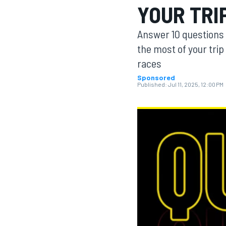
YOUR TRI
MOTOGP
Answer 10 questions 
the most of your trip
races
Sponsored
Published:
Jul 11, 2025, 12:00 PM
INDYCAR