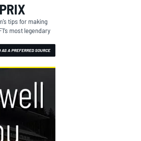
PRIX
’s tips for making
 F1’s most legendary
 AS A PREFERRED SOURCE