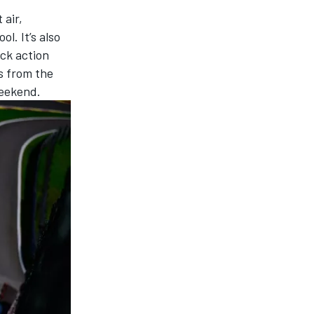
 air,
l. It’s also
ck action
ps from the
weekend.