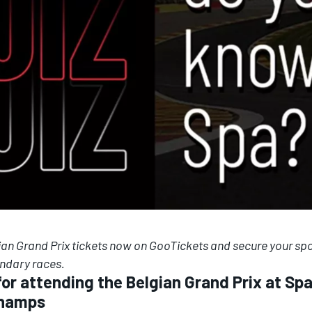
ian Grand Prix tickets now on
GooTickets
and secure your spo
endary races.
 for attending the Belgian Grand Prix at Sp
champs