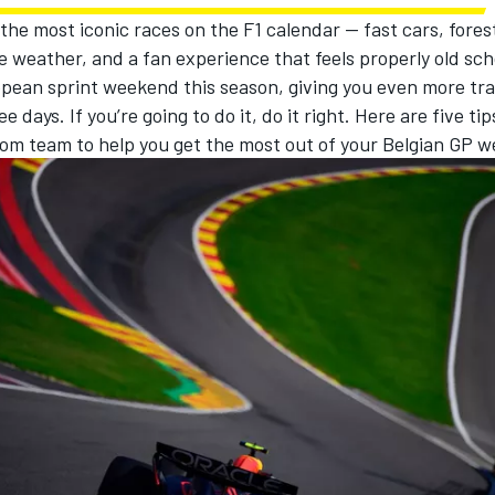
 the most iconic races on the F1 calendar — fast cars, forest
 weather, and a fan experience that feels properly old schoo
opean sprint weekend this season, giving you even more tra
ee days. If you’re going to do it, do it right. Here are five ti
om team to help you get the most out of your Belgian GP 