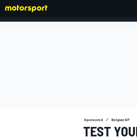
FORMULA 1
Sponsored
Belgian GP
TEST YOU