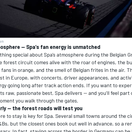
ius
mosphere — Spa’s fan energy is unmatched
thing special about Spa’s atmosphere during the Belgian G
forest circuit comes alive with the roar of engines, the b
fans in orange, and the smell of Belgian frites in the air. T
st in Europe, with concerts, driver appearances, and activi
gy going long after track action ends. If you want to expe
its raw, passionate best, Spa delivers — and you’ll feel part
moment you walk through the gates.
rly — the forest roads will test you
e to stay is key for Spa. Several small towns around the ci
Bs, but the closest ones book out well in advance, so a rent
sary. In fact, staying across the border in Germany can b