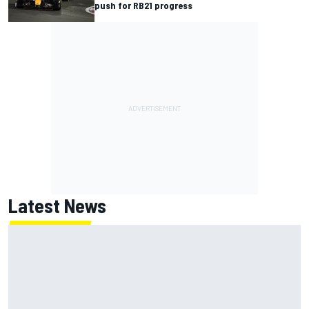
push for RB21 progress
Latest News