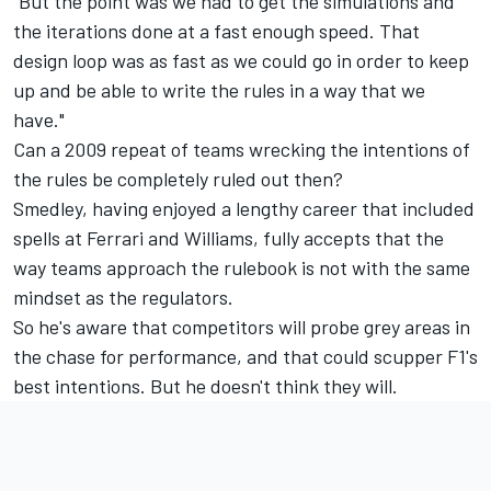
"But the point was we had to get the simulations and
the iterations done at a fast enough speed. That
design loop was as fast as we could go in order to keep
up and be able to write the rules in a way that we
have."
Can a 2009 repeat of teams wrecking the intentions of
the rules be completely ruled out then?
Smedley, having enjoyed a lengthy career that included
spells at Ferrari and
Williams
, fully accepts that the
way teams approach the rulebook is not with the same
mindset as the regulators.
So he's aware that competitors will probe grey areas in
the chase for performance, and that could scupper F1's
best intentions. But he doesn't think they will.