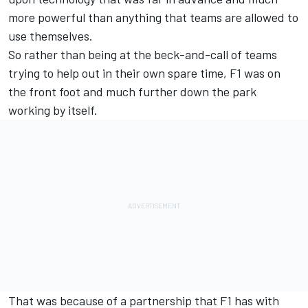
more powerful than anything that teams are allowed to
use themselves.
So rather than being at the beck-and-call of teams
trying to help out in their own spare time, F1 was on
the front foot and much further down the park
working by itself.
That was because of a partnership that F1 has with