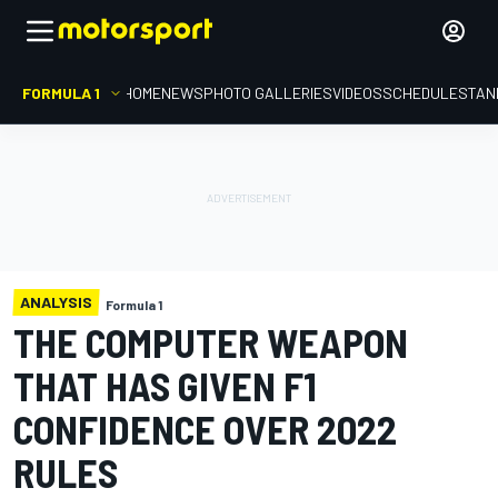
FORMULA 1
HOME
NEWS
PHOTO GALLERIES
VIDEOS
SCHEDULE
STAN
ANALYSIS
Formula 1
THE COMPUTER WEAPON
THAT HAS GIVEN F1
CONFIDENCE OVER 2022
RULES