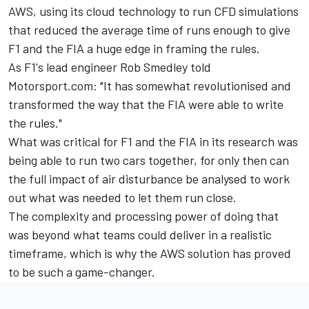
AWS, using its cloud technology to run CFD simulations
that reduced the average time of runs enough to give
F1 and the FIA a huge edge in framing the rules.
As F1's lead engineer Rob Smedley told
Motorsport.com: "It has somewhat revolutionised and
transformed the way that the FIA were able to write
the rules."
What was critical for F1 and the FIA in its research was
being able to run two cars together, for only then can
the full impact of air disturbance be analysed to work
out what was needed to let them run close.
The complexity and processing power of doing that
was beyond what teams could deliver in a realistic
timeframe, which is why the AWS solution has proved
to be such a game-changer.