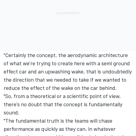
"Certainly the concept, the aerodynamic architecture
of what we're trying to create here with a semi ground
effect car and an upwashing wake, that is undoubtedly
the direction that we needed to take if we wanted to
reduce the effect of the wake on the car behind.
"So, from a theoretical or a scientific point of view,
there's no doubt that the concept is fundamentally
sound.
"The fundamental truth is the teams will chase
performance as quickly as they can, in whatever