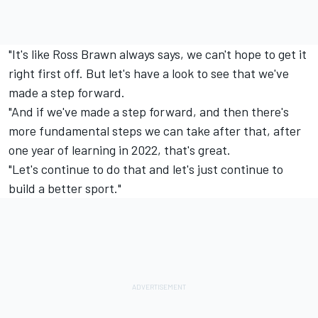
"It's like Ross Brawn always says, we can't hope to get it
right first off. But let's have a look to see that we've
made a step forward.
"And if we've made a step forward, and then there's
more fundamental steps we can take after that, after
one year of learning in 2022, that's great.
"Let's continue to do that and let's just continue to
build a better sport."