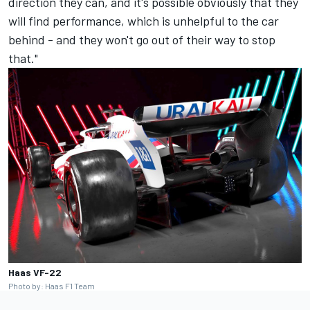
direction they can, and it's possible obviously that they
will find performance, which is unhelpful to the car
behind - and they won't go out of their way to stop
that."
Haas VF-22
Photo by: Haas F1 Team