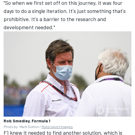
"So when we first set off on this journey, it was four
days to do a single iteration. It's just something that's
prohibitive. It's a barrier to the research and
development needed."
Rob Smedley, Formula 1
Photo by: Mark Sutton /
Motorsport Images
F1 knew it needed to find another solution, which is