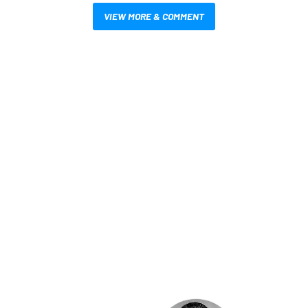
VIEW MORE & COMMENT