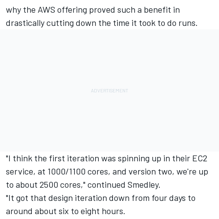
why the AWS offering proved such a benefit in
drastically cutting down the time it took to do runs.
"I think the first iteration was spinning up in their EC2
service, at 1000/1100 cores, and version two, we're up
to about 2500 cores," continued Smedley.
"It got that design iteration down from four days to
around about six to eight hours.