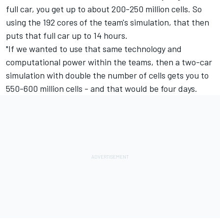
full car, you get up to about 200-250 million cells. So
using the 192 cores of the team's simulation, that then
puts that full car up to 14 hours.
"If we wanted to use that same technology and
computational power within the teams, then a two-car
simulation with double the number of cells gets you to
550-600 million cells - and that would be four days.