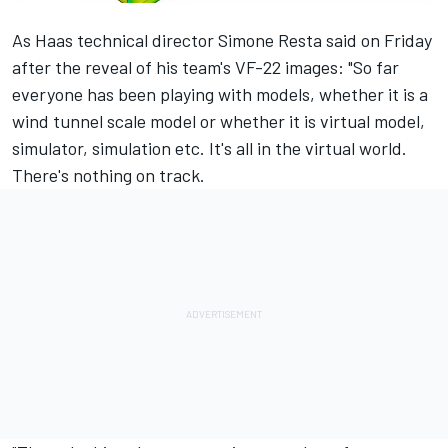
As Haas technical director Simone Resta said on Friday
after the reveal of his team's VF-22 images: "So far
everyone has been playing with models, whether it is a
wind tunnel scale model or whether it is virtual model,
simulator, simulation etc. It's all in the virtual world.
There's nothing on track.