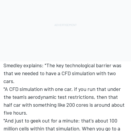
Smedley explains: "The key technological barrier was
that we needed to have a CFD simulation with two
cars.
"A CFD simulation with one car, if you run that under
the team's aerodynamic test restrictions, then that
half car with something like 200 cores is around about
five hours.
"And just to geek out for a minute: that's about 100
million cells within that simulation. When you go to a