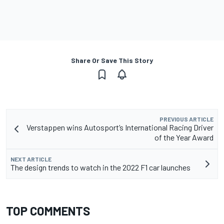
Share Or Save This Story
PREVIOUS ARTICLE
Verstappen wins Autosport’s International Racing Driver
of the Year Award
NEXT ARTICLE
The design trends to watch in the 2022 F1 car launches
TOP COMMENTS