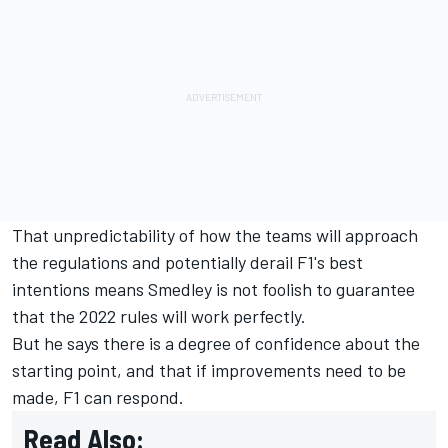
That unpredictability of how the teams will approach
the regulations and potentially derail F1's best
intentions means Smedley is not foolish to guarantee
that the 2022 rules will work perfectly.
But he says there is a degree of confidence about the
starting point, and that if improvements need to be
made, F1 can respond.
Read Also: