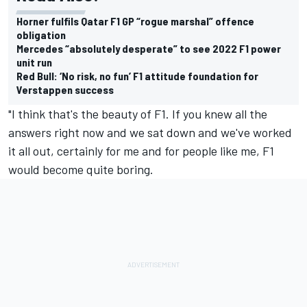
Horner fulfils Qatar F1 GP “rogue marshal” offence
obligation
Mercedes “absolutely desperate” to see 2022 F1 power
unit run
Red Bull: ‘No risk, no fun’ F1 attitude foundation for
Verstappen success
"I think that's the beauty of F1. If you knew all the
answers right now and we sat down and we've worked
it all out, certainly for me and for people like me, F1
would become quite boring.