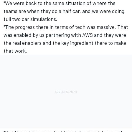
"We were back to the same situation of where the
teams are when they do a half car, and we were doing
full two car simulations.
"The progress there in terms of tech was massive. That
was enabled by us partnering with AWS and they were
the real enablers and the key ingredient there to make
that work.