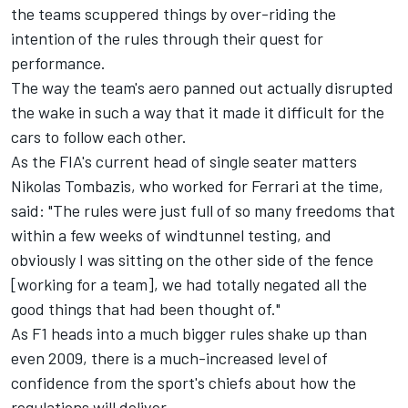
the teams scuppered things by over-riding the
intention of the rules through their quest for
performance.
The way the team's aero panned out actually disrupted
the wake in such a way that it made it difficult for the
cars to follow each other.
As the FIA's current head of single seater matters
Nikolas Tombazis, who worked for
Ferrari
at the time,
said: "The rules were just full of so many freedoms that
within a few weeks of windtunnel testing, and
obviously I was sitting on the other side of the fence
[working for a team], we had totally negated all the
good things that had been thought of."
As F1 heads into a much bigger rules shake up than
even 2009, there is a much-increased level of
confidence from the sport's chiefs about how the
regulations will deliver.