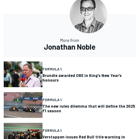
More from
Jonathan Noble
FORMULA 1
Brundle awarded OBE in King’s New Year’s
honours
FORMULA 1
The new rules dilemma that will define the 2025
F1 season
FORMULA 1
Verstappen issues Red Bull title warning in