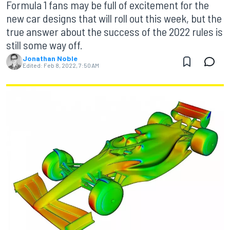
Formula 1 fans may be full of excitement for the
new car designs that will roll out this week, but the
true answer about the success of the 2022 rules is
still some way off.
Jonathan Noble
Edited:
Feb 8, 2022, 7:50 AM