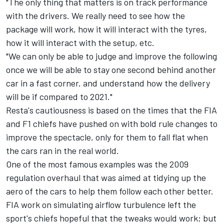
"The only thing that matters is on track performance
with the drivers. We really need to see how the
package will work, how it will interact with the tyres,
how it will interact with the setup, etc.
"We can only be able to judge and improve the following
once we will be able to stay one second behind another
car in a fast corner, and understand how the delivery
will be if compared to 2021."
Resta's cautiousness is based on the times that the FIA
and F1 chiefs have pushed on with bold rule changes to
improve the spectacle, only for them to fall flat when
the cars ran in the real world.
One of the most famous examples was the 2009
regulation overhaul that was aimed at tidying up the
aero of the cars to help them follow each other better.
FIA work on simulating airflow turbulence left the
sport's chiefs hopeful that the tweaks would work; but