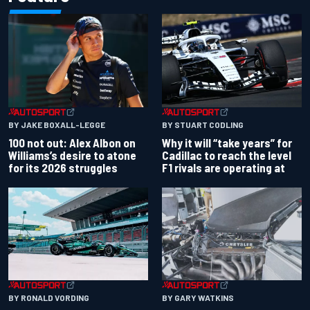
BY JAKE BOXALL-LEGGE
BY STUART CODLING
100 not out: Alex Albon on
Why it will “take years” for
Williams’s desire to atone
Cadillac to reach the level
for its 2026 struggles
F1 rivals are operating at
BY RONALD VORDING
BY GARY WATKINS