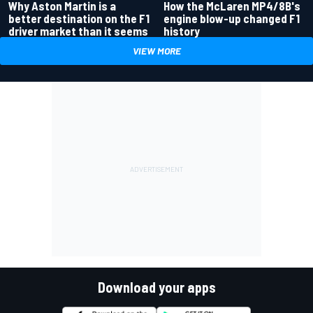
Why Aston Martin is a
How the McLaren MP4/8B's
better destination on the F1
engine blow-up changed F1
driver market than it seems
history
VIEW MORE
Download your apps