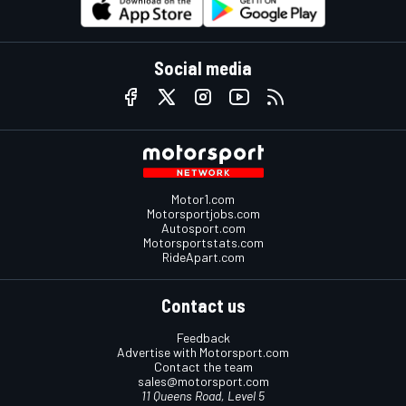
Social media
Motor1.com
Motorsportjobs.com
Autosport.com
Motorsportstats.com
RideApart.com
Contact us
Feedback
Advertise with Motorsport.com
Contact the team
sales@motorsport.com
11 Queens Road, Level 5