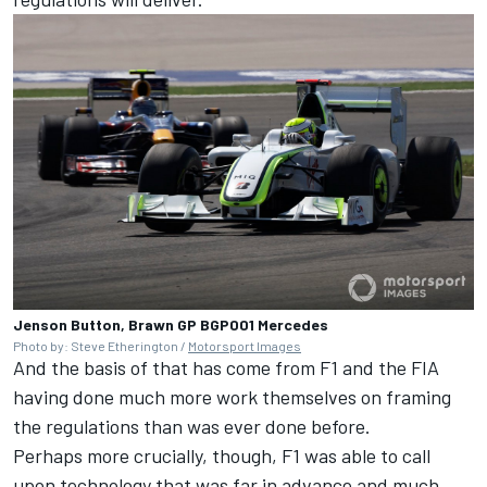
Jenson Button, Brawn GP BGP001 Mercedes
Photo by: Steve Etherington /
Motorsport Images
And the basis of that has come from F1 and the FIA
having done much more work themselves on framing
the regulations than was ever done before.
Perhaps more crucially, though, F1 was able to call
upon technology that was far in advance and much