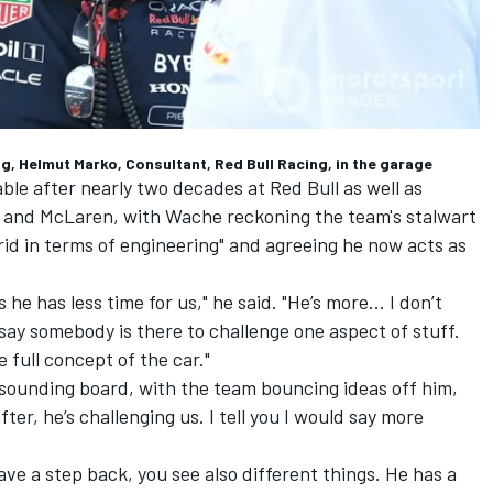
g, Helmut Marko, Consultant, Red Bull Racing, in the garage
le after nearly two decades at Red Bull as well as
and
McLaren
, with Wache reckoning the team's stalwart
rid in terms of engineering" and agreeing he now acts as
 he has less time for us," he said.
"He’s more… I don’t
ay somebody is there to challenge one aspect of stuff.
e full concept of the car."
 sounding board, with the team bouncing ideas off him,
ter, he’s challenging us. I tell you I would say more
ave a step back, you see also different things. He has a