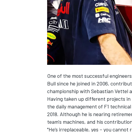
SUPERCARS
One of the most successful engineers 
Bull since he joined in 2006, contributi
championship with
Sebastian Vettel
a
Having taken up different projects i
the daily management of F1 technical
2018. Although he is nearing retireme
team's machines, and his contributi
"He’s irreplaceable, yes – you cannot