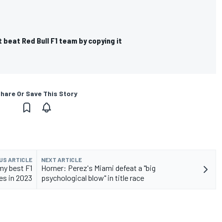
t beat Red Bull F1 team by copying it
hare Or Save This Story
US ARTICLE
NEXT ARTICLE
my best F1
Horner: Perez's Miami defeat a "big
es in 2023
psychological blow" in title race