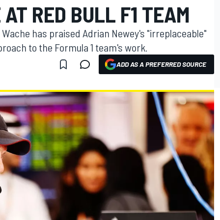
AT RED BULL F1 TEAM
re Wache has praised Adrian Newey's "irreplaceable"
roach to the Formula 1 team's work.
ADD AS A PREFERRED SOURCE