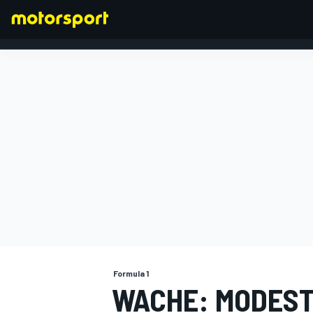
FORMULA 1
Formula 1
WACHE: MODEST