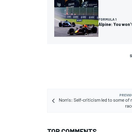
FORMULA 1
Alpine: You won'
S
PREVIO
Norris: Self-criticism led to some of 
rac
TOP COMMENTS