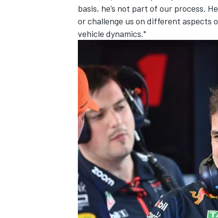
basis, he’s not part of our process. 
or challenge us on different aspects o
vehicle dynamics."