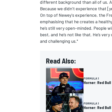
different background than all of us. 
Because we didn’t experience that [y
On top of Newey's experience, the Fre
emphasising that he creates a health
he’s still very open-minded. People wi
best, and he’s not like that. He’s ver
and challenging us."
Read Also:
FORMULA 1
Horner: Red Bull
FORMULA 1
Horner: Red Bull