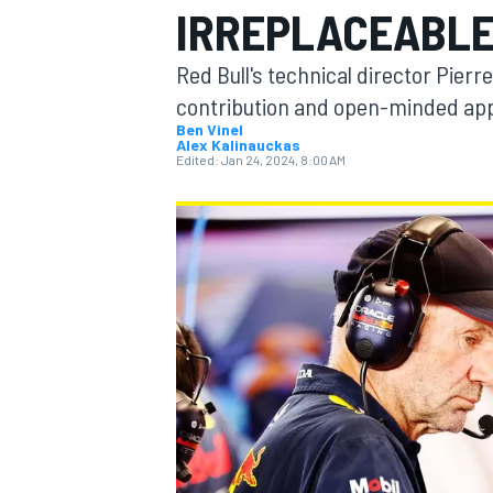
IRREPLACEABLE 
MOTOGP
Red Bull's technical director Pier
contribution and open-minded app
Ben Vinel
Alex Kalinauckas
Edited:
Jan 24, 2024, 8:00 AM
INDYCAR