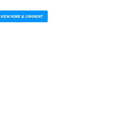
VIEW MORE & COMMENT