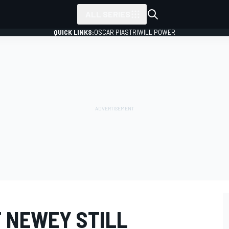
ALL SERIES
QUICK LINKS:
OSCAR PIASTRI
WILL POWER
 NEWEY STILL