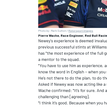
Photo by: Mark Sutton /
Motorsport Images
Pierre Wache, Race Engineer, Red Bull Racin
Newey's experience is deemed invaluab
previous successful stints at
Williams
has "the most experience of the full g
a mentor to the squad.
"You have to use him as experience, as
know the word in English – when you s
He’s not there to do the plan, to do th
Asked if Newey was now acting like a
Wache confirmed: "It’s for sure. And af
challenging than [agreeing].
"I think it’s good. Because when you h