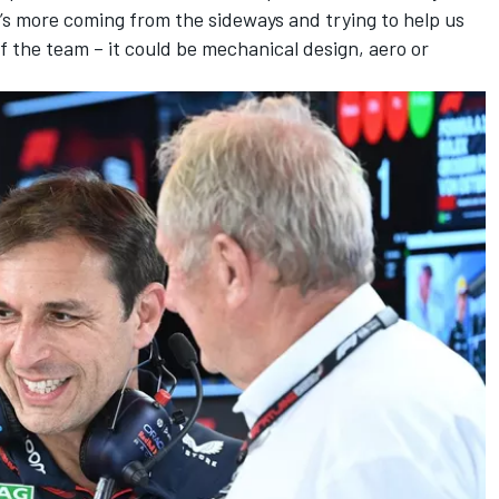
He’s more coming from the sideways and trying to help us
f the team – it could be mechanical design, aero or