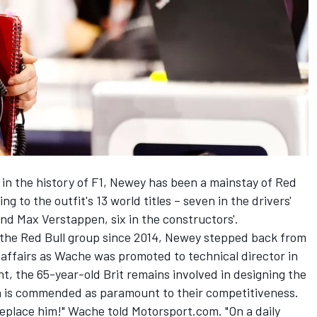
in the history of F1, Newey has been a mainstay of Red
ng to the outfit's 13 world titles – seven in the drivers'
nd
Max Verstappen
, six in the constructors'.
n the Red Bull group since 2014, Newey stepped back from
 affairs as Wache was promoted to technical director in
nt, the 65-year-old Brit remains involved in designing the
on is commended as paramount to their competitiveness.
 replace him!" Wache told Motorsport.com. "On a daily