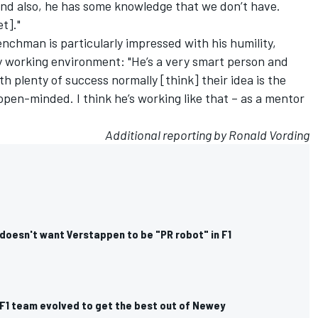
And also, he has some knowledge that we don’t have.
et]."
nchman is particularly impressed with his humility,
y working environment: "He’s a very smart person and
th plenty of success normally [think] their idea is the
y open-minded. I think he’s working like that – as a mentor
Additional reporting by Ronald Vording
 doesn't want Verstappen to be "PR robot" in F1
 F1 team evolved to get the best out of Newey