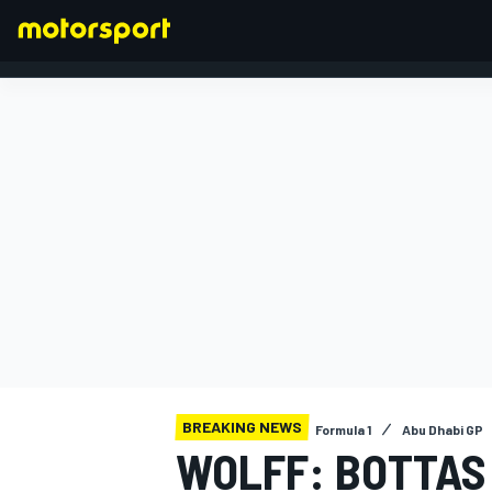
FORMULA 1
BREAKING NEWS
Formula 1
Abu Dhabi GP
WOLFF: BOTTAS