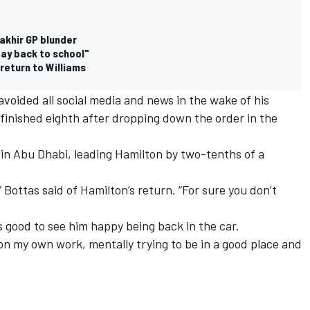
akhir GP blunder
 day back to school"
 return to Williams
voided all social media and news in the wake of his
 finished eighth after dropping down the order in the
 in Abu Dhabi,
leading Hamilton by two-tenths of a
” Bottas said of Hamilton’s return. “For sure you don’t
’s good to see him happy being back in the car.
 on my own work, mentally trying to be in a good place and