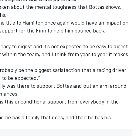
oken about the mental toughness that Bottas shows,
ths.
he title to Hamilton once again would have an impact on
 support for the Finn to help him bounce back.
s easy to digest and it’s not expected to be easy to digest.
 within the team, and I think from year to year it makes
obably be the biggest satisfaction that a racing driver
is to be expected.”
ily was there to support Bottas and put an arm around
rmances.
e has this unconditional support from everybody in the
and he has a family that does, and then he has his