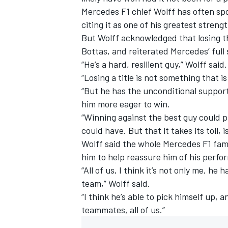
Mercedes F1 chief Wolff has often sp
citing it as one of his greatest streng
But Wolff acknowledged that losing t
Bottas, and reiterated Mercedes’ full
“He’s a hard, resilient guy,” Wolff said.
“Losing a title is not something that i
“But he has the unconditional support
him more eager to win.
“Winning against the best guy could pr
could have. But that it takes its toll, 
Wolff said the whole Mercedes F1 fam
him to help reassure him of his perfo
“All of us, I think it’s not only me, h
team,” Wolff said.
“I think he’s able to pick himself up, 
teammates, all of us.”