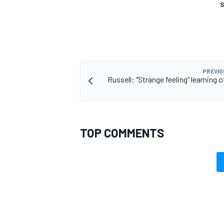
S
PREVIO
Russell: "Strange feeling" learning o
TOP COMMENTS