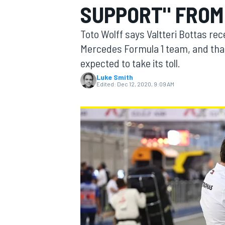
SUPPORT" FROM
MOTOGP
Toto Wolff says Valtteri Bottas re
Mercedes Formula 1 team, and tha
expected to take its toll.
Luke Smith
Edited:
Dec 12, 2020, 9:09 AM
INDYCAR