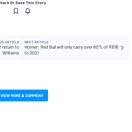
hare Or Save This Story
US ARTICLE
NEXT ARTICLE
f return to
Horner: Red Bull will only carry over 60% of RB16
Williams
to 2021
VIEW MORE & COMMENT