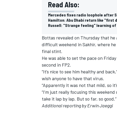
Read Also:
Mercedes fixes radio loophole after S
Hamilton: Abu Dhabi return like "first
Russell: "Strange feeling" learning of
Bottas revealed on Thursday that he a
difficult weekend in Sakhir, where he
final stint.
He was able to set the pace on Friday
second in FP2
.
“It’s nice to see him healthy and back,
wish anyone to have that virus.
“Apparently it was not that mild, so it
“I’m just really focusing this weekend
take it lap by lap. But so far, so good.”
Additional reporting by Erwin Jaeggi