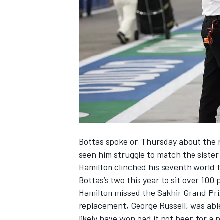
SUPERCARS
Bottas spoke on Thursday about the n
seen him struggle to match the sister
Hamilton clinched his seventh world t
Bottas’s two this year to sit over 100 
Hamilton missed the Sakhir Grand Prix
replacement, George Russell, was abl
likely have won had it not been for a 