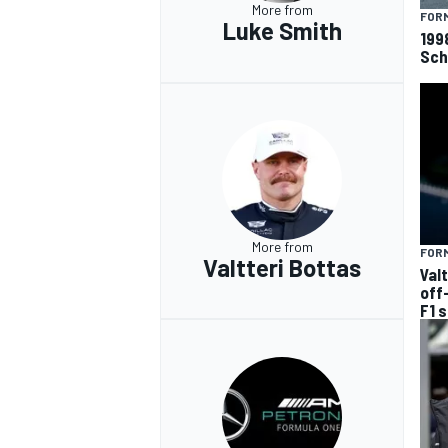
More from
FORM
Luke Smith
199
Sch
More from
FORM
Valtteri Bottas
Val
off
F1 