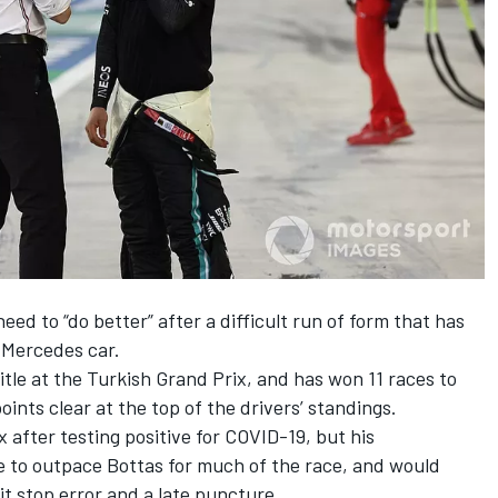
eed to “do better”
after a difficult run of form that has
 Mercedes car.
itle at the Turkish Grand Prix, and has won 11 races to
points clear at the top of the drivers’ standings.
 after testing positive for COVID-19, but his
e to outpace Bottas for much of the race, and would
pit stop error and a late puncture.