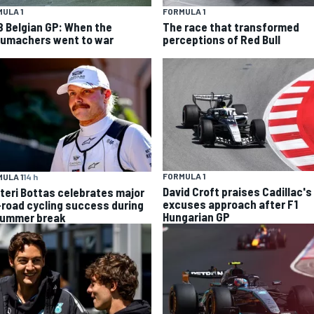
ULA 1
FORMULA 1
8 Belgian GP: When the
The race that transformed
umachers went to war
perceptions of Red Bull
FORMULA 1
ULA 1
14 h
David Croft praises Cadillac's
tteri Bottas celebrates major
excuses approach after F1
-road cycling success during
Hungarian GP
summer break