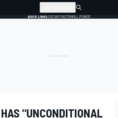
ALL SERIES
QUICK LINKS:
OSCAR PIASTRI
WILL POWER
 HAS "UNCONDITIONAL