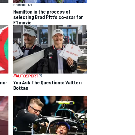
FORMULA 1
Hamilton in the process of
selecting Brad Pitt’s co-star for
F1 movie
 no-
You Ask The Questions: Valtteri
Bottas