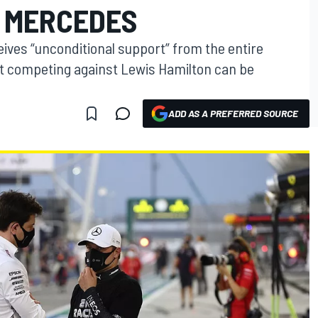
 MERCEDES
ceives “unconditional support” from the entire
t competing against Lewis Hamilton can be
ADD AS A PREFERRED SOURCE