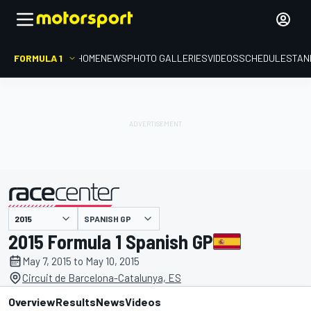
FORMULA 1
HOME
NEWS
PHOTO GALLERIES
VIDEOS
SCHEDULE
STAN
SPANISH GP
presented by
2015 Formula 1 Spanish GP
May 7, 2015 to May 10, 2015
Circuit de Barcelona-Catalunya, ES
Overview
Results
News
Videos