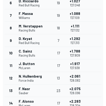
D. Ricciardo
+1.027
6
19
Red Bull Racing
1'27.048
F. Massa
+1.088
7
19
Williams
1'27.109
M. Verstappen
+1.111
8
18
Racing Bulls
1'27.132
D. Kvyat
+1.292
9
7
Red Bull Racing
1'27.313
C. Sainz
+1.788
10
17
Racing Bulls
1'27.809
J. Button
+1.917
11
17
McLaren
1'27.938
N. Hulkenberg
+2.061
12
13
Force India
1'28.082
F. Nasr
+2.075
13
23
Sauber
1'28.096
F. Alonso
+2.283
14
17
McLaren
1'28.304