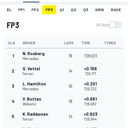
EL
FP1
FP2
FP3
Q1
Q2
Q3
GRID
RACE
FP3
All Stats
CLA
DRIVER
LAPS
TIME
TYRES
N. Rosberg
1
19
1'26.021
Mercedes
S. Vettel
+0.156
2
14
Ferrari
1'26.177
L. Hamilton
+0.201
3
10
Mercedes
1'26.222
V. Bottas
+0.661
4
19
Williams
1'26.682
K. Raikkonen
+0.923
5
14
Ferrari
1'26.944