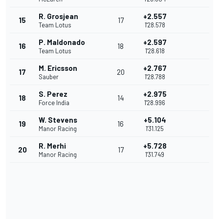
R. Grosjean
+2.557
15
17
Team Lotus
1'28.578
P. Maldonado
+2.597
16
18
Team Lotus
1'28.618
M. Ericsson
+2.767
17
20
Sauber
1'28.788
S. Perez
+2.975
18
14
Force India
1'28.996
W. Stevens
+5.104
19
16
Manor Racing
1'31.125
R. Merhi
+5.728
20
17
Manor Racing
1'31.749