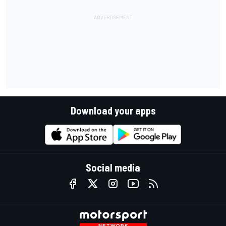
Download your apps
Social media