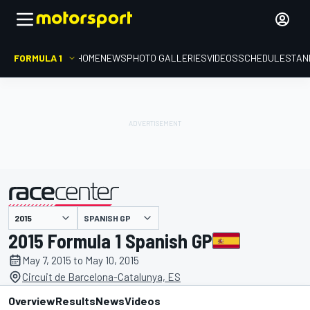
FORMULA 1
HOME
NEWS
PHOTO GALLERIES
VIDEOS
SCHEDULE
STAN
SPANISH GP
presented by
2015 Formula 1 Spanish GP
May 7, 2015 to May 10, 2015
Circuit de Barcelona-Catalunya, ES
Overview
Results
News
Videos