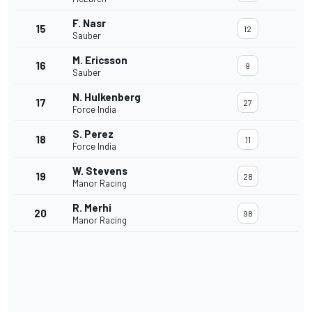
F. Nasr
15
12
Sauber
M. Ericsson
16
9
Sauber
N. Hulkenberg
17
27
Force India
S. Perez
18
11
Force India
W. Stevens
19
28
Manor Racing
R. Merhi
20
98
Manor Racing