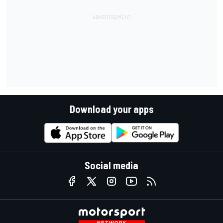
Download your apps
Social media