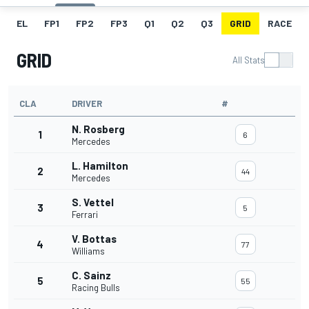
EL
FP1
FP2
FP3
Q1
Q2
Q3
GRID
RACE
GRID
All Stats
CLA
DRIVER
#
N. Rosberg
1
6
Mercedes
L. Hamilton
2
44
Mercedes
S. Vettel
3
5
Ferrari
V. Bottas
4
77
Williams
C. Sainz
5
55
Racing Bulls