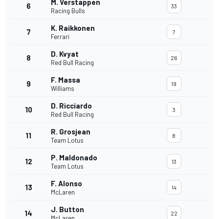
M. Verstappen
6
33
Racing Bulls
K. Raikkonen
7
7
Ferrari
D. Kvyat
8
26
Red Bull Racing
F. Massa
9
19
Williams
D. Ricciardo
10
3
Red Bull Racing
R. Grosjean
11
8
Team Lotus
P. Maldonado
12
13
Team Lotus
F. Alonso
13
14
McLaren
J. Button
14
22
McLaren